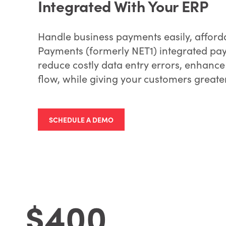
Integrated With Your ERP
Handle business payments easily, afforda
Payments (formerly NET1) integrated pay
reduce costly data entry errors, enhance
flow, while giving your customers greater
SCHEDULE A DEMO
$400