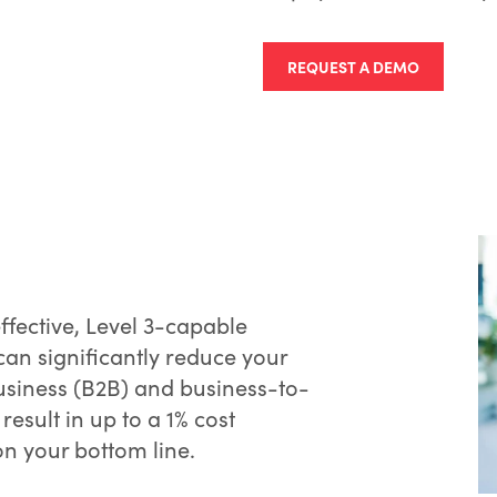
REQUEST A DEMO
effective, Level 3-capable
an significantly reduce your
usiness (B2B) and business-to-
esult in up to a 1% cost
on your bottom line.