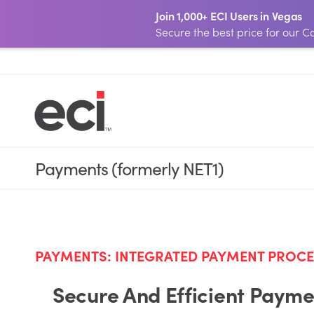
Join 1,000+ ECI Users in Vegas
Secure the best price for our
Payments (formerly NET1)
PAYMENTS: INTEGRATED PAYMENT PROC
Secure And Efficient Paymen