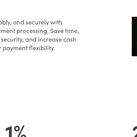
bly, and securely with
ment processing. Save time,
 security, and increase cash
 payment flexibility.
1%