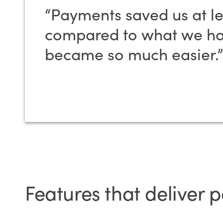
“Payments saved us at le
compared to what we had
became so much easier.”
Features that deliver 