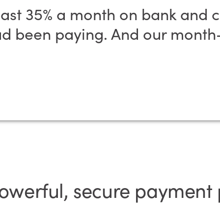
ast 35% a month on bank and cr
 been paying. And our month-
powerful, secure payment