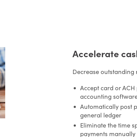
Accelerate cas
Decrease outstanding r
Accept card or ACH 
accounting software
Automatically post 
general ledger
Eliminate the time s
payments manually