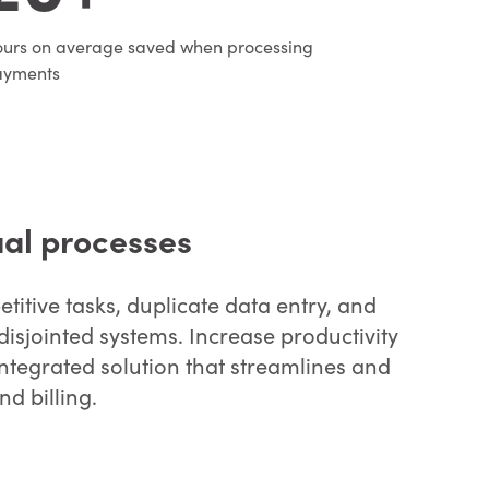
urs on average saved when processing
ayments
al processes
titive tasks, duplicate data entry, and
disjointed systems. Increase productivity
ntegrated solution that streamlines and
d billing.