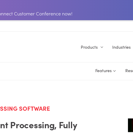
 Connect Customer Conference now!
Products
Industries
Features
Res
ESSING SOFTWARE
t Processing, Fully