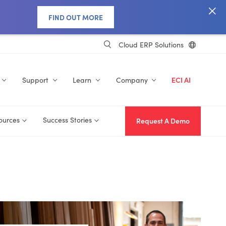
FIND OUT MORE
Cloud ERP Solutions
Support
Learn
Company
ECI AI
ources
Success Stories
Request A Demo