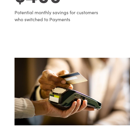
Potential monthly savings for customers
who switched to Payments