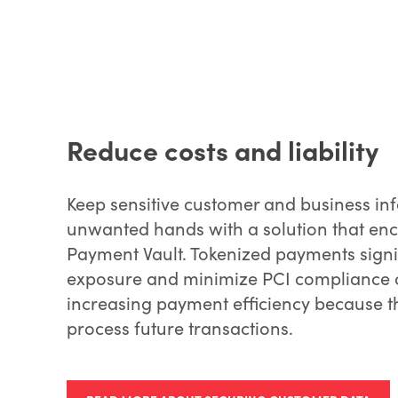
Reduce costs and liability
Keep sensitive customer and business in
unwanted hands with a solution that encr
Payment Vault. Tokenized payments signif
exposure and minimize PCI compliance co
increasing payment efficiency because t
process future transactions.