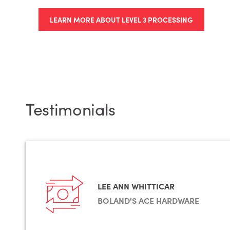
LEARN MORE ABOUT LEVEL 3 PROCESSING
Testimonials
LEE ANN WHITTICAR
BOLAND'S ACE HARDWARE