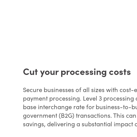
Cut your processing costs
Secure businesses of all sizes with cost-
payment processing. Level 3 processing c
base interchange rate for business-to-b
government (B2G) transactions. This can r
savings, delivering a substantial impact 