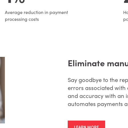
Average reduction in payment
Ho
processing costs
p
Eliminate manu
Say goodbye to the repe
errors associated with 
and accuracy with an i
automates payments an
LEARN MORE