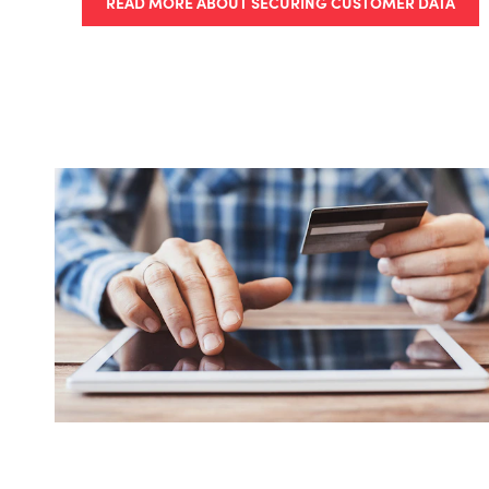
READ MORE ABOUT SECURING CUSTOMER DATA