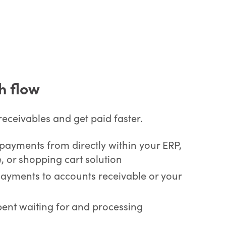
h flow
eceivables and get paid faster.
payments from directly within your ERP,
, or shopping cart solution
payments to accounts receivable or your
pent waiting for and processing