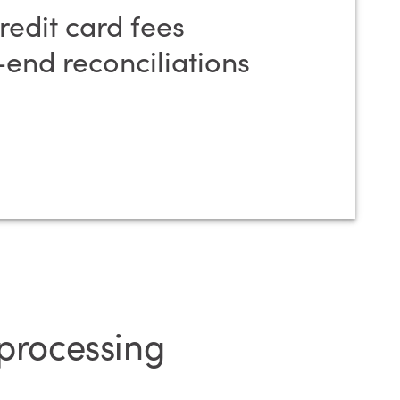
edit card fees
end reconciliations
 processing