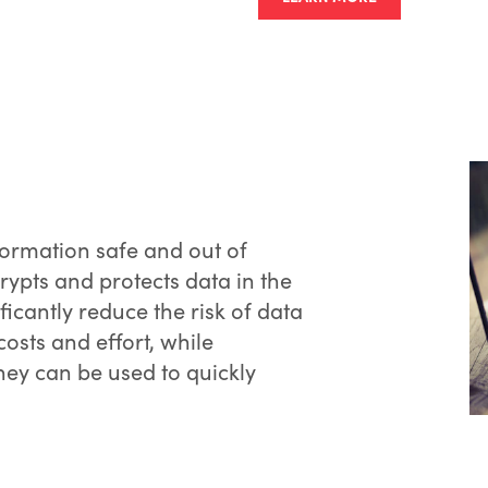
formation safe and out of
ypts and protects data in the
icantly reduce the risk of data
sts and effort, while
hey can be used to quickly