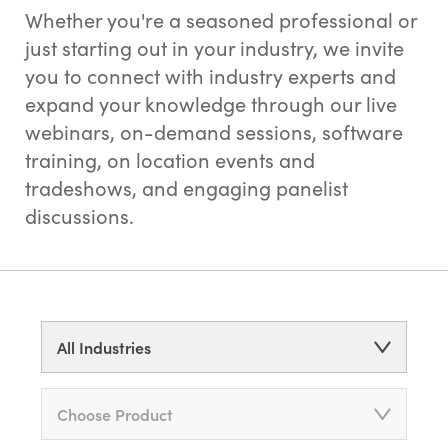
Whether you're a seasoned professional or
just starting out in your industry, we invite
you to connect with industry experts and
expand your knowledge through our live
webinars, on-demand sessions, software
training, on location events and
tradeshows, and engaging panelist
discussions.
All Industries
Choose Product