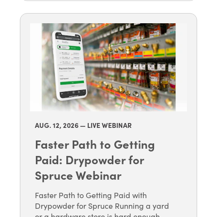
AUG. 12
, 2026 — LIVE WEBINAR
Faster Path to Getting
Paid: Drypowder for
Spruce Webinar
Faster Path to Getting Paid with
Drypowder for Spruce Running a yard
or a hardware store is hard enough