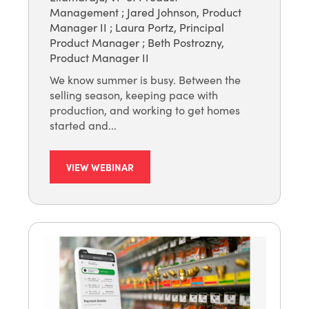
Management
;
Jared Johnson, Product
Manager II
;
Laura Portz, Principal
Product Manager
;
Beth Postrozny,
Product Manager II
We know summer is busy. Between the
selling season, keeping pace with
production, and working to get homes
started and...
VIEW WEBINAR