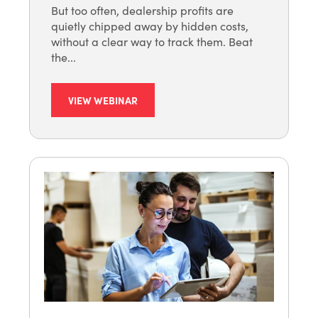
But too often, dealership profits are
quietly chipped away by hidden costs,
without a clear way to track them. Beat
the...
VIEW WEBINAR