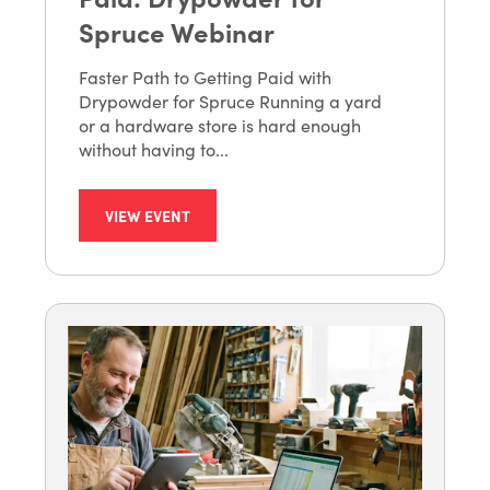
Spruce Webinar
Faster Path to Getting Paid with
Drypowder for Spruce Running a yard
or a hardware store is hard enough
without having to...
VIEW EVENT