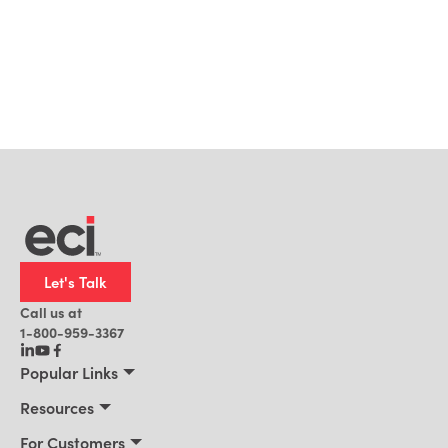
Let's Talk
Call us at
1-800-959-3367
Popular Links
Manufacturing
Resources
Residential Construction
Resources
For Customers