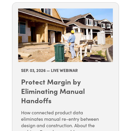
SEP. 03
, 2026 — LIVE WEBINAR
Protect Margin by
Eliminating Manual
Handoffs
How connected product data
eliminates manual re-entry between
design and construction. About the