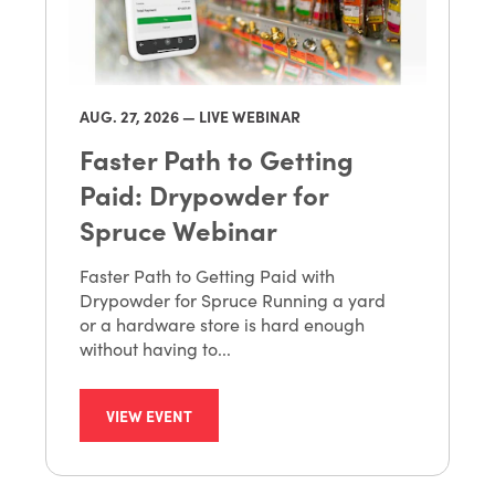
AUG. 27
, 2026 — LIVE WEBINAR
Faster Path to Getting
Paid: Drypowder for
Spruce Webinar
Faster Path to Getting Paid with
Drypowder for Spruce Running a yard
or a hardware store is hard enough
without having to...
VIEW EVENT