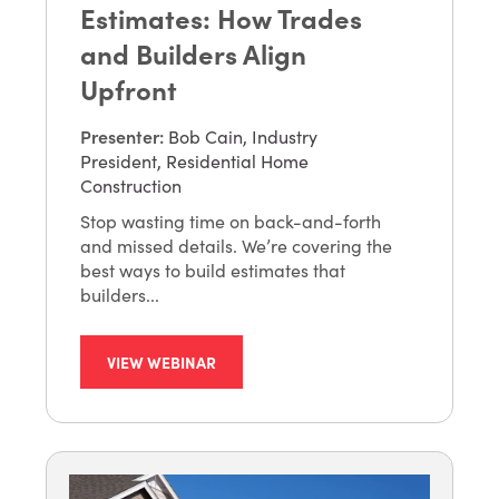
Estimates: How Trades
and Builders Align
Upfront
Presenter
:
Bob Cain, Industry
President, Residential Home
Construction
Stop wasting time on back-and-forth
and missed details. We’re covering the
best ways to build estimates that
builders...
VIEW WEBINAR