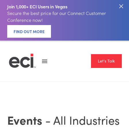
Join 1,000+ ECI Users in Vegas
Secure the best price for our Connect Customer
Conference now!
FIND OUT MORE
Let's Talk
Events
- All Industries