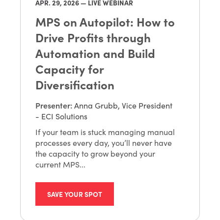
APR. 29
, 2026 — LIVE WEBINAR
MPS on Autopilot: How to
Drive Profits through
Automation and Build
Capacity for
Diversification
Presenter
:
Anna Grubb, Vice President
- ECI Solutions
If your team is stuck managing manual
processes every day, you’ll never have
the capacity to grow beyond your
current MPS...
SAVE YOUR SPOT