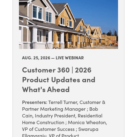
AUG. 25
, 2026 — LIVE WEBINAR
Customer 360 | 2026
Product Updates and
What's Ahead
Presenter
s
:
Terrell Turner, Customer &
Partner Marketing Manager
;
Bob
Cain, Industry President, Residential
Home Construction
;
Monica Wheaton,
VP of Customer Success
;
Swarupa
Ellamaraju, VP of Product