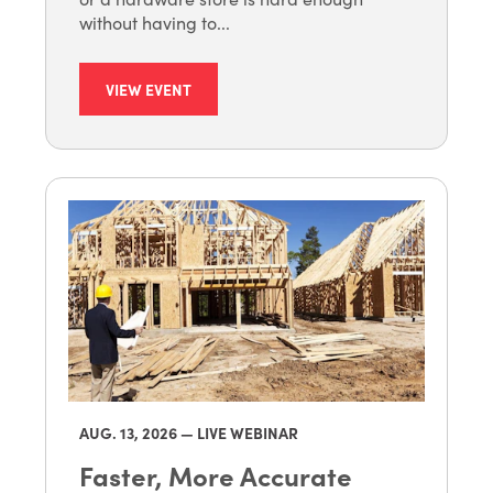
without having to...
VIEW EVENT
AUG. 13
, 2026 — LIVE WEBINAR
Faster, More Accurate