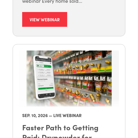
webinar Every home sold...
VIEW WEBINAR
SEP. 10
, 2026 — LIVE WEBINAR
Faster Path to Getting
Paid: Drypowder for