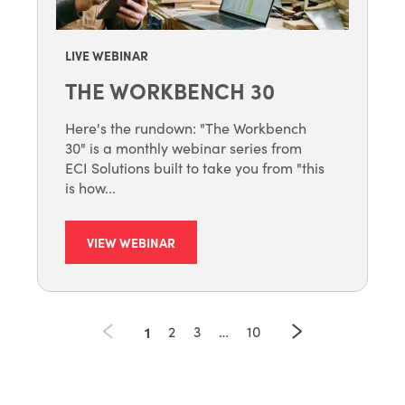
LIVE WEBINAR
THE WORKBENCH 30
Here's the rundown: "The Workbench
30" is a monthly webinar series from
ECI Solutions built to take you from "this
is how...
VIEW WEBINAR
1
2
3
…
10