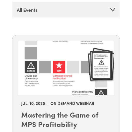
All Events
JUL. 10
, 2025 — ON DEMAND WEBINAR
Mastering the Game of
MPS Profitability