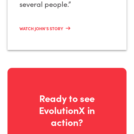
several people.”
WATCH JOHN’S STORY
Ready to see
EvolutionX in
action?