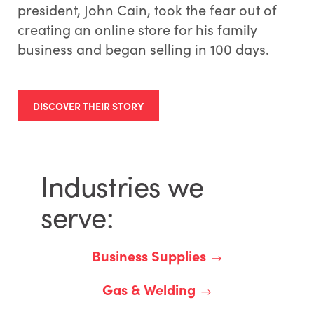
president, John Cain, took the fear out of
creating an online store for his family
business and began selling in 100 days.
DISCOVER THEIR STORY
Industries we
serve:
Business Supplies
Gas & Welding