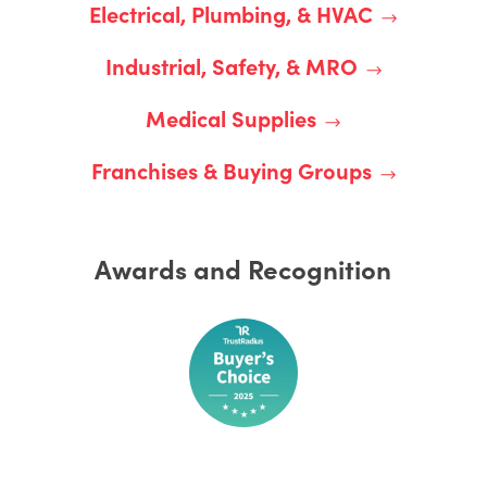
Electrical, Plumbing, & HVAC
Industrial, Safety, & MRO
Medical Supplies
Franchises & Buying Groups
Awards and Recognition