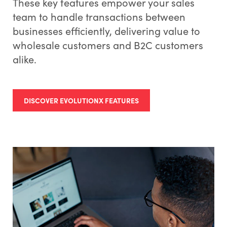
These key features empower your sales
team to handle transactions between
businesses efficiently, delivering value to
wholesale customers and B2C customers
alike.
DISCOVER EVOLUTIONX FEATURES