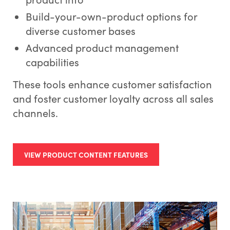
Build-your-own-product options for
diverse customer bases
Advanced product management
capabilities
These tools enhance customer satisfaction
and foster customer loyalty across all sales
channels.
VIEW PRODUCT CONTENT FEATURES