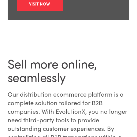
VISIT NOW
Sell more online,
seamlessly
Our distribution ecommerce platform is a
complete solution tailored for B2B
companies. With EvolutionX, you no longer
need third-party tools to provide
outstanding customer experiences. By
centralizing all B2B transactions within a