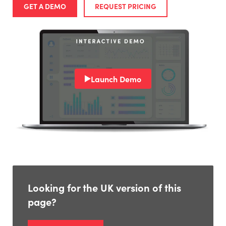
GET A DEMO
REQUEST PRICING
Launch Demo
Looking for the UK version of this
page?