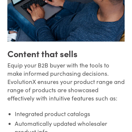
Content that sells
Equip your B2B buyer with the tools to
make informed purchasing decisions.
EvolutionX ensures your product range and
range of products are showcased
effectively with intuitive features such as:
Integrated product catalogs
Automatically updated wholesaler
product info