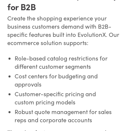
for B2B
Create the shopping experience your
business customers demand with B2B-
specific features built into EvolutionX. Our
ecommerce solution supports:
Role-based catalog restrictions for
different customer segments
Cost centers for budgeting and
approvals
Customer-specific pricing and
custom pricing models
Robust quote management for sales
reps and corporate accounts