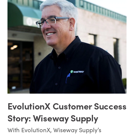
EvolutionX Customer Success
Story: Wiseway Supply
With EvolutionX, Wiseway Supply’s