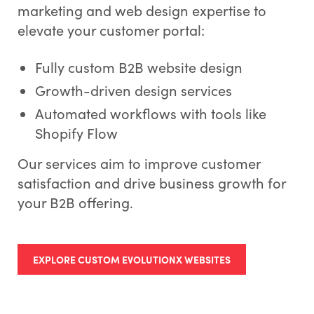
marketing and web design expertise to
elevate your customer portal:
Fully custom B2B website design
Growth-driven design services
Automated workflows with tools like
Shopify Flow
Our services aim to improve customer
satisfaction and drive business growth for
your B2B offering.
EXPLORE CUSTOM EVOLUTIONX WEBSITES