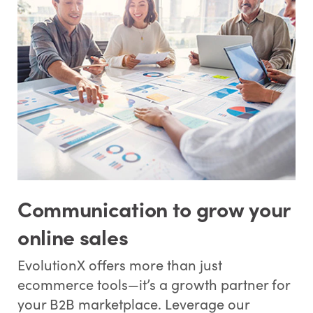
Communication to grow your
online sales
EvolutionX offers more than just
ecommerce tools—it’s a growth partner for
your B2B marketplace. Leverage our