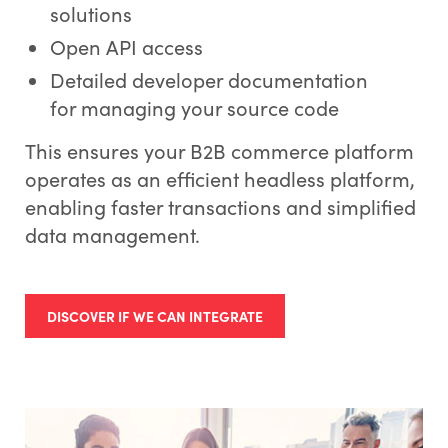
solutions
Open API access
Detailed developer documentation
for managing your source code
This ensures your B2B commerce platform
operates as an efficient headless platform,
enabling faster transactions and simplified
data management.
DISCOVER IF WE CAN INTEGRATE