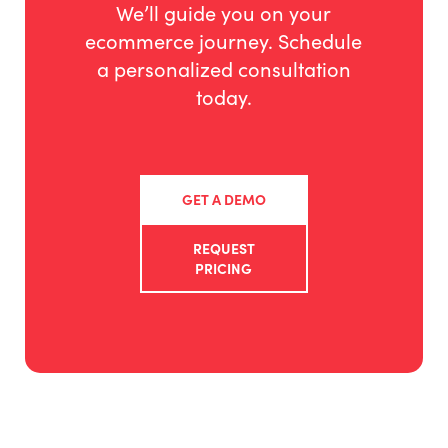
We’ll guide you on your
ecommerce journey. Schedule
a personalized consultation
today.
GET A DEMO
REQUEST
PRICING