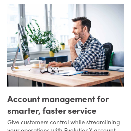
Account management for
smarter, faster service
Give customers control while streamlining
your operations with EvolutionX account