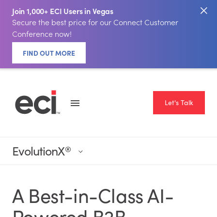
Join 1,000+ ECI Users in Vegas
Secure the best price for our Connect Customer
Conference now!
FIND OUT MORE
Let's Talk
EvolutionX
®
A Best-in-Class AI-
Powered B2B