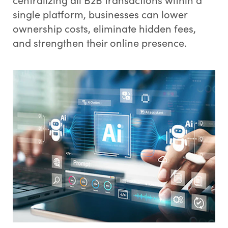
single platform, businesses can lower
ownership costs, eliminate hidden fees,
and strengthen their online presence.