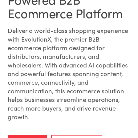
Ecommerce Platform
Deliver a world-class shopping experience
with EvolutionX, the premier B2B
ecommerce platform designed for
distributors, manufacturers, and
wholesalers. With advanced AI capabilities
and powerful features spanning content,
commerce, connectivity, and
communication, this ecommerce solution
helps businesses streamline operations,
reach more buyers, and drive revenue
growth.