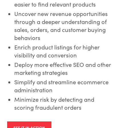
easier to find relevant products
Uncover new revenue opportunities
through a deeper understanding of
sales, orders, and customer buying
behaviors
Enrich product listings for higher
visibility and conversion
Deploy more effective SEO and other
marketing strategies
Simplify and streamline ecommerce
administration
Minimize risk by detecting and
scoring fraudulent orders
SEE IT IN ACTION