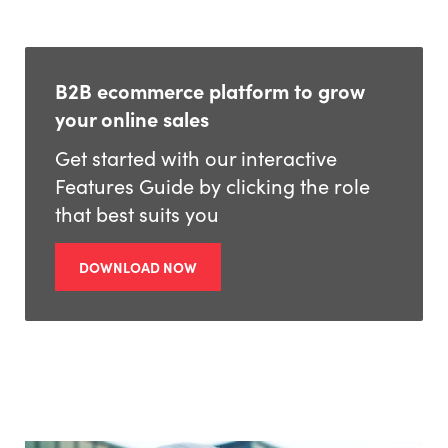
B2B ecommerce platform to grow
your online sales
Get started with our interactive
Features Guide by clicking the role
that best suits you
DOWNLOAD NOW