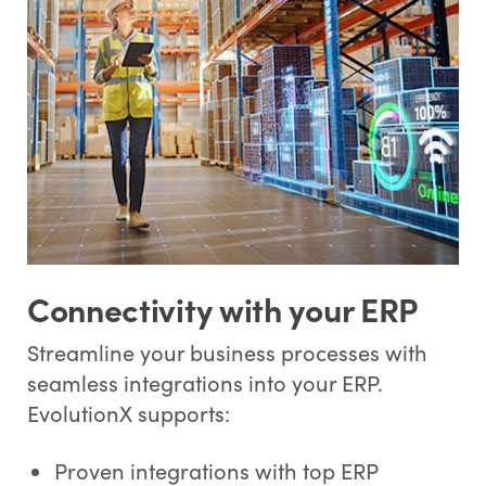
Connectivity with your ERP
Streamline your business processes with
seamless integrations into your ERP.
EvolutionX supports:
Proven integrations with top ERP