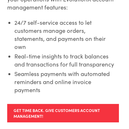
management features:
24/7 self-service access to let
customers manage orders,
statements, and payments on their
own
Real-time insights to track balances
and transactions for full transparency
Seamless payments with automated
reminders and online invoice
payments
GET TIME BACK. GIVE CUSTOMERS ACCOUNT
MANAGEMENT!