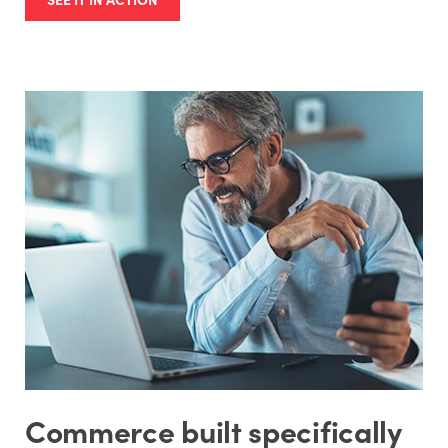
Commerce built specifically