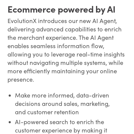
Ecommerce powered by AI
EvolutionX introduces our new AI Agent,
delivering advanced capabilities to enrich
the merchant experience. The AI Agent
enables seamless information flow,
allowing you to leverage real-time insights
without navigating multiple systems, while
more efficiently maintaining your online
presence.
Make more informed, data-driven
decisions around sales, marketing,
and customer retention
AI-powered search to enrich the
customer experience by making it