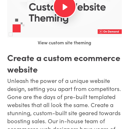
View custom site theming
Create a custom ecommerce
website
Unleash the power of a unique website
design, setting you apart from competitors.
Gone are the days of pre-built templated
websites that all look the same. Create a
stunning, custom-built site geared towards
boosting sales. Our in-house team of
ecommerce web designers have years of