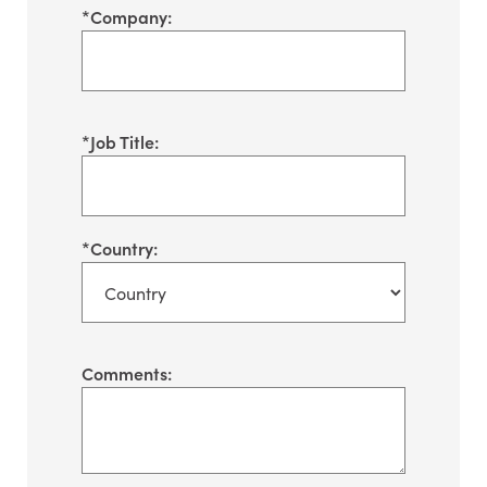
*
Company:
*
Job Title:
*
Country:
Comments: