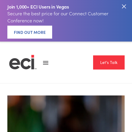
Join 1,000+ ECI Users in Vegas
Secure the best price for our Connect Customer
Conference now!
FIND OUT MORE
Let's Talk