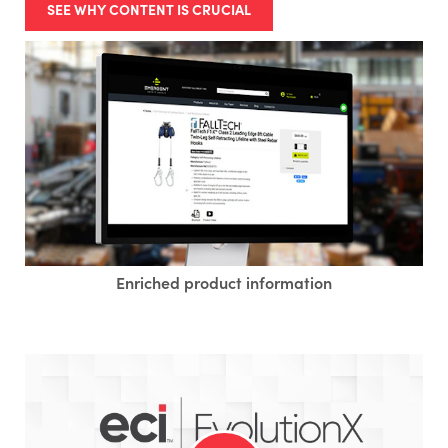
SEE WHY CONTENT IS CRUCIAL
Enriched product information