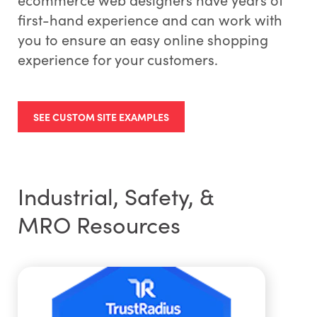
first-hand experience and can work with
you to ensure an easy online shopping
experience for your customers.
SEE CUSTOM SITE EXAMPLES
Industrial, Safety, &
MRO Resources