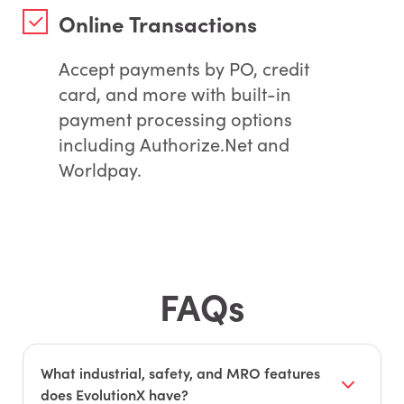
Online Transactions
Accept payments by PO, credit
card, and more with built-in
payment processing options
including Authorize.Net and
Worldpay.
FAQs
What industrial, safety, and MRO features
does EvolutionX have?