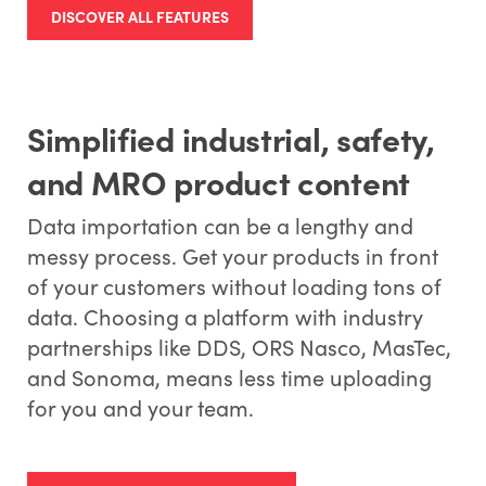
DISCOVER ALL FEATURES
Simplified industrial, safety,
and MRO product content
Data importation can be a lengthy and
messy process. Get your products in front
of your customers without loading tons of
data. Choosing a platform with industry
partnerships like DDS, ORS Nasco, MasTec,
and Sonoma, means less time uploading
for you and your team.