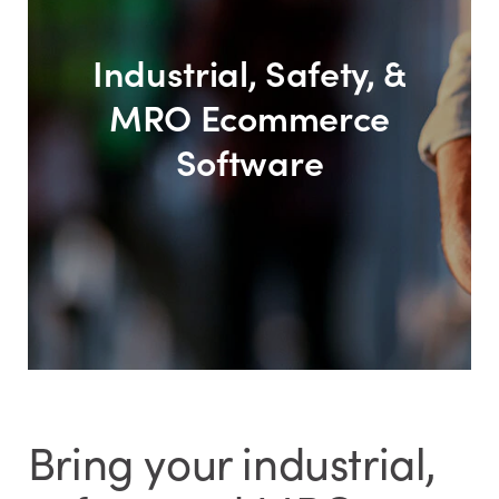
Industrial, Safety, &
MRO Ecommerce
Software
Bring your industrial,