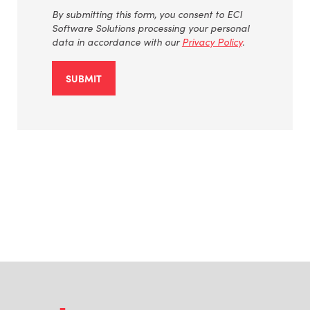
By
submitting
this form, you consent to ECI
Software Solutions processing your personal
data
in accordance with
our
Privacy Policy
.
SUBMIT