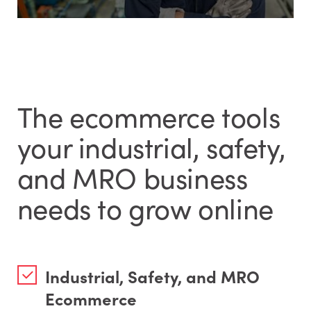
The ecommerce tools
your industrial, safety,
and MRO business
needs to grow online
Industrial, Safety, and MRO
Ecommerce