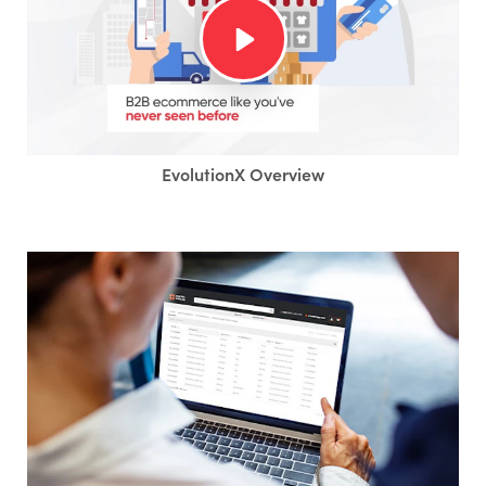
EvolutionX Overview