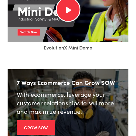
EvolutionX Mini Demo
7 Ways Ecommerce Can Grow SOW
With ecommerce, leverage your
customer relationships to sell more
and maximize revenue.
GROW SOW