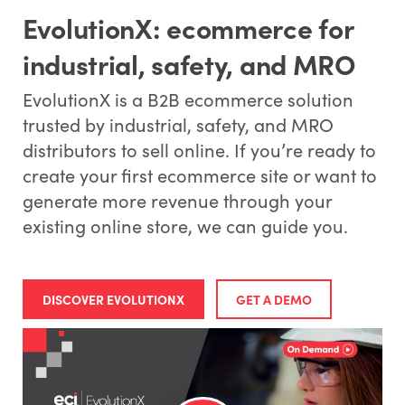
EvolutionX: ecommerce for
industrial, safety, and MRO
EvolutionX is a B2B ecommerce solution
trusted by industrial, safety, and MRO
distributors to sell online. If you’re ready to
create your first ecommerce site or want to
generate more revenue through your
existing online store, we can guide you.
DISCOVER EVOLUTIONX
GET A DEMO