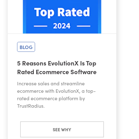
BLOG
5 Reasons EvolutionX Is Top
Rated Ecommerce Software
Increase sales and streamline
ecommerce with EvolutionX, a top-
rated ecommerce platform by
TrustRadius.
SEE WHY