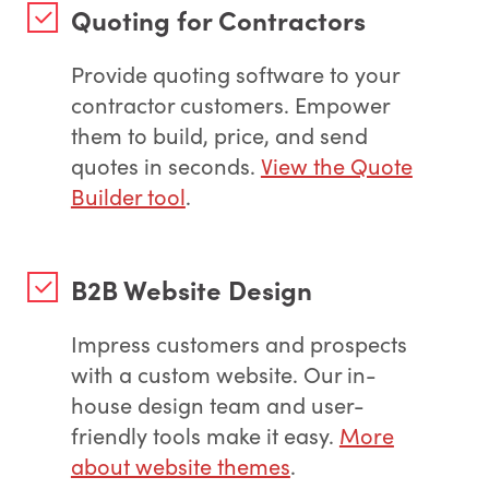
Quoting for Contractors
Provide quoting software to your
contractor customers. Empower
them to build, price, and send
quotes in seconds.
View the Quote
Builder tool
.
B2B Website Design
Impress customers and prospects
with a custom website. Our in-
house design team and user-
friendly tools make it easy.
More
about website themes
.