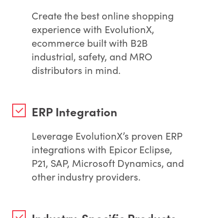
Create the best online shopping
experience with EvolutionX,
ecommerce built with B2B
industrial, safety, and MRO
distributors in mind.
ERP Integration
Leverage EvolutionX’s proven ERP
integrations with Epicor Eclipse,
P21, SAP, Microsoft Dynamics, and
other industry providers.
Industry-Specific Products