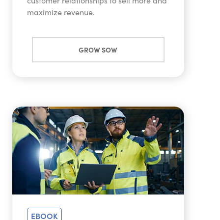
customer relationships to sell more and
maximize revenue.
GROW SOW
EBOOK