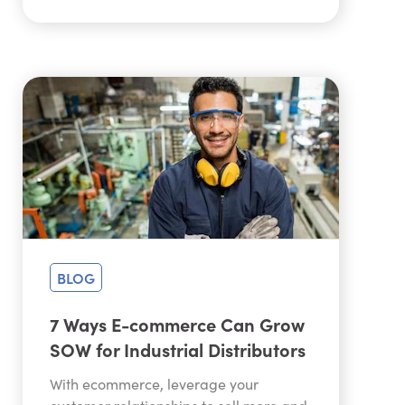
BLOG
7 Ways E-commerce Can Grow
SOW for Industrial Distributors
With ecommerce, leverage your