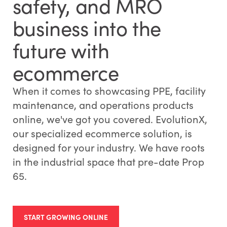
safety, and MRO
business into the
future with
ecommerce
When it comes to showcasing PPE, facility
maintenance, and operations products
online, we've got you covered. EvolutionX,
our specialized ecommerce solution, is
designed for your industry. We have roots
in the industrial space that pre-date Prop
65.
START GROWING ONLINE