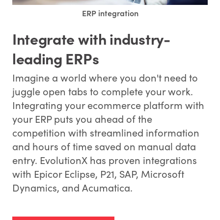
ERP integration
Integrate with industry-
leading ERPs
Imagine a world where you don't need to
juggle open tabs to complete your work.
Integrating your ecommerce platform with
your ERP puts you ahead of the
competition with streamlined information
and hours of time saved on manual data
entry. EvolutionX has proven integrations
with Epicor Eclipse, P21, SAP, Microsoft
Dynamics, and Acumatica.