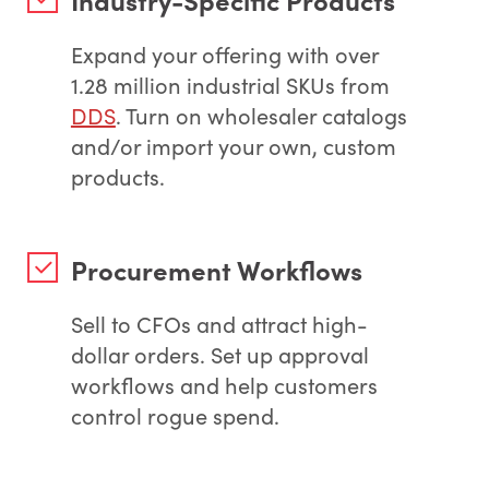
Expand your offering with over
1.28 million industrial SKUs from
DDS
. Turn on wholesaler catalogs
and/or import your own, custom
products.
Procurement Workflows
Sell to CFOs and attract high-
dollar orders. Set up approval
workflows and help customers
control rogue spend.