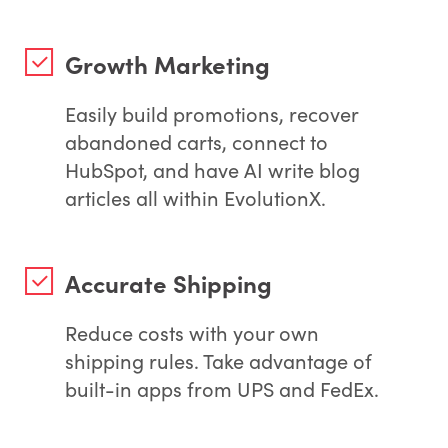
Growth Marketing
Easily build promotions, recover
abandoned carts, connect to
HubSpot, and have AI write blog
articles all within EvolutionX.
Accurate Shipping
Reduce costs with your own
shipping rules. Take advantage of
built-in apps from UPS and FedEx.