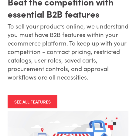
Beat the competition with
essential B2B features
To sell your products online, we understand
you must have B2B features within your
ecommerce platform. To keep up with your
competition - contract pricing, restricted
catalogs, user roles, saved carts,
procurement controls, and approval
workflows are all necessities.
SEE ALL FEATURES