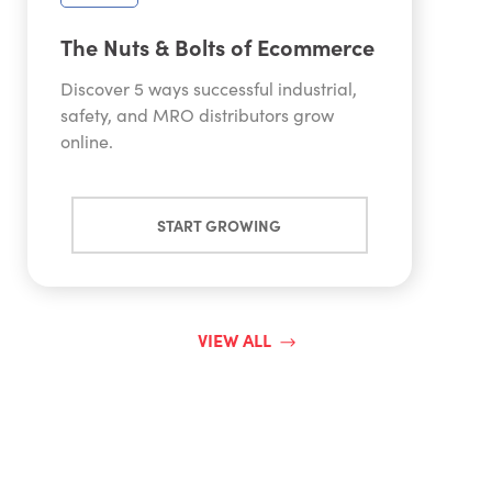
The Nuts & Bolts of Ecommerce
Discover 5 ways successful industrial,
safety, and MRO distributors grow
online.
START GROWING
VIEW ALL