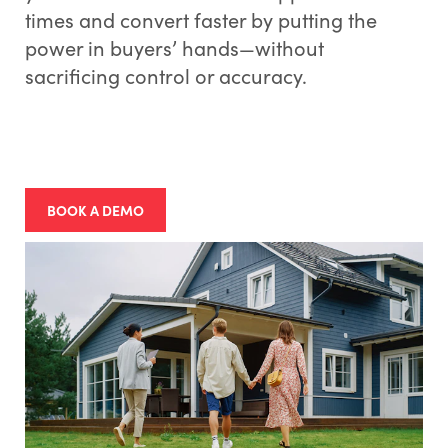
times and convert faster by putting the
power in buyers’ hands—without
sacrificing control or accuracy.
BOOK A DEMO