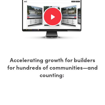
Accelerating growth for builders
for hundreds of communities—and
counting: