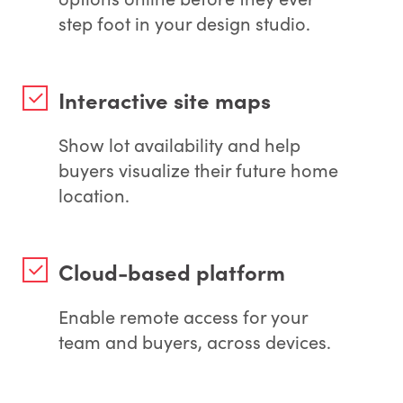
step foot in your design studio.
Interactive site maps
Show lot availability and help
buyers visualize their future home
location.
Cloud-based platform
Enable remote access for your
team and buyers, across devices.