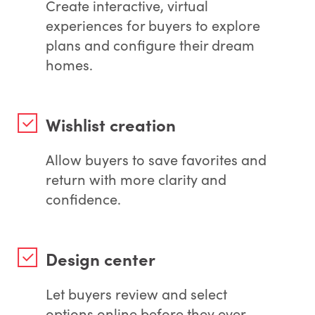
Create interactive, virtual
experiences for buyers to explore
plans and configure their dream
homes.
Wishlist creation
Allow buyers to save favorites and
return with more clarity and
confidence.
Design center
Let buyers review and select
options online before they ever