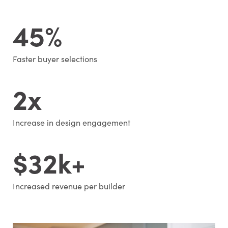
45%
Faster buyer selections
2x
Increase in design engagement
$32k+
Increased revenue per builder