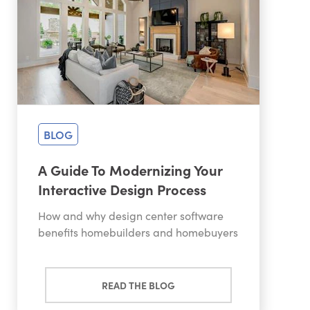
BLOG
A Guide To Modernizing Your
Interactive Design Process
How and why design center software
benefits homebuilders and homebuyers
READ THE BLOG