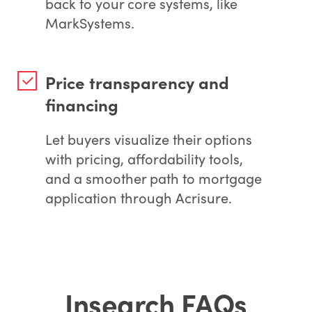
back to your core systems, like
MarkSystems.
Price transparency and
financing
Let buyers visualize their options
with pricing, affordability tools,
and a smoother path to mortgage
application through Acrisure.
Insearch FAQs