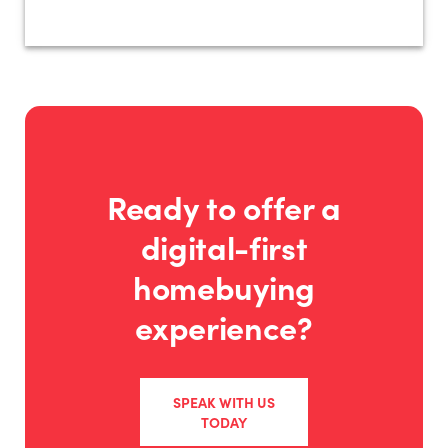
Ready to offer a
digital-first
homebuying
experience?
SPEAK WITH US
TODAY