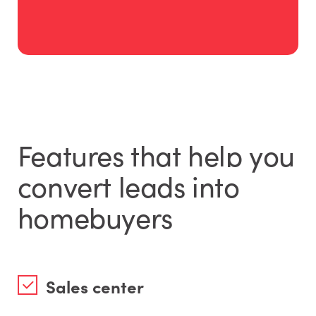
Features that help you
convert leads into
homebuyers
Sales center