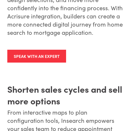
confidently into the financing process. With
Acrisure integration, builders can create a
more connected digital journey from home
search to mortgage application.
SPEAK WITH AN EXPERT
Shorten sales cycles and sell
more options
From interactive maps to plan
configuration tools, Insearch empowers
your sales team to reduce appointment