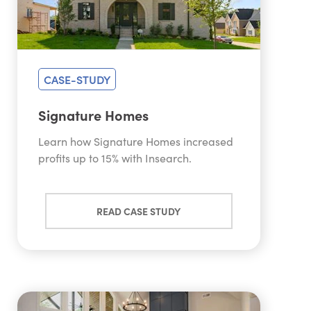
CASE-STUDY
Signature Homes
Learn how Signature Homes increased
profits up to 15% with Insearch.
READ CASE STUDY