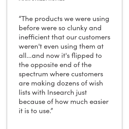
“The products we were using
before were so clunky and
inefficient that our customers
weren't even using them at
all...and now it's flipped to
the opposite end of the
spectrum where customers
are making dozens of wish
lists with Insearch just
because of how much easier
it is to use.”