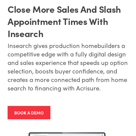
Close More Sales And Slash
Appointment Times With
Insearch
Insearch gives production homebuilders a
competitive edge with a fully digital design
and sales experience that speeds up option
selection, boosts buyer confidence, and
creates a more connected path from home
search to financing with Acrisure.
BOOK A DEMO