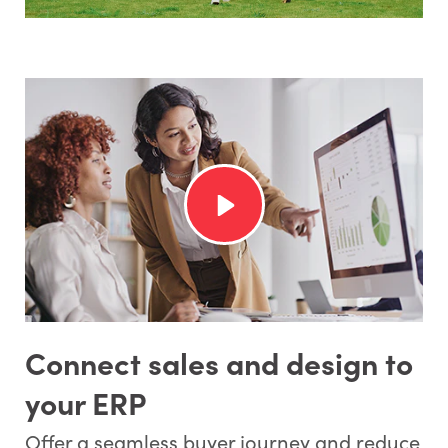
Connect sales and design to
your ERP
Offer a seamless buyer journey and reduce