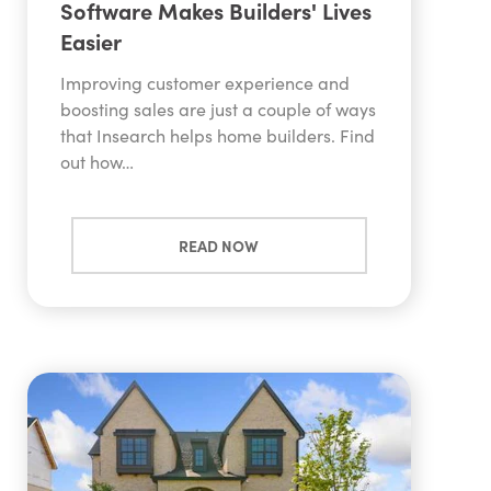
Software Makes Builders' Lives
Easier
Improving customer experience and
boosting sales are just a couple of ways
that Insearch helps home builders. Find
out how…
READ NOW