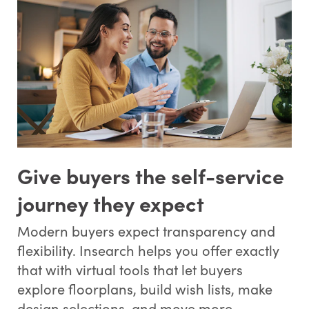
Give buyers the self-service
journey they expect
Modern buyers expect transparency and
flexibility. Insearch helps you offer exactly
that with virtual tools that let buyers
explore floorplans, build wish lists, make
design selections, and move more