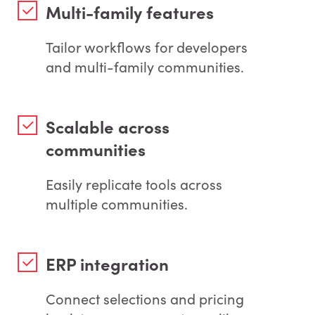
Multi-family features
Tailor workflows for developers
and multi-family communities.
Scalable across
communities
Easily replicate tools across
multiple communities.
ERP integration
Connect selections and pricing