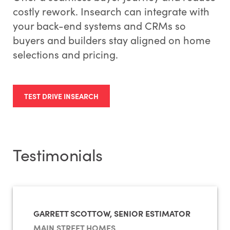
costly rework. Insearch can integrate with
your back-end systems and CRMs so
buyers and builders stay aligned on home
selections and pricing.
TEST DRIVE INSEARCH
Testimonials
GARRETT SCOTTOW, SENIOR ESTIMATOR
MAIN STREET HOMES