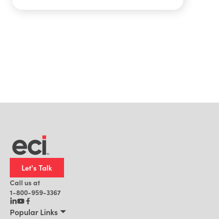
Let's Talk
Call us at
1-800-959-3367
Popular Links