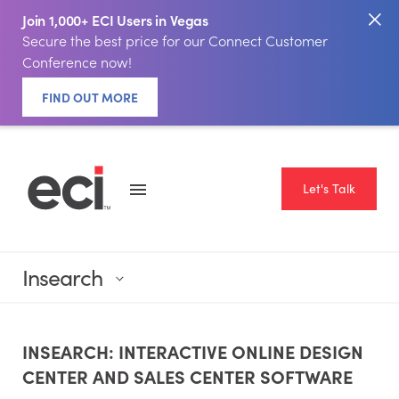
Join 1,000+ ECI Users in Vegas
Secure the best price for our Connect Customer
Conference now!
FIND OUT MORE
Let's Talk
Insearch
INSEARCH: INTERACTIVE ONLINE DESIGN
CENTER AND SALES CENTER SOFTWARE