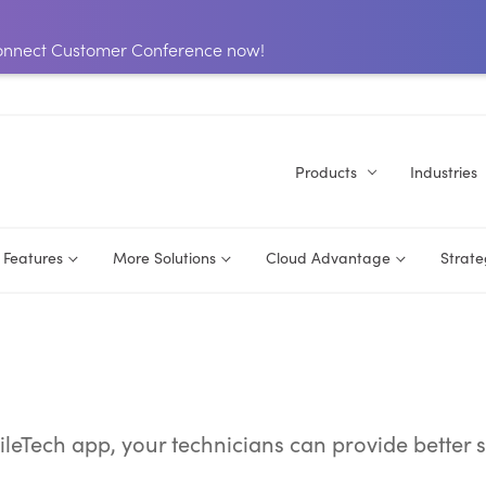
 Connect Customer Conference now!
Products
Industries
Features
More Solutions
Cloud Advantage
Strate
eTech app, your technicians can provide better s