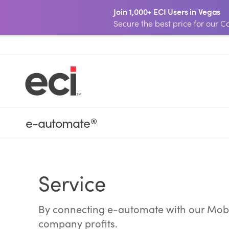
Join 1,000+ ECI Users in Vegas
Secure the best price for our
e-automate
®
Service
By connecting e-automate with our Mobil
company profits.