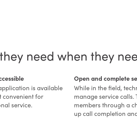
 they need when they nee
cessible
Open and complete ser
plication is available
While in the field, tec
t convenient for
manage service calls.
onal service.
members through a cha
up call completion and