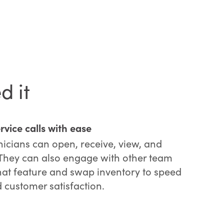
d it
vice calls with ease
hnicians can open, receive, view, and
 They can also engage with other team
t feature and swap inventory to speed
 customer satisfaction.