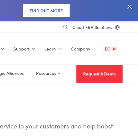
FIND OUT MORE
Cloud ERP Solutions
Support
Learn
Company
ECI AI
gic Alliances
Resources
Request A Demo
ervice to your customers and help boost