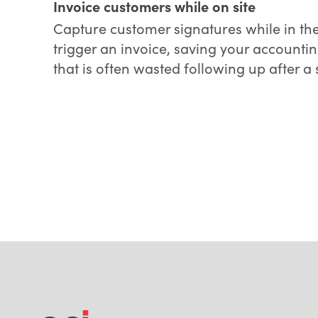
Invoice customers while on site
Capture customer signatures while in the
trigger an invoice, saving your accounti
that is often wasted following up after a s