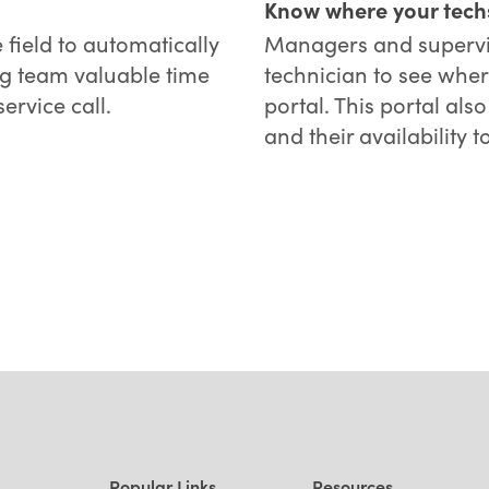
Know where your tech
 field to automatically
Managers and supervis
ng team valuable time
technician to see wher
ervice call.
portal. This portal al
and their availability t
Popular Links
Resources