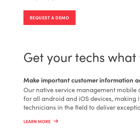
REQUEST A DEMO
Get your techs what
Make important customer information ac
Our native service management mobile ap
for all android and iOS devices, making i
technicians in the field to deliver excepti
LEARN MORE