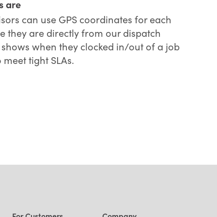
s are
ors can use GPS coordinates for each
e they are directly from our dispatch
so shows when they clocked in/out of a job
o meet tight SLAs.
For Customers
Company