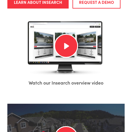
LEARN ABOUT INSEARCH
REQUEST A DEMO
Watch our Insearch overview video