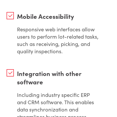
Mobile Accessibility
Responsive web interfaces allow
users to perform lot-related tasks,
such as receiving, picking, and
quality inspections.
Integration with other
software
Including industry specific ERP
and CRM software. This enables
data synchronization and
streamlines business process