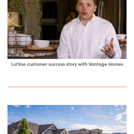
LotVue customer success story with Vantage Homes