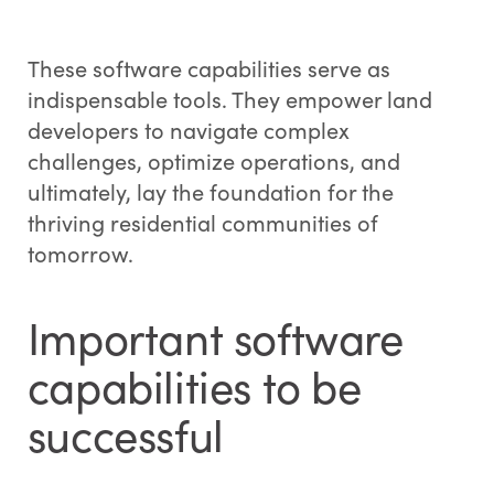
These software capabilities serve as
indispensable tools. They empower land
developers to navigate complex
challenges, optimize operations, and
ultimately, lay the foundation for the
thriving residential communities of
tomorrow.
Important software
capabilities to be
successful