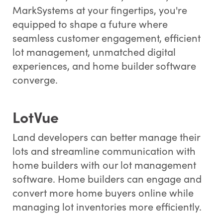
MarkSystems at your fingertips, you're
equipped to shape a future where
seamless customer engagement, efficient
lot management, unmatched digital
experiences, and home builder software
converge.
LotVue
Land developers can better manage their
lots and streamline communication with
home builders with our lot management
software. Home builders can engage and
convert more home buyers online while
managing lot inventories more efficiently.