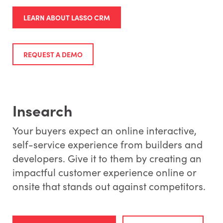
LEARN ABOUT LASSO CRM
REQUEST A DEMO
Insearch
Your buyers expect an online interactive,
self-service experience from builders and
developers. Give it to them by creating an
impactful customer experience online or
onsite that stands out against competitors.