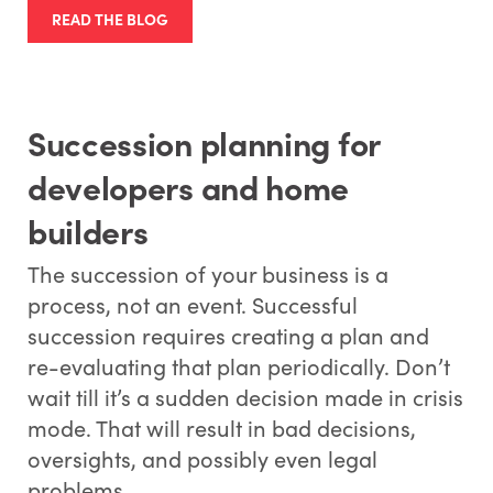
READ THE BLOG
Succession planning for
developers and home
builders
The succession of your business is a
process, not an event. Successful
succession requires creating a plan and
re-evaluating that plan periodically. Don’t
wait till it’s a sudden decision made in crisis
mode. That will result in bad decisions,
oversights, and possibly even legal
problems.