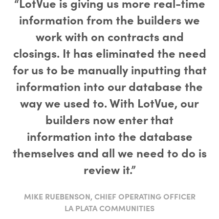
“LotVue is giving us more real-time
information from the builders we
work with on contracts and
closings. It has eliminated the need
for us to be manually inputting that
information into our database the
way we used to. With LotVue, our
builders now enter that
information into the database
themselves and all we need to do is
review it.”
MIKE RUEBENSON, CHIEF OPERATING OFFICER
LA PLATA COMMUNITIES