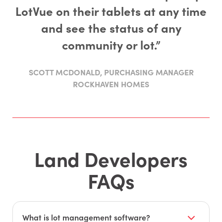
LotVue on their tablets at any time
and see the status of any
community or lot.”
SCOTT MCDONALD, PURCHASING MANAGER
ROCKHAVEN HOMES
Land Developers
FAQs
What is lot management software?