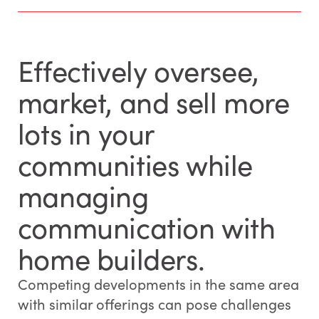
Effectively oversee,
market, and sell more
lots in your
communities while
managing
communication with
home builders.
Competing developments in the same area
with similar offerings can pose challenges