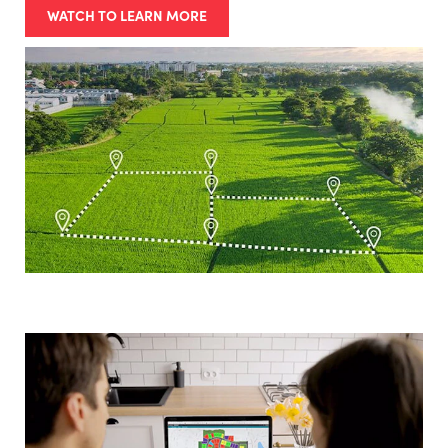
WATCH TO LEARN MORE