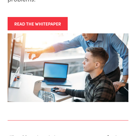
READ THE WHITEPAPER