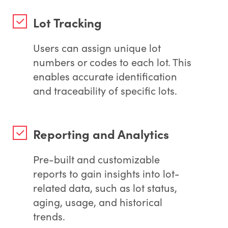
Lot Tracking
Users can assign unique lot
numbers or codes to each lot. This
enables accurate identification
and traceability of specific lots.
Reporting and Analytics
Pre-built and customizable
reports to gain insights into lot-
related data, such as lot status,
aging, usage, and historical
trends.