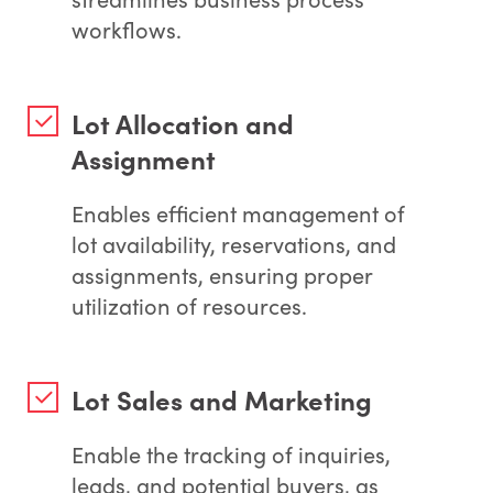
workflows.
Lot Allocation and
Assignment
Enables efficient management of
lot availability, reservations, and
assignments, ensuring proper
utilization of resources.
Lot Sales and Marketing
Enable the tracking of inquiries,
leads, and potential buyers, as