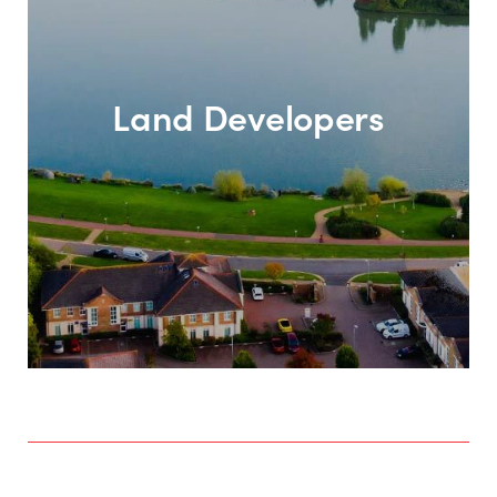
Land Developers