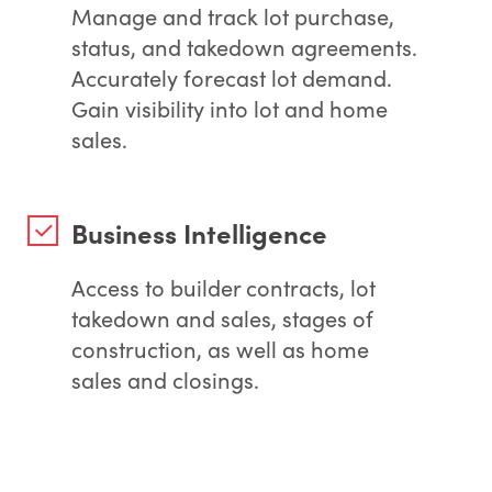
Manage and track lot purchase,
status, and takedown agreements.
Accurately forecast lot demand.
Gain visibility into lot and home
sales.
Business Intelligence
Access to builder contracts, lot
takedown and sales, stages of
construction, as well as home
sales and closings.