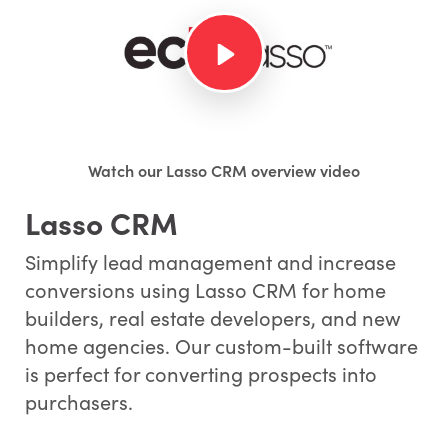
Watch our Lasso CRM overview video
Lasso CRM
Simplify lead management and increase
conversions using Lasso CRM for home
builders, real estate developers, and new
home agencies. Our custom-built software
is perfect for converting prospects into
purchasers.