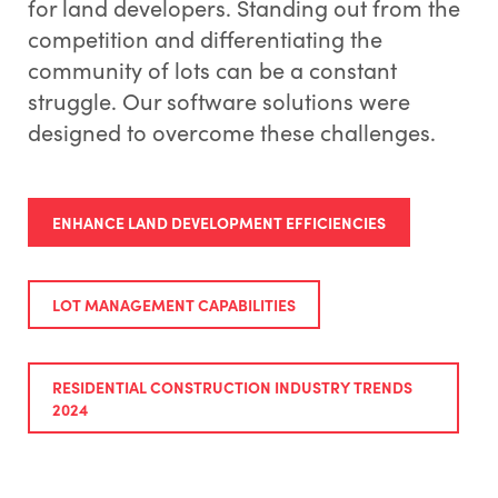
for land developers. Standing out from the
competition and differentiating the
community of lots can be a constant
struggle. Our software solutions were
designed to overcome these challenges.
ENHANCE LAND DEVELOPMENT EFFICIENCIES
LOT MANAGEMENT CAPABILITIES
RESIDENTIAL CONSTRUCTION INDUSTRY TRENDS
2024