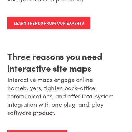
LEARN TRENDS FROM OUR EXPERTS
Three reasons you need
interactive site maps
Interactive maps engage online
homebuyers, tighten back-office
communications, and offer total system
integration with one plug-and-play
software product.