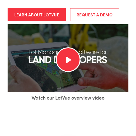
LEARN ABOUT LOTVUE
REQUEST A DEMO
Watch our LotVue overview video