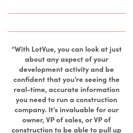
“With LotVue, you can look at just
about any aspect of your
development activity and be
confident that you’re seeing the
real-time, accurate information
you need to run a construction
company. It’s invaluable for our
owner, VP of sales, or VP of
construction to be able to pull up