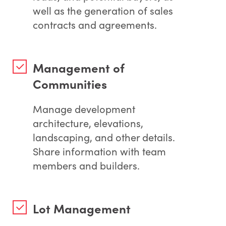
well as the generation of sales
contracts and agreements.
Management of
Communities
Manage development
architecture, elevations,
landscaping, and other details.
Share information with team
members and builders.
Lot Management