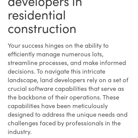
developers in
residential
construction
Your success hinges on the ability to
efficiently manage numerous lots,
streamline processes, and make informed
decisions. To navigate this intricate
landscape, land developers rely on a set of
crucial software capabilities that serve as
the backbone of their operations. These
capabilities have been meticulously
designed to address the unique needs and
challenges faced by professionals in the
industry.