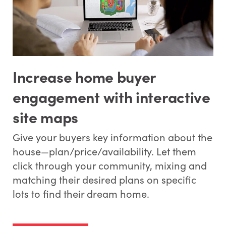
Increase home buyer
engagement with interactive
site maps
Give your buyers key information about the
house—plan/price/availability. Let them
click through your community, mixing and
matching their desired plans on specific
lots to find their dream home.