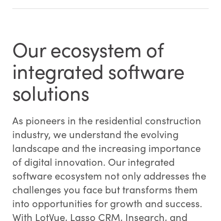
Our ecosystem of
integrated software
solutions
As pioneers in the residential construction
industry, we understand the evolving
landscape and the increasing importance
of digital innovation. Our integrated
software ecosystem not only addresses the
challenges you face but transforms them
into opportunities for growth and success.
With LotVue, Lasso CRM, Insearch, and