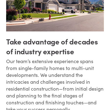
Take advantage of decades
of industry expertise
Our team’s extensive experience spans
from single-family homes to multi-unit
developments. We understand the
intricacies and challenges involved in
residential construction—from initial design
and planning to the final stages of
construction and finishing touches—and
take your success personally.