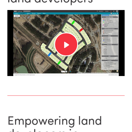
Empowering land