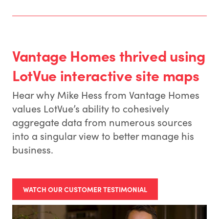
Vantage Homes thrived using
LotVue interactive site maps
Hear why Mike Hess from Vantage Homes
values LotVue’s ability to cohesively
aggregate data from numerous sources
into a singular view to better manage his
business.
WATCH OUR CUSTOMER TESTIMONIAL