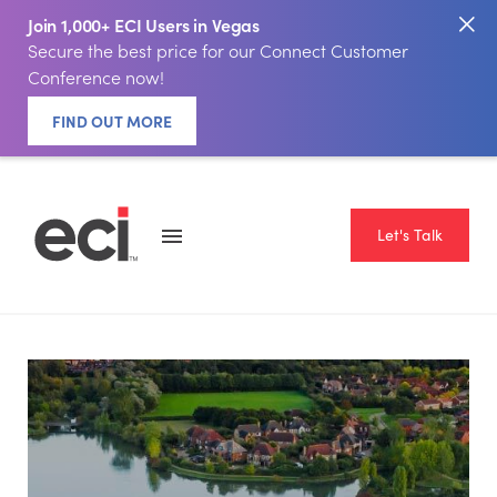
Join 1,000+ ECI Users in Vegas
Secure the best price for our Connect Customer
Conference now!
FIND OUT MORE
Let's Talk