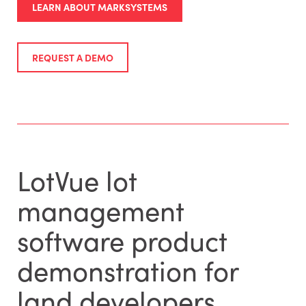
LEARN ABOUT MARKSYSTEMS
REQUEST A DEMO
LotVue lot
management
software product
demonstration for
land developers