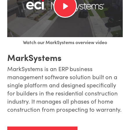
Watch our MarkSystems overview video
MarkSystems
MarkSystems is an ERP business
management software solution built on a
single platform and designed specifically
for builders in the residential construction
industry. It manages all phases of home
construction from prospecting to warranty.