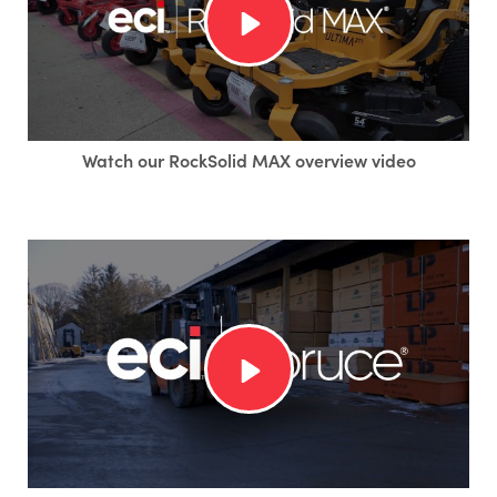
Watch our RockSolid MAX overview video