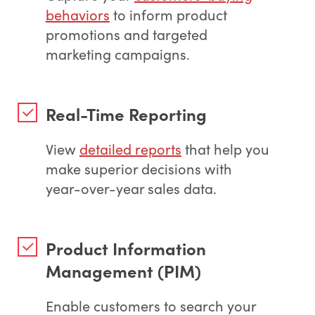
behaviors
to inform product
promotions and targeted
marketing campaigns.
Real-Time Reporting
View
detailed reports
that help you
make superior decisions with
year-over-year sales data.
Product Information
Management (PIM)
Enable customers to search your