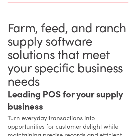
Farm, feed, and ranch
supply software
solutions that meet
your specific business
needs
Leading POS for your supply
business
Turn everyday transactions into
opportunities for customer delight while
maintaining precise records and efficient