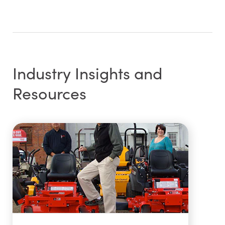
Industry Insights and
Resources