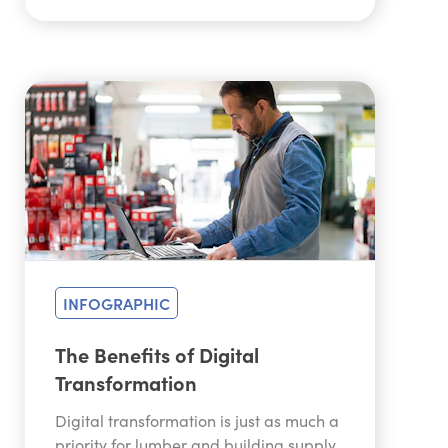
INFOGRAPHIC
The Benefits of Digital
Transformation
Digital transformation is just as much a
priority for lumber and building supply