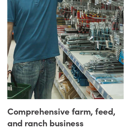
Comprehensive farm, feed,
and ranch business