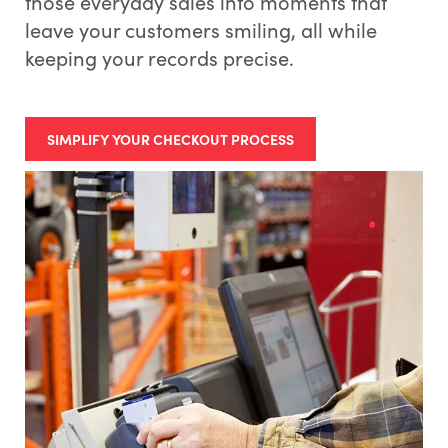
those everyday sales into moments that
leave your customers smiling, all while
keeping your records precise.
SIMPLIFY YOUR CHECKOUT PROCESS