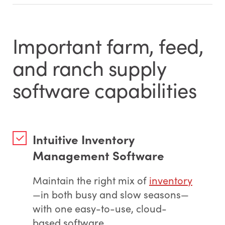
Important farm, feed,
and ranch supply
software capabilities
Intuitive Inventory
Management Software
Maintain the right mix of
inventory
—in both busy and slow seasons—
with one easy-to-use, cloud-
based software.