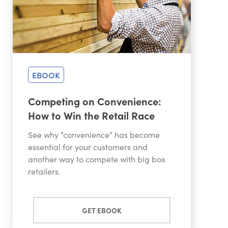
EBOOK
Competing on Convenience:
How to Win the Retail Race
See why “convenience” has become
essential for your customers and
another way to compete with big box
retailers.
GET EBOOK