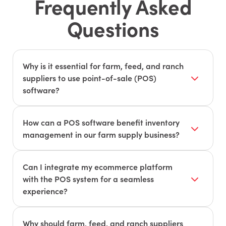
Frequently Asked
Questions
Why is it essential for farm, feed, and ranch
suppliers to use point-of-sale (POS)
software?
POS software helps streamline transactions,
manage inventory, and track sales. It improves
How can a POS software benefit inventory
overall efficiency and provides valuable insights
management in our farm supply business?
into customer preferences and buying patterns.
POS systems can track inventory levels in real-
time, automate reorder processes, and reduce
Can I integrate my ecommerce platform
instances of overstock or stockouts. This ensures
with the POS system for a seamless
that you have the right products on hand to meet
experience?
customer demand.
Yes, many modern POS systems offer
integrations with popular ecommerce platforms.
Why should farm, feed, and ranch suppliers