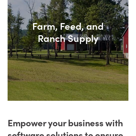
Farm, Feed, and
Ranch Supply
Empower your business with
software solutions to ensure