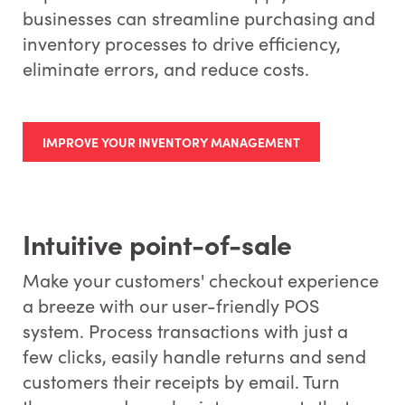
businesses can streamline purchasing and
inventory processes to drive efficiency,
eliminate errors, and reduce costs.
IMPROVE YOUR INVENTORY MANAGEMENT
Intuitive point-of-sale
Make your customers' checkout experience
a breeze with our user-friendly POS
system. Process transactions with just a
few clicks, easily handle returns and send
customers their receipts by email. Turn