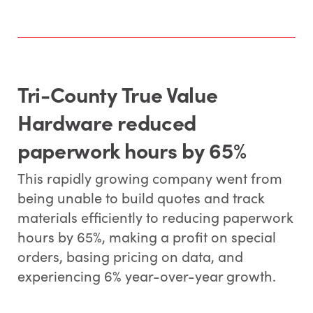
Tri-County True Value
Hardware reduced
paperwork hours by 65%
This rapidly growing company went from
being unable to build quotes and track
materials efficiently to reducing paperwork
hours by 65%, making a profit on special
orders, basing pricing on data, and
experiencing 6% year-over-year growth.