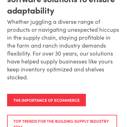
adaptability
Whether juggling a diverse range of
products or navigating unexpected hiccups
in the supply chain, staying profitable in
the farm and ranch industry demands
flexibility. For over 30 years, our solutions
have helped supply businesses like yours
keep inventory optimized and shelves
stocked.
THE IMPORTANCE OF ECOMMERCE
TOP TRENDS FOR THE BUILDING SUPPLY INDUSTRY
2024