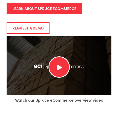
LEARN ABOUT SPRUCE ECOMMERCE
REQUEST A DEMO
Watch our Spruce eCommerce overview video