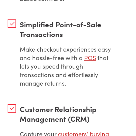
Simplified Point-of-Sale
Transactions
Make checkout experiences easy
and hassle-free with a
POS
that
lets you speed through
transactions and effortlessly
manage returns.
Customer Relationship
Management (CRM)
Capture your
customers’ buying