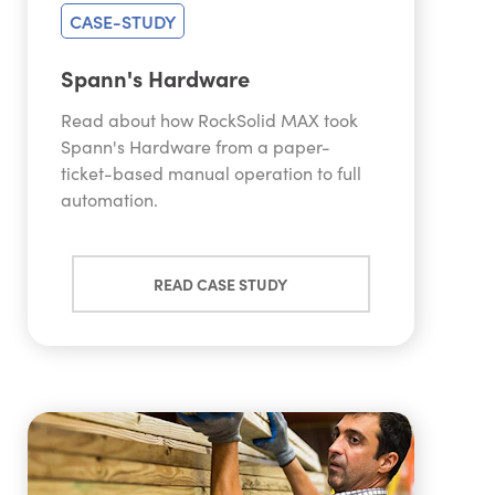
CASE-STUDY
Spann's Hardware
Read about how RockSolid MAX took
Spann's Hardware from a paper-
ticket-based manual operation to full
automation.
READ CASE STUDY