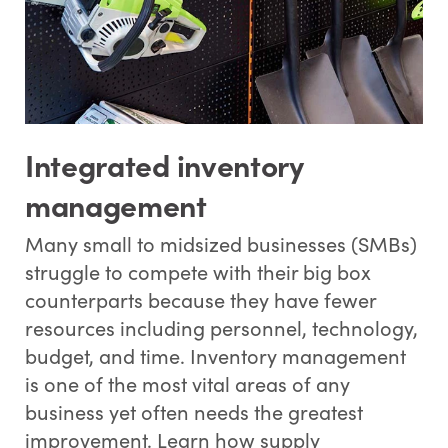
Integrated inventory
management
Many small to midsized businesses (SMBs)
struggle to compete with their big box
counterparts because they have fewer
resources including personnel, technology,
budget, and time. Inventory management
is one of the most vital areas of any
business yet often needs the greatest
improvement. Learn how supply