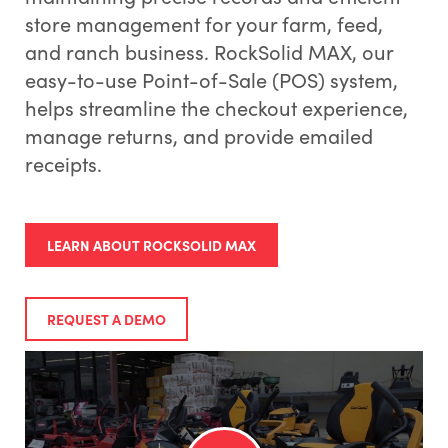
store management for your farm, feed,
and ranch business. RockSolid MAX, our
easy-to-use Point-of-Sale (POS) system,
helps streamline the checkout experience,
manage returns, and provide emailed
receipts.
LEARN ABOUT ROCKSOLID MAX
REQUEST A DEMO