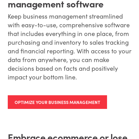
management software
Keep business management streamlined
with easy-to-use, comprehensive software
that includes everything in one place, from
purchasing and inventory to sales tracking
and financial reporting. With access to your
data from anywhere, you can make
decisions based on facts and positively
impact your bottom line.
OPTIMIZE YOUR BUSINESS MANAGEMENT
Embrace ecommerce or lose