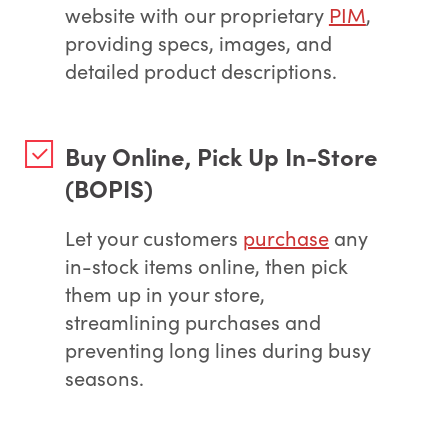
website with our proprietary
PIM
,
providing specs, images, and
detailed product descriptions.
Buy Online, Pick Up In-Store
(BOPIS)
Let your customers
purchase
any
in-stock items online, then pick
them up in your store,
streamlining purchases and
preventing long lines during busy
seasons.