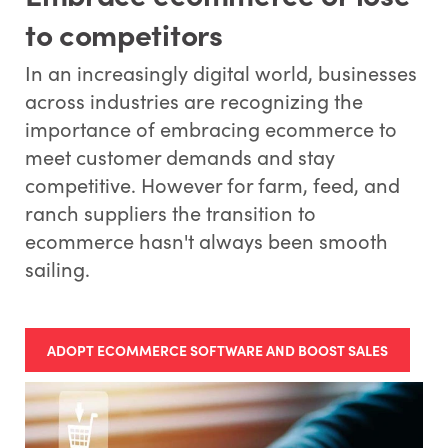
to competitors
In an increasingly digital world, businesses
across industries are recognizing the
importance of embracing ecommerce to
meet customer demands and stay
competitive. However for farm, feed, and
ranch suppliers the transition to
ecommerce hasn't always been smooth
sailing.
ADOPT ECOMMERCE SOFTWARE AND BOOST SALES