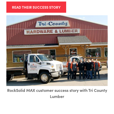
READ THEIR SUCCESS STORY
RockSolid MAX customer success story with Tri County
Lumber