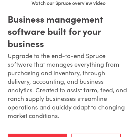
Watch our Spruce overview video
Business management
software built for your
business
Upgrade to the end-to-end Spruce
software that manages everything from
purchasing and inventory, through
delivery, accounting, and business
analytics. Created to assist farm, feed, and
ranch supply businesses streamline
operations and quickly adapt to changing
market conditions.