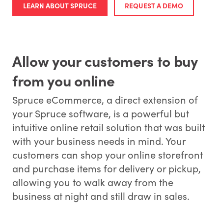
LEARN ABOUT SPRUCE
REQUEST A DEMO
Allow your customers to buy
from you online
Spruce eCommerce, a direct extension of
your Spruce software, is a powerful but
intuitive online retail solution that was built
with your business needs in mind. Your
customers can shop your online storefront
and purchase items for delivery or pickup,
allowing you to walk away from the
business at night and still draw in sales.