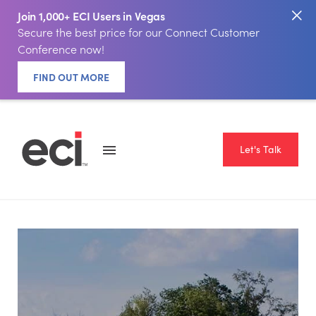
Join 1,000+ ECI Users in Vegas
Secure the best price for our Connect Customer
Conference now!
FIND OUT MORE
Let's Talk