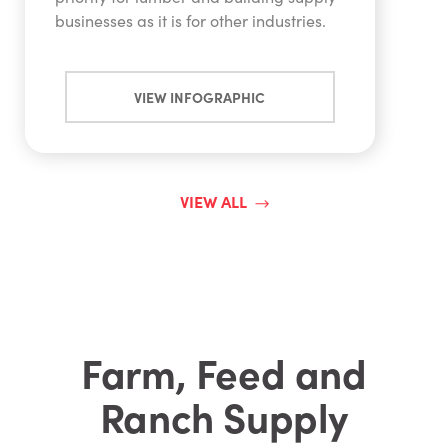
businesses as it is for other industries.
VIEW INFOGRAPHIC
VIEW ALL
Farm, Feed and
Ranch Supply