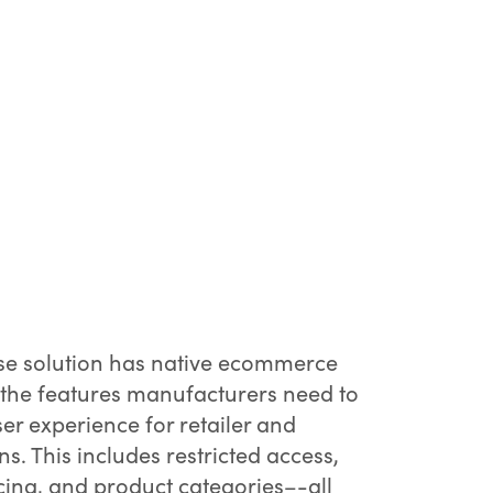
e solution has native ecommerce
g the features manufacturers need to
er experience for retailer and
s. This includes restricted access,
cing, and product categories–-all