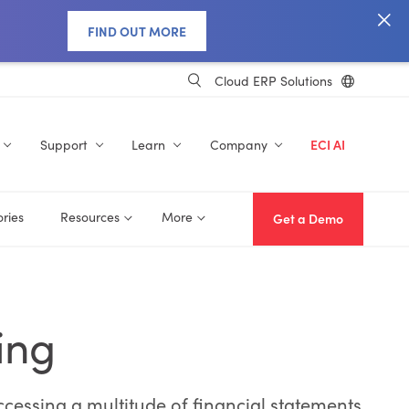
FIND OUT MORE
Cloud ERP Solutions
Support
Learn
Company
ECI AI
ories
Resources
More
Get a Demo
ing
ccessing a multitude of financial statements