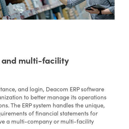
nd multi-facility
instance, and login, Deacom ERP software
anization to better manage its operations
ions. The ERP system handles the unique,
uirements of financial statements for
e a multi-company or multi-facility