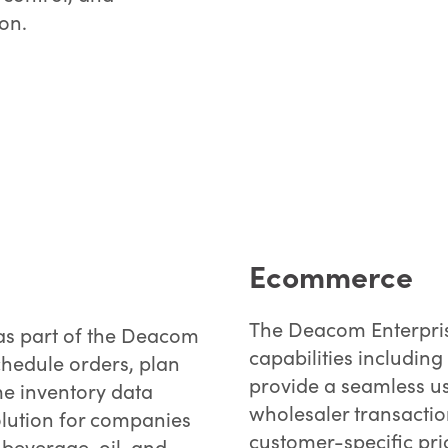
ion.
Ecommerce
The Deacom Enterpris
as part of the Deacom
capabilities includin
chedule orders, plan
provide a seamless us
me inventory data
wholesaler transaction
olution for companies
customer-specific pri
beverage, oil, and