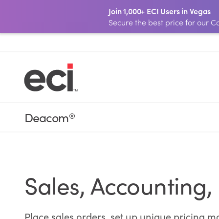
Join 1,000+ ECI Users in Vegas
Secure the best price for our
Deacom
®
Sales, Accounting,
Place sales orders, set up unique pricing m