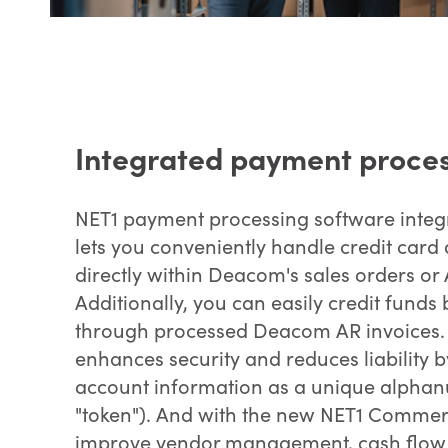
Integrated payment proce
NET1 payment processing software inte
lets you conveniently handle credit ca
directly within Deacom's sales orders or 
Additionally, you can easily credit funds
through processed Deacom AR invoices. 
enhances security and reduces liability b
account information as a unique alphanu
"token"). And with the new NET1 Commer
improve vendor management, cash flow 