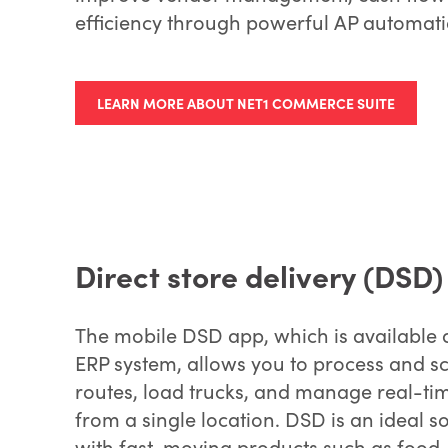
efficiency through powerful AP automat
LEARN MORE ABOUT NET1 COMMERCE SUITE
Direct store delivery (DSD)
The mobile DSD app, which is available 
ERP system, allows you to process and s
routes, load trucks, and manage real-ti
from a single location. DSD is an ideal s
with fast-moving products such as food, 