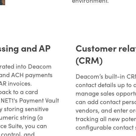
environment.
ssing and AP
Customer rel
(CRM)
grated into Deacom
rd and ACH payments
Deacom’s built-in CRM
AR invoices.
contact details up to 
 back to a card
manage sales opportu
NET1's Payment Vault
can add contact perso
y storing sensitive
vendors, and enter o
meric string (a
tracking all new pote
ce Suite, you can
configurable contact 
control, and