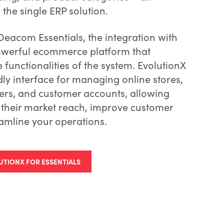
he single ERP solution.
Deacom Essentials, the integration with
powerful ecommerce platform that
functionalities of the system. EvolutionX
dly interface for managing online stores,
ers, and customer accounts, allowing
 their market reach, improve customer
amline your operations.
UTIONX FOR ESSENTIALS