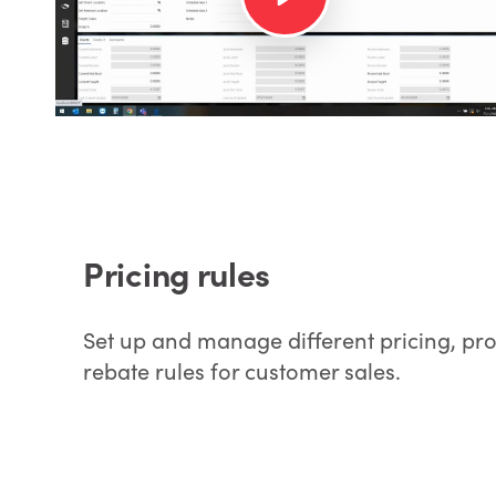
Pricing rules
Set up and manage different pricing, pr
rebate rules for customer sales.