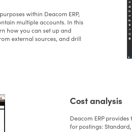
g purposes within Deacom ERP,
ntain multiple accounts. In this
arn how you can set up and
om external sources, and drill
Cost analysis
Deacom ERP provides th
for postings: Standard,