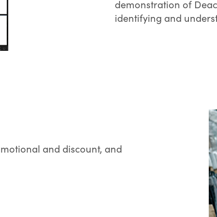
demonstration of Deac
identifying and underst
omotional and discount, and