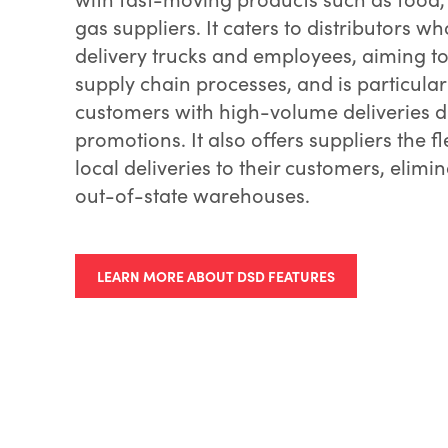
gas suppliers. It caters to distributors w
delivery trucks and employees, aiming to
supply chain processes, and is particularl
customers with high-volume deliveries 
promotions. It also offers suppliers the fl
local deliveries to their customers, elimi
out-of-state warehouses.
LEARN MORE ABOUT DSD FEATURES