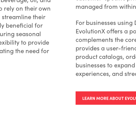
managed from within t
ho rely on their own
 streamline their
For businesses using 
y beneficial for
EvolutionX offers a 
during seasonal
complements the core 
exibility to provide
provides a user-frien
nating the need for
product catalogs, ord
businesses to expand
experiences, and stre
LEARN MORE ABOUT EVOL