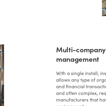
Multi-company a
management
With a single install, 
allows any type of org
and financial transact
and often complex, req
manufacturers that hav