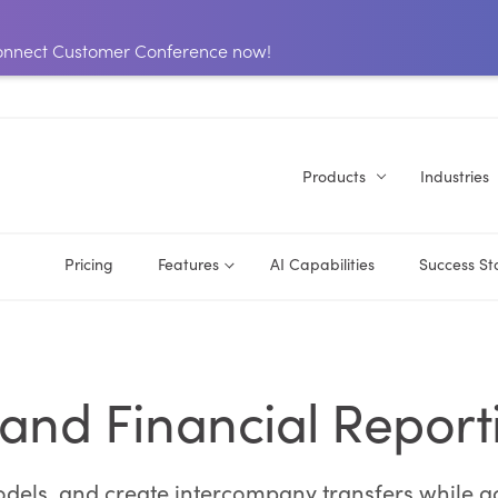
 Connect Customer Conference now!
Products
Industries
Pricing
Features
AI Capabilities
Success St
 and Financial Report
odels, and create intercompany transfers while a