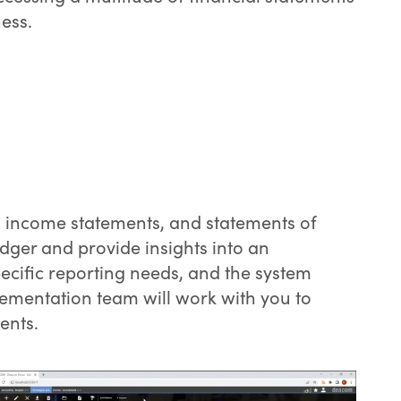
ess.
s, income statements, and statements of
dger and provide insights into an
ecific reporting needs, and the system
ementation team will work with you to
ents.