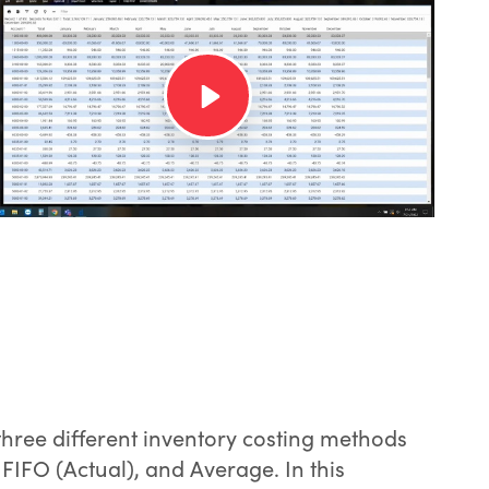
ree different inventory costing methods
 FIFO (Actual), and Average. In this