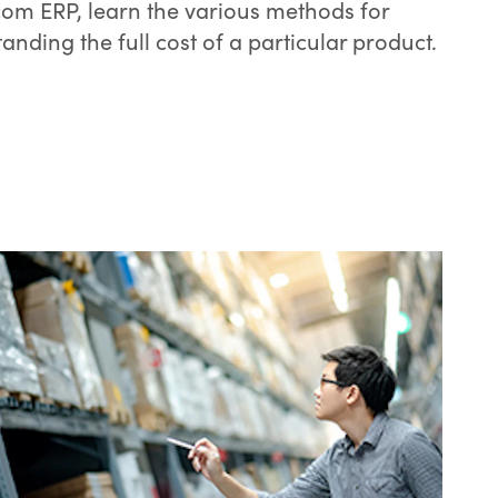
om ERP, learn the various methods for
anding the full cost of a particular product.