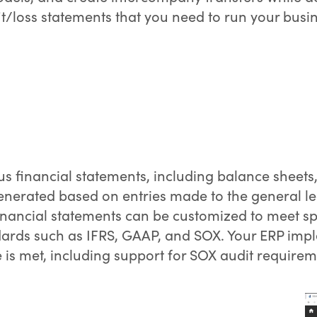
t/loss statements that you need to run your busin
us financial statements, including balance sheet
enerated based on entries made to the general le
inancial statements can be customized to meet sp
ards such as IFRS, GAAP, and SOX. Your ERP impl
is met, including support for SOX audit requirem