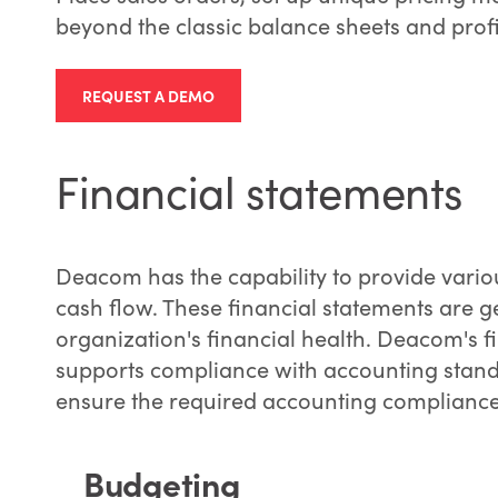
beyond the classic balance sheets and profi
REQUEST A DEMO
Financial statements
Deacom has the capability to provide vario
cash flow. These financial statements are g
organization's financial health. Deacom's f
supports compliance with accounting stand
ensure the required accounting compliance 
Budgeting