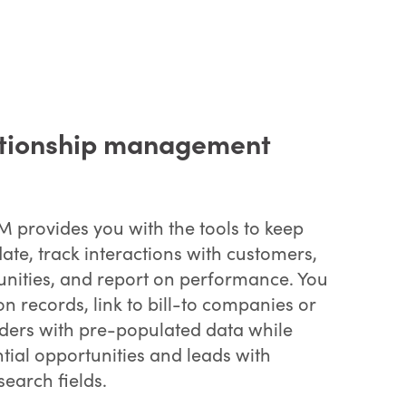
ationship management
 provides you with the tools to keep
date, track interactions with customers,
nities, and report on performance. You
n records, link to bill-to companies or
rders with pre-populated data while
ntial opportunities and leads with
search fields.