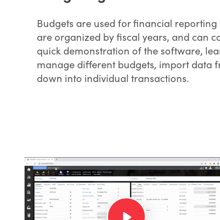
Budgets are used for financial reportin
are organized by fiscal years, and can co
quick demonstration of the software, le
manage different budgets, import data fr
down into individual transactions.