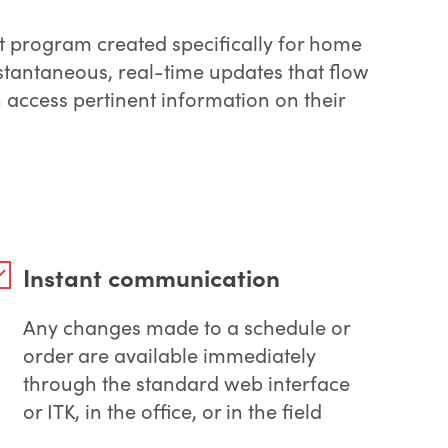
t program created specifically for home
stantaneous, real-time updates that flow
access pertinent information on their
Instant communication
Any changes made to a schedule or
order are available immediately
through the standard web interface
or ITK, in the office, or in the field