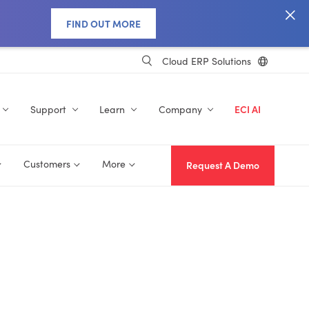
FIND OUT MORE
Cloud ERP Solutions
Support
Learn
Company
ECI AI
Customers
More
Request A Demo