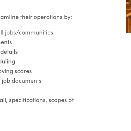
eamline their operations by:
all jobs/communities
ments
details
duling
oving scores
l job documents
ail, specifications, scopes of