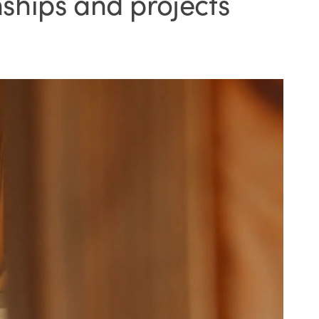
ships and projects