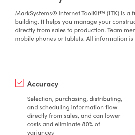
MarkSystems® Internet ToolKit™ (ITK) is a 
building. It helps you manage your constru
directly from sales to production. Team me
mobile phones or tablets. All information is
Accuracy
Selection, purchasing, distributing,
and scheduling information flow
directly from sales, and can lower
costs and eliminate 80% of
variances