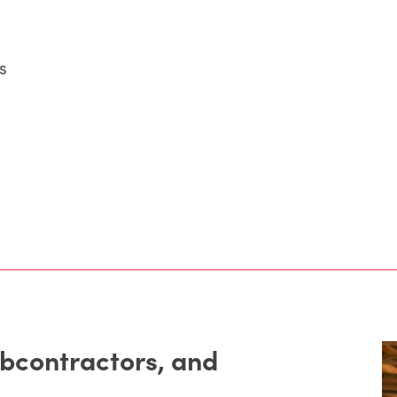
s
ubcontractors, and