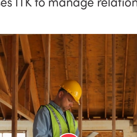
 ITK to manage relation