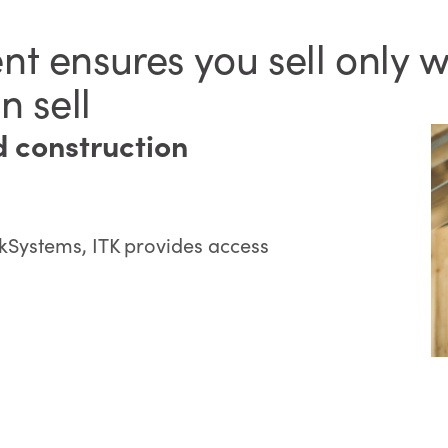
t ensures you sell only w
n sell
d construction
kSystems, ITK provides access