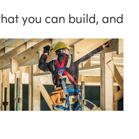
hat you can build, and