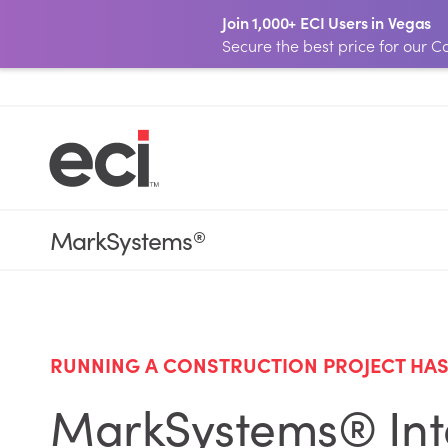
Join 1,000+ ECI Users in Vegas
Secure the best price for our
MarkSystems
®
RUNNING A CONSTRUCTION PROJECT HAS 
MarkSystems® Inte