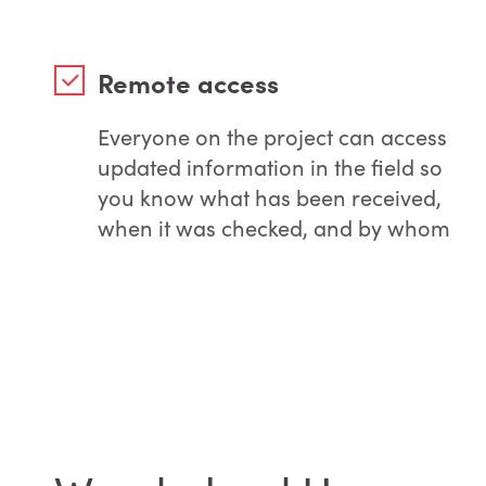
Remote access
Everyone on the project can access
updated information in the field so
you know what has been received,
when it was checked, and by whom