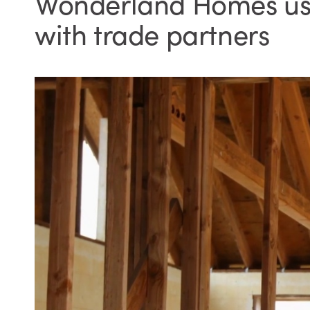
Wonderland Homes uses
with trade partners