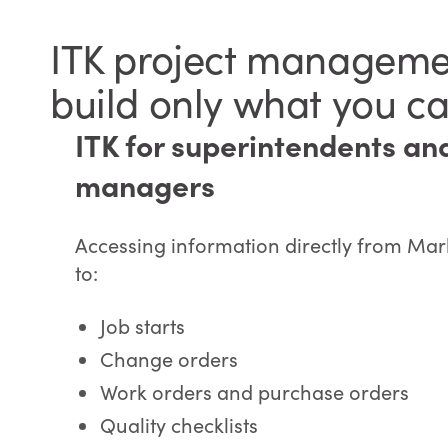
ITK project managemen
build only what you ca
ITK for superintendents an
managers
Accessing information directly from Mar
to:
Job starts
Change orders
Work orders and purchase orders
Quality checklists