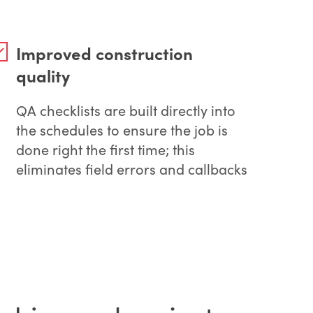
Improved construction
quality
QA checklists are built directly into
the schedules to ensure the job is
done right the first time; this
eliminates field errors and callbacks