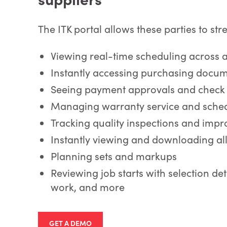
The ITK portal allows these parties to str
Viewing real-time scheduling across 
Instantly accessing purchasing docu
Seeing payment approvals and check 
Managing warranty service and sche
Tracking quality inspections and impr
Instantly viewing and downloading al
Planning sets and markups
Reviewing job starts with selection det
work, and more
GET A DEMO