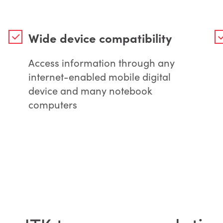
Wide device compatibility
Access information through any
internet-enabled mobile digital
device and many notebook
computers