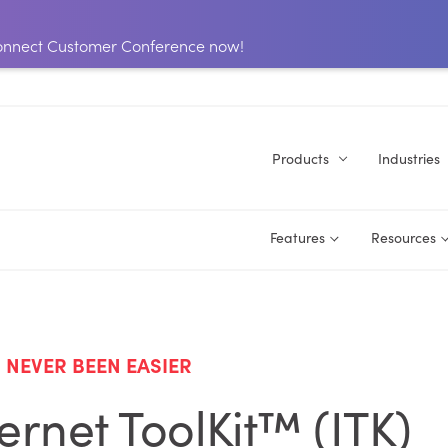
 Connect Customer Conference now!
Products
Industries
Features
Resources
NEVER BEEN EASIER
rnet ToolKit™ (ITK)