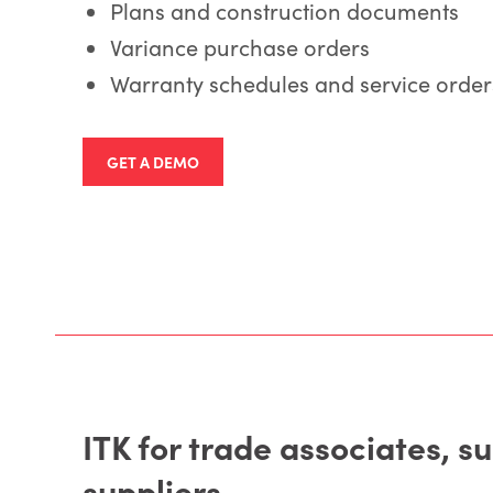
Plans and construction documents
Variance purchase orders
Warranty schedules and service order
GET A DEMO
ITK for trade associates, s
suppliers