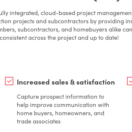
fully integrated, cloud-based project managemen
ction projects and subcontractors by providing in
mbers, subcontractors, and homebuyers alike can 
 consistent across the project and up to date!
Increased sales & satisfaction
Capture prospect information to
help improve communication with
home buyers, homeowners, and
trade associates