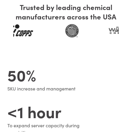
Trusted by leading chemical
manufacturers across the USA
50%
SKU increase and management
<1 hour
To expand server capacity during