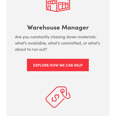
Warehouse Manager
Are you constantly chasing down materials:
what’s available, what’s committed, or what’s
about to run out?
EXPLORE HOW WE CAN HELP