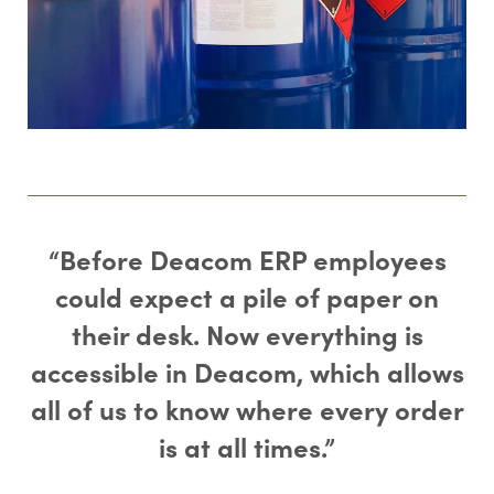
“Before Deacom ERP employees
could expect a pile of paper on
their desk. Now everything is
accessible in Deacom, which allows
all of us to know where every order
is at all times.”