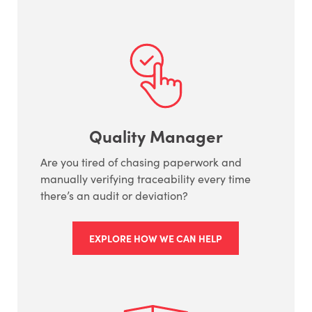
Quality Manager
Are you tired of chasing paperwork and
manually verifying traceability every time
there’s an audit or deviation?
EXPLORE HOW WE CAN HELP