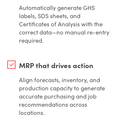
Automatically generate GHS
labels, SDS sheets, and
Certificates of Analysis with the
correct data—no manual re-entry
required.
MRP that drives action
Align forecasts, inventory, and
production capacity to generate
accurate purchasing and job
recommendations across
locations.