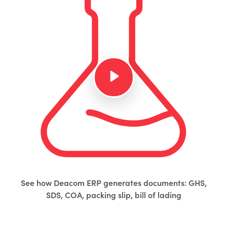
See how Deacom ERP generates documents: GHS,
SDS, COA, packing slip, bill of lading