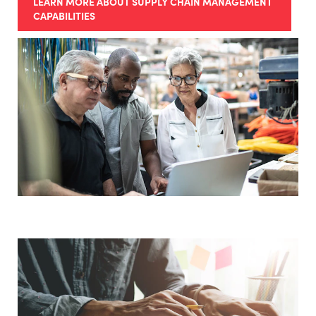
LEARN MORE ABOUT SUPPLY CHAIN MANAGEMENT
CAPABILITIES