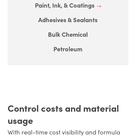
Paint, Ink, & Coatings
Adhesives & Sealants
Bulk Chemical
Petroleum
Control costs and material
usage
With real-time cost visibility and formula