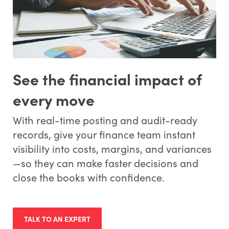
See the financial impact of
every move
With real-time posting and audit-ready
records, give your finance team instant
visibility into costs, margins, and variances
—so they can make faster decisions and
close the books with confidence.
TALK TO AN EXPERT