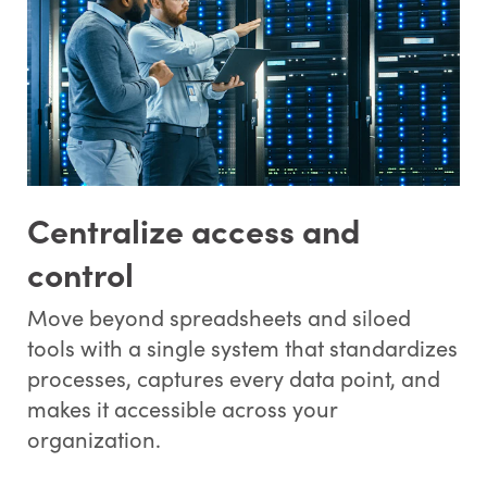
Centralize access and
control
Move beyond spreadsheets and siloed
tools with a single system that standardizes
processes, captures every data point, and
makes it accessible across your
organization.