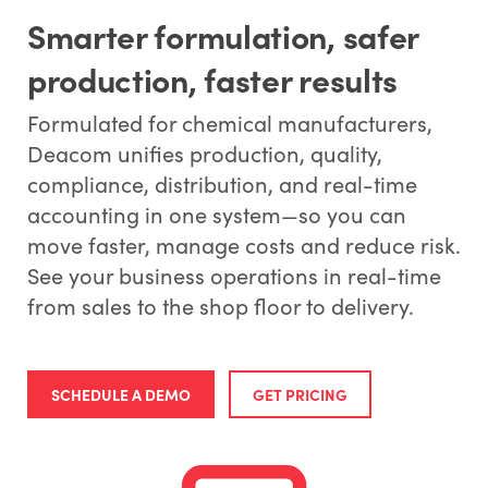
Smarter formulation, safer
production, faster results
Formulated for chemical manufacturers,
Deacom unifies production, quality,
compliance, distribution, and real-time
accounting in one system—so you can
move faster, manage costs and reduce risk.
See your business operations in real-time
from sales to the shop floor to delivery.
SCHEDULE A DEMO
GET PRICING