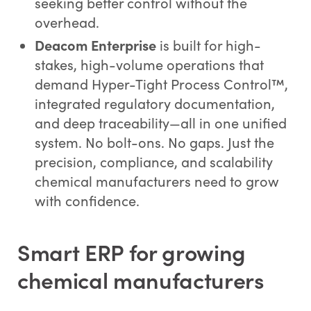
seeking better control without the
overhead.
Deacom Enterprise
is built for high-
stakes, high-volume operations that
demand Hyper-Tight Process Control™,
integrated regulatory documentation,
and deep traceability—all in one unified
system. No bolt-ons. No gaps. Just the
precision, compliance, and scalability
chemical manufacturers need to grow
with confidence.
Smart ERP for growing
chemical manufacturers