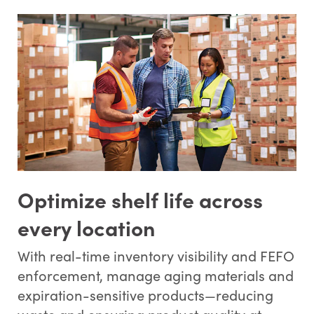
Optimize shelf life across
every location
With real-time inventory visibility and FEFO
enforcement, manage aging materials and
expiration-sensitive products—reducing