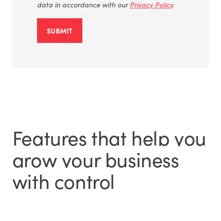
data
in accordance with
our
Privacy Policy
.
SUBMIT
Features that help you
grow your business
with control