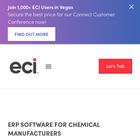
Join 1,000+ ECI Users in Vegas
Secure the best price for our Connect Customer
Conference now!
FIND OUT MORE
Let's Talk
ERP SOFTWARE FOR CHEMICAL
MANUFACTURERS