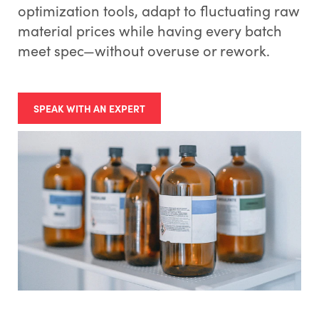
optimization tools, adapt to fluctuating raw
material prices while having every batch
meet spec—without overuse or rework.
SPEAK WITH AN EXPERT