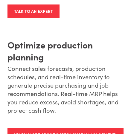
TALK TO AN EXPERT
Optimize production
planning
Connect sales forecasts, production
schedules, and real-time inventory to
generate precise purchasing and job
recommendations. Real-time MRP helps
you reduce excess, avoid shortages, and
protect cash flow.