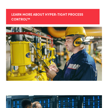
LEARN MORE ABOUT HYPER-TIGHT PROCESS
CONTROL™