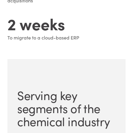
acquisitions
2 weeks
To migrate to a cloud-based ERP
Serving key
segments of the
chemical industry