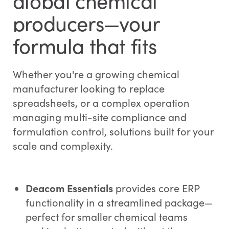
global chemical
producers—your
formula that fits
Whether you're a growing chemical
manufacturer looking to replace
spreadsheets, or a complex operation
managing multi-site compliance and
formulation control, solutions built for your
scale and complexity.
Deacom Essentials
provides core ERP
functionality in a streamlined package—
perfect for smaller chemical teams