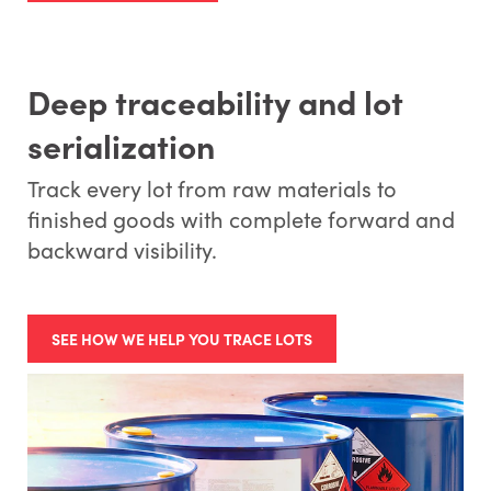
Deep traceability and lot
serialization
Track every lot from raw materials to
finished goods with complete forward and
backward visibility.
SEE HOW WE HELP YOU TRACE LOTS