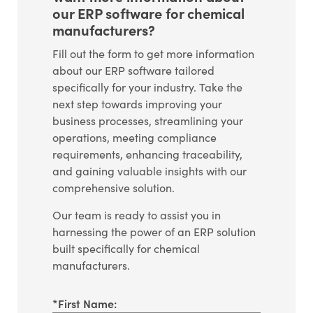
our ERP software for chemical
manufacturers?
Fill out the form to get more information
about our ERP software tailored
specifically for your industry. Take the
next step towards improving your
business processes, streamlining your
operations, meeting compliance
requirements, enhancing traceability,
and gaining valuable insights with our
comprehensive solution.
Our team is ready to assist you in
harnessing the power of an ERP solution
built specifically for chemical
manufacturers.
*
First Name: