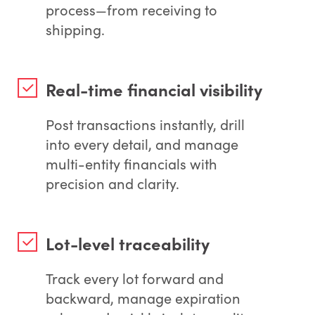
process—from receiving to
shipping.
Real-time financial visibility
Post transactions instantly, drill
into every detail, and manage
multi-entity financials with
precision and clarity.
Lot-level traceability
Track every lot forward and
backward, manage expiration