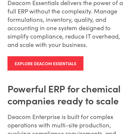
Deacom Essentials delivers the power of a
full ERP without the complexity. Manage
formulations, inventory, quality, and
accounting in one system designed to
simplify compliance, reduce IT overhead,
and scale with your business.
EXPLORE DEACOM ESSENTIALS
Powerful ERP for chemical
companies ready to scale
Deacom Enterprise is built for complex
operations with multi-site production,
evolving compliance requirements, and