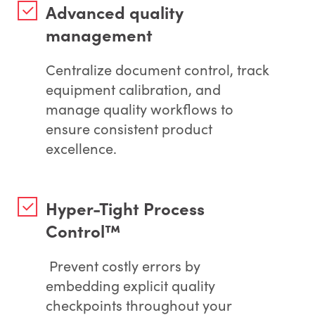
Advanced quality
management
Centralize document control, track
equipment calibration, and
manage quality workflows to
ensure consistent product
excellence.
Hyper-Tight Process
Control™
Prevent costly errors by
embedding explicit quality
checkpoints throughout your