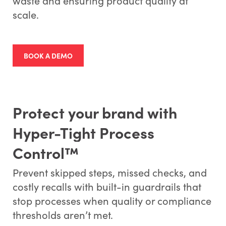
waste and ensuring product quality at
scale.
BOOK A DEMO
Protect your brand with
Hyper-Tight Process
Control™
Prevent skipped steps, missed checks, and
costly recalls with built-in guardrails that
stop processes when quality or compliance
thresholds aren’t met.