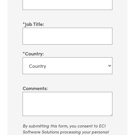
*
Job Title:
*
Country:
Comments:
By
submitting
this form, you consent to ECI
Software Solutions processing your personal