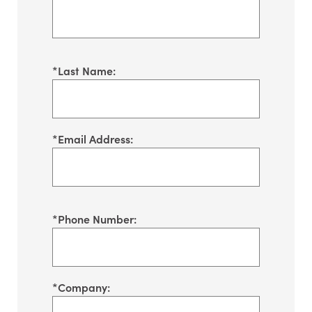
*
Last Name:
*
Email Address:
*
Phone Number:
*
Company: