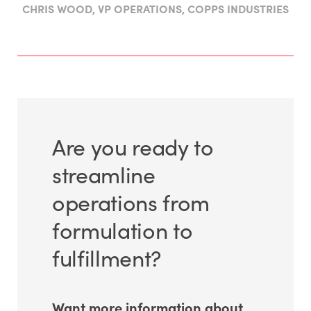
CHRIS WOOD, VP OPERATIONS, COPPS INDUSTRIES
Are you ready to
streamline
operations from
formulation to
fulfillment?
Want more information about