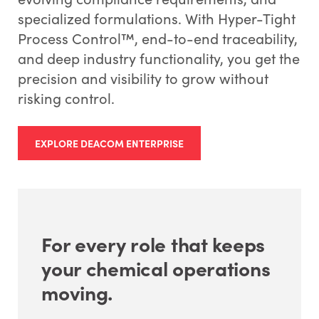
specialized formulations. With Hyper-Tight
Process Control™, end-to-end traceability,
and deep industry functionality, you get the
precision and visibility to grow without
risking control.
EXPLORE DEACOM ENTERPRISE
For every role that keeps
your chemical operations
moving.