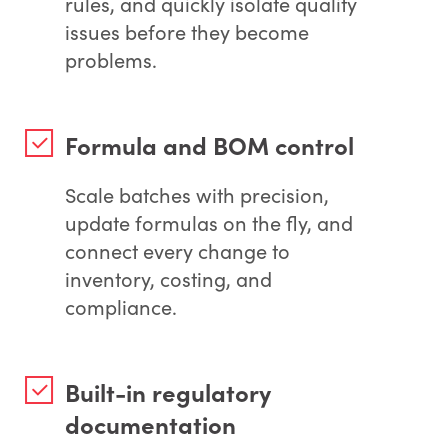
rules, and quickly isolate quality
issues before they become
problems.
Formula and BOM control
Scale batches with precision,
update formulas on the fly, and
connect every change to
inventory, costing, and
compliance.
Built-in regulatory
documentation