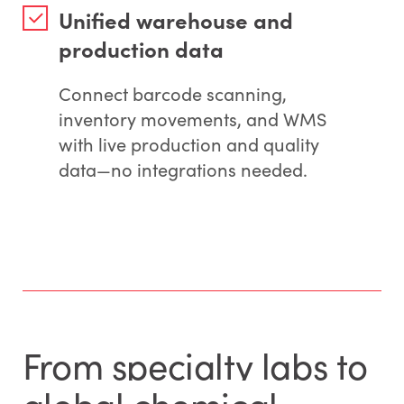
Unified warehouse and
production data
Connect barcode scanning,
inventory movements, and WMS
with live production and quality
data—no integrations needed.
From specialty labs to