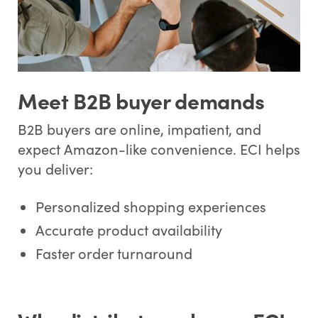
Meet B2B buyer demands
B2B buyers are online, impatient, and
expect Amazon-like convenience. ECI helps
you deliver:
Personalized shopping experiences
Accurate product availability
Faster order turnaround