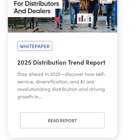
WHITEPAPER
2025 Distribution Trend Report
Stay ahead in 2025—discover how self-
service, diversification, and AI are
revolutionizing distribution and driving
growth in…
READ REPORT