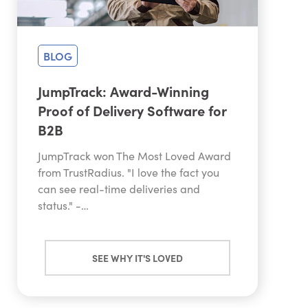
BLOG
JumpTrack: Award-Winning
Proof of Delivery Software for
B2B
JumpTrack won The Most Loved Award
from TrustRadius. "I love the fact you
can see real-time deliveries and
status." -…
SEE WHY IT'S LOVED