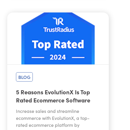
BLOG
5 Reasons EvolutionX Is Top
Rated Ecommerce Software
Increase sales and streamline
ecommerce with EvolutionX, a top-
rated ecommerce platform by