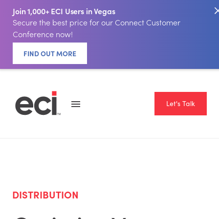
Join 1,000+ ECI Users in Vegas
Secure the best price for our Connect Customer
Conference now!
FIND OUT MORE
Let's Talk
DISTRIBUTION