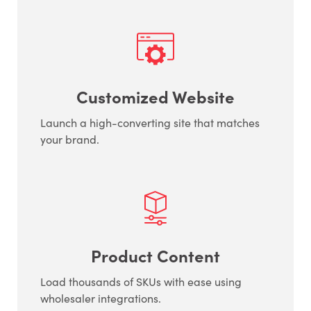
Customized Website
Launch a high-converting site that matches
your brand.
Product Content
Load thousands of SKUs with ease using
wholesaler integrations.