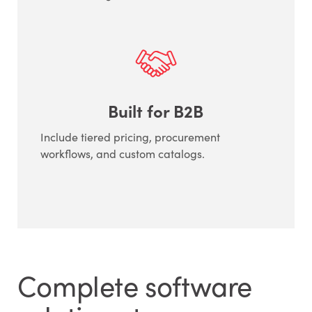
Built for B2B
Include tiered pricing, procurement
workflows, and custom catalogs.
Complete software