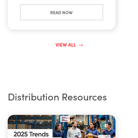
READ NOW
VIEW ALL
Distribution Resources