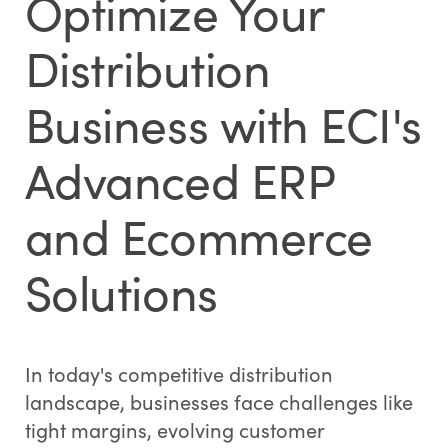
Optimize Your
Distribution
Business with ECI's
Advanced ERP
and Ecommerce
Solutions
In today's competitive distribution
landscape, businesses face challenges like
tight margins, evolving customer