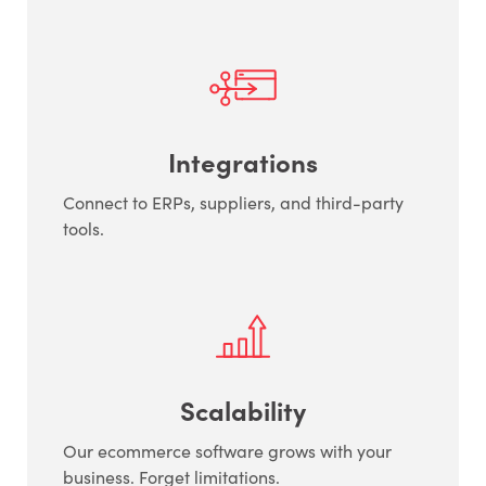
Integrations
Connect to ERPs, suppliers, and third-party
tools.
Scalability
Our ecommerce software grows with your
business. Forget limitations.