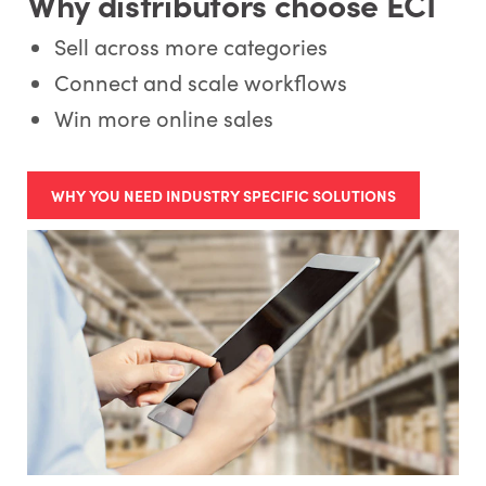
Why distributors choose ECI
Sell across more categories
Connect and scale workflows
Win more online sales
WHY YOU NEED INDUSTRY SPECIFIC SOLUTIONS