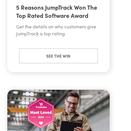
5 Reasons JumpTrack Won The
Top Rated Software Award
Get the details on why customers give
JumpTrack a top rating
SEE THE WIN