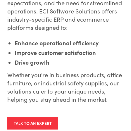
expectations, and the need for streamlined
operations. ECI Software Solutions offers
industry-specific ERP and ecommerce
platforms designed to:
Enhance operational efficiency
Improve customer satisfaction
Drive growth
Whether you're in business products, office
furniture, or industrial safety supplies, our
solutions cater to your unique needs,
helping you stay ahead in the market.
TALK TO AN EXPERT