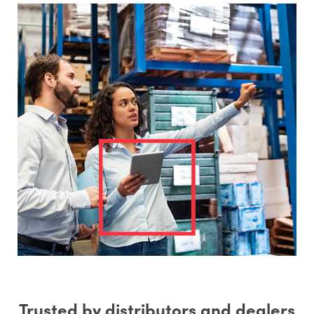
Trusted by distributors and dealers