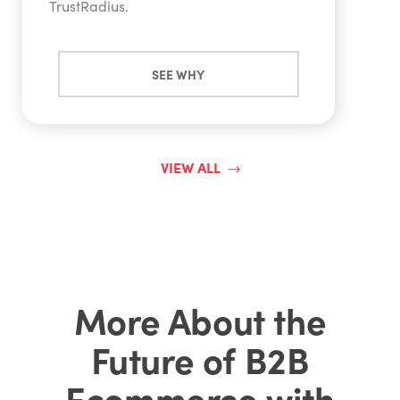
TrustRadius.
SEE WHY
VIEW ALL
More About the
Future of B2B
Ecommerce with