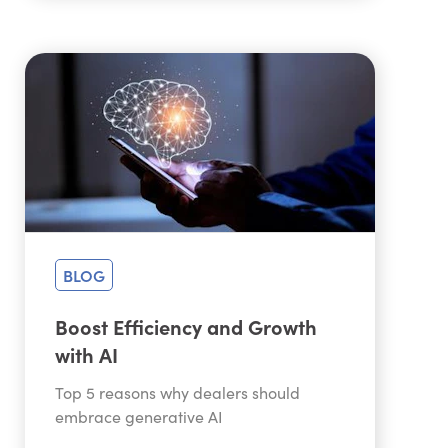
BLOG
Boost Efficiency and Growth
with AI
Top 5 reasons why dealers should
embrace generative AI