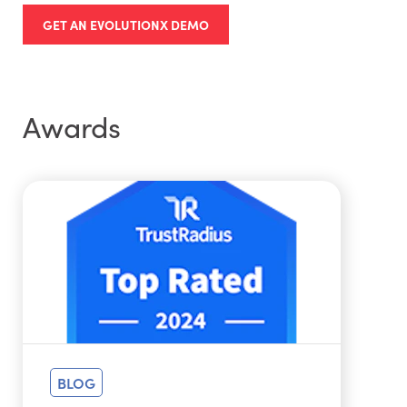
GET AN EVOLUTIONX DEMO
Awards
BLOG