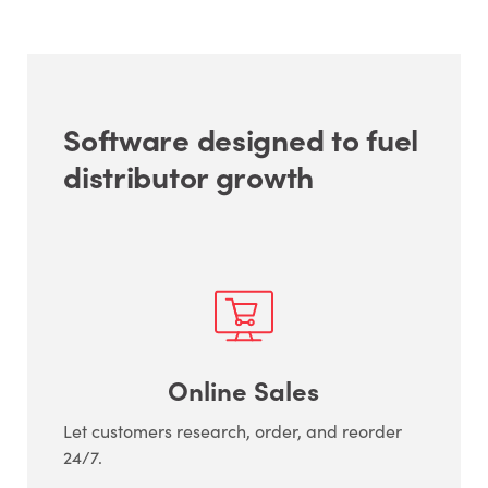
Software designed to fuel
distributor growth
Online Sales
Let customers research, order, and reorder
24/7.