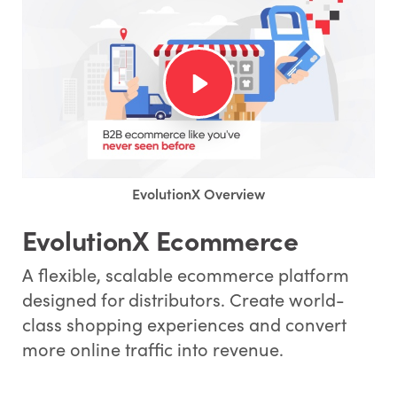
EvolutionX Overview
EvolutionX Ecommerce
A flexible, scalable ecommerce platform
designed for distributors. Create world-
class shopping experiences and convert
more online traffic into revenue.