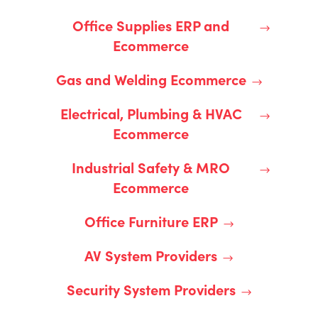
Office Supplies ERP and
Ecommerce
Gas and Welding Ecommerce
Electrical, Plumbing & HVAC
Ecommerce
Industrial Safety & MRO
Ecommerce
Office Furniture ERP
AV System Providers
Security System Providers