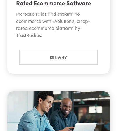
Rated Ecommerce Software
design and digital marketing team. To view all
available marketing features,
get our features
Increase sales and streamline
guide here.
ecommerce with EvolutionX, a top-
rated ecommerce platform by
TrustRadius.
SEE WHY