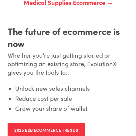
Medical Supplies Ecommerce
The future of ecommerce is
now
Whether you're just getting started or
optimizing an existing store, EvolutionX
gives you the tools to::
Unlock new sales channels
Reduce cost per sale
Grow your share of wallet
2025 B2B ECOMMERCE TRENDS