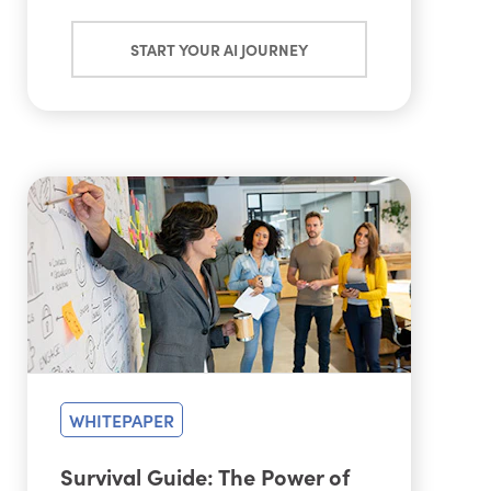
START YOUR AI JOURNEY
WHITEPAPER
Survival Guide: The Power of