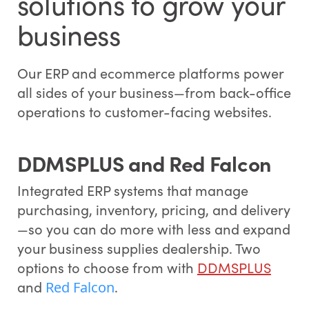
solutions to grow your
business
Our ERP and ecommerce platforms power
all sides of your business—from back-office
operations to customer-facing websites.
DDMSPLUS and Red Falcon
Integrated ERP systems that manage
purchasing, inventory, pricing, and delivery
—so you can do more with less and expand
your business supplies dealership. Two
options to choose from with
DDMSPLUS
and
.
Red Falcon