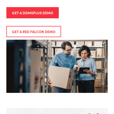
GET A DDMSPLUS DEMO
GET A RED FALCON DEMO