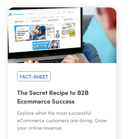
FACT-SHEET
The Secret Recipe to B2B
Ecommerce Success
Explore what the most successful
eCommerce customers are doing. Grow
your online revenue.