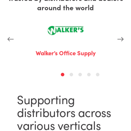
around the world
 Business
Walker’s Office Supply
A-Z 
Supporting
distributors across
various verticals