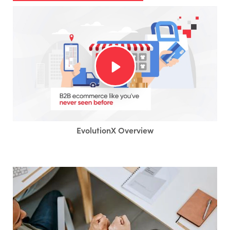
EvolutionX Overview