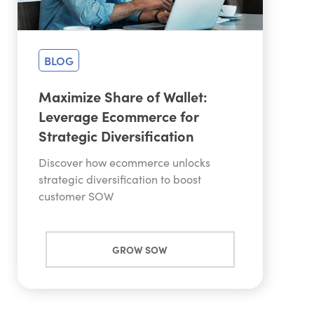
BLOG
Maximize Share of Wallet:
Leverage Ecommerce for
Strategic Diversification
Discover how ecommerce unlocks
strategic diversification to boost
customer SOW
GROW SOW