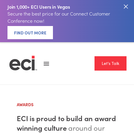
Join 1,000+ ECI Users in Vegas
Secure the best price for our Connect Customer
Conference now!
FIND OUT MORE
Let's Talk
AWARDS
ECI is proud to build an award
winning culture
around our