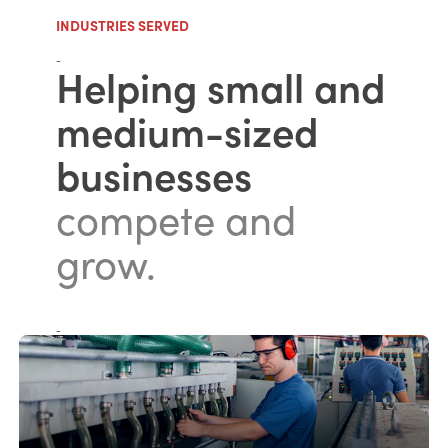
INDUSTRIES SERVED
-
Helping small and
medium-sized
businesses
compete and
grow.
-