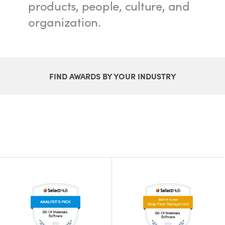
products, people, culture, and
organization.
FIND AWARDS BY YOUR INDUSTRY