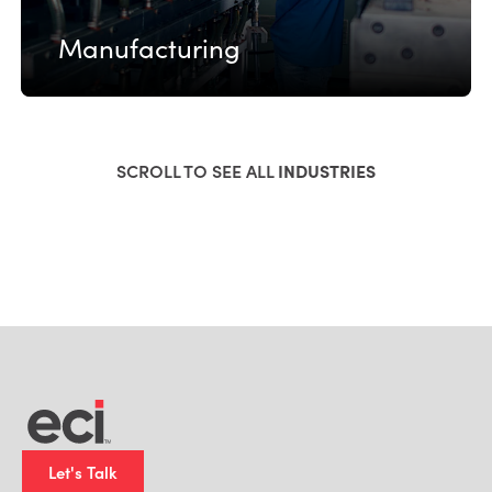
Manufacturing
SCROLL TO SEE ALL
INDUSTRIES
Let's Talk