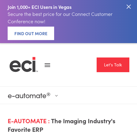
Join 1,000+ ECI Users in Vegas
Secure the best price for our Connect Customer
Conference now!
FIND OUT MORE
Let's Talk
e-automate
®
E-AUTOMATE :
The Imaging Industry's
Favorite ERP