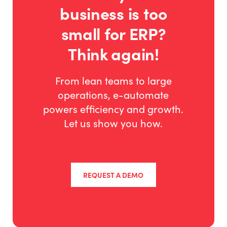
business is too
small for ERP?
Think again!
From lean teams to large
operations, e-automate
powers efficiency and growth.
Let us show you how.
REQUEST A DEMO