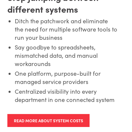
different systems
Ditch the patchwork and eliminate
the need for multiple software tools to
run your business
Say goodbye to spreadsheets,
mismatched data, and manual
workarounds
One platform, purpose-built for
managed service providers
Centralized visibility into every
department in one connected system
READ MORE ABOUT SYSTEM COSTS