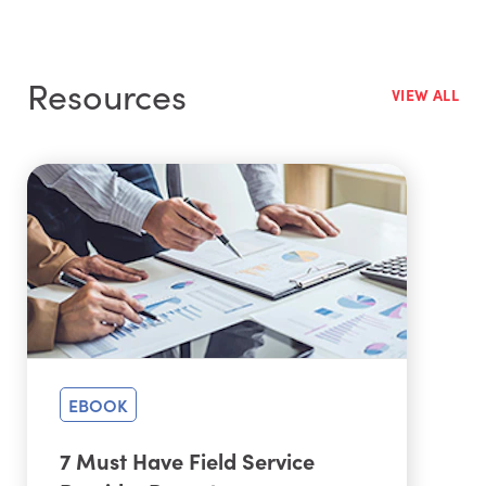
MobileTech, service technicians can update their
service tickets, see all asset details, and check
inventory counts in real time.
Resources
VIEW ALL
EBOOK
7 Must Have Field Service