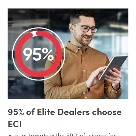
95% of Elite Dealers choose
ECI
e-automate is the ERP-of-choice for