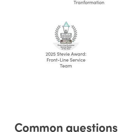
Tranformation
2025 Stevie Award:
Front-Line Service
Team
Common questions