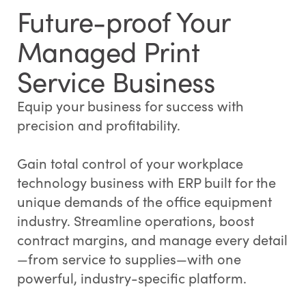
Future-proof Your
Managed Print
Service Business
Equip your business for success with
precision and profitability.
Gain total control of your workplace
technology business with ERP built for the
unique demands of the office equipment
industry. Streamline operations, boost
contract margins, and manage every detail
—from service to supplies—with one
powerful, industry-specific platform.