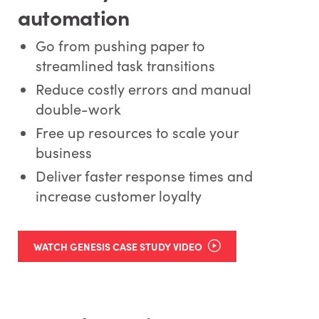
automation
Go from pushing paper to
streamlined task transitions
Reduce costly errors and manual
double-work
Free up resources to scale your
business
Deliver faster response times and
increase customer loyalty
WATCH GENESIS CASE STUDY VIDEO