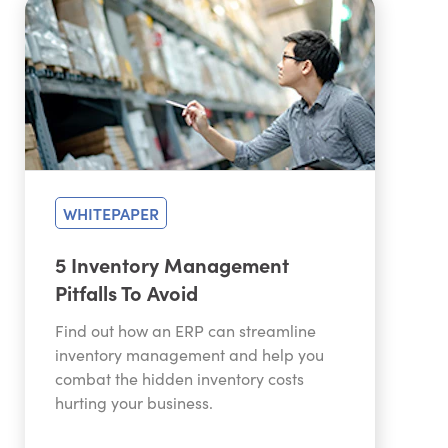
WHITEPAPER
5 Inventory Management
Pitfalls To Avoid
Find out how an ERP can streamline
inventory management and help you
combat the hidden inventory costs
hurting your business.