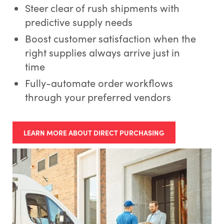
Steer clear of rush shipments with
predictive supply needs
Boost customer satisfaction when the
right supplies always arrive just in
time
Fully-automate order workflows
through your preferred vendors
LEARN MORE ABOUT DIRECT PURCHASING