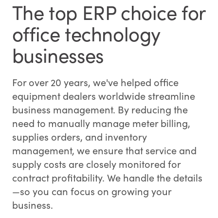
The top ERP choice for
office technology
businesses
For over 20 years, we've helped office
equipment dealers worldwide streamline
business management. By reducing the
need to manually manage meter billing,
supplies orders, and inventory
management, we ensure that service and
supply costs are closely monitored for
contract profitability. We handle the details
—so you can focus on growing your
business.