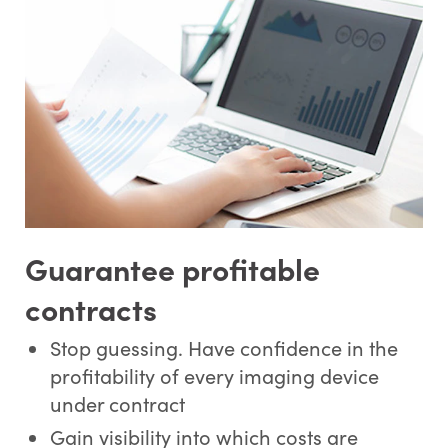
Guarantee profitable
contracts
Stop guessing. Have confidence in the
profitability of every imaging device
under contract
Gain visibility into which costs are