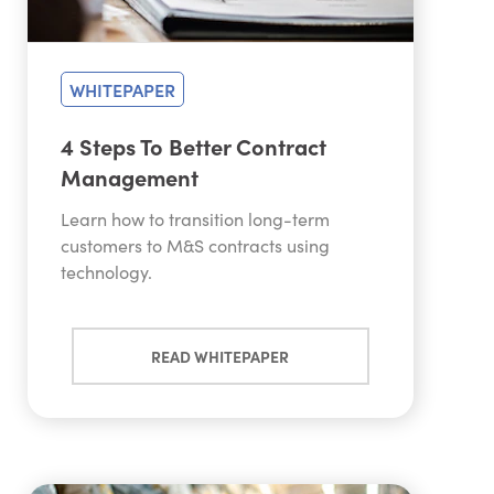
WHITEPAPER
4 Steps To Better Contract
Management
Learn how to transition long-term
customers to M&S contracts using
technology.
READ WHITEPAPER