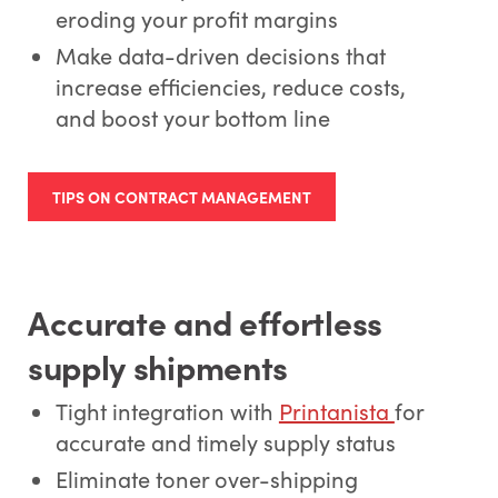
eroding your profit margins
Make data-driven decisions that
increase efficiencies, reduce costs,
and boost your bottom line
TIPS ON CONTRACT MANAGEMENT
Accurate and effortless
supply shipments
Tight integration with
Printanista
for
accurate and timely supply status
Eliminate toner over-shipping