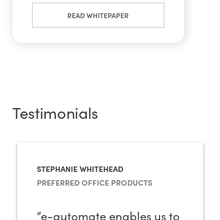
READ WHITEPAPER
Testimonials
STEPHANIE WHITEHEAD
PREFERRED OFFICE PRODUCTS
“e-automate enables us to