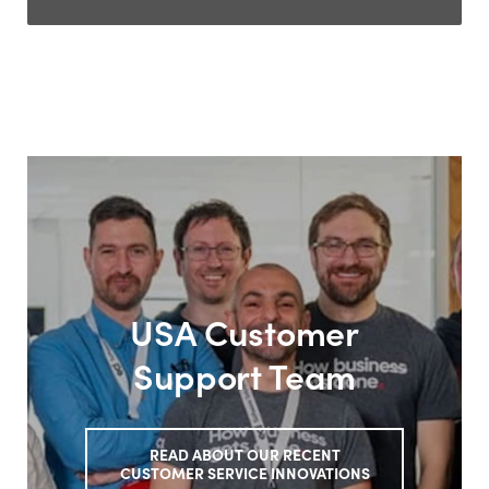
USA Customer
Support Team
READ ABOUT OUR RECENT
CUSTOMER SERVICE INNOVATIONS