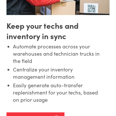
Keep your techs and
inventory in sync
Automate processes across your
warehouses and technician trucks in
the field
Centralize your inventory
management information
Easily generate auto-transfer
replenishment for your techs, based
on prior usage