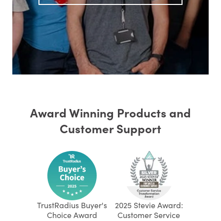
Award Winning Products and
Customer Support
TrustRadius Buyer's
2025 Stevie Award:
Choice Award
Customer Service