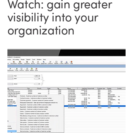
Watch: gain greater
visibility into your
organization