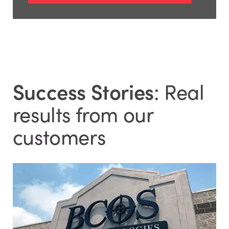
Success Stories
: Real
results from our
customers