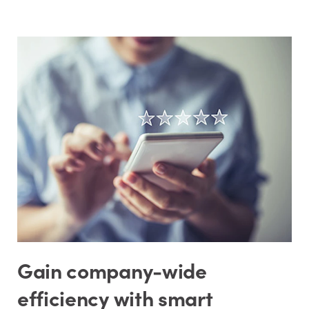
Gain company-wide
efficiency with smart