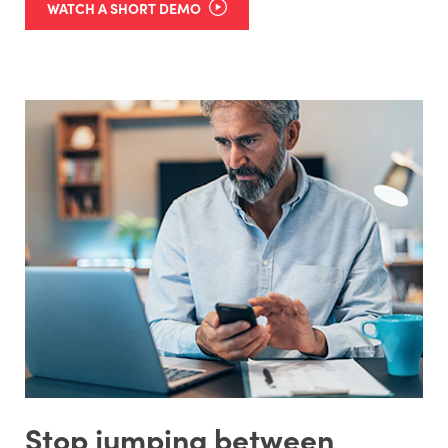
WATCH A SHORT DEMO
Stop jumping between