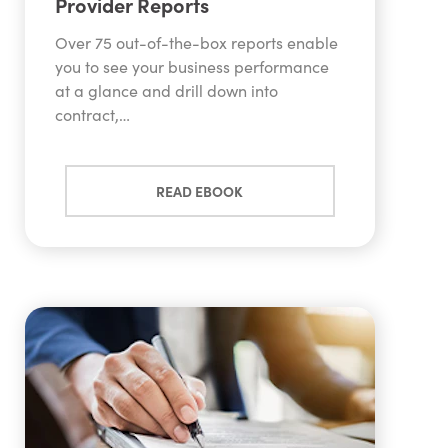
Provider Reports
Over 75 out-of-the-box reports enable
you to see your business performance
at a glance and drill down into
contract,…
READ EBOOK