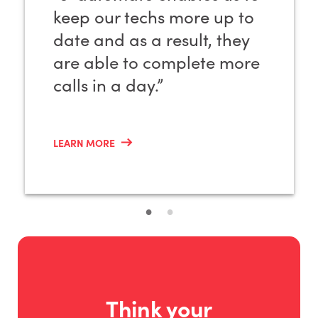
keep our techs more up to
date and as a result, they
are able to complete more
calls in a day.”
LEARN MORE
Think your