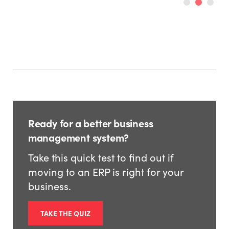
Ready for a better business
management system?
Take this quick test to find out if
moving to an ERP is right for your
business.
TAKE THE QUIZ