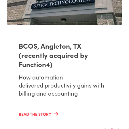
BCOS, Angleton, TX
(recently acquired by
Function4)
How automation
delivered productivity gains with
billing and accounting
READ THE STORY