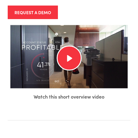
REQUEST A DEMO
Watch this short overview video