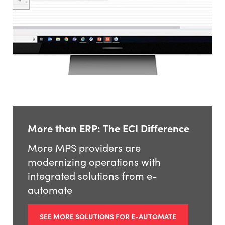
More than ERP: The ECI Difference
More MPS providers are
modernizing operations with
integrated solutions from e-
automate
SEE MORE SOLUTIONS FOR E-AUTOMATE