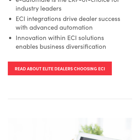
industry leaders
ECI integrations drive dealer success
with advanced automation
Innovation within ECI solutions
enables business diversification
READ ABOUT ELITE DEALERS CHOOSING ECI