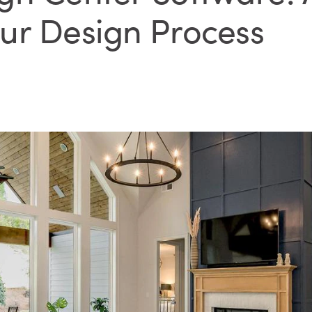
ur Design Process