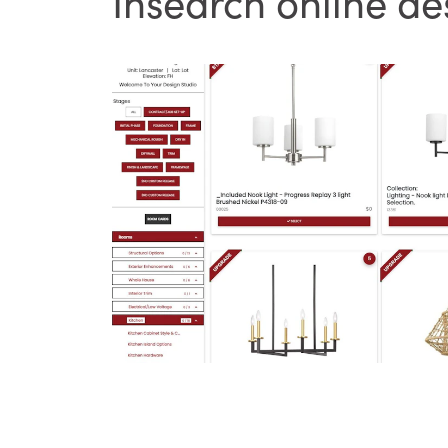
Insearch online de