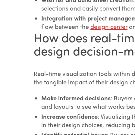
selections and easily convert them 
Integration with project managem
flow between the
design center
an
How does real-tim
design decision-m
Real-time visualization tools within
the tangible impact of their design c
Make informed decisions
: Buyers
and layouts to see what works bes
Increase confidence
: Visualizing 
in their design choices, reducing 
Identify potential issues
: Buyers c