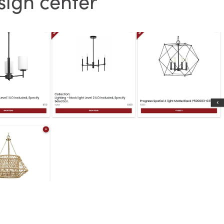
sign center