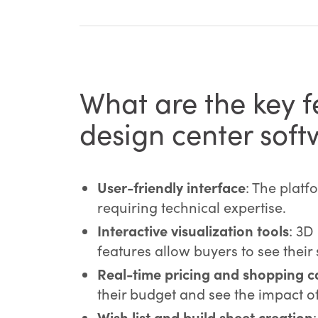
What are the key fe
design center sof
User-friendly interface
: The platf
requiring technical expertise.
Interactive visualization tools
: 3D
features allow buyers to see their 
Real-time pricing and shopping ca
their budget and see the impact of 
Wish list and build sheet creation