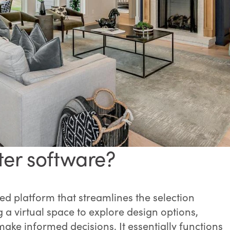
ter software?
d platform that streamlines the selection
a virtual space to explore design options,
ke informed decisions. It essentially functions