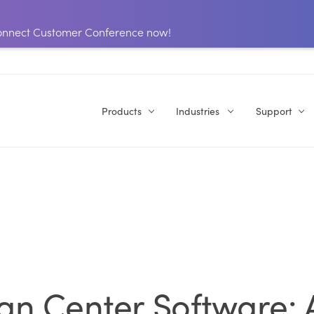
 Connect Customer Conference now!
Products
Industries
Support
ign Center Software: 