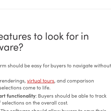
atures to look for in
tware?
orm should be easy for buyers to navigate without
 renderings,
virtual tours
, and comparison
selections come to life.
rt functionality
: Buyers should be able to track
selections on the overall cost.
: The software should allow buyers to save their