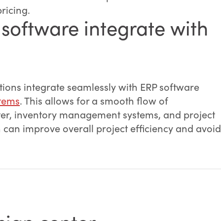
pricing.
software integrate with
ions integrate seamlessly with ERP software
tems
. This allows for a smooth flow of
ter, inventory management systems, and project
n can improve overall project efficiency and avoid