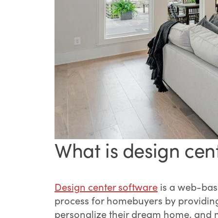
What is design cen
Design center software
is a web-base
process for homebuyers by providing 
personalize their dream home, and ma