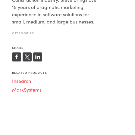
15 years of pragmatic marketing
experience in software solutions for
small, medium, and large businesses.
CATEGORIES
SHARE
RELATED PRODUCTS
Insearch
MarkSystems