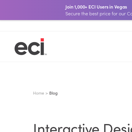
Join 1,000+ ECI Users in Vegas
Secure the best price for our
Home >
Blog
Interactive Des