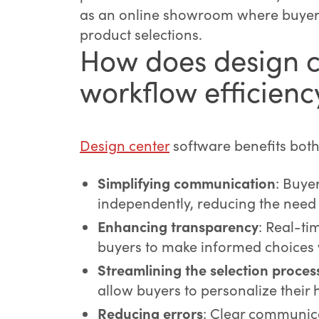
as an online showroom where buyers 
product selections.
How does design c
workflow efficienc
Design center
software benefits bot
Simplifying communication
: Buye
independently, reducing the need
Enhancing transparency
: Real-ti
buyers to make informed choices w
Streamlining the selection proces
allow buyers to personalize their 
Reducing errors
: Clear communica