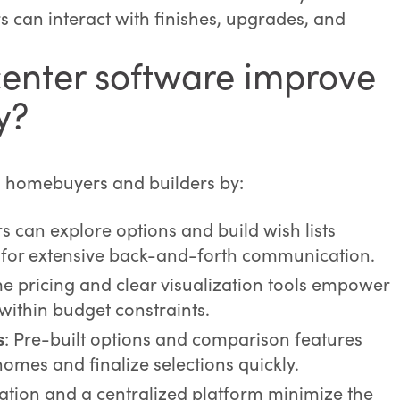
can interact with finishes, upgrades, and
enter software improve
y?
h homebuyers and builders by:
rs can explore options and build wish lists
 for extensive back-and-forth communication.
me pricing and clear visualization tools empower
ithin budget constraints.
s
: Pre-built options and comparison features
homes and finalize selections quickly.
tion and a centralized platform minimize the