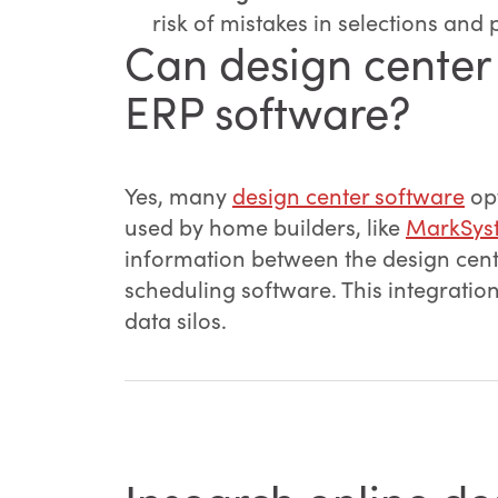
risk of mistakes in selections and 
Can design center 
ERP software?
Yes, many
design center software
opt
used by home builders, like
MarkSys
information between the design cen
scheduling software. This integratio
data silos.