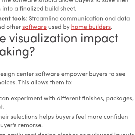
into a finalized build sheet.
ent tools
: Streamline communication and data
d other
software
used by
home builders
.
e visualization impact
aking?
 design center software empower buyers to see
hoices. This allows them to:
 can experiment with different finishes, packages,
t.
their selections helps buyers feel more confident
buyer's remorse.
an easily spot design clashes or awkward layouts