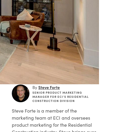
Steve Forte
By
SENIOR PRODUCT MARKETING
MANAGER FOR ECI’S RESIDENTIAL
CONSTRUCTION DIVISION
Steve Forte
is a member of the
marketing team at ECI and oversees
product marketing for the Residential
Construction industry. Steve brings over