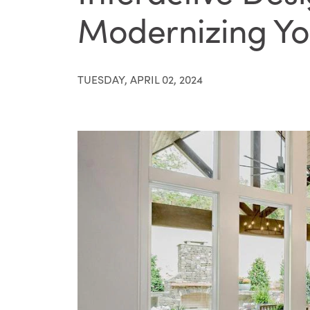
Modernizing Yo
TUESDAY, APRIL 02, 2024