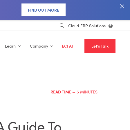
FIND OUT MORE
Cloud ERP Solutions
Learn
Company
ECI AI
Let's Talk
READ TIME
— 5 MINUTES
A Guide To