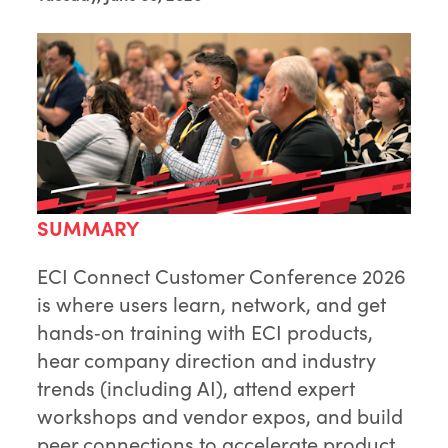
SUMMARY
ECI Connect Customer Conference 2026
is where users learn, network, and get
hands‑on training with ECI products,
hear company direction and industry
trends (including AI), attend expert
workshops and vendor expos, and build
peer connections to accelerate product