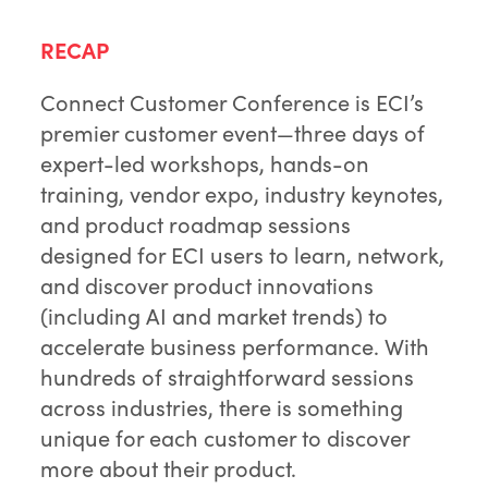
RECAP
Connect Customer Conference is ECI’s
premier customer event—three days of
expert-led workshops, hands-on
training, vendor expo, industry keynotes,
and product roadmap sessions
designed for ECI users to learn, network,
and discover product innovations
(including AI and market trends) to
accelerate business performance. With
hundreds of straightforward sessions
across industries, there is something
unique for each customer to discover
more about their product.