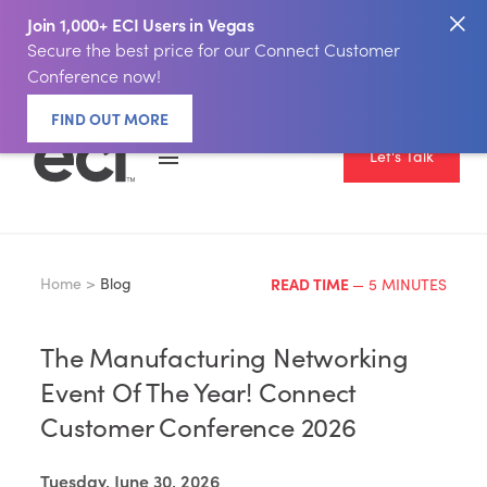
Join 1,000+ ECI Users in Vegas
Secure the best price for our Connect Customer
Conference now!
FIND OUT MORE
Let's Talk
Home >
Blog
READ TIME
— 5 MINUTES
The Manufacturing Networking
Event Of The Year! Connect
Customer Conference 2026
Tuesday, June 30, 2026