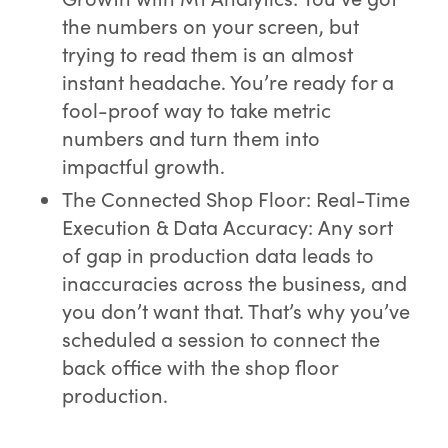
the numbers on your screen, but
trying to read them is an almost
instant headache. You’re ready for a
fool-proof way to take metric
numbers and turn them into
impactful growth.
The Connected Shop Floor: Real-Time
Execution & Data Accuracy: Any sort
of gap in production data leads to
inaccuracies across the business, and
you don’t want that. That’s why you’ve
scheduled a session to connect the
back office with the shop floor
production.