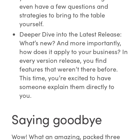
even have a few questions and
strategies to bring to the table
yourself.
Deeper Dive into the Latest Release:
What’s new? And more importantly,
how does it apply to your business? In
every version release, you find
features that weren’t there before.
This time, you’re excited to have
someone explain them directly to
you.
Saying goodbye
Wow! What an amazing, packed three