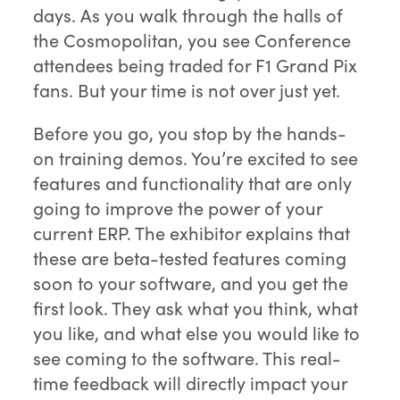
days. As you walk through the halls of
the Cosmopolitan, you see Conference
attendees being traded for F1 Grand Pix
fans. But your time is not over just yet.
Before you go, you stop by the hands-
on training demos. You’re excited to see
features and functionality that are only
going to improve the power of your
current ERP. The exhibitor explains that
these are beta-tested features coming
soon to your software, and you get the
first look. They ask what you think, what
you like, and what else you would like to
see coming to the software. This real-
time feedback will directly impact your