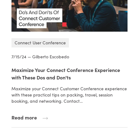
Connect User Conference
7/15/24 — Gilberto Escobedo
Maximize Your Connect Conference Experience
with These Dos and Don'ts
Maximize your Connect Customer Conference experience
with these practical tips on packing, travel, session
booking, and networking. Contact…
Read more