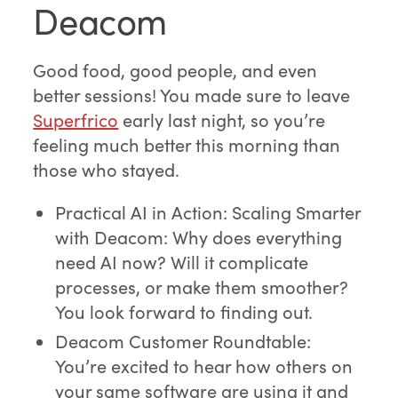
Deacom
Good food, good people, and even
better sessions! You made sure to leave
Superfrico
early last night, so you’re
feeling much better this morning than
those who stayed.
Practical AI in Action: Scaling Smarter
with Deacom: Why does everything
need AI now? Will it complicate
processes, or make them smoother?
You look forward to finding out.
Deacom Customer Roundtable:
You’re excited to hear how others on
your same software are using it and