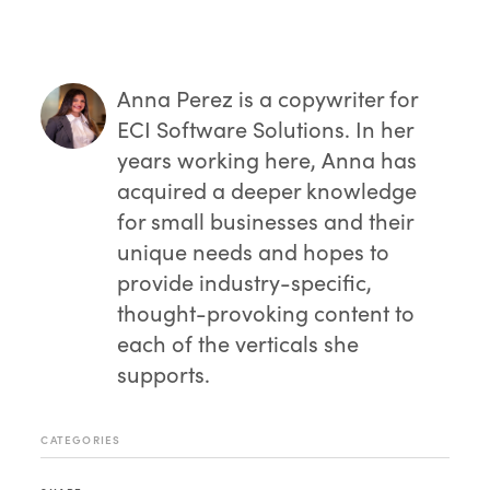
offered for your system,
check out the
sessions page
.
Anna Perez
is a copywriter for
ECI Software Solutions. In her
years working here, Anna has
acquired a deeper knowledge
for small businesses and their
unique needs and hopes to
provide industry-specific,
thought-provoking content to
each of the verticals she
supports.
CATEGORIES