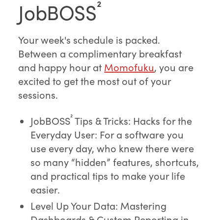
JobBOSS
²
Your week's schedule is packed.
Between a complimentary breakfast
and happy hour at
Momofuku
, you are
excited to get the most out of your
sessions.
²
JobBOSS
Tips & Tricks: Hacks for the
Everyday User: For a software you
use every day, who knew there were
so many “hidden” features, shortcuts,
and practical tips to make your life
easier.
Level Up Your Data: Mastering
Dashboards & Custom Reporting in