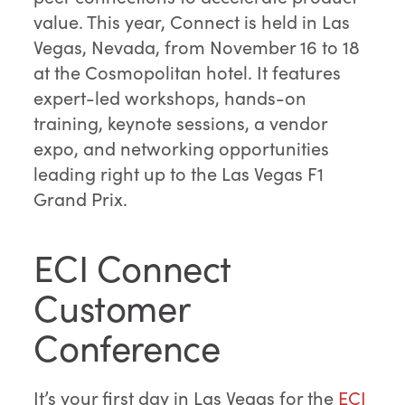
value. This year, Connect is held in Las
Vegas, Nevada, from November 16 to 18
at the Cosmopolitan hotel. It features
expert-led workshops, hands-on
training, keynote sessions, a vendor
expo, and networking opportunities
leading right up to the Las Vegas F1
Grand Prix.
ECI Connect
Customer
Conference
It’s your first day in Las Vegas for the
ECI