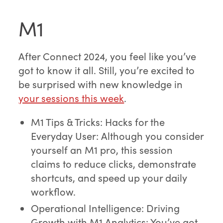
M1
After Connect 2024, you feel like you’ve
got to know it all. Still, you’re excited to
be surprised with new knowledge in
your sessions this week
.
M1 Tips & Tricks: Hacks for the
Everyday User: Although you consider
yourself an M1 pro, this session
claims to reduce clicks, demonstrate
shortcuts, and speed up your daily
workflow.
Operational Intelligence: Driving
Growth with M1 Analytics: You’ve got