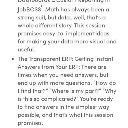
²
JobBOSS
: Math has always been a
strong suit, but data…well, that’s a
whole different story. This session
promises easy-to-implement ideas
for making your data more visual and
useful.
The Transparent ERP: Getting Instant
Answers from Your ERP: There are
times when you need answers, but
end up with more questions. “How do
I find that?” “Where is my part?” “Why
is this so complicated?” You’re ready
to find answers in the simplest way
possible, and that’s what this session
promises.