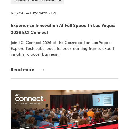
6/17/26 — Elizabeth Villa
Experience Innovation At Full Speed In Las Vegas:
2026 ECI Connect
Join ECI Connect 2026 at the Cosmopolitan Las Vegas!
Explore Tech Labs, peer-to-peer learning &amp; expert
insights to boost business…
Read more