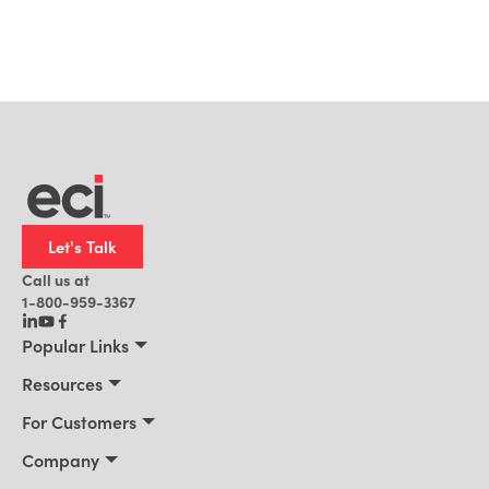
Let's Talk
Call us at
1-800-959-3367
Popular Links
Manufacturing
Resources
Residential Construction
Resources
For Customers
Distribution
Customer Stories
Connect 2026
Company
Building Supply
Blog
Customer Events
About Us