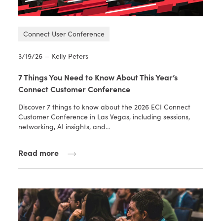
Connect User Conference
3/19/26 — Kelly Peters
7 Things You Need to Know About This Year’s
Connect Customer Conference
Discover 7 things to know about the 2026 ECI Connect
Customer Conference in Las Vegas, including sessions,
networking, AI insights, and…
Read more