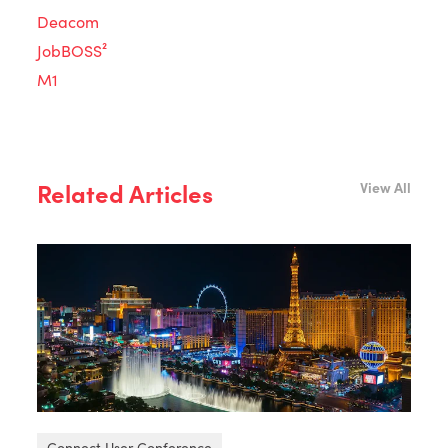
Deacom
JobBOSS²
M1
Related Articles
View All
Connect User Conference