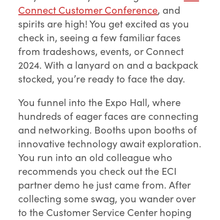
Connect Customer Conference
, and
spirits are high! You get excited as you
check in, seeing a few familiar faces
from tradeshows, events, or Connect
2024. With a lanyard on and a backpack
stocked, you’re ready to face the day.
You funnel into the Expo Hall, where
hundreds of eager faces are connecting
and networking. Booths upon booths of
innovative technology await exploration.
You run into an old colleague who
recommends you check out the ECI
partner demo he just came from. After
collecting some swag, you wander over
to the Customer Service Center hoping