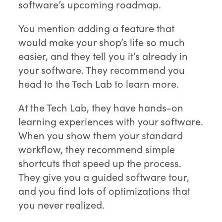
software’s upcoming roadmap.
You mention adding a feature that
would make your shop’s life so much
easier, and they tell you it’s already in
your software. They recommend you
head to the Tech Lab to learn more.
At the Tech Lab, they have hands-on
learning experiences with your software.
When you show them your standard
workflow, they recommend simple
shortcuts that speed up the process.
They give you a guided software tour,
and you find lots of optimizations that
you never realized.