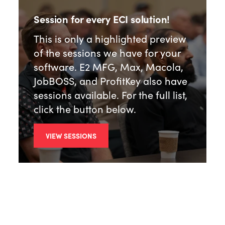
Session for every ECI solution!
This is only a highlighted preview
of the sessions we have for your
software. E2 MFG, Max, Macola,
JobBOSS, and ProfitKey also have
sessions available. For the full list,
click the button below.
VIEW SESSIONS