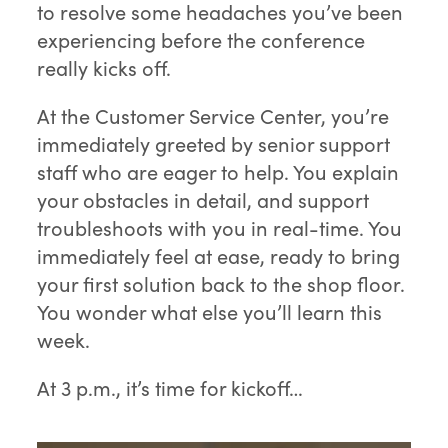
to resolve some headaches you’ve been
experiencing before the conference
really kicks off.
At the Customer Service Center, you’re
immediately greeted by senior support
staff who are eager to help. You explain
your obstacles in detail, and support
troubleshoots with you in real-time. You
immediately feel at ease, ready to bring
your first solution back to the shop floor.
You wonder what else you’ll learn this
week.
At 3 p.m., it’s time for kickoff…