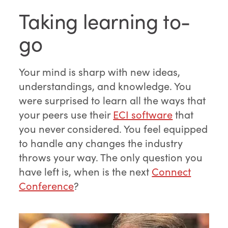
Taking learning to-
go
Your mind is sharp with new ideas,
understandings, and knowledge. You
were surprised to learn all the ways that
your peers use their
ECI software
that
you never considered. You feel equipped
to handle any changes the industry
throws your way. The only question you
have left is, when is the next
Connect
Conference
?