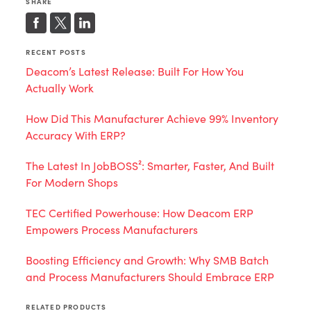
SHARE
RECENT POSTS
Deacom’s Latest Release: Built For How You
Actually Work
How Did This Manufacturer Achieve 99% Inventory
Accuracy With ERP?
The Latest In JobBOSS²: Smarter, Faster, And Built
For Modern Shops
TEC Certified Powerhouse: How Deacom ERP
Empowers Process Manufacturers
Boosting Efficiency and Growth: Why SMB Batch
and Process Manufacturers Should Embrace ERP
RELATED PRODUCTS