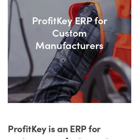
ProfitKey ERP for
Custom
Manufacturers
ProfitKey is an ERP for