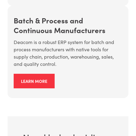
Batch & Process and
Continuous Manufacturers
Deacom is a robust ERP system for batch and
process manufacturers with native tools for
supply chain, production, warehousing, sales,
and quality control.
LEARN MORE