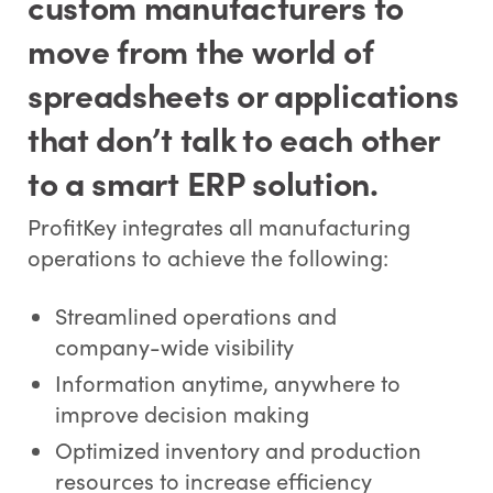
custom manufacturers to
move from the world of
spreadsheets or applications
that don’t talk to each other
to a smart ERP solution.
ProfitKey integrates all manufacturing
operations to achieve the following:
Streamlined operations and
company-wide visibility
Information anytime, anywhere to
improve decision making
Optimized inventory and production
resources to increase efficiency