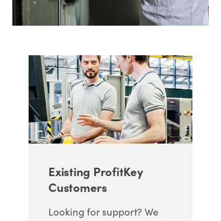
Existing ProfitKey
Customers
Looking for support? We