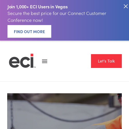
Join 1,000+ ECI Users in Vegas
Secure the best price for our Connect Customer
Conference now!
FIND OUT MORE
Let's Talk