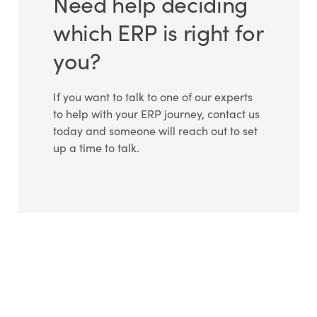
Need help deciding
which ERP is right for
you?
If you want to talk to one of our experts
to help with your ERP journey, contact us
today and someone will reach out to set
up a time to talk.