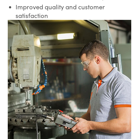
Improved quality and customer
satisfaction