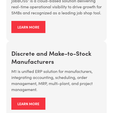
JobBOSS² is a cloud-based solution delivering
real-time operational visibility to drive growth for
SMBs and recognized as a leading job shop tool.
LEARN MORE
Discrete and Make-to-Stock
Manufacturers
M1 is unified ERP solution for manufacturers,
integrating accounting, scheduling, order
management, MRP, multi-plant, and project
management.
LEARN MORE