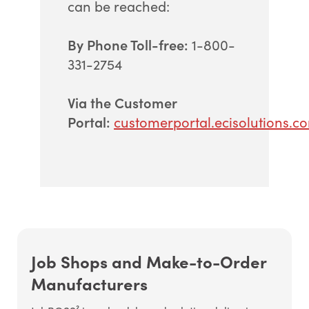
can be reached:
By Phone Toll-free:
1-800-
331-2754
Via the Customer
Portal:
customerportal.ecisolutions.c
Job Shops and Make-to-Order
Manufacturers