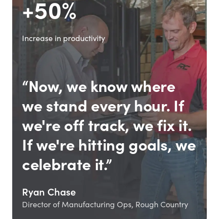
+50%
Increase in productivity
“Now, we know where
we stand every hour. If
we're off track, we fix it.
If we're hitting goals, we
celebrate it.”
Ryan Chase
Director of Manufacturing Ops, Rough Country