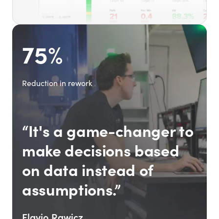
75%
Reduction in rework
“It's a game-changer to
make decisions based
on data instead of
assumptions.”
Flavio Rawicz