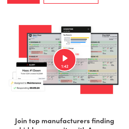
Join top manufacturers finding