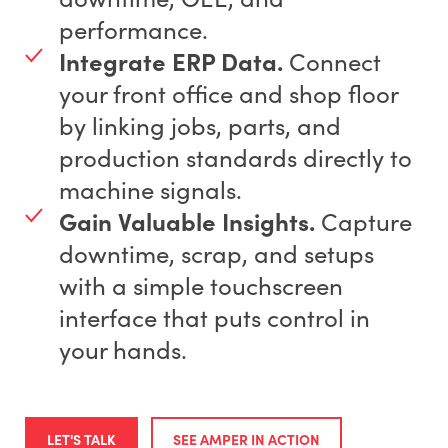
performance.
Integrate ERP Data.
Connect
your front office and shop floor
by linking jobs, parts, and
production standards directly to
machine signals.
Gain Valuable Insights.
Capture
downtime, scrap, and setups
with a simple touchscreen
interface that puts control in
your hands.
LET'S TALK
SEE AMPER IN ACTION