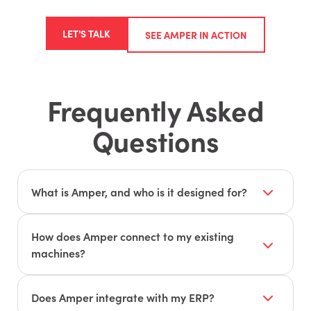
LET'S TALK
SEE AMPER IN ACTION
Frequently Asked
Questions
What is Amper, and who is it designed for?
Amper is a production monitoring and
intelligence platform designed for
How does Amper connect to my existing
manufacturers — including job shops, OEMs,
machines?
and contract manufacturers. It provides real-
Amper uses universal IoT sensors that work on
time visibility into machines, operators, and jobs
virtually any machine, regardless of age or
Does Amper integrate with my ERP?
to find hidden capacity and fix inefficiencies.