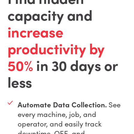
capacity and
increase
productivity by
50%
in 30 days or
less
Automate Data Collection.
See
every machine, job, and
operator, and easily track
downtime, OEE, and