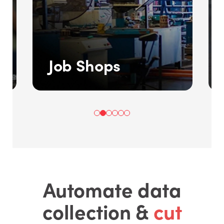
Job Shops
Automate data
collection &
cut