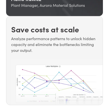
Plant Manager, Aurora Material Solutions
Save costs at scale
Analyze performance patterns to unlock hidden
capacity and eliminate the bottlenecks limiting
your output.