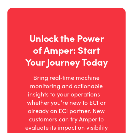
production metrics in front of your team to resolve
bottlenecks and hit targets fast. Own your
operational truth instead of waiting for end-of-
shift reports.
Unlock the Power
of Amper: Start
Your Journey Today
Bring real‑time machine
monitoring and actionable
insights to your operations—
whether you’re new to ECI or
already an ECI partner. New
customers can try Amper to
evaluate its impact on visibility