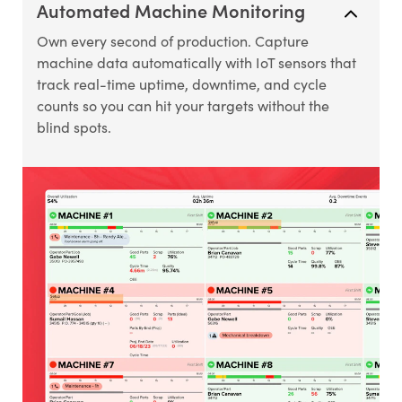
Automated Machine Monitoring
Own every second of production. Capture
machine data automatically with IoT sensors that
track real-time uptime, downtime, and cycle
counts so you can hit your targets without the
blind spots.