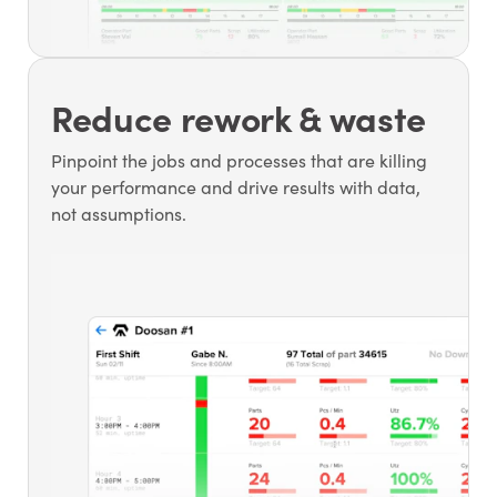
Reduce rework & waste
Pinpoint the jobs and processes that are killing
your performance and drive results with data,
not assumptions.