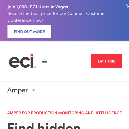
Join 1,000+ ECI Users in Vegas
Secure the best price for our Connect Customer
Conference now!
FIND OUT MORE
Let's Talk
Amper
AMPER FOR PRODUCTION MONITORING AND INTELLIGENCE
Find hidden