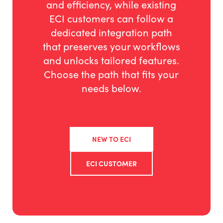
and efficiency, while existing
ECI customers can follow a
dedicated integration path
that preserves your workflows
and unlocks tailored features.
Choose the path that fits your
needs below.
NEW TO ECI
ECI CUSTOMER