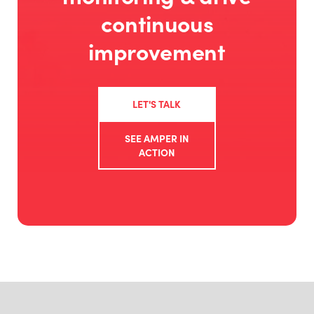
continuous
improvement
LET'S TALK
SEE AMPER IN
ACTION