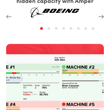
hidden capacity with Amper