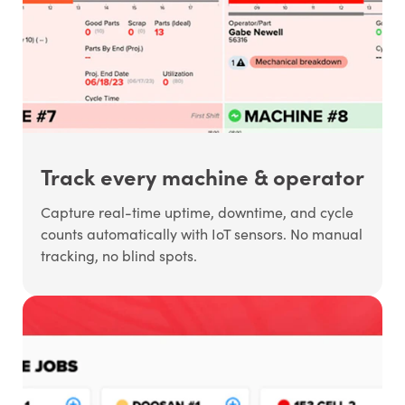
Track every machine & operator
Capture real-time uptime, downtime, and cycle
counts automatically with IoT sensors. No manual
tracking, no blind spots.