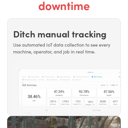
downtime
Ditch manual tracking
Use automated IoT data collection to see every
machine, operator, and job in real time.