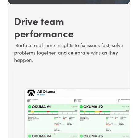
Drive team
performance
Surface real-time insights to fix issues fast, solve
problems together, and celebrate wins as they
happen.