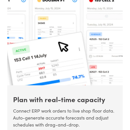
Plan with real-time capacity
Connect ERP work orders to live shop floor data.
Auto-generate accurate forecasts and adjust
schedules with drag-and-drop.