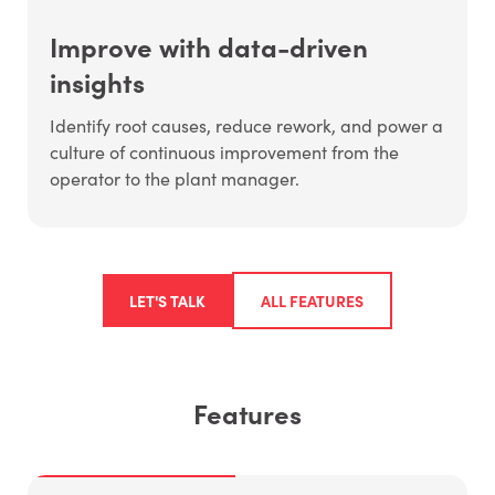
Improve with data-driven
insights
Identify root causes, reduce rework, and power a
culture of continuous improvement from the
operator to the plant manager.
LET'S TALK
ALL FEATURES
Features