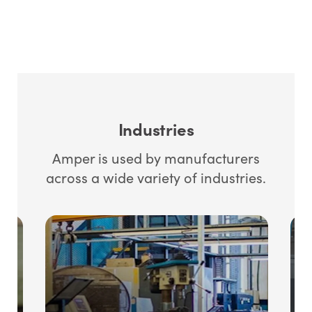
Industries
Amper is used by manufacturers
across a wide variety of industries.