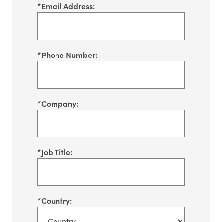
*
Email Address:
*
Phone Number:
*
Company:
*
Job Title:
*
Country: