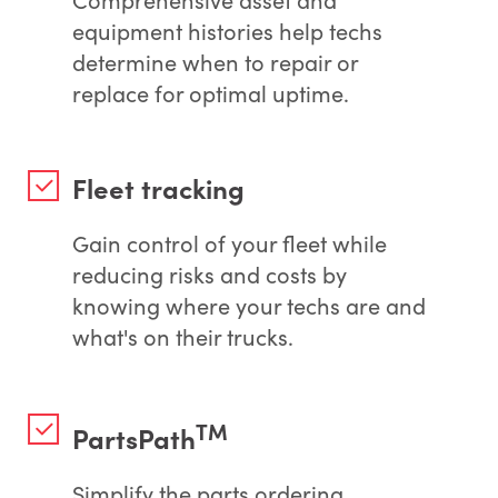
equipment histories help techs
determine when to repair or
replace for optimal uptime.
Fleet tracking
Gain control of your fleet while
reducing risks and costs by
knowing where your techs are and
what's on their trucks.
TM
PartsPath
Simplify the parts ordering