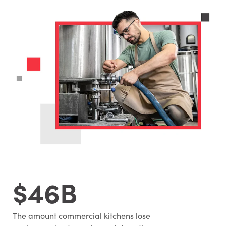
$46B
The amount commercial kitchens lose