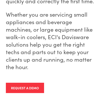
quickly and correctly the first time.
Whether you are servicing small
appliances and beverage
machines, or large equipment like
walk-in coolers, ECI's Davisware
solutions help you get the right
techs and parts out to keep your
clients up and running, no matter
the hour.
REQUEST A DEMO