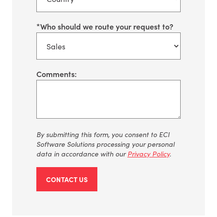
*
Who should we route your request to?
Comments:
By submitting this form, you consent to ECI
Software Solutions processing your personal
data in accordance with our
Privacy Policy
.
CONTACT US