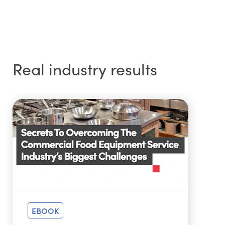
Real industry results
EBOOK