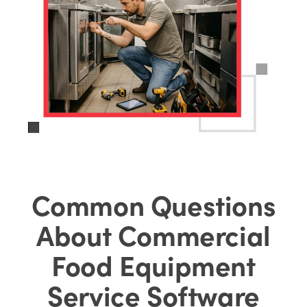
Common Questions
About Commercial
Food Equipment
Service Software