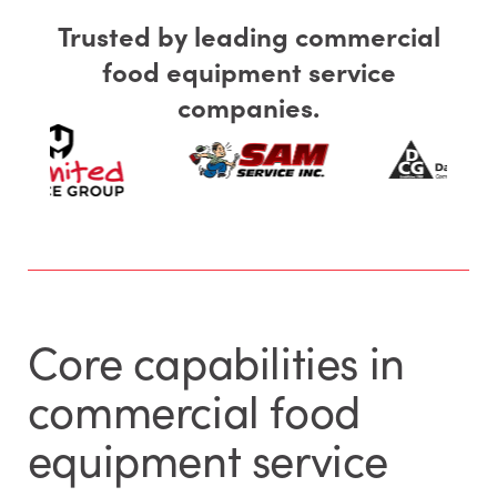
Trusted by leading commercial
food equipment service
companies.
Core capabilities in
commercial food
equipment service