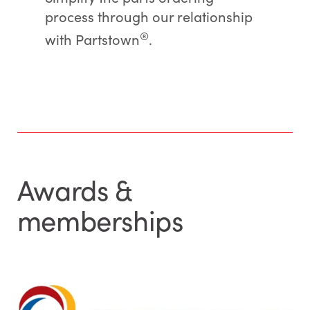
process through our relationship
®
with Partstown
.
Awards &
memberships