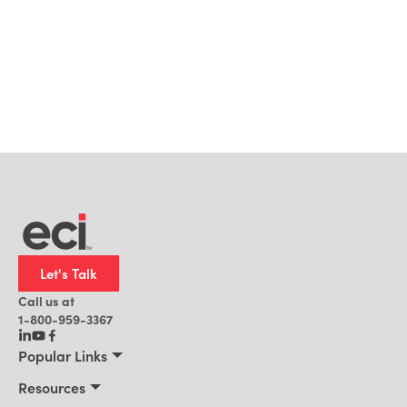
Let's Talk
Call us at
1-800-959-3367
Popular Links
Manufacturing
Resources
Residential Construction