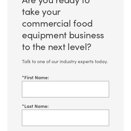
take your
commercial food
equipment business
to the next level?
Talk to one of our industry experts today.
*
First Name:
*
Last Name: