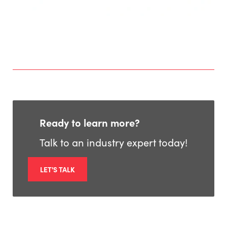
Ready to learn more?
Talk to an industry expert today!
LET'S TALK