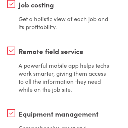
Job costing
Get a holistic view of each job and
its profitability.
Remote field service
A powerful mobile app helps techs
work smarter, giving them access
to all the information they need
while on the job site.
Equipment management
Comprehensive asset and