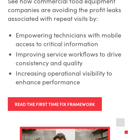
See how commercial food equipment
companies are avoiding the profit leaks
associated with repeat visits by:
Empowering technicians with mobile
access to critical information
Improving service workflows to drive
consistency and quality
Increasing operational visibility to
enhance performance
READ THE FIRST TIME FIX FRAMEWORK