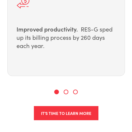
Improved productivity.
RES-G sped
up its billing process by 260 days
each year.
IT'S TIME TO LEARN MORE