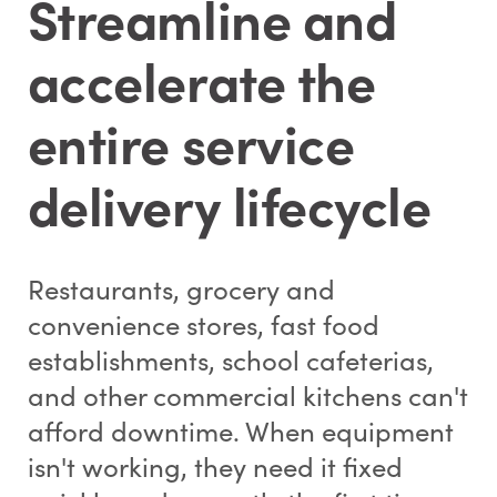
Streamline and
accelerate the
entire service
delivery lifecycle
Restaurants, grocery and
convenience stores, fast food
establishments, school cafeterias,
and other commercial kitchens can't
afford downtime. When equipment
isn't working, they need it fixed