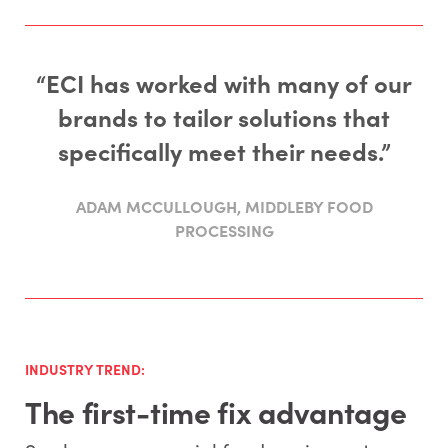
“ECI has worked with many of our
brands to tailor solutions that
specifically meet their needs.”
ADAM MCCULLOUGH, MIDDLEBY FOOD
PROCESSING
INDUSTRY TREND:
The first-time fix advantage