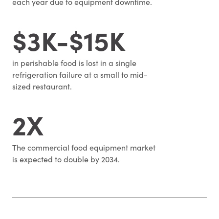
each year due to equipment downtime.
$3K-$15K
in perishable food is lost in a single
refrigeration failure at a small to mid-
sized restaurant.
2X
The commercial food equipment market
is expected to double by 2034.