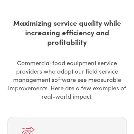
Maximizing service quality while
increasing efficiency and
profitability
Commercial food equipment service
providers who adopt our field service
management software see measurable
improvements. Here are a few examples of
real-world impact.