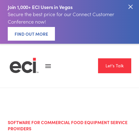
Join 1,000+ ECI Users in Vegas
Secure the best price for our Connect Customer
Conference now!
FIND OUT MORE
Let's Talk
SOFTWARE FOR COMMERCIAL FOOD EQUIPMENT SERVICE
PROVIDERS