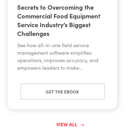
Secrets to Overcoming the
Commercial Food Equipment
Service Industry’s Biggest
Challenges
See how all-in-one field service
management software simplifies
operations, improves accuracy, and
empowers leaders to make…
GET THE EBOOK
VIEW ALL