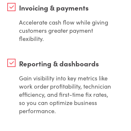
Invoicing & payments
Accelerate cash flow while giving
customers greater payment
flexibility.
Reporting & dashboards
Gain visibility into key metrics like
work order profitability, technician
efficiency, and first-time fix rates,
so you can optimize business
performance.