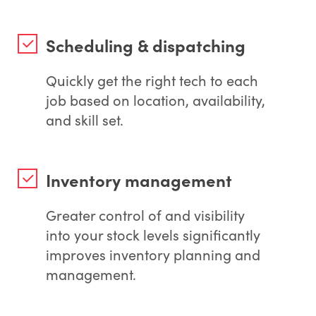
Scheduling & dispatching
Quickly get the right tech to each
job based on location, availability,
and skill set.
Inventory management
Greater control of and visibility
into your stock levels significantly
improves inventory planning and
management.