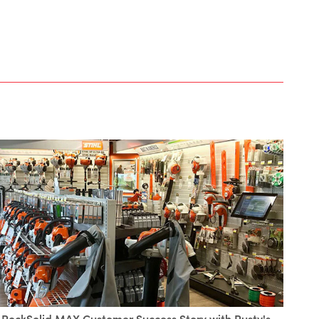
RockSolid MAX Customer Success Story with Rusty's