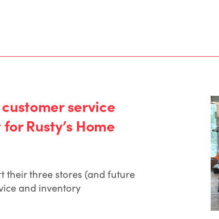
 customer service
for Rusty’s Home
their three stores (and future
vice and inventory