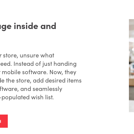
age inside and
r store, unsure what
need. Instead of just handing
ir mobile software. Now, they
e the store, add desired items
software, and seamlessly
-populated wish list.
H