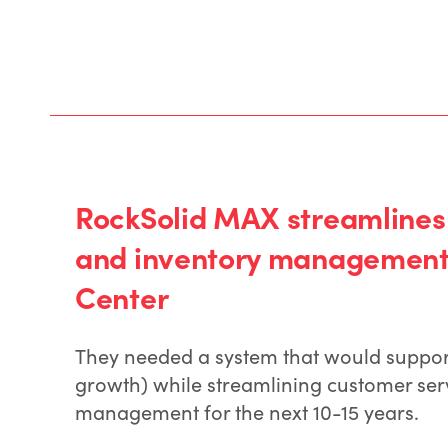
RockSolid MAX streamlines
and inventory management 
Center
They needed a system that would support 
growth) while streamlining customer ser
management for the next 10-15 years.