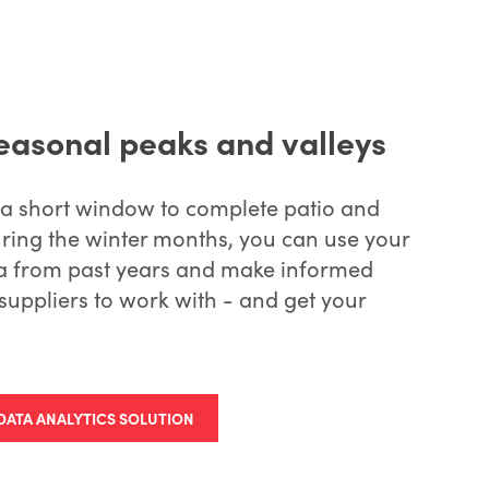
seasonal peaks and valleys
 a short window to complete patio and
ring the winter months, you can use your
ata from past years and make informed
suppliers to work with - and get your
DATA ANALYTICS SOLUTION