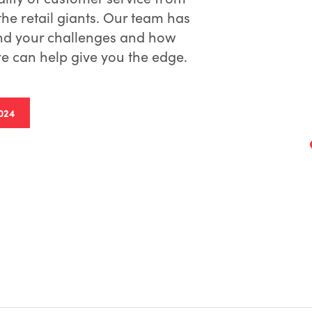
he retail giants. Our team has
nd your challenges and how
 can help give you the edge.
024