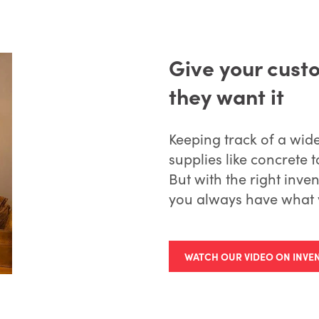
Give your cust
they want it
Keeping track of a wid
supplies like concrete t
But with the right in
you always have what 
WATCH OUR VIDEO ON INV