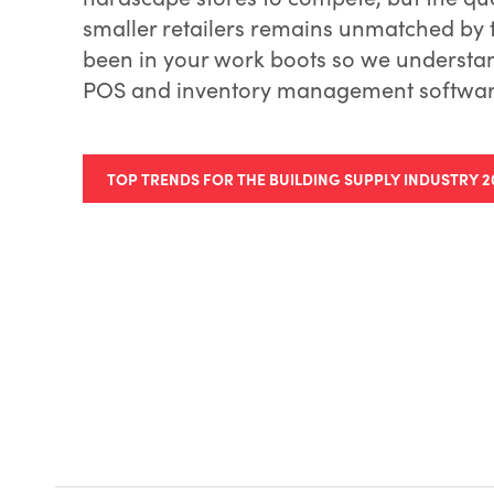
smaller retailers remains unmatched by t
been in your work boots so we understa
POS and inventory management software
TOP TRENDS FOR THE BUILDING SUPPLY INDUSTRY 2