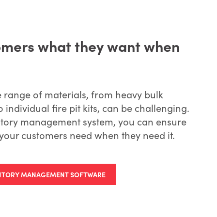
omers what they want when
e range of materials, from heavy bulk
o individual fire pit kits, can be challenging.
ventory management system, you can ensure
your customers need when they need it.
ENTORY MANAGEMENT SOFTWARE