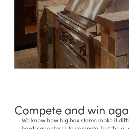
Compete and win again
We know how big box stores make it diffic
hardscape stores to compete, but the qua