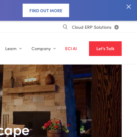
FIND OUT MORE
Cloud ERP Solutions
Learn
Company
ECI AI
Let's Talk
scape