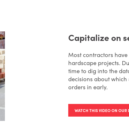
Capitalize on 
Most contractors have
hardscape projects. Du
time to dig into the d
decisions about which 
orders in early.
WATCH THIS VIDEO ON OUR 