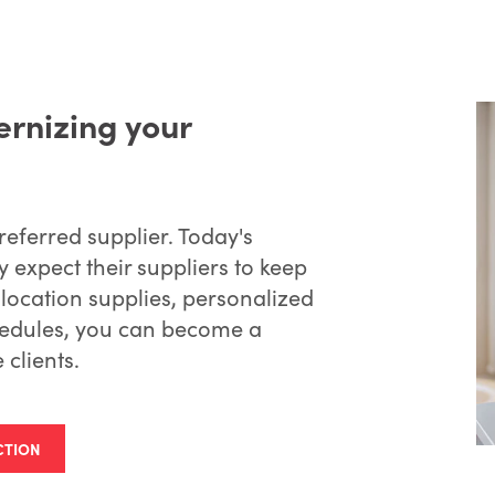
rnizing your
eferred supplier. Today's
 expect their suppliers to keep
ilocation supplies, personalized
hedules, you can become a
 clients.
CTION