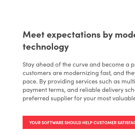
Meet expectations by mode
technology
Stay ahead of the curve and become a pr
customers are modernizing fast, and they
pace. By providing services such as mult
payment terms, and reliable delivery sc
preferred supplier for your most valuable
YOUR SOFTWARE SHOULD HELP CUSTOMER SATISFA