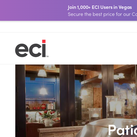
Join 1,000+ ECI Users in Vegas
Secure the best price for our
Pati