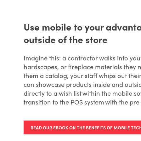
Use mobile to your advant
outside of the store
Imagine this: a contractor walks into you
hardscapes, or fireplace materials they 
them a catalog, your staff whips out the
can showcase products inside and outsid
directly to a wish list within the mobile 
transition to the POS system with the pre
READ OUR EBOOK ON THE BENEFITS OF MOBILE TEC