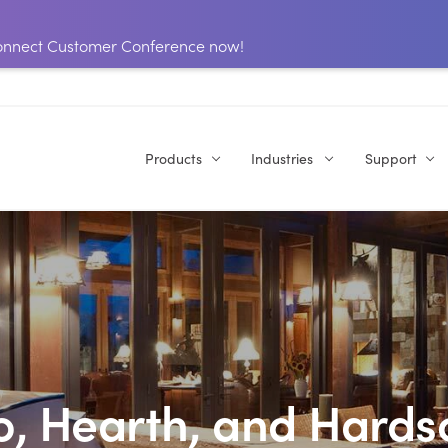
 Connect Customer Conference now!
Products
Industries
Support
o, Hearth, and Hard