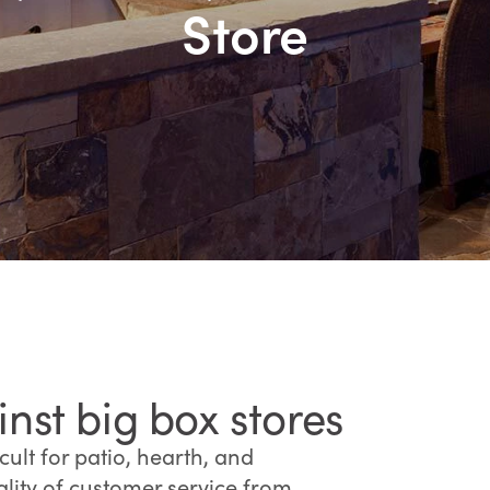
Store
st big box stores
ult for patio, hearth, and
lity of customer service from