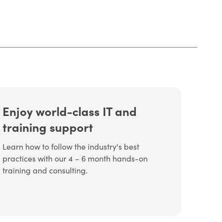
Enjoy world-class IT and
training support
Learn how to follow the industry's best
practices with our 4 – 6 month hands-on
training and consulting.