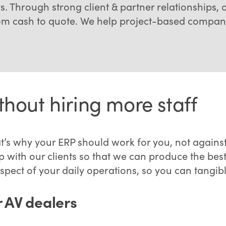
s. Through strong client & partner relationships, 
rom cash to quote. We help project-based compani
hout hiring more staff
t’s why your ERP should work for you, not agains
 with our clients so that we can produce the best 
pect of your daily operations, so you can tangib
r AV dealers