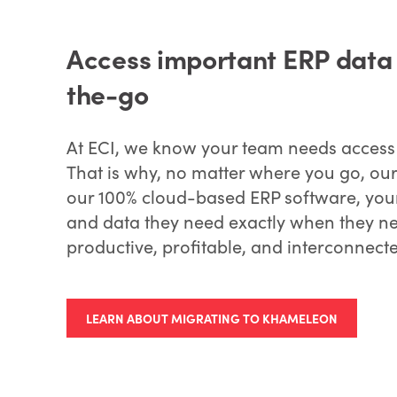
Access important ERP data i
the-go
At ECI, we know your team needs access t
That is why, no matter where you go, our
our 100% cloud-based ERP software, your 
and data they need exactly when they nee
productive, profitable, and interconnect
LEARN ABOUT MIGRATING TO KHAMELEON