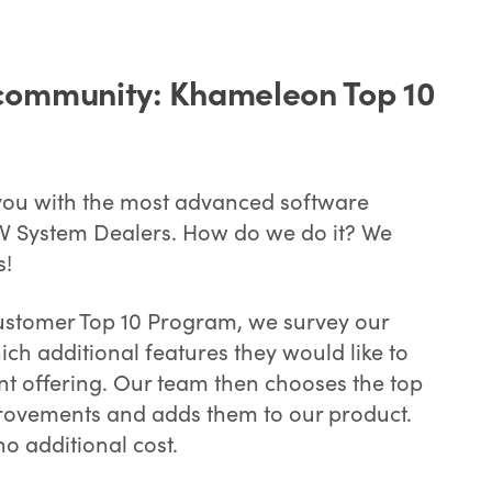
community: Khameleon Top 10
 you with the most advanced software
 AV System Dealers. How do we do it? We
s!
stomer Top 10 Program, we survey our
ich additional features they would like to
nt offering. Our team then chooses the top
rovements and adds them to our product.
no additional cost.