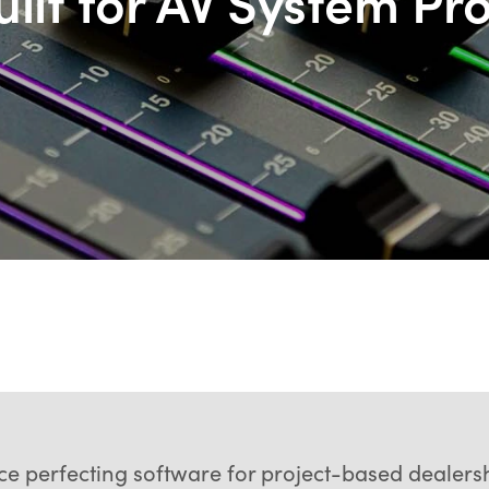
ilt for AV System Pr
nce perfecting software for project-based deale