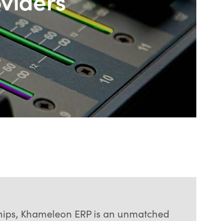
oviders
rships, Khameleon ERP is an unmatched