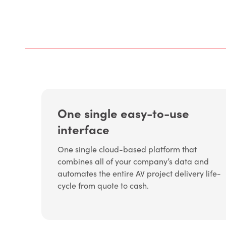
One single easy-to-use
interface
One single cloud-based platform that
combines all of your company’s data and
automates the entire AV project delivery life-
cycle from quote to cash.