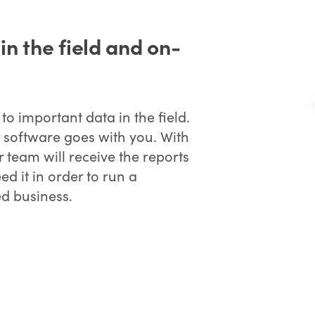
n the field and on-
o important data in the field.
 software goes with you. With
team will receive the reports
d it in order to run a
ed business.