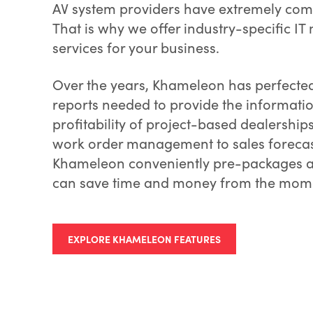
AV system providers have extremely com
That is why we offer industry-specific IT
services for your business.
Over the years, Khameleon has perfected
reports needed to provide the informati
profitability of project-based dealership
work order management to sales forecas
Khameleon conveniently pre-packages all
can save time and money from the mome
EXPLORE KHAMELEON FEATURES