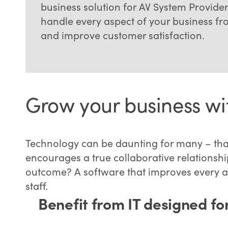
business solution for AV System Provider
handle every aspect of your business f
and improve customer satisfaction.
Grow your business wit
Technology can be daunting for many – tha
encourages a true collaborative relationship
outcome? A software that improves every as
staff.
Benefit from IT designed fo