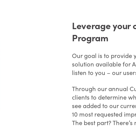
Leverage your 
Program
Our goal is to provide
solution available for
listen to you – our user
Through our annual Cu
clients to determine wh
see added to our curre
10 most requested imp
The best part? There’s 