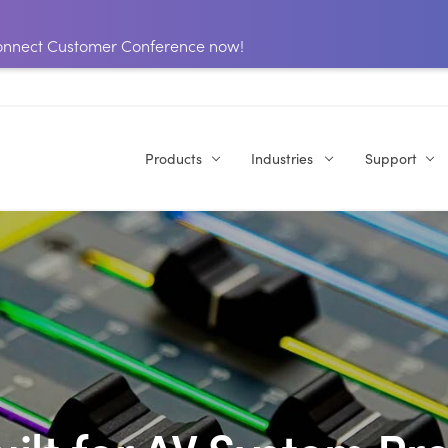
 Connect Customer Conference now!
Products
Industries
Support