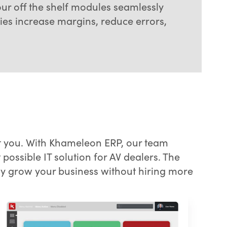
our off the shelf modules seamlessly
es increase margins, reduce errors,
t you. With Khameleon ERP, our team
possible IT solution for AV dealers. The
ly grow your business without hiring more