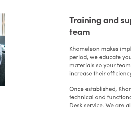
Training and su
team
Khameleon makes imple
period, we educate your
materials so your team
increase their efficien
Once established, Kham
technical and function
Desk service. We are a