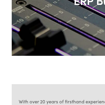
ERP Bu
With over 20 years of firsthand experie