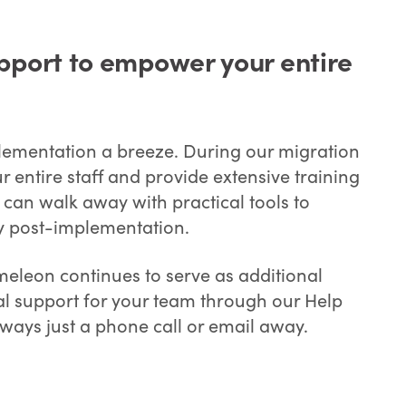
pport to empower your entire
mentation a breeze. During our migration
 entire staff and provide extensive training
 can walk away with practical tools to
cy post-implementation.
eleon continues to serve as additional
al support for your team through our Help
lways just a phone call or email away.