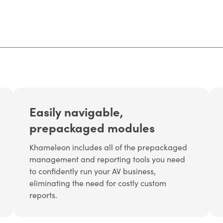
Easily navigable,
prepackaged modules
Khameleon includes all of the prepackaged
management and reporting tools you need
to confidently run your AV business,
eliminating the need for costly custom
reports.