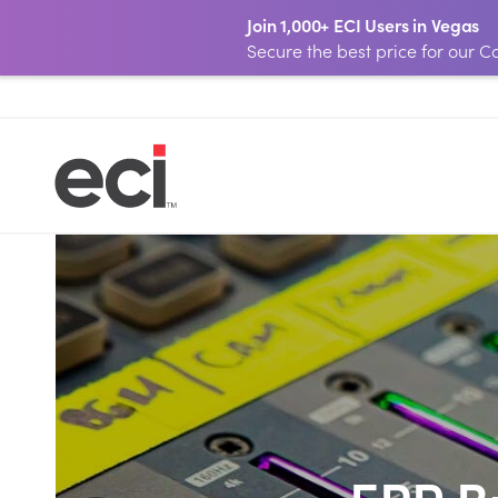
Join 1,000+ ECI Users in Vegas
Secure the best price for our