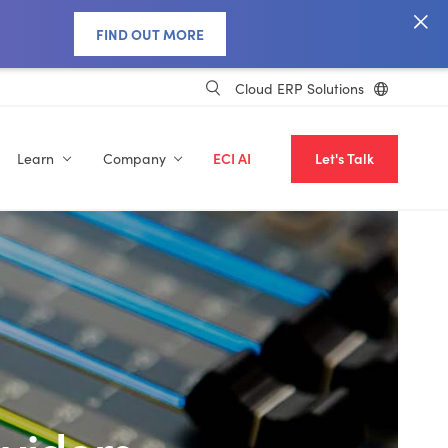
FIND OUT MORE
Cloud ERP Solutions
Learn
Company
ECI AI
Let's Talk