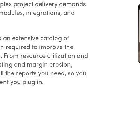
plex project delivery demands.
 modules, integrations, and
 an extensive catalog of
on required to improve the
s. From resource utilization and
ting and margin erosion,
 the reports you need, so you
nt you plug in.