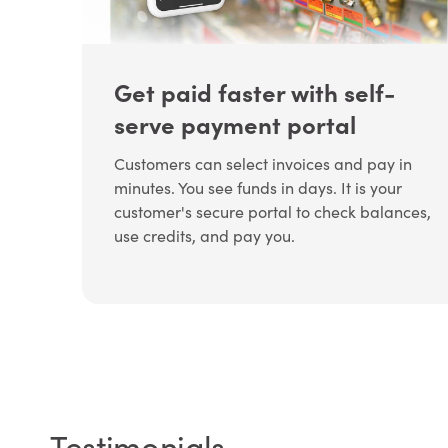
Get paid faster with self-
serve payment portal
Customers can select invoices and pay in
minutes. You see funds in days. It is your
customer's secure portal to check balances,
use credits, and pay you.
Testimonials