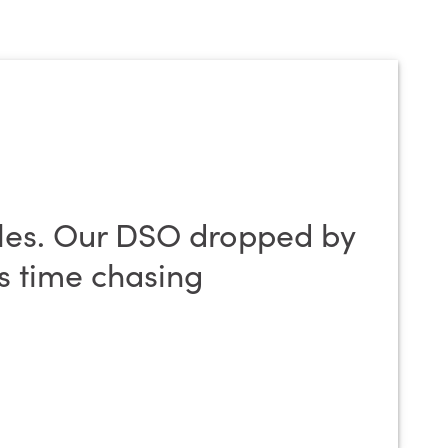
les. Our DSO dropped by
ss time chasing