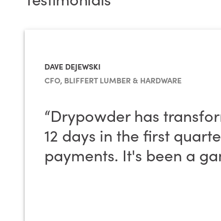
DAVE DEJEWSKI
CFO, BLIFFERT LUMBER & HARDWARE
“Drypowder has transfo
12 days in the first quar
payments. It's been a ga