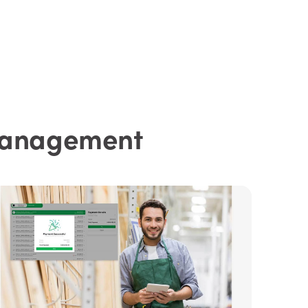
 Management