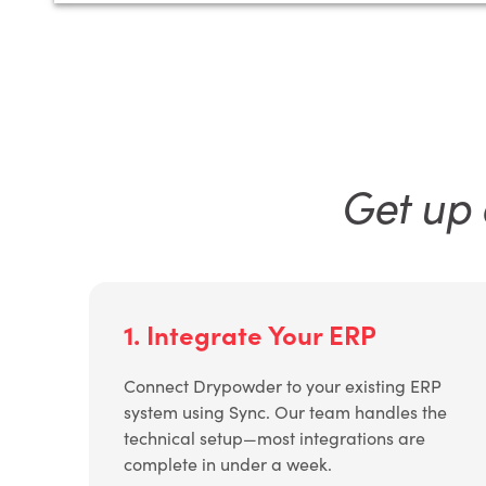
Get up 
1. Integrate Your ERP
Connect Drypowder to your existing ERP
system using Sync. Our team handles the
technical setup—most integrations are
complete in under a week.