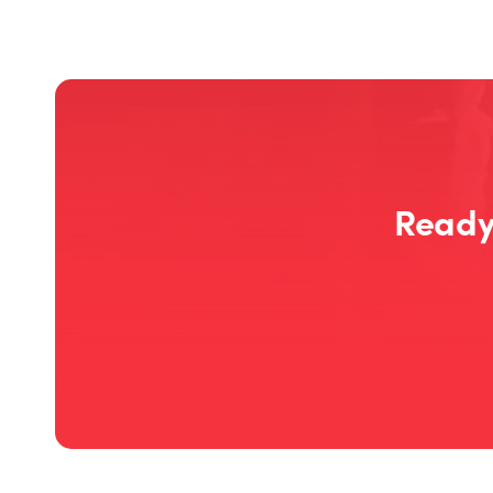
Ready