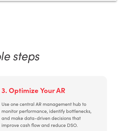
le steps
3. Optimize Your AR
Use one central AR management hub to
monitor performance, identify bottlenecks,
and make data-driven decisions that
improve cash flow and reduce DSO.