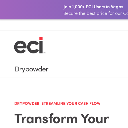
Join 1,000+ ECI Users in Vegas
Secure the best price for our
Drypowder
DRYPOWDER:
STREAMLINE YOUR CASH FLOW
Transform Your