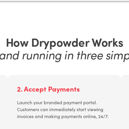
How Drypowder Works
and running in three simp
2. Accept Payments
Launch your branded payment portal.
Customers can immediately start viewing
invoices and making payments online, 24/7.