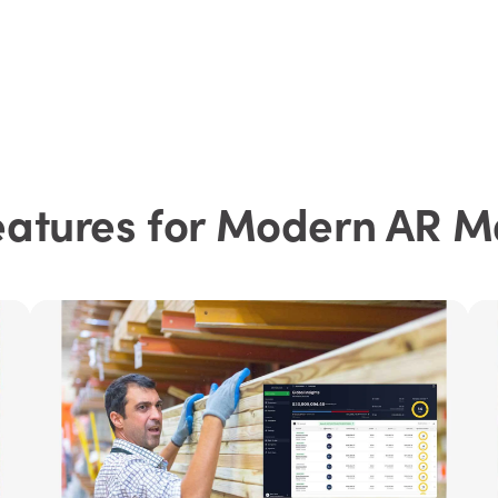
eatures for Modern AR