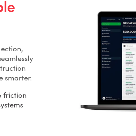
ble
ection,
seamlessly
truction
e smarter.
friction
systems