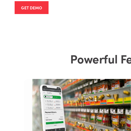
GET DEMO
Powerful F