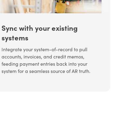
Sync with your existing
systems
Integrate your system-of-record to pull
accounts, invoices, and credit memos,
feeding payment entries back into your
system for a seamless source of AR truth.