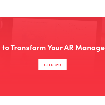
 to Transform Your AR Manag
GET DEMO