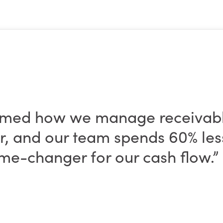
rmed how we manage receivab
ter, and our team spends 60% le
me-changer for our cash flow.”