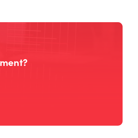
ement?