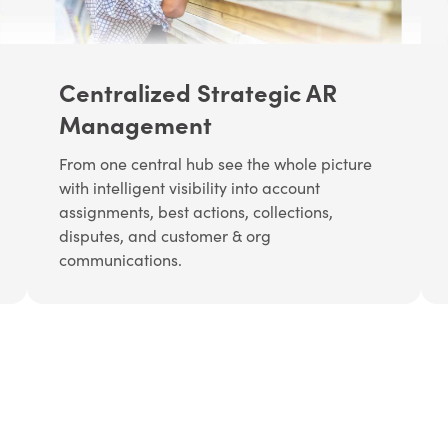
Centralized Strategic AR
Management
From one central hub see the whole picture
with intelligent visibility into account
assignments, best actions, collections,
disputes, and customer & org
communications.