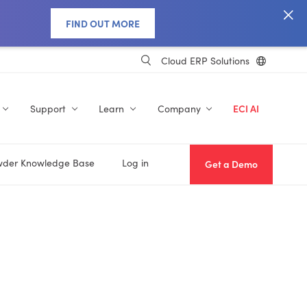
FIND OUT MORE
Cloud ERP Solutions
Support
Learn
Company
ECI AI
der Knowledge Base
Log in
Get a Demo