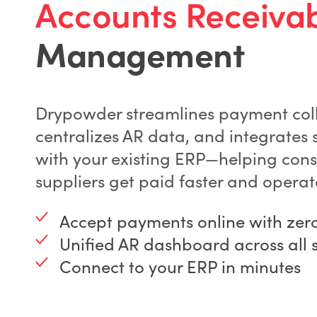
Accounts Receiva
Management
Drypowder streamlines payment coll
centralizes AR data, and integrates 
with your existing ERP—helping cons
suppliers get paid faster and operat
Accept payments online with zero 
Unified AR dashboard across all 
Connect to your ERP in minutes