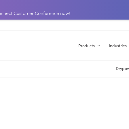
 Connect Customer Conference now!
Products
Industries
Drypow