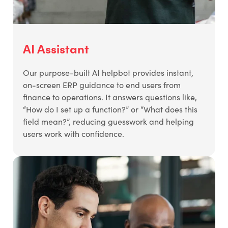
AI Assistant
Our purpose-built AI helpbot provides instant,
on-screen ERP guidance to end users from
finance to operations. It answers questions like,
“How do I set up a function?” or “What does this
field mean?”, reducing guesswork and helping
users work with confidence.