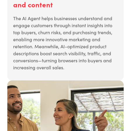
and content
The AI Agent helps businesses understand and
engage customers through instant insights into
top buyers, churn risks, and purchasing trends,
enabling more innovative marketing and
retention. Meanwhile, AI-optimized product
descriptions boost search visibility, traffic, and
conversions—turning browsers into buyers and
increasing overall sales.