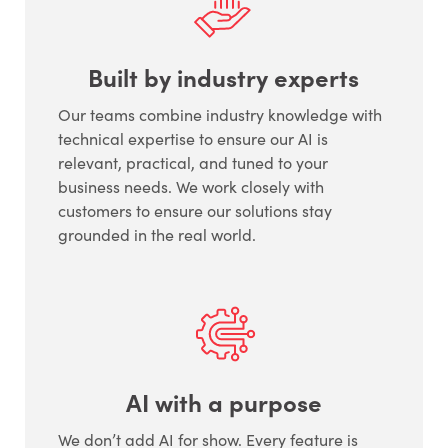
Built by industry experts
Our teams combine industry knowledge with
technical expertise to ensure our AI is
relevant, practical, and tuned to your
business needs. We work closely with
customers to ensure our solutions stay
grounded in the real world.
AI with a purpose
We don’t add AI for show. Every feature is