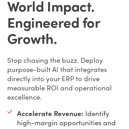
World Impact.
Engineered for
Growth.
Stop chasing the buzz. Deploy
purpose-built AI that integrates
directly into your ERP to drive
measurable ROI and operational
excellence.
Accelerate Revenue:
Identify
high-margin opportunities and