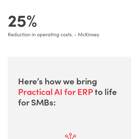
25%
Reduction in operating costs. - McKinsey
Here’s how we bring
Practical AI for ERP
to life
for SMBs: