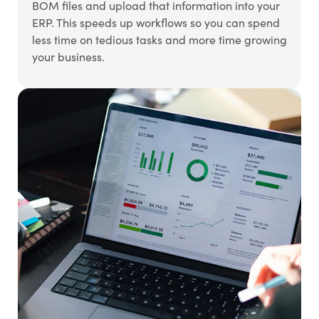
BOM files and upload that information into your
ERP. This speeds up workflows so you can spend
less time on tedious tasks and more time growing
your business.