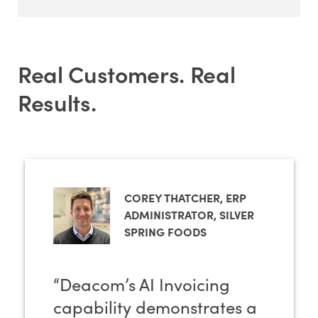
Real Customers. Real
Results.
COREY THATCHER, ERP
ADMINISTRATOR, SILVER
SPRING FOODS
“Deacom’s AI Invoicing
capability demonstrates a