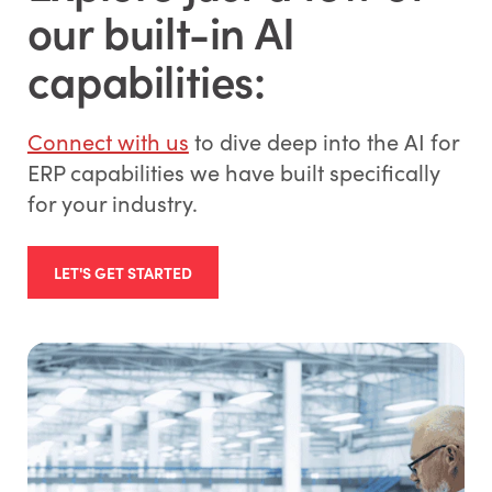
our built-in AI
capabilities:
Connect with us
to dive deep into the AI for
ERP capabilities we have built specifically
for your industry.
LET'S GET STARTED