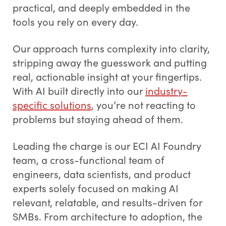
practical, and deeply embedded in the
tools you rely on every day.
Our approach turns complexity into clarity,
stripping away the guesswork and putting
real, actionable insight at your fingertips.
With AI built directly into our
industry-
specific solutions
, you’re not reacting to
problems but staying ahead of them.
Leading the charge is our ECI AI Foundry
team, a cross-functional team of
engineers, data scientists, and product
experts solely focused on making AI
relevant, relatable, and results-driven for
SMBs. From architecture to adoption, the