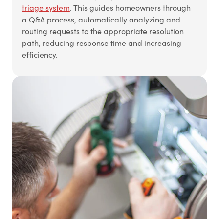
triage system
. This guides homeowners through
a Q&A process, automatically analyzing and
routing requests to the appropriate resolution
path, reducing response time and increasing
efficiency.