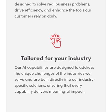
designed to solve real business problems,
drive efficiency, and enhance the tools our
customers rely on daily.
Tailored for your industry
Our AI capabilities are designed to address
the unique challenges of the industries we
serve and are built directly into our industry-
specific solutions, ensuring that every
capability delivers meaningful impact.