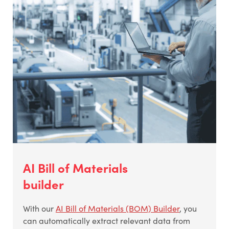
AI Bill of Materials
builder
With our
AI Bill of Materials (BOM) Builder
, you
can automatically extract relevant data from