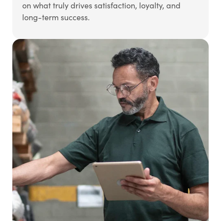
on what truly drives satisfaction, loyalty, and
long-term success.