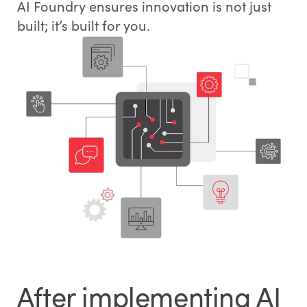
AI Foundry ensures innovation is not just
built; it’s built for you.
After implementing AI