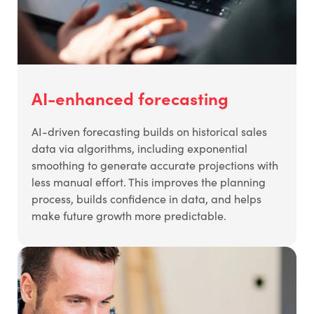
AI-enhanced forecasting
AI-driven forecasting builds on historical sales
data via algorithms, including exponential
smoothing to generate accurate projections with
less manual effort. This improves the planning
process, builds confidence in data, and helps
make future growth more predictable.