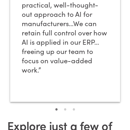
practical, well-thought-
out approach to AI for
manufacturers…We can
retain full control over how
AI is applied in our ERP…
freeing up our team to
focus on value-added
work.”
Explore just a few of