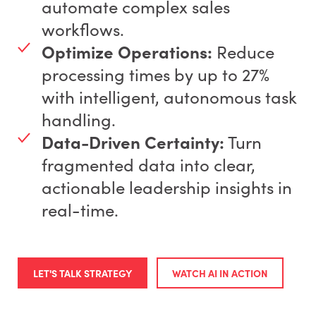
automate complex sales
workflows.
Optimize Operations:
Reduce
processing times by up to 27%
with intelligent, autonomous task
handling.
Data-Driven Certainty:
Turn
fragmented data into clear,
actionable leadership insights in
real-time.
LET'S TALK STRATEGY
WATCH AI IN ACTION