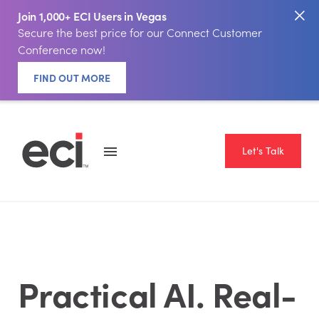
Join 1,000+ ECI Users in Vegas
Secure the best price for our Connect Customer
Conference now!
FIND OUT MORE
Let's Talk
Practical AI. Real-