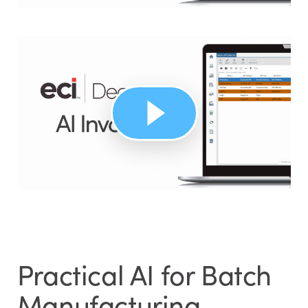
Practical AI for Batch
Manufacturing