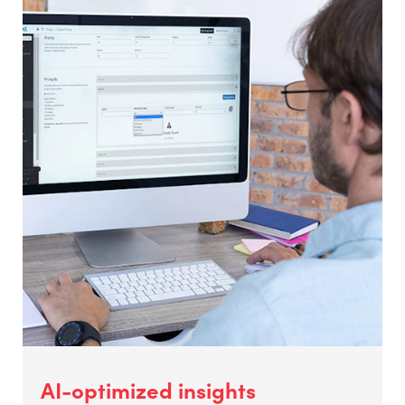
AI-optimized insights