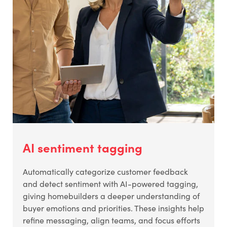
AI sentiment tagging
Automatically categorize customer feedback
and detect sentiment with AI-powered tagging,
giving homebuilders a deeper understanding of
buyer emotions and priorities. These insights help
refine messaging, align teams, and focus efforts