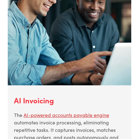
AI Invoicing
The
AI-powered accounts payable engine
automates invoice processing, eliminating
repetitive tasks. It captures invoices, matches
purchase orders, and posts autonomously and