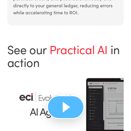
directly to your general ledger, reducing errors
while accelerating time to ROI.
See our
Practical AI
in
action