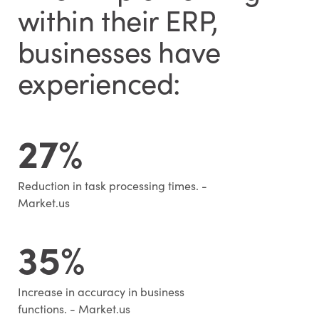
within their ERP,
businesses have
experienced:
27%
Reduction in task processing times. -
Market.us
35%
Increase in accuracy in business
functions. - Market.us