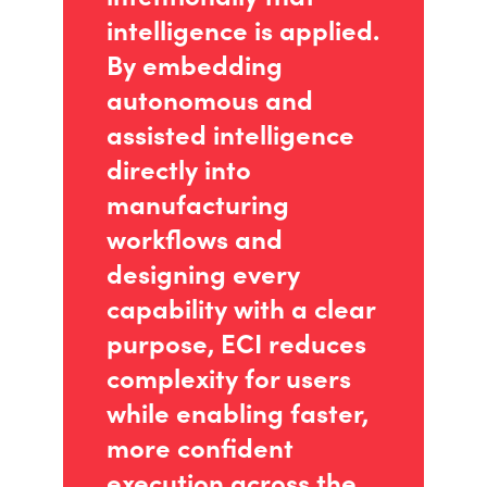
intelligence is applied.
By embedding
autonomous and
assisted intelligence
directly into
manufacturing
workflows and
designing every
capability with a clear
purpose, ECI reduces
complexity for users
while enabling faster,
more confident
execution across the