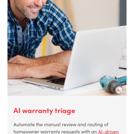
AI warranty triage
Automate the manual review and routing of
homeowner warranty requests with an
AI-driven