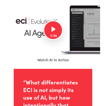
Watch AI In Action
“What differentiates
ECI is not simply its
use of AI, but how
intentionally that