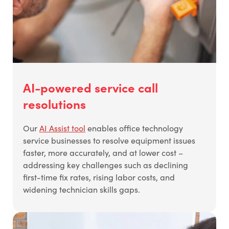
AI-powered service call
resolutions
Our
AI Assist tool
enables office technology
service businesses to resolve equipment issues
faster, more accurately, and at lower cost –
addressing key challenges such as declining
first-time fix rates, rising labor costs, and
widening technician skills gaps.