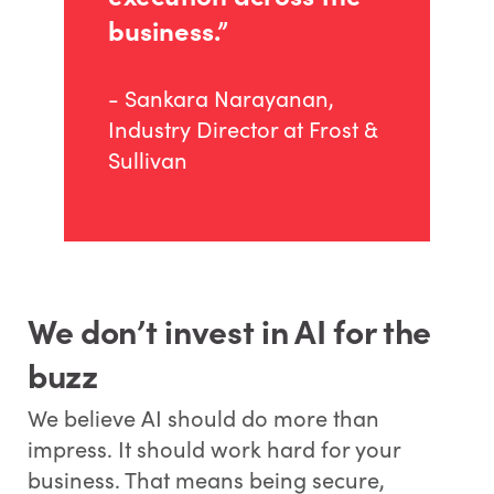
business.”
- Sankara Narayanan,
Industry Director at Frost &
Sullivan
We don’t invest in AI for the
buzz
We believe AI should do more than
impress. It should work hard for your
business. That means being secure,