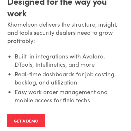
Designed for the way you
work
Khameleon delivers the structure, insight,
and tools security dealers need to grow
profitably:
Built-in integrations with Avalara,
DTools, Intellinetics, and more
Real-time dashboards for job costing,
backlog, and utilization
Easy work order management and
mobile access for field techs
GET A DEMO