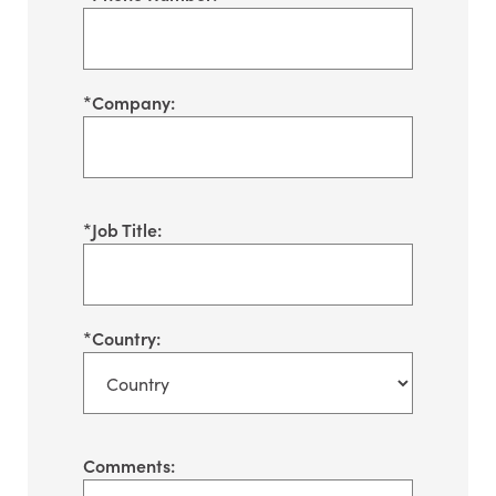
*
Company:
*
Job Title:
*
Country:
Comments: