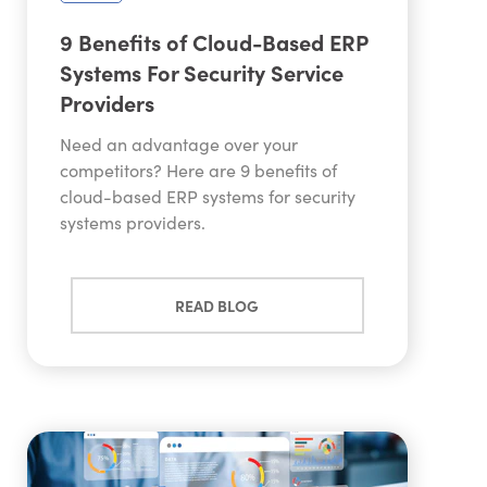
9 Benefits of Cloud-Based ERP
Systems For Security Service
Providers
Need an advantage over your
competitors? Here are 9 benefits of
cloud-based ERP systems for security
systems providers.
READ BLOG