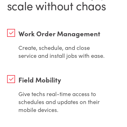
scale without chaos
Work Order Management
Create, schedule, and close
service and install jobs with ease.
Field Mobility
Give techs real-time access to
schedules and updates on their
mobile devices.