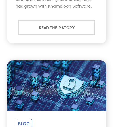
has grown with Khameleon Software.
READ THEIR STORY
BLOG