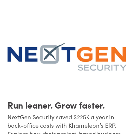
Run leaner. Grow faster.
NextGen Security saved $225K a year in
back-office costs with Khameleon’s ERP.
Explore how their project-based business