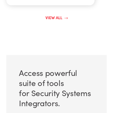
VIEW ALL
Access powerful
suite of tools
for Security Systems
Integrators.