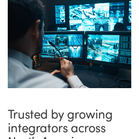
Trusted by growing
integrators across