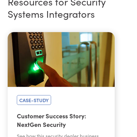
Resources for Security
Systems Integrators
CASE-STUDY
Customer Success Story:
NextGen Security
See how this security dealer business