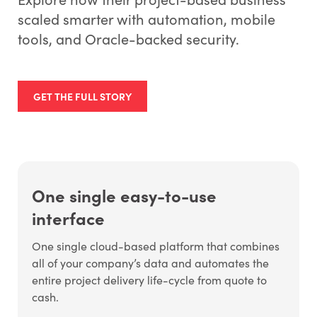
scaled smarter with automation, mobile
tools, and Oracle-backed security.
GET THE FULL STORY
One single easy-to-use
interface
One single cloud-based platform that combines
all of your company’s data and automates the
entire project delivery life-cycle from quote to
cash.