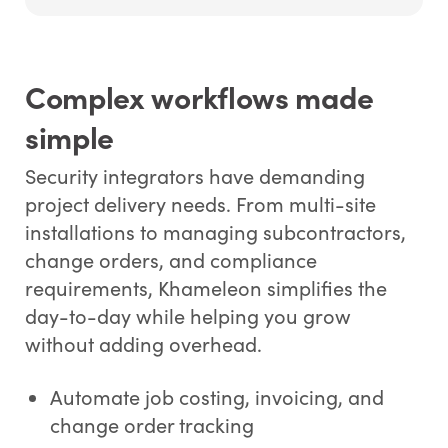
Complex workflows made
simple
Security integrators have demanding
project delivery needs. From multi-site
installations to managing subcontractors,
change orders, and compliance
requirements, Khameleon simplifies the
day-to-day while helping you grow
without adding overhead.
Automate job costing, invoicing, and
change order tracking