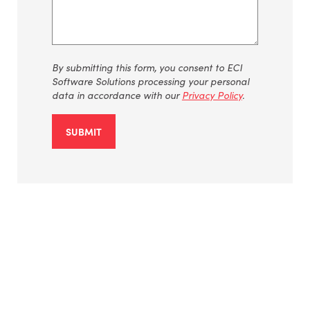
By
submitting
this form, you consent to ECI
Software Solutions processing your personal
data
in accordance with
our
Privacy Policy
.
SUBMIT