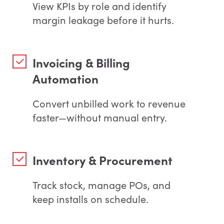
View KPIs by role and identify
margin leakage before it hurts.
Invoicing & Billing
Automation
Convert unbilled work to revenue
faster—without manual entry.
Inventory & Procurement
Track stock, manage POs, and
keep installs on schedule.