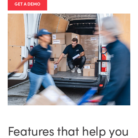
GET A DEMO
Features that help you