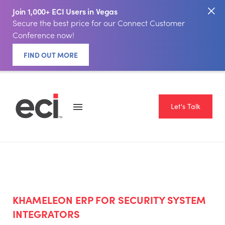
Join 1,000+ ECI Users in Vegas
Secure the best price for our Connect Customer
Conference now!
FIND OUT MORE
Let's Talk
KHAMELEON ERP FOR SECURITY SYSTEM
INTEGRATORS