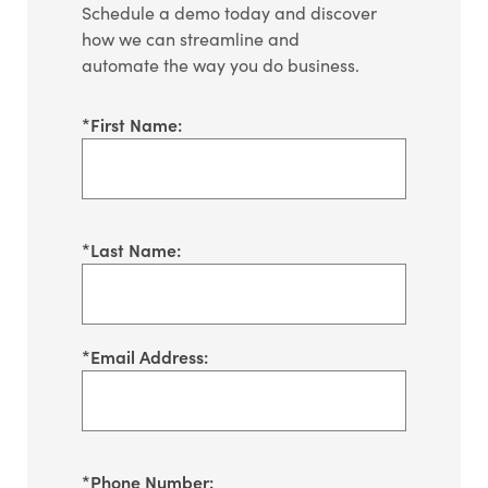
Schedule a demo today and discover
how we can streamline and
automate the way you do business.
*
First Name:
*
Last Name:
*
Email Address:
*
Phone Number: