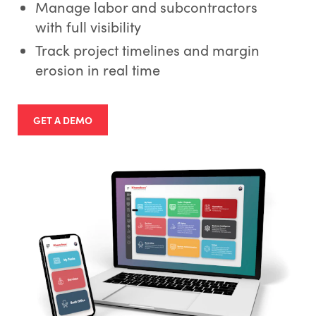
Manage labor and subcontractors
with full visibility
Track project timelines and margin
erosion in real time
GET A DEMO