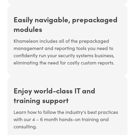
Easily navigable, prepackaged
modules
Khameleon includes all of the prepackaged
management and reporting tools you need to
confidently run your security systems business,
eliminating the need for costly custom reports.
Enjoy world-class IT and
training support
Learn how to follow the industry's best practices
with our 4 – 6 month hands-on training and
consulting.