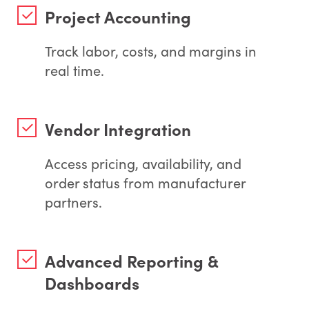
Project Accounting
Track labor, costs, and margins in
real time.
Vendor Integration
Access pricing, availability, and
order status from manufacturer
partners.
Advanced Reporting &
Dashboards