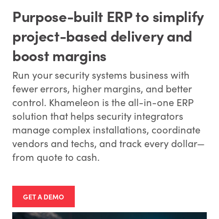
Purpose-built ERP to simplify
project-based delivery and
boost margins
Run your security systems business with
fewer errors, higher margins, and better
control. Khameleon is the all-in-one ERP
solution that helps security integrators
manage complex installations, coordinate
vendors and techs, and track every dollar—
from quote to cash.
GET A DEMO