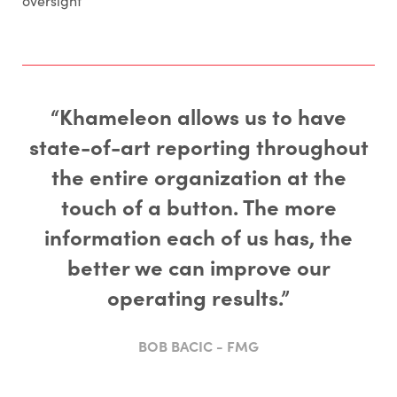
oversight
“Khameleon allows us to have
state-of-art reporting throughout
the entire organization at the
touch of a button. The more
information each of us has, the
better we can improve our
operating results.”
BOB BACIC - FMG