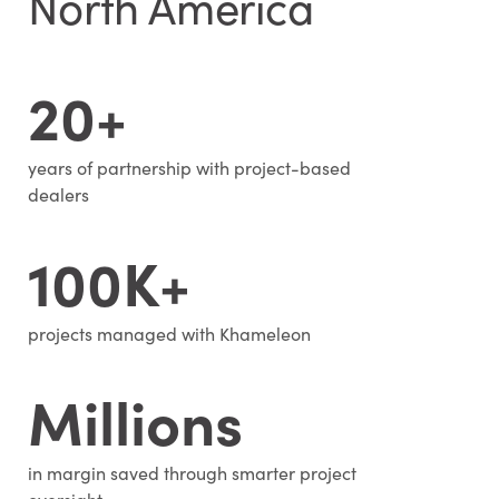
North America
20+
years of partnership with project-based
dealers
100K+
projects managed with Khameleon
Millions
in margin saved through smarter project