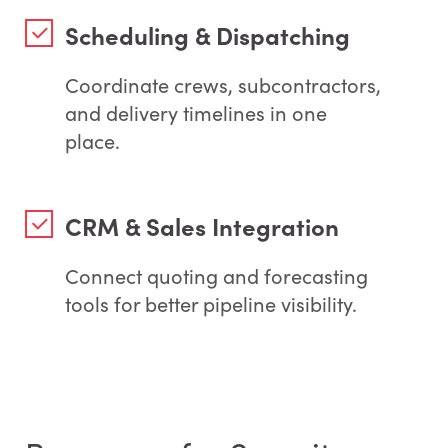
Scheduling & Dispatching
Coordinate crews, subcontractors,
and delivery timelines in one
place.
CRM & Sales Integration
Connect quoting and forecasting
tools for better pipeline visibility.