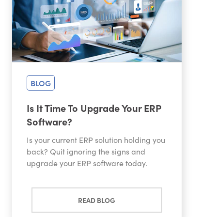
BLOG
Is It Time To Upgrade Your ERP
Software?
Is your current ERP solution holding you
back? Quit ignoring the signs and
upgrade your ERP software today.
READ BLOG