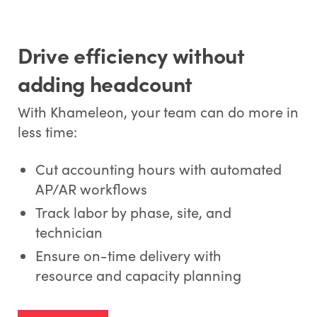
Drive efficiency without
adding headcount
With Khameleon, your team can do more in
less time:
Cut accounting hours with automated
AP/AR workflows
Track labor by phase, site, and
technician
Ensure on-time delivery with
resource and capacity planning