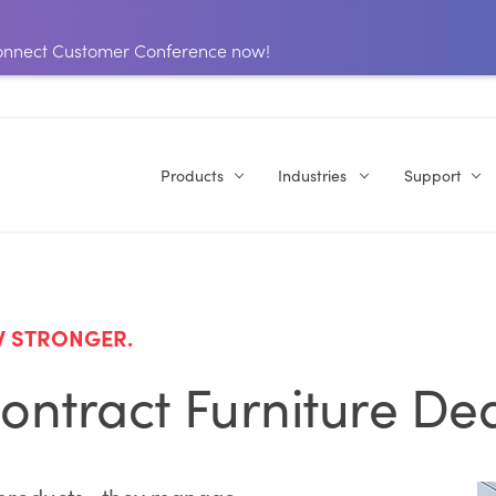
 Connect Customer Conference now!
Products
Industries
Support
W STRONGER.
ontract Furniture De