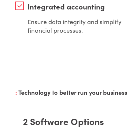
Integrated accounting
Ensure data integrity and simplify
financial processes.
:
Technology to better run your business
2 Software Options