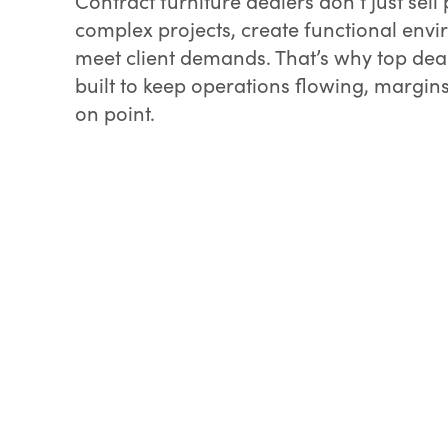
Contract furniture dealers don’t just se
complex projects, create functional env
meet client demands. That’s why top dea
built to keep operations flowing, margin
on point.