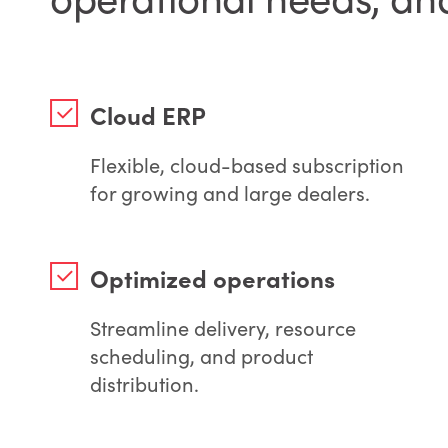
Cloud ERP
Flexible, cloud-based subscription
for growing and large dealers.
Optimized operations
Streamline delivery, resource
scheduling, and product
distribution.