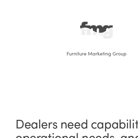
Furniture Marketing Group
Dealers need capabiliti
operational needs, and