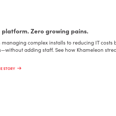
 platform. Zero growing pains.
managing complex installs to reducing IT costs b
s—without adding staff. See how Khameleon stream
HE STORY