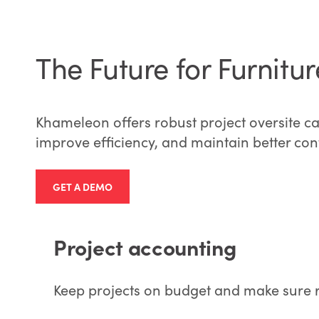
The Future for Furnit
Khameleon offers robust project oversite ca
improve efficiency, and maintain better contr
GET A DEMO
Project accounting
Keep projects on budget and make sure re