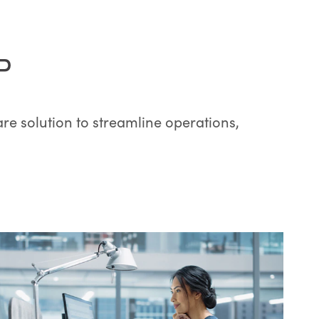
P
re solution to streamline operations,