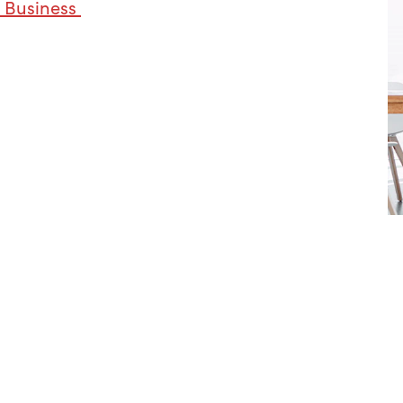
 Business