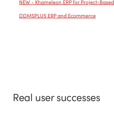
NEW - Khameleon ERP for Project-Based
DDMSPLUS ERP and Ecommerce
Real user successes