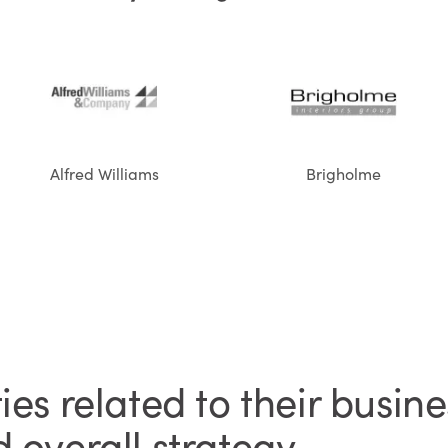
Alfred Williams
Brigholme
es related to their busine
 overall strategy.