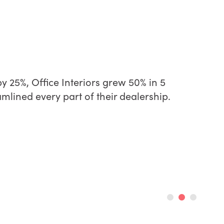
y 25%, Office Interiors grew 50% in 5
lined every part of their dealership.