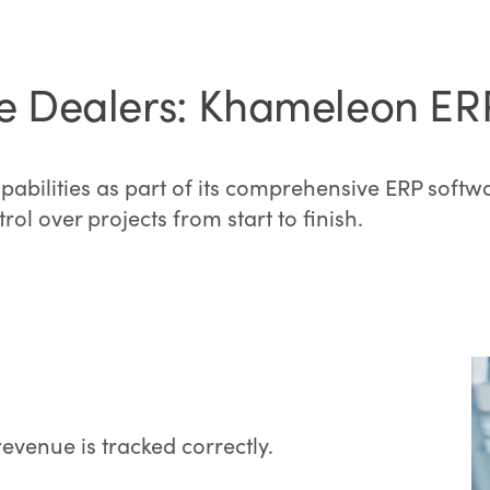
ure Dealers: Khameleon ER
pabilities as part of its comprehensive ERP softwa
ol over projects from start to finish.
venue is tracked correctly.