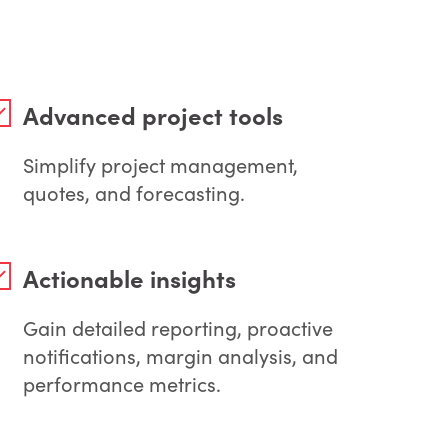
Advanced project tools
Simplify project management,
quotes, and forecasting.
Actionable insights
Gain detailed reporting, proactive
notifications, margin analysis, and
performance metrics.