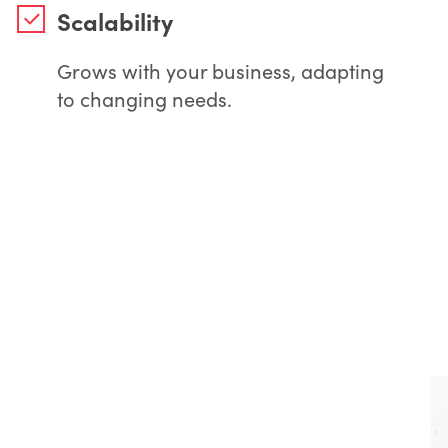
Scalability
Grows with your business, adapting
to changing needs.