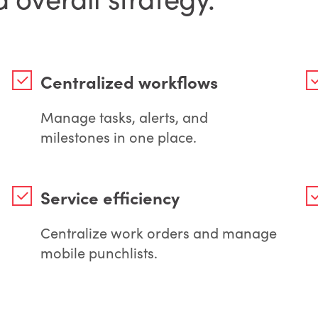
Centralized workflows
Manage tasks, alerts, and
milestones in one place.
Service efficiency
Centralize work orders and manage
mobile punchlists.