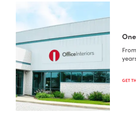
One
From 
year
GET T