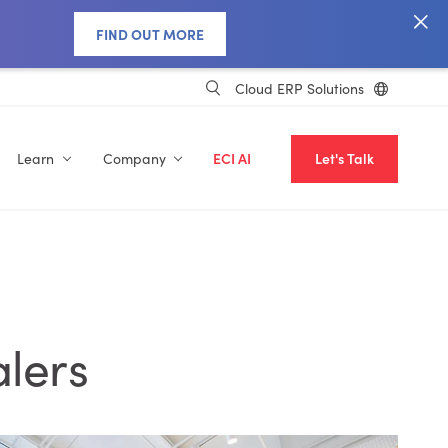
FIND OUT MORE
Cloud ERP Solutions
Learn
Company
ECI AI
Let's Talk
alers