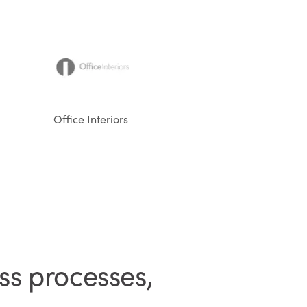
Office Interiors
ss processes,