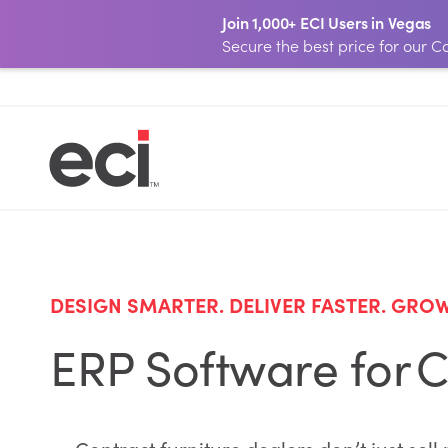
Join 1,000+ ECI Users in Vegas
Secure the best price for our
DESIGN SMARTER. DELIVER FASTER. GRO
ERP Software for C