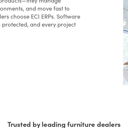
ll products—they manage
ironments, and move fast to
lers choose ECI ERPs. Software
s protected, and every project
Trusted by leading furniture dealers