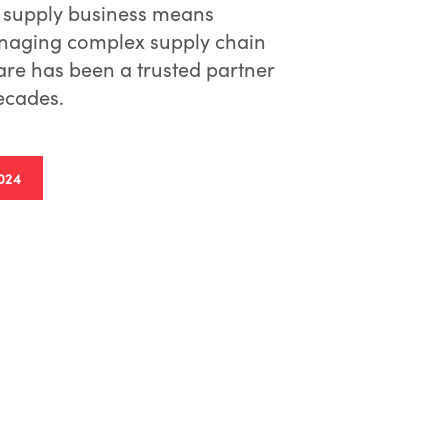
 supply business means
anaging complex supply chain
re has been a trusted partner
decades.
024