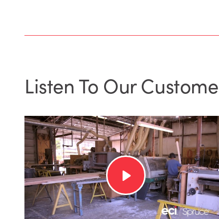
Listen To Our Custome