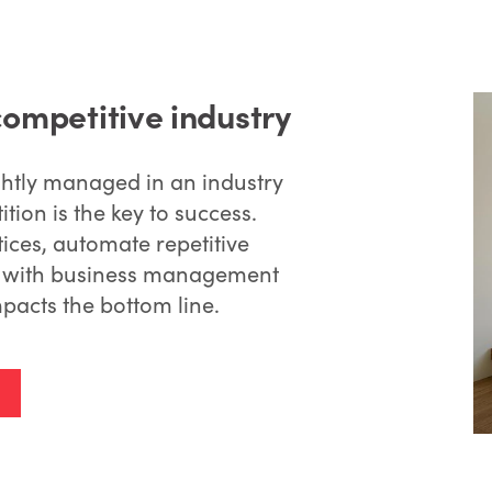
competitive industry
htly managed in an industry
tion is the key to success.
ices, automate repetitive
ts with business management
pacts the bottom line.