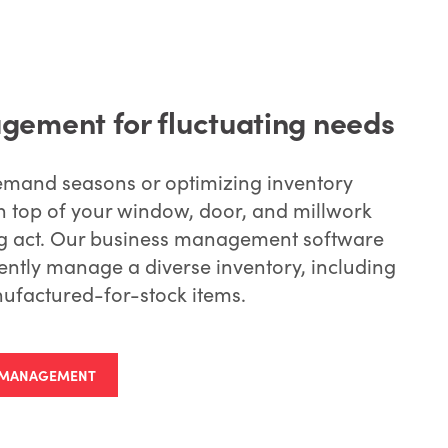
gement for fluctuating needs
emand seasons or optimizing inventory
 top of your window, door, and millwork
ing act. Our business management software
ently manage a diverse inventory, including
ufactured-for-stock items.
Y MANAGEMENT