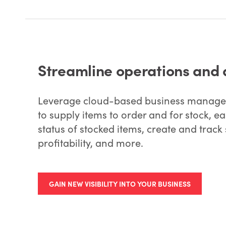
Streamline operations and 
Leverage cloud-based business managem
to supply items to order and for stock, 
status of stocked items, create and track 
profitability, and more.
GAIN NEW VISIBILITY INTO YOUR BUSINESS