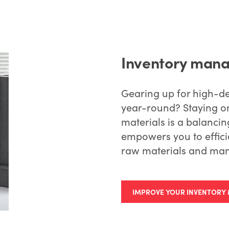
Inventory mana
Gearing up for high-d
year-round? Staying on
materials is a balanc
empowers you to effici
raw materials and man
IMPROVE YOUR INVENTOR