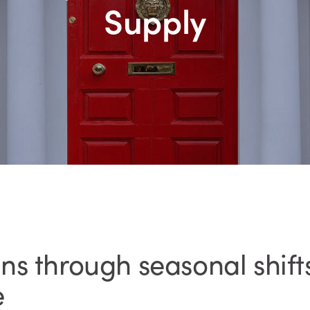
Supply
s through seasonal shifts
e