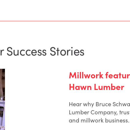
r Success Stories
Millwork featur
Hawn Lumber
Hear why Bruce Schwa
Lumber Company, trust
and millwork business.