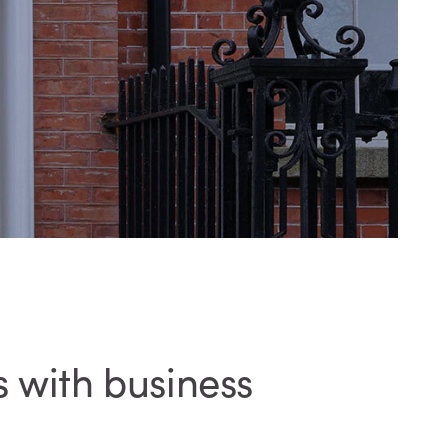
 with business