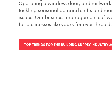
Operating a window, door, and millwork
tackling seasonal demand shifts and m
issues. Our business management softwa
for businesses like yours for over three 
TOP TRENDS FOR THE BUILDING SUPPLY INDUSTRY 2