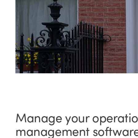
Manage your operation
management softwar