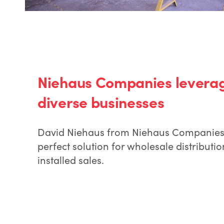
Niehaus Companies leverage
diverse businesses
David Niehaus from Niehaus Companies 
perfect solution for wholesale distribut
installed sales.