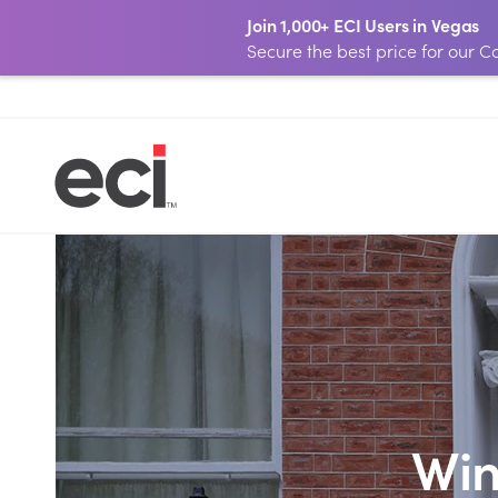
Join 1,000+ ECI Users in Vegas
Secure the best price for our
Win