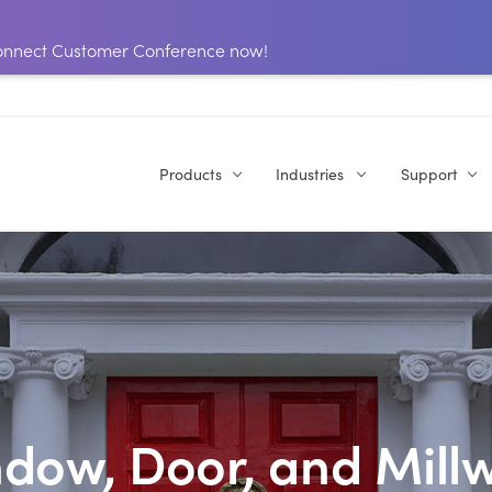
 Connect Customer Conference now!
Products
Industries
Support
dow, Door, and Mill