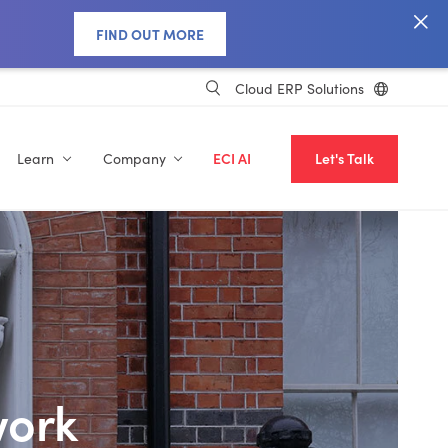
FIND OUT MORE
Cloud ERP Solutions
Learn
Company
ECI AI
Let's Talk
work