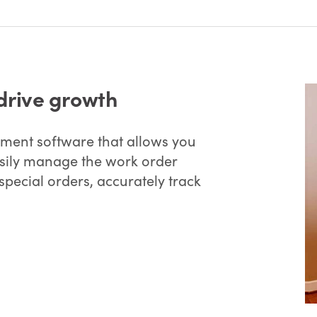
drive growth
ent software that allows you
easily manage the work order
special orders, accurately track