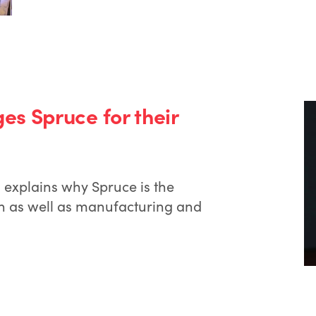
s Spruce for their
explains why Spruce is the
ion as well as manufacturing and