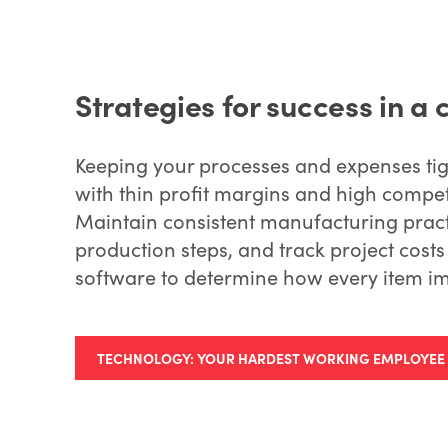
Strategies for success in a 
Keeping your processes and expenses tig
with thin profit margins and high competi
Maintain consistent manufacturing pract
production steps, and track project cos
software to determine how every item im
TECHNOLOGY: YOUR HARDEST WORKING EMPLOYEE