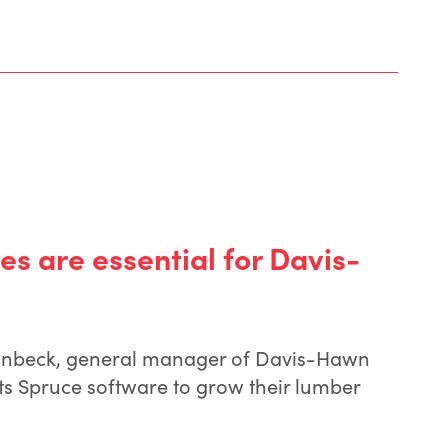
es are essential for Davis-
nbeck, general manager of Davis-Hawn
s Spruce software to grow their lumber