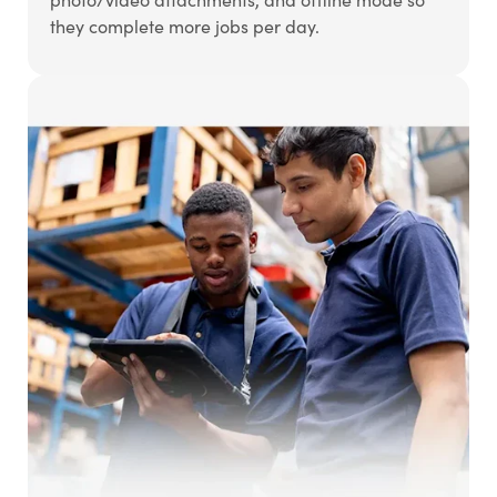
they complete more jobs per day.