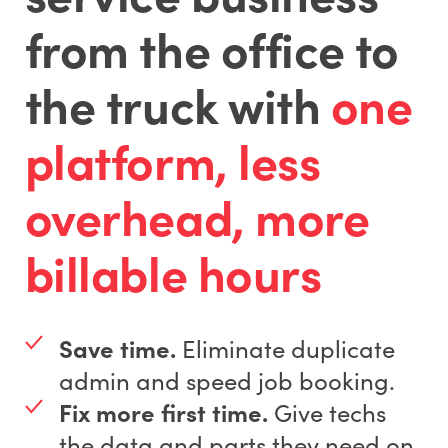
from the office to
the truck with
one
platform, less
overhead, more
billable hours
Save time.
Eliminate duplicate
admin and speed job booking.
Fix more first time.
Give techs
the data and parts they need on