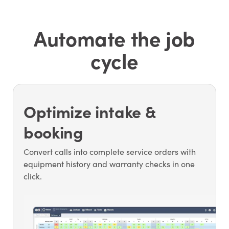
Automate the job
cycle
Optimize intake &
booking
Convert calls into complete service orders with
equipment history and warranty checks in one
click.