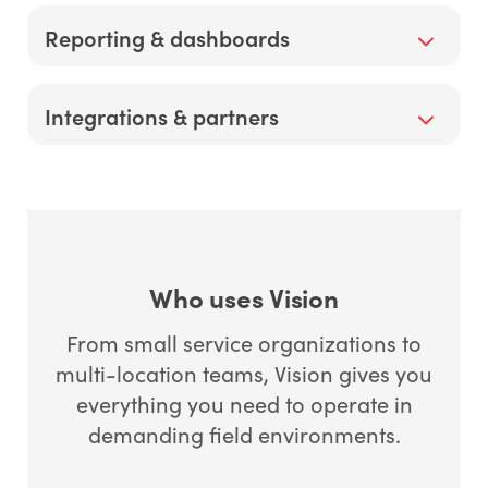
and costly return trips.
Built-in accounting and invoice syncing cut
Reporting & dashboards
reconciliation time and get you paid faster—
supports percent complete accounting and AIA
billing where required.
Real-time dashboards highlight first-time fix rate,
Integrations & partners
tech utilization, aging AR, and job profitability so
you fix bottlenecks before they cost you.
Pre-built integrations reduce custom work and
speed onboarding.
Who uses Vision
From small service organizations to
multi-location teams, Vision gives you
everything you need to operate in
demanding field environments.