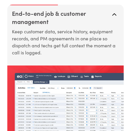
End-to-end job & customer
management
Keep customer data, service history, equipment
records, and PM agreements in one place so
dispatch and techs get full context the moment a
call is logged.