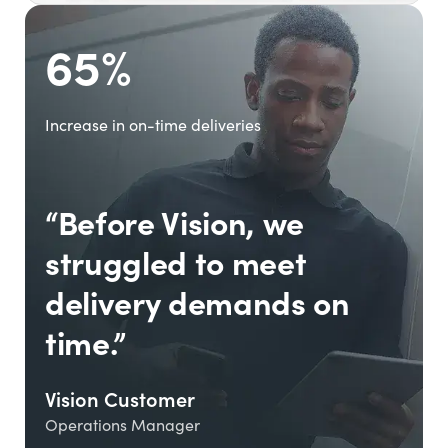
65%
Increase in on-time deliveries
“Before Vision, we
struggled to meet
delivery demands on
time.”
Vision Customer
Operations Manager