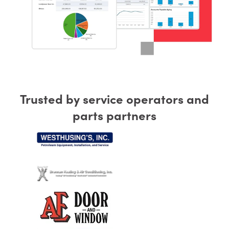
Trusted by service operators and
parts partners