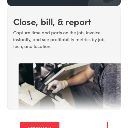
Close, bill, & report
Capture time and parts on the job, invoice
instantly, and see profitability metrics by job,
tech, and location.