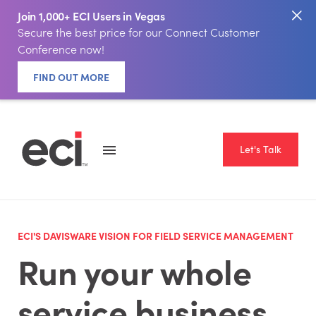
Join 1,000+ ECI Users in Vegas
Secure the best price for our Connect Customer
Conference now!
FIND OUT MORE
Let's Talk
ECI'S DAVISWARE VISION FOR FIELD SERVICE MANAGEMENT
Run your whole
service business