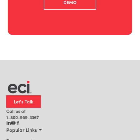
DEMO
Let's Talk
Call us at
1-800-959-3367
Popular Links
Manufacturing