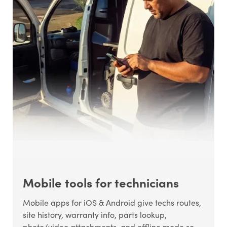
Mobile tools for technicians
Mobile apps for iOS & Android give techs routes,
site history, warranty info, parts lookup,
photo/video attachments, and offline mode so