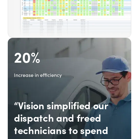
20%
Increase in efficiency
“Vision simplified our
dispatch and freed
technicians to spend