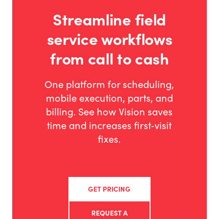
Streamline field
service workflows
from call to cash
One platform for scheduling,
mobile execution, parts, and
billing. See how Vision saves
time and increases first‑visit
fixes.
GET PRICING
REQUEST A