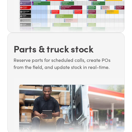
Parts & truck stock
Reserve parts for scheduled calls, create POs
from the field, and update stock in real-time.