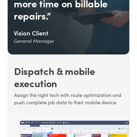
more time on billable
repairs.”
Vision Client
General Manager
Dispatch & mobile
execution
Assign the right tech with route optimization and
push complete job data to their mobile device.