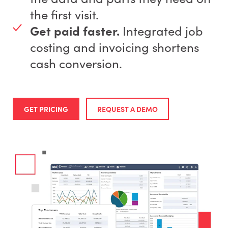
the first visit.
Get paid faster.
Integrated job
costing and invoicing shortens
cash conversion.
GET PRICING
REQUEST A DEMO