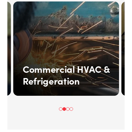
Commercial HVAC &
Refrigeration