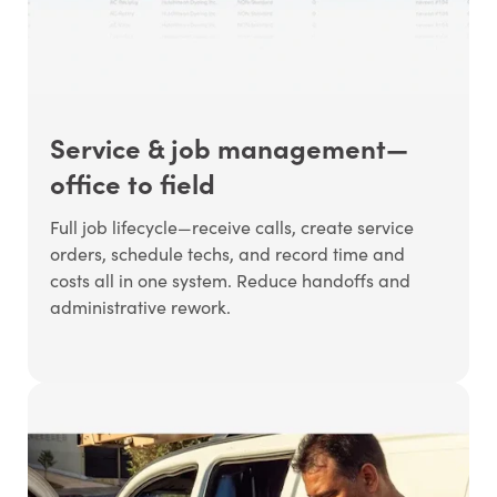
Service & job management—
office to field
Full job lifecycle—receive calls, create service
orders, schedule techs, and record time and
costs all in one system. Reduce handoffs and
administrative rework.