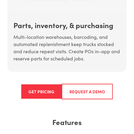
Parts, inventory, & purchasing
Multi-location warehouses, barcoding, and
automated replenishment keep trucks stocked
and reduce repeat visits. Create POs in-app and
reserve parts for scheduled jobs.
GET PRICING
REQUEST A DEMO
Features