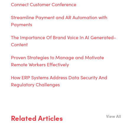
Connect Customer Conference
Streamline Payment and AR Automation with
Payments
The Importance Of Brand Voice In AI Generated-
Content
Proven Strategies to Manage and Motivate
Remote Workers Effectively
How ERP Systems Address Data Security And
Regulatory Challenges
Related Articles
View All