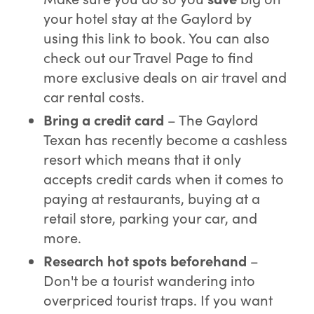
your hotel stay at the Gaylord by
using this link to book. You can also
check out our Travel Page to find
more exclusive deals on air travel and
car rental costs.
Bring a credit card
– The Gaylord
Texan has recently become a cashless
resort which means that it only
accepts credit cards when it comes to
paying at restaurants, buying at a
retail store, parking your car, and
more.
Research
hot spots beforehand
–
Don't be a tourist wandering into
overpriced tourist traps. If you want