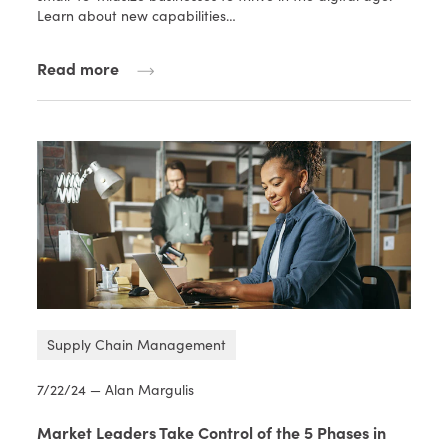
Learn about new capabilities…
Read more
Supply Chain Management
7/22/24 — Alan Margulis
Market Leaders Take Control of the 5 Phases in