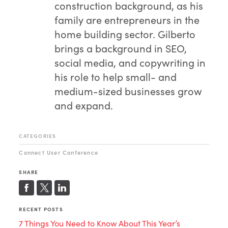
construction background, as his
family are entrepreneurs in the
home building sector. Gilberto
brings a background in SEO,
social media, and copywriting in
his role to help small- and
medium-sized businesses grow
and expand.
CATEGORIES
Connect User Conference
SHARE
RECENT POSTS
7 Things You Need to Know About This Year’s