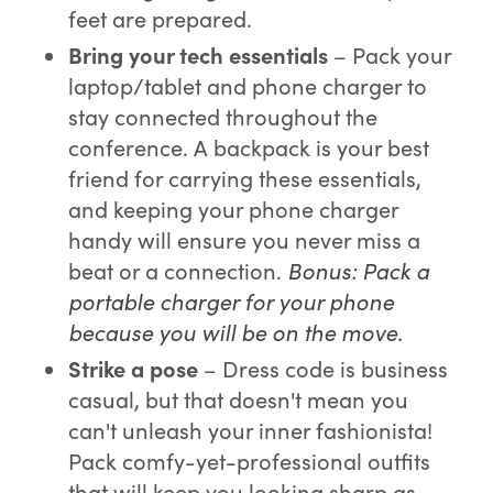
feet are prepared.
Bring your t
ech essentials
– Pack your
laptop/tablet and phone charger to
stay connected throughout the
conference. A backpack is your best
friend for carrying these essentials,
and keeping your phone charger
handy will ensure you never miss a
beat or a connection.
Bonus: Pack a
portable charger for your phone
because you will be on the move.
Strike a pose
– Dress code is business
casual, but that doesn't mean you
can't unleash your inner fashionista!
Pack comfy-yet-professional outfits
that will keep you looking sharp as