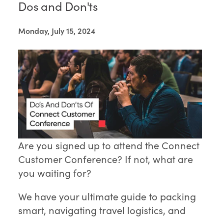
Dos and Don'ts
Monday, July 15, 2024
Are you signed up to attend the Connect
Customer Conference? If not, what are
you waiting for?
We have your ultimate guide to packing
smart, navigating travel logistics, and