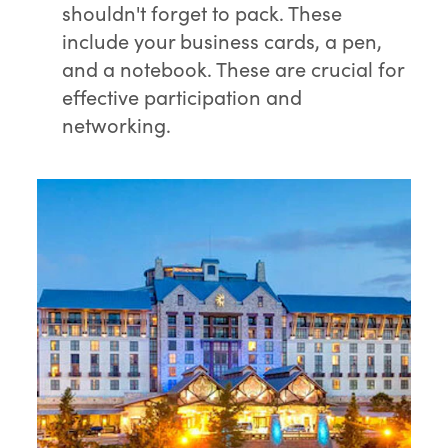
shouldn't forget to pack. These
include your business cards, a pen,
and a notebook. These are crucial for
effective participation and
networking.