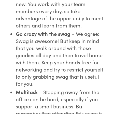
new. You work with your team
members every day, so take
advantage of the opportunity to meet
others and learn from them.
Go crazy with the swag
– We agree:
Swag is awesome! But keep in mind
that you walk around with those
goodies all day and then travel home
with them. Keep your hands free for
networking and try to restrict yourself
to only grabbing swag that is useful
for you.
Multitask
– Stepping away from the
office can be hard, especially if you
support a small business. But
remember that attending this event is