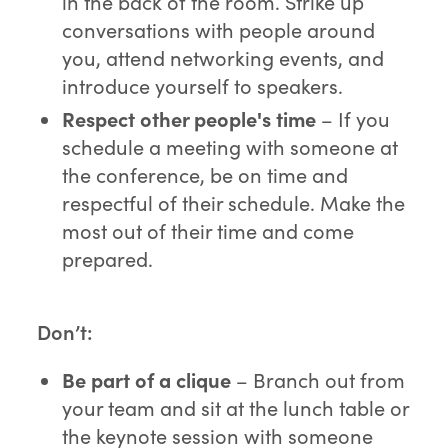
in the back of the room. Strike up
conversations with people around
you, attend networking events, and
introduce yourself to speakers.
Respect other people's time
– If you
schedule a meeting with someone at
the conference, be on time and
respectful of their schedule. Make the
most out of their time and come
prepared.
Don’t:
B
e part of a clique
– Branch out from
your team and sit at the lunch table or
the keynote session with someone