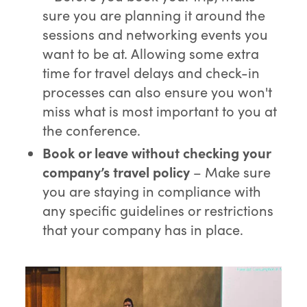
sure you are planning it around the
sessions and networking events you
want to be at. Allowing some extra
time for travel delays and check-in
processes can also ensure you won't
miss what is most important to you at
the conference.
Book or leave without checking your
company’s travel policy
– Make sure
you are staying in compliance with
any specific guidelines or restrictions
that your company has in place.