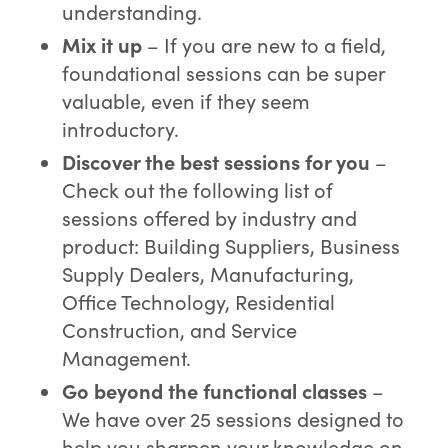
understanding.
Mix it up
– If you are new to a field,
foundational sessions can be super
valuable, even if they seem
introductory.
Disco
ver the best sessions for you
–
Check out the following list of
sessions offered by industry and
product: Building Suppliers, Business
Supply Dealers, Manufacturing,
Office Technology, Residential
Construction, and Service
Management.
Go beyond the
functional classes
–
We have over 25 sessions designed to
help you sharpen your knowledge on