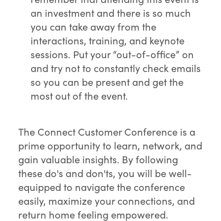
an investment and there is so much
you can take away from the
interactions, training, and keynote
sessions. Put your “out-of-office” on
and try not to constantly check emails
so you can be present and get the
most out of the event.
The Connect Customer Conference is a
prime opportunity to learn, network, and
gain valuable insights. By following
these do's and don'ts, you will be well-
equipped to navigate the conference
easily, maximize your connections, and
return home feeling empowered.