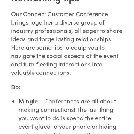
Our Connect Customer Conference
brings together a diverse group of
industry professionals, all eager to share
ideas and forge lasting relationships.
Here are some tips to equip you to
navigate the social aspects of the event
and turn fleeting interactions into
valuable connections.
Do:
Mingle
– Conferences are all about
making connections! The last thing
you want to do is spend the entire
event glued to your phone or hiding