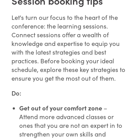
Session booking tips
Let's turn our focus to the heart of the
conference: the learning sessions.
Connect sessions offer a wealth of
knowledge and expertise to equip you
with the latest strategies and best
practices. Before booking your ideal
schedule, explore these key strategies to
ensure you get the most out of them.
Do:
Get out of your comfort
zone
–
Attend more advanced classes or
ones that you are not an expert in to
strengthen your own skills and