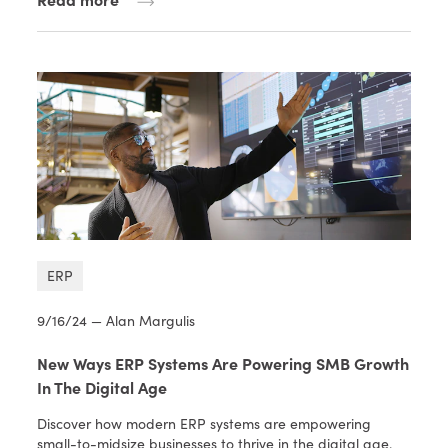
ERP
9/16/24 — Alan Margulis
New Ways ERP Systems Are Powering SMB Growth
In The Digital Age
Discover how modern ERP systems are empowering
small-to-midsize businesses to thrive in the digital age.