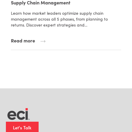
Supply Chain Management
Learn how market leaders optimize supply chain
management across all 5 phases, from planning to
returns. Discover expert strategies and…
Read more
Let's Talk