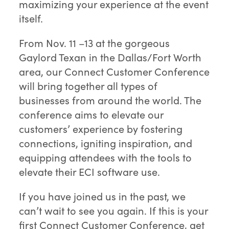
maximizing your experience at the event
itself.
From Nov. 11 –13 at the gorgeous
Gaylord Texan in the Dallas/Fort Worth
area, our Connect Customer Conference
will bring together all types of
businesses from around the world. The
conference aims to elevate our
customers’ experience by fostering
connections, igniting inspiration, and
equipping attendees with the tools to
elevate their ECI software use.
If you have joined us in the past, we
can’t wait to see you again. If this is your
first Connect Customer Conference, get