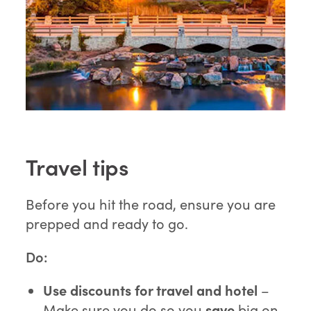
Travel tips
Before you hit the road, ensure you are
prepped and ready to go.
Do:
Use discounts for travel and hotel
–
Make sure you do so you
save
big on