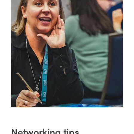
Networking tips