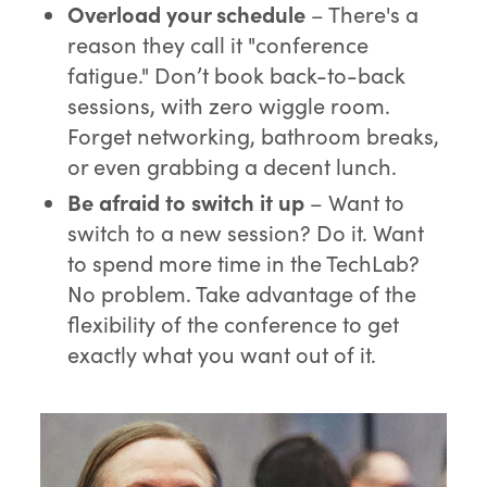
O
verload your schedule
– There's a
reason they call it "conference
fatigue." Don’t book back-to-back
sessions, with zero wiggle room.
Forget networking, bathroom breaks,
or even grabbing a decent lunch.
Be afraid to
switch it up
– Want to
switch to a new session? Do it. Want
to spend more time in the TechLab?
No problem. Take advantage of the
flexibility of the conference to get
exactly what you want out of it.