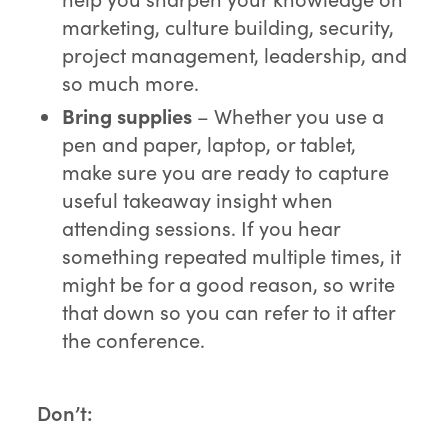
marketing, culture building, security,
project management, leadership, and
so much more.
Bring supplies
– Whether you use a
pen and paper, laptop, or tablet,
make sure you are ready to capture
useful takeaway insight when
attending sessions. If you hear
something repeated multiple times, it
might be for a good reason, so write
that down so you can refer to it after
the conference.
Don’t: