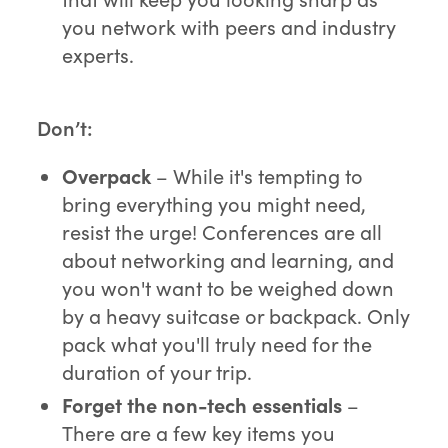
you network with peers and industry
experts.
Don’t:
Overpack
– While it's tempting to
bring everything you might need,
resist the urge! Conferences are all
about networking and learning, and
you won't want to be weighed down
by a heavy suitcase or backpack. Only
pack what you'll truly need for the
duration of your trip.
Forget the
non-tech essentials
–
There are a few key items you