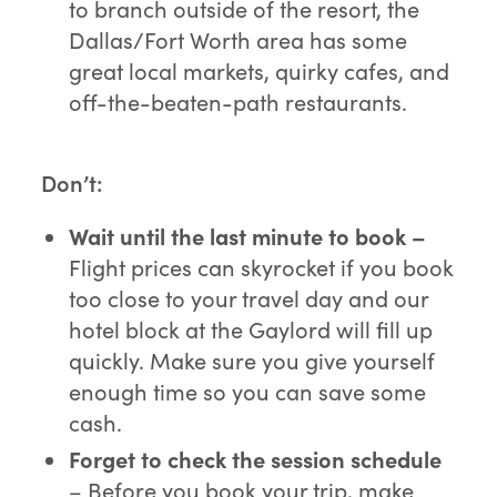
to branch outside of the resort, the
Dallas/Fort Worth area has some
great local markets, quirky cafes, and
off-the-beaten-path restaurants.
Don’t:
Wait until the last minute to book –
Flight prices can skyrocket if you book
too close to your travel day and our
hotel block at the Gaylord will fill up
quickly. Make sure you give yourself
enough time so you can save some
cash.
Forget to check the session schedule
– Before you book your trip, make