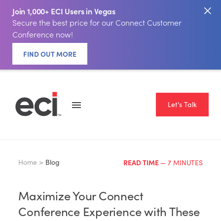
Join 1,000+ ECI Users in Vegas
Secure the best price for our Connect Customer
Conference now!
FIND OUT MORE
Let's Talk
Home >
Blog
READ TIME
— 7 MINUTES
Maximize Your Connect
Conference Experience with These