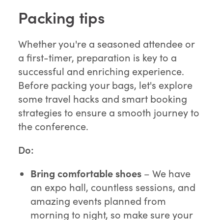
Packing tips
Whether you're a seasoned attendee or
a first-timer, preparation is key to a
successful and enriching experience.
Before packing your bags, let's explore
some travel hacks and smart booking
strategies to ensure a smooth journey to
the conference.
Do:
Bring comfortable shoes
– We have
an expo hall, countless sessions, and
amazing events planned from
morning to night, so make sure your