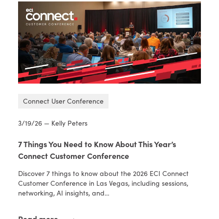
Connect User Conference
3/19/26 — Kelly Peters
7 Things You Need to Know About This Year’s
Connect Customer Conference
Discover 7 things to know about the 2026 ECI Connect
Customer Conference in Las Vegas, including sessions,
networking, AI insights, and…
Read more