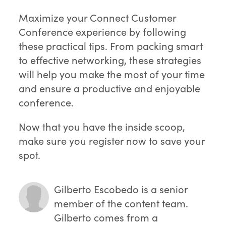
Maximize your Connect Customer
Conference experience by following
these practical tips. From packing smart
to effective networking, these strategies
will help you make the most of your time
and ensure a productive and enjoyable
conference.
Now that you have the inside scoop,
make sure you register now to save your
spot.
Gilberto Escobedo
is a senior
member of the content team.
Gilberto comes from a