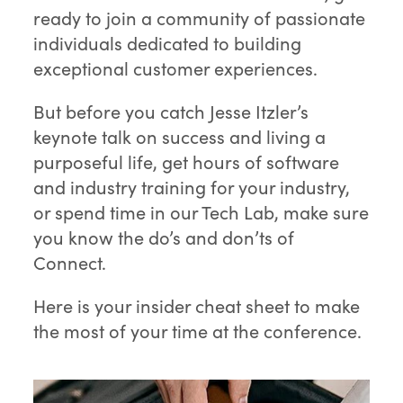
ready to join a community of passionate
individuals dedicated to building
exceptional customer experiences.
But before you catch Jesse Itzler’s
keynote talk on success and living a
purposeful life, get hours of software
and industry training for your industry,
or spend time in our Tech Lab, make sure
you know the do’s and don’ts of
Connect.
Here is your insider cheat sheet to make
the most of your time at the conference.