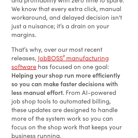
We know that every extra click, manual
workaround, and delayed decision isn't
just a nuisance; it’s a drain on your
margins.
That’s why, over our most recent
releases,
JobBOSS² manufacturing
software
has focused on one goal:
Helping your shop run more efficiently
so you can make faster decisions with
less manual effort.
From AI-powered
job shop tools to automated billing,
these updates are designed to handle
more of the system work so you can
focus on the shop work that keeps your
business running.