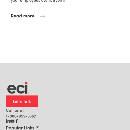
your employees use it. Even if…
Read more
Let's Talk
Call us at
1-800-959-3367
Popular Links