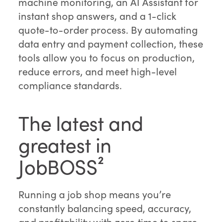
machine monitoring, an AI Assistant for
instant shop answers, and a 1-click
quote-to-order process. By automating
data entry and payment collection, these
tools allow you to focus on production,
reduce errors, and meet high-level
compliance standards.
The latest and
greatest in
JobBOSS²
Running a job shop means you’re
constantly balancing speed, accuracy,
and profitability with zero time to spare.