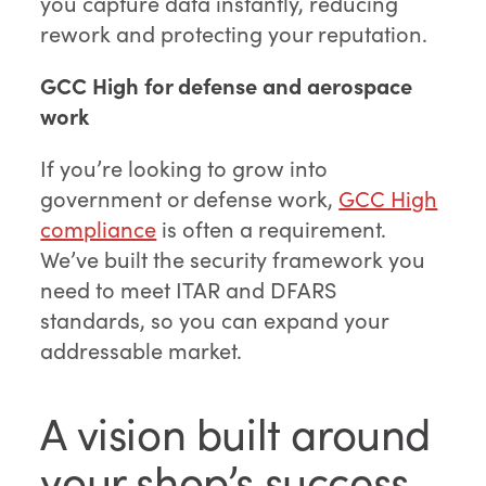
you capture data instantly, reducing
rework and protecting your reputation.
GCC High for defense and aerospace
work
If you’re looking to grow into
government or defense work,
GCC High
compliance
is often a requirement.
We’ve built the security framework you
need to meet ITAR and DFARS
standards, so you can expand your
addressable market.
A vision built around
your shop’s success