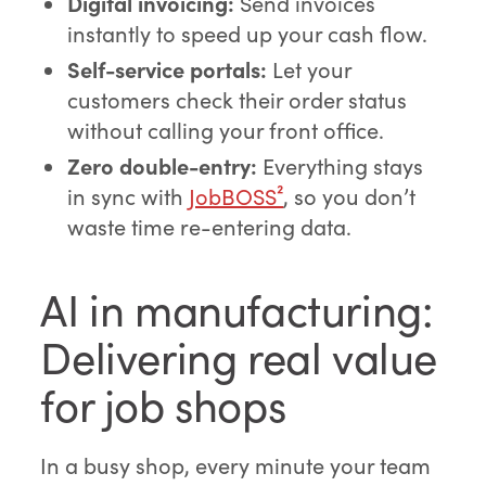
Digital invoicing:
Send invoices
instantly to speed up your cash flow.
Self-service portals:
Let your
customers check their order status
without calling your front office.
Zero double-entry:
Everything stays
in sync with
JobBOSS²
, so you don’t
waste time re-entering data.
AI in manufacturing:
Delivering real value
for job shops
In a busy shop, every minute your team