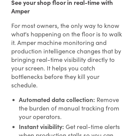
See your shop floor in real-time with
Amper
For most owners, the only way to know
what's happening on the floor is to walk
it. Amper machine monitoring and
production intelligence changes that by
bringing real-time visibility directly to
your screen. It helps you catch
bottlenecks before they kill your
schedule.
Automated data collection:
Remove
the burden of manual tracking from
your operators.
Instant visibility:
Get real-time alerts
when production stalls so you can