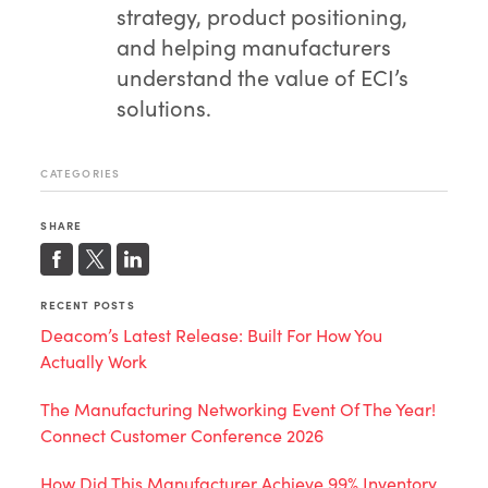
strategy, product positioning,
and helping manufacturers
understand the value of ECI’s
solutions.
CATEGORIES
SHARE
RECENT POSTS
Deacom’s Latest Release: Built For How You
Actually Work
The Manufacturing Networking Event Of The Year!
Connect Customer Conference 2026
How Did This Manufacturer Achieve 99% Inventory