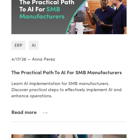
ERP
AI
4/17/26 — Anna Perez
The Practical Path To AI For SMB Manufacturers
Learn AI implementation for SMB manufacturers.
Discover practical steps to effectively implement AI and
enhance operations.
Read more