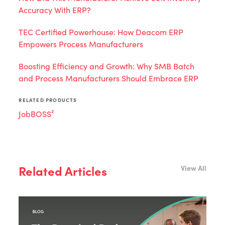
Accuracy With ERP?
TEC Certified Powerhouse: How Deacom ERP
Empowers Process Manufacturers
Boosting Efficiency and Growth: Why SMB Batch
and Process Manufacturers Should Embrace ERP
RELATED PRODUCTS
JobBOSS²
Related Articles
View All