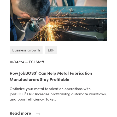
Business Growth
ERP
10/14/24 — ECI Staff
How JobBOSS² Can Help Metal Fabrication
Manufacturers Stay Profitable
Optimize your metal fabrication operations with
JobBOSS² ERP. Increase profitability, automate workflows,
and boost efficiency. Take…
Read more