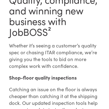
and winning new
business with
JobBOSS²
Whether it’s seeing a customer’s quality
spec or chasing ITAR compliance, we’re
giving you the tools to bid on more
complex work with confidence.
Shop-floor quality inspections
Catching an issue on the floor is always
cheaper than catching it at the shipping
dock. Our updated inspection tools help