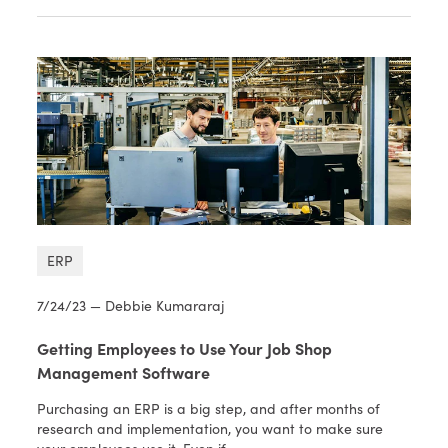
ERP
7/24/23 — Debbie Kumararaj
Getting Employees to Use Your Job Shop
Management Software
Purchasing an ERP is a big step, and after months of
research and implementation, you want to make sure