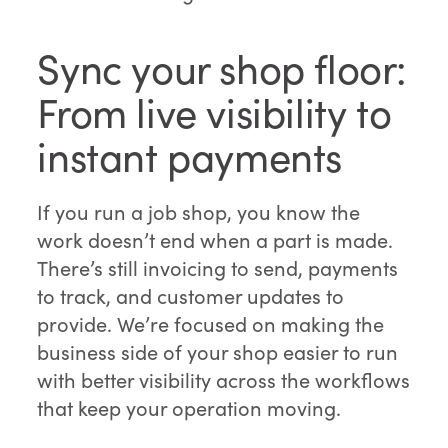
Sync your shop floor:
From live visibility to
instant payments
If you run a job shop, you know the
work doesn’t end when a part is made.
There’s still invoicing to send, payments
to track, and customer updates to
provide. We’re focused on making the
business side of your shop easier to run
with better visibility across the workflows
that keep your operation moving.