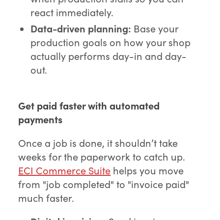
react immediately.
Data-driven planning:
Base your
production goals on how your shop
actually performs day-in and day-
out.
Get paid faster with automated
payments
Once a job is done, it shouldn’t take
weeks for the paperwork to catch up.
ECI Commerce Suite
helps you move
from "job completed" to "invoice paid"
much faster.