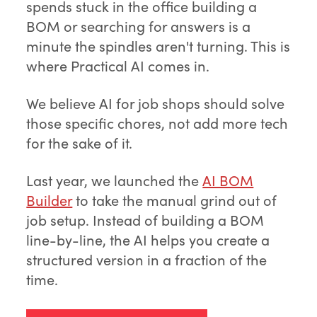
spends stuck in the office building a
BOM or searching for answers is a
minute the spindles aren't turning. This is
where Practical AI comes in.
We believe AI for job shops should solve
those specific chores, not add more tech
for the sake of it.
Last year, we launched the
AI BOM
Builder
to take the manual grind out of
job setup. Instead of building a BOM
line-by-line, the AI helps you create a
structured version in a fraction of the
time.