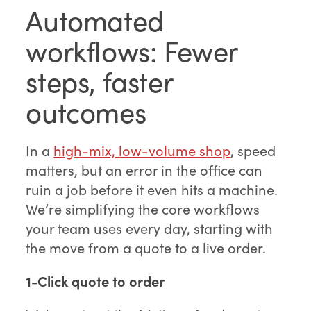
Automated
workflows: Fewer
steps, faster
outcomes
In a
high-mix, low-volume shop
, speed
matters, but an error in the office can
ruin a job before it even hits a machine.
We’re simplifying the core workflows
your team uses every day, starting with
the move from a quote to a live order.
1-Click quote to order