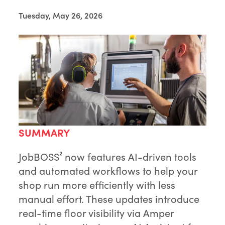
Tuesday, May 26, 2026
SUMMARY
JobBOSS² now features AI-driven tools
and automated workflows to help your
shop run more efficiently with less
manual effort. These updates introduce
real-time floor visibility via Amper