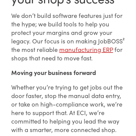
We don’t build software features just for
the hype; we build tools to help you
protect your margins and grow your
legacy. Our focus is on making JobBOSS²
the most reliable
manufacturing ERP
for
shops that need to move fast.
Moving your business forward
Whether you’re trying to get jobs out the
door faster, stop the manual data entry,
or take on high-compliance work, we’re
here to support that. At ECI, we’re
committed to helping you lead the way
with a smarter, more connected shop.