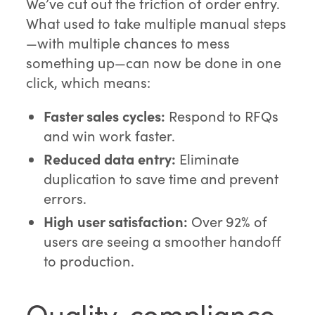
We’ve cut out the friction of order entry.
What used to take multiple manual steps
—with multiple chances to mess
something up—can now be done in one
click, which means:
Faster sales cycles:
Respond to RFQs
and win work faster.
Reduced data entry:
Eliminate
duplication to save time and prevent
errors.
High user satisfaction:
Over 92% of
users are seeing a smoother handoff
to production.
Quality, compliance,