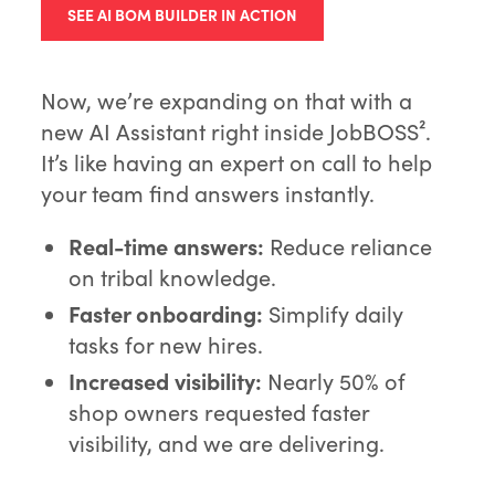
SEE AI BOM BUILDER IN ACTION
Now, we’re expanding on that with a
new AI Assistant right inside JobBOSS².
It’s like having an expert on call to help
your team find answers instantly.
Real-time answers:
Reduce reliance
on tribal knowledge.
Faster onboarding:
Simplify daily
tasks for new hires.
Increased visibility:
Nearly 50% of
shop owners requested faster
visibility, and we are delivering.