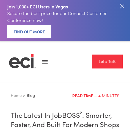
Join 1,000+ ECI Users in Vegas
Secure the best price for our Connect Customer
Conference now!
FIND OUT MORE
Let's Talk
Home >
Blog
READ TIME
— 4 MINUTES
The Latest In JobBOSS²: Smarter,
Faster, And Built For Modern Shops