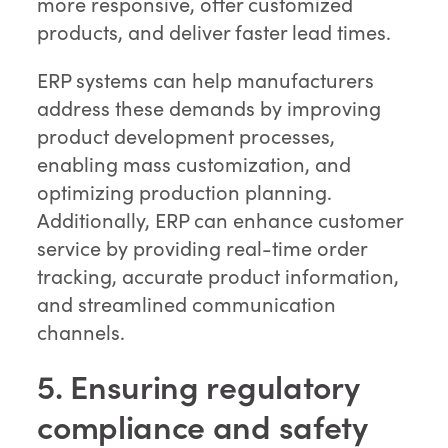
more responsive, offer customized
products, and deliver faster lead times.
ERP systems can help manufacturers
address these demands by improving
product development processes,
enabling mass customization, and
optimizing production planning.
Additionally, ERP can enhance customer
service by providing real-time order
tracking, accurate product information,
and streamlined communication
channels.
5. Ensuring regulatory
compliance and safety