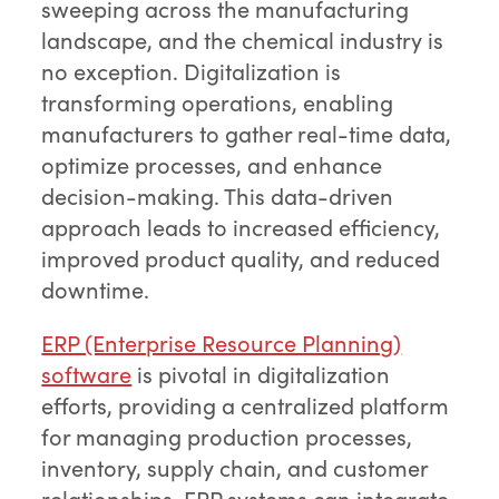
sweeping across the manufacturing
landscape, and the chemical industry is
no exception. Digitalization is
transforming operations, enabling
manufacturers to gather real-time data,
optimize processes, and enhance
decision-making. This data-driven
approach leads to increased efficiency,
improved product quality, and reduced
downtime.
ERP (Enterprise Resource Planning)
software
is pivotal in digitalization
efforts, providing a centralized platform
for managing production processes,
inventory, supply chain, and customer
relationships. ERP systems can integrate