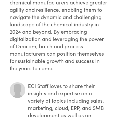
chemical manufacturers achieve greater
agility and resilience, enabling them to
navigate the dynamic and challenging
landscape of the chemical industry in
2024 and beyond. By embracing
digitalization and leveraging the power
of Deacom, batch and process
manufacturers can position themselves
for sustainable growth and success in
the years to come.
ECI Staff
loves to share their
insights and expertise on a
variety of topics including sales,
marketing, cloud, ERP, and SMB
development as well as on