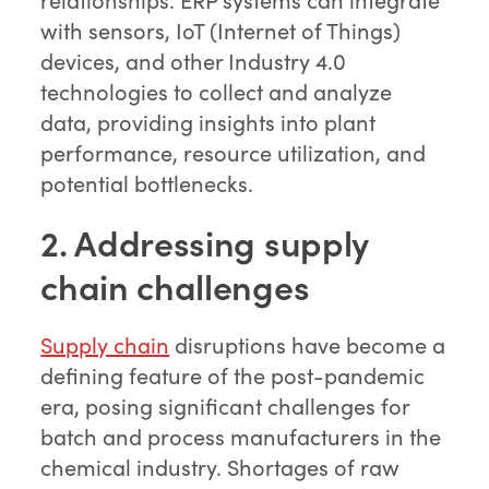
with sensors, IoT (Internet of Things)
devices, and other Industry 4.0
technologies to collect and analyze
data, providing insights into plant
performance, resource utilization, and
potential bottlenecks.
2. Addressing supply
chain challenges
Supply chain
disruptions have become a
defining feature of the post-pandemic
era, posing significant challenges for
batch and process manufacturers in the
chemical industry. Shortages of raw