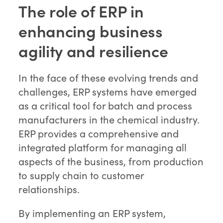
The role of ERP in
enhancing business
agility and resilience
In the face of these evolving trends and
challenges, ERP systems have emerged
as a critical tool for batch and process
manufacturers in the chemical industry.
ERP provides a comprehensive and
integrated platform for managing all
aspects of the business, from production
to supply chain to customer
relationships.
By implementing an ERP system,