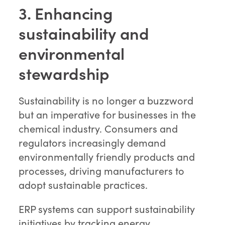
3. Enhancing
sustainability and
environmental
stewardship
Sustainability is no longer a buzzword
but an imperative for businesses in the
chemical industry. Consumers and
regulators increasingly demand
environmentally friendly products and
processes, driving manufacturers to
adopt sustainable practices.
ERP systems can support sustainability
initiatives by tracking energy