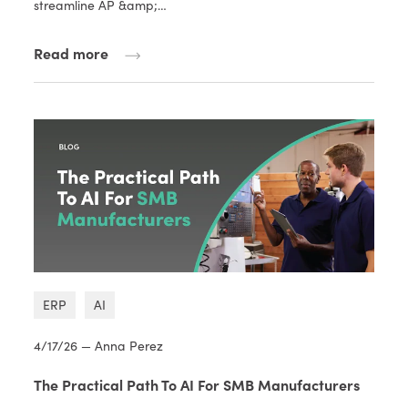
streamline AP &amp;…
Read more
ERP
AI
4/17/26 — Anna Perez
The Practical Path To AI For SMB Manufacturers