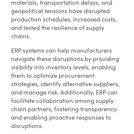
materials, transportation delays, and
geopolitical tensions have disrupted
production schedules, increased costs,
and tested the resilience of supply
chains.
ERP systems can help manufacturers
navigate these disruptions by providing
visibility into inventory levels, enabling
them to optimize procurement
strategies, identify alternative suppliers,
and manage risk. Additionally, ERP can
facilitate collaboration among supply
chain partners, fostering transparency
and enabling proactive responses to
disruptions.