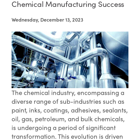
Chemical Manufacturing Success
Wednesday, December 13, 2023
The chemical industry, encompassing a
diverse range of sub-industries such as
paint, inks, coatings, adhesives, sealants,
oil, gas, petroleum, and bulk chemicals,
is undergoing a period of significant
transformation. This evolution is driven