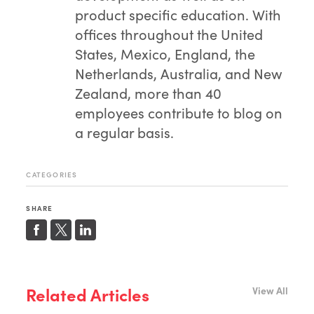
product specific education. With
offices throughout the United
States, Mexico, England, the
Netherlands, Australia, and New
Zealand, more than 40
employees contribute to blog on
a regular basis.
CATEGORIES
SHARE
Related Articles
View All