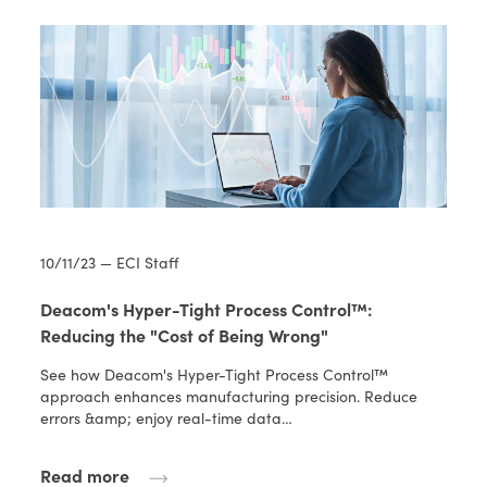
10/11/23 — ECI Staff
Deacom's Hyper-Tight Process Control™:
Reducing the "Cost of Being Wrong"
See how Deacom's Hyper-Tight Process Control™
approach enhances manufacturing precision. Reduce
errors &amp; enjoy real-time data…
Read more