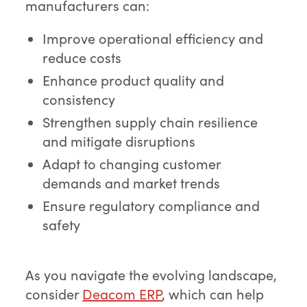
manufacturers can:
Improve operational efficiency and
reduce costs
Enhance product quality and
consistency
Strengthen supply chain resilience
and mitigate disruptions
Adapt to changing customer
demands and market trends
Ensure regulatory compliance and
safety
As you navigate the evolving landscape,
consider
Deacom ERP
, which can help