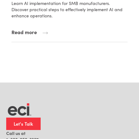
Learn AI implementation for SMB manufacturers.
Discover practical steps to effectively implement AI and
enhance operations.
Read more
Let's Talk
Call us at