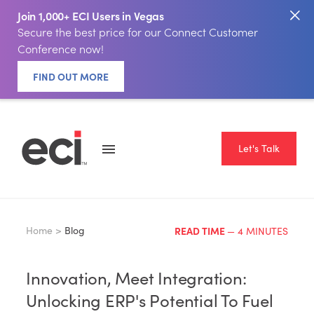
Join 1,000+ ECI Users in Vegas
Secure the best price for our Connect Customer
Conference now!
FIND OUT MORE
Let's Talk
Home >
Blog
READ TIME
— 4 MINUTES
Innovation, Meet Integration:
Unlocking ERP's Potential To Fuel