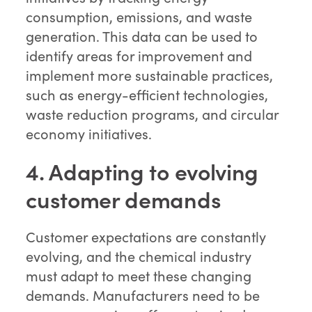
consumption, emissions, and waste
generation. This data can be used to
identify areas for improvement and
implement more sustainable practices,
such as energy-efficient technologies,
waste reduction programs, and circular
economy initiatives.
4. Adapting to evolving
customer demands
Customer expectations are constantly
evolving, and the chemical industry
must adapt to meet these changing
demands. Manufacturers need to be