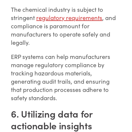
The chemical industry is subject to
stringent
regulatory requirements
, and
compliance is paramount for
manufacturers to operate safely and
legally.
ERP systems can help manufacturers
manage regulatory compliance by
tracking hazardous materials,
generating audit trails, and ensuring
that production processes adhere to
safety standards.
6. Utilizing data for
actionable insights