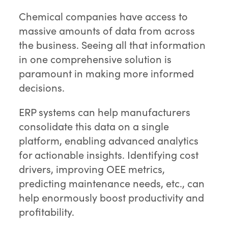
Chemical companies have access to
massive amounts of data from across
the business. Seeing all that information
in one comprehensive solution is
paramount in making more informed
decisions.
ERP systems can help manufacturers
consolidate this data on a single
platform, enabling advanced analytics
for actionable insights. Identifying cost
drivers, improving OEE metrics,
predicting maintenance needs, etc., can
help enormously boost productivity and
profitability.