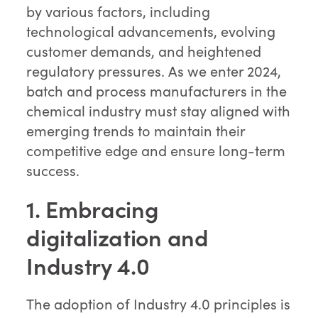
by various factors, including
technological advancements, evolving
customer demands, and heightened
regulatory pressures. As we enter 2024,
batch and process manufacturers in the
chemical industry must stay aligned with
emerging trends to maintain their
competitive edge and ensure long-term
success.
1. Embracing
digitalization and
Industry 4.0
The adoption of Industry 4.0 principles is