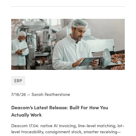
ERP
7/16/26 — Sarah Featherstone
Deacom’s Latest Release: Built For How You
Actually Work
Deacom 17.04: native AI invoicing, line-level matching, lot-
level traceability, consignment stock, smarter receiving—