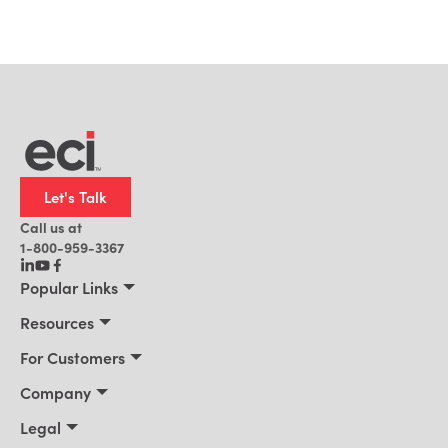
Let's Talk
Call us at
1-800-959-3367
Popular Links
Manufacturing
Resources
Residential Construction
Resources
For Customers
Distribution
Customer Stories
Connect 2026
Company
Building Supply
Blog
Customer Events
About Us
Legal
Office Technology
News
Services & Training
Awards