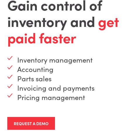
Gain control of
inventory and
get
paid faster
Inventory management
Accounting
Parts sales
Invoicing and payments
Pricing management
REQUEST A DEMO