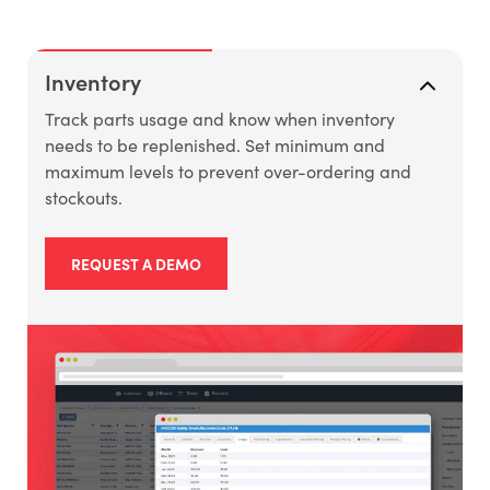
Inventory
Track parts usage and know when inventory
needs to be replenished. Set minimum and
maximum levels to prevent over-ordering and
stockouts.
REQUEST A DEMO