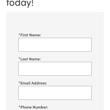
today!
*
First Name:
*
Last Name:
*
Email Address:
*
Phone Number: