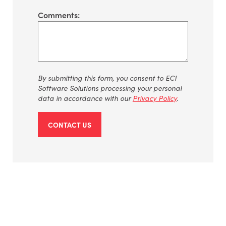
Comments:
By submitting this form, you consent to ECI
Software Solutions processing your personal
data in accordance with our
Privacy Policy
.
CONTACT US