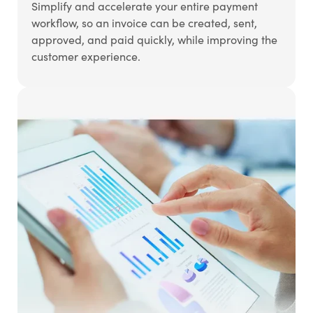
Simplify and accelerate your entire payment
workflow, so an invoice can be created, sent,
approved, and paid quickly, while improving the
customer experience.