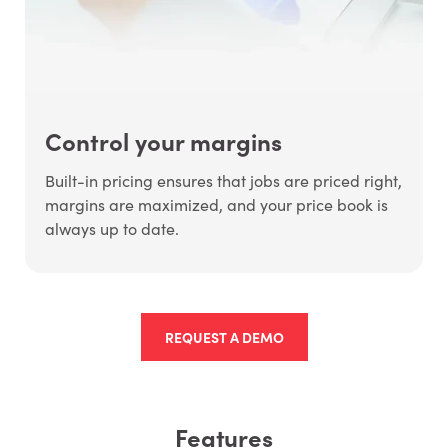
Control your margins
Built-in pricing ensures that jobs are priced right,
margins are maximized, and your price book is
always up to date.
REQUEST A DEMO
Features