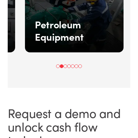
d
Petroleum
Equipment
Request a demo and
unlock cash flow