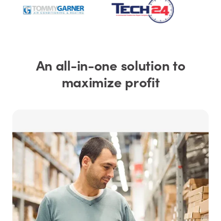
An all-in-one solution to
maximize profit