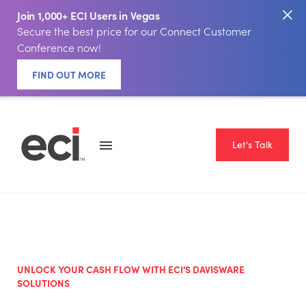
Join 1,000+ ECI Users in Vegas
Secure the best price for our Connect Customer
Conference now!
FIND OUT MORE
Let's Talk
UNLOCK YOUR CASH FLOW WITH ECI'S DAVISWARE
SOLUTIONS