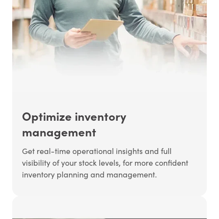
Optimize inventory
management
Get real-time operational insights and full
visibility of your stock levels, for more confident
inventory planning and management.