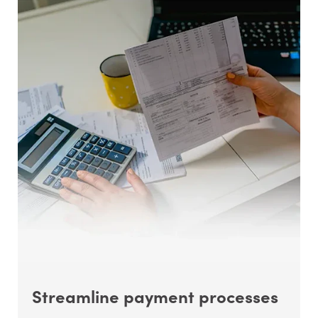
Streamline payment processes