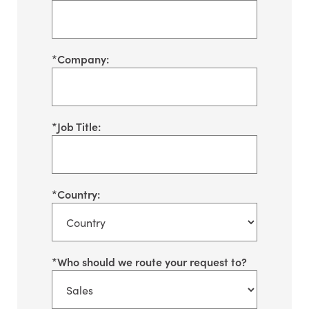
*
Company:
*
Job Title:
*
Country:
*
Who should we route your request to?