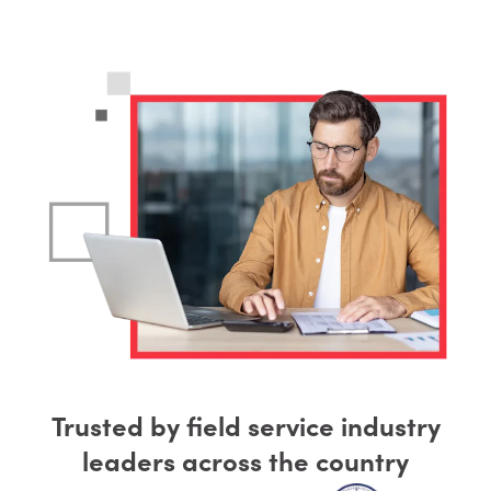
Trusted by field service industry
leaders across the country