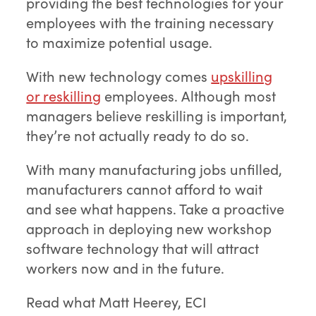
providing the best technologies for your
employees with the training necessary
to maximize potential usage.
With new technology comes
upskilling
or reskilling
employees. Although most
managers believe reskilling is important,
they’re not actually ready to do so.
With many manufacturing jobs unfilled,
manufacturers cannot afford to wait
and see what happens. Take a proactive
approach in deploying new workshop
software technology that will attract
workers now and in the future.
Read what Matt Heerey, ECI