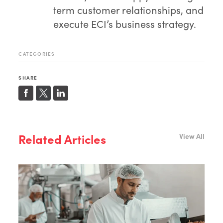
term customer relationships, and
execute ECI’s business strategy.
CATEGORIES
SHARE
Related Articles
View All