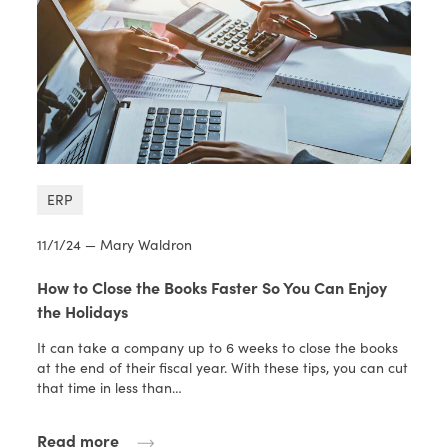
ERP
11/1/24 — Mary Waldron
How to Close the Books Faster So You Can Enjoy
the Holidays
It can take a company up to 6 weeks to close the books
at the end of their fiscal year. With these tips, you can cut
that time in less than…
Read more