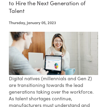
to Hire the Next Generation of
Talent
Thursday, January 05, 2023
Digital natives (millennials and Gen Z)
are transitioning towards the lead
generations taking over the workforce.
As talent shortages continue,
manufacturers must understand and