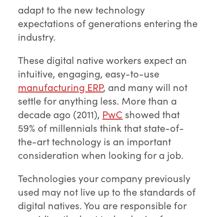
adapt to the new technology
expectations of generations entering the
industry.
These digital native workers expect an
intuitive, engaging, easy-to-use
manufacturing ERP
, and many will not
settle for anything less. More than a
decade ago (2011),
PwC
showed that
59% of millennials think that state-of-
the-art technology is an important
consideration when looking for a job.
Technologies your company previously
used may not live up to the standards of
digital natives. You are responsible for