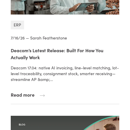
ERP
7/16/26 — Sarah Featherstone
Deacom’s Latest Release: Built For How You
Actually Work
Deacom 17.04: native AI invoicing, line-level matching, lot-
level traceability, consignment stock, smarter receiving—
streamline AP &amp;…
Read more