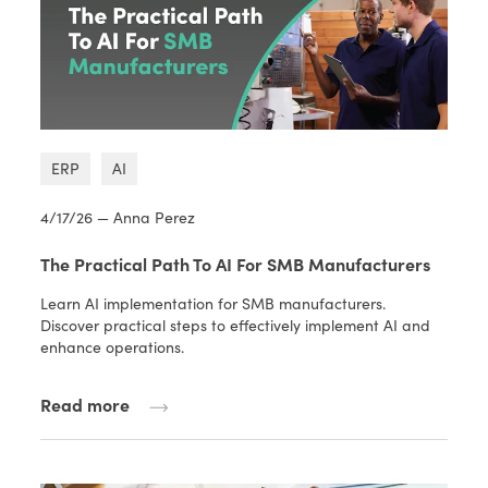
ERP
AI
4/17/26 — Anna Perez
The Practical Path To AI For SMB Manufacturers
Learn AI implementation for SMB manufacturers.
Discover practical steps to effectively implement AI and
enhance operations.
Read more