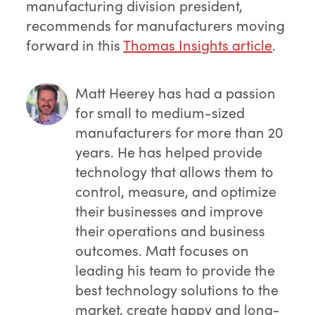
manufacturing division president,
recommends for manufacturers moving
forward in this
Thomas Insights article
.
Matt Heerey
has had a passion
for small to medium-sized
manufacturers for more than 20
years. He has helped provide
technology that allows them to
control, measure, and optimize
their businesses and improve
their operations and business
outcomes. Matt focuses on
leading his team to provide the
best technology solutions to the
market, create happy and long-