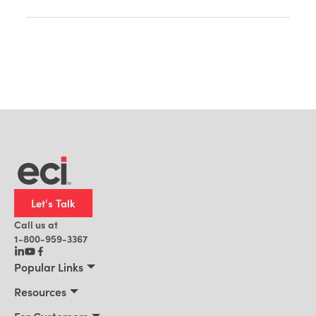
Let's Talk
Call us at
1-800-959-3367
Popular Links
Manufacturing
Resources
Residential Construction
Resources