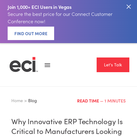
Join 1,000+ ECI Users in Vegas
Secure the best price for our Connect Customer
Conference now!
FIND OUT MORE
Let's Talk
Home >
Blog
READ TIME
— 1 MINUTES
Why Innovative ERP Technology Is
Critical to Manufacturers Looking