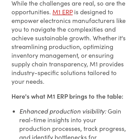
While the challenges are real, so are the
opportunities.
M1 ERP
is designed to
empower electronics manufacturers like
you to navigate the complexities and
achieve sustainable growth. Whether it's
streamlining production, optimizing
inventory management, or ensuring
supply chain transparency, M1 provides
industry-specific solutions tailored to
your needs.
Here's what M1 ERP brings to the table:
Enhanced production visibility:
Gain
real-time insights into your
production processes, track progress,
and identify bottlenecks for