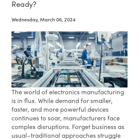
Ready?
Wednesday, March 06, 2024
The world of electronics manufacturing
is in flux. While demand for smaller,
faster, and more powerful devices
continues to soar, manufacturers face
complex disruptions. Forget business as
usual–traditional approaches struggle