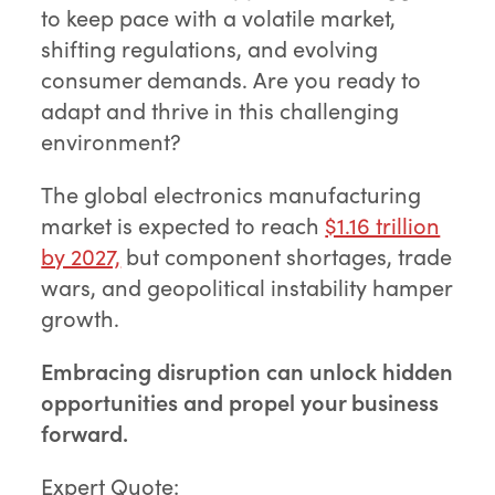
to keep pace with a volatile market,
shifting regulations, and evolving
consumer demands. Are you ready to
adapt and thrive in this challenging
environment?
The global electronics manufacturing
market is expected to reach
$1.16 trillion
by 2027,
but component shortages, trade
wars, and geopolitical instability hamper
growth.
Embracing disruption can unlock hidden
opportunities and propel your business
forward.
Expert Quote: