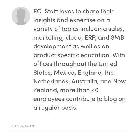
ECI Staff
loves to share their
insights and expertise on a
variety of topics including sales,
marketing, cloud, ERP, and SMB
development as well as on
product specific education. With
offices throughout the United
States, Mexico, England, the
Netherlands, Australia, and New
Zealand, more than 40
employees contribute to blog on
a regular basis.
CATEGORIES