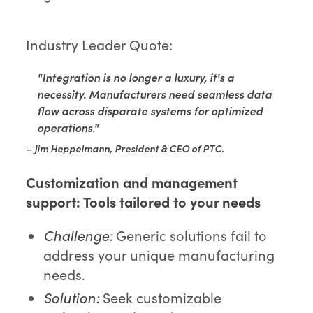
Industry Leader Quote:
"Integration is no longer a luxury, it's a
necessity. Manufacturers need seamless data
flow across disparate systems for optimized
operations."
– Jim Heppelmann, President & CEO of PTC.
Customization and management
support:
Tools tailored to your needs
Challenge:
Generic solutions fail to
address your unique manufacturing
needs.
Solution:
Seek customizable