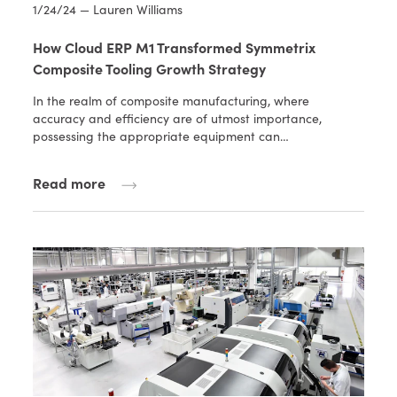
1/24/24 — Lauren Williams
How Cloud ERP M1 Transformed Symmetrix
Composite Tooling Growth Strategy
In the realm of composite manufacturing, where
accuracy and efficiency are of utmost importance,
possessing the appropriate equipment can…
Read more