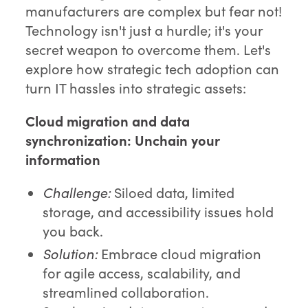
manufacturers are complex but fear not!
Technology isn't just a hurdle; it's your
secret weapon to overcome them. Let's
explore how strategic tech adoption can
turn IT hassles into strategic assets:
Cloud migration and data
synchronization:
Unchain your
information
Challenge:
Siloed data, limited
storage, and accessibility issues hold
you back.
Solution:
Embrace cloud migration
for agile access, scalability, and
streamlined collaboration.