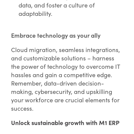
data, and foster a culture of
adaptability.
Embrace technology as your ally
Cloud migration, seamless integrations,
and customizable solutions – harness
the power of technology to overcome IT
hassles and gain a competitive edge.
Remember, data-driven decision-
making, cybersecurity, and upskilling
your workforce are crucial elements for
success.
Unlock sustainable growth with M1 ERP