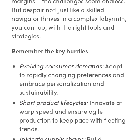
margins – the challenges seem endless.
But despair not! Just like a skilled
navigator thrives in a complex labyrinth,
you can too, with the right tools and
strategies.
Remember the key hurdles
Evolving consumer demands:
Adapt
to rapidly changing preferences and
embrace personalization and
sustainability.
Short product lifecycles:
Innovate at
warp speed and ensure agile
production to keep pace with fleeting
trends.
Intricate supply chains:
Build