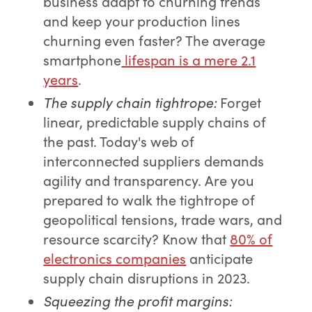
business adapt to churning trends
and keep your production lines
churning even faster? The average
smartphone
lifespan is a mere 2.1
years
.
The supply chain tightrope
:
Forget
linear, predictable supply chains of
the past. Today's web of
interconnected suppliers demands
agility and transparency. Are you
prepared to walk the tightrope of
geopolitical tensions, trade wars, and
resource scarcity? Know that
80% of
electronics companies
anticipate
supply chain disruptions in 2023.
Squeezing the profit margins
: