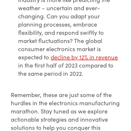
weather – uncertain and ever-
changing. Can you adapt your
planning processes, embrace
flexibility, and respond swiftly to
market fluctuations? The global
consumer electronics market is
expected to
decline by 12% in revenue
in the first half of 2023 compared to
the same period in 2022.
Remember, these are just some of the
hurdles in the electronics manufacturing
marathon. Stay tuned as we explore
actionable strategies and innovative
solutions to help you conquer this