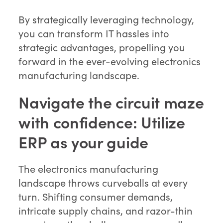
By strategically leveraging technology,
you can transform IT hassles into
strategic advantages, propelling you
forward in the ever-evolving electronics
manufacturing landscape.
Navigate the circuit maze
with confidence: Utilize
ERP as your guide
The electronics manufacturing
landscape throws curveballs at every
turn. Shifting consumer demands,
intricate supply chains, and razor-thin