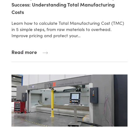
Success: Understanding Total Manufacturing
Costs
Learn how to calculate Total Manufacturing Cost (TMC)
in 5 simple steps, from raw materials to overhead.
Improve pricing and protect your…
Read more