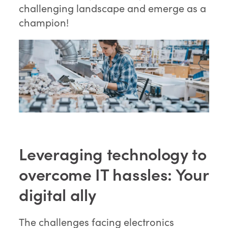
challenging landscape and emerge as a
champion!
Leveraging technology to
overcome IT hassles: Your
digital ally
The challenges facing electronics