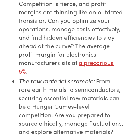
Competition is fierce, and profit
margins are thinning like an outdated
transistor. Can you optimize your
operations, manage costs effectively,
and find hidden efficiencies to stay
ahead of the curve? The average
profit margin for electronics
manufacturers sits at
a precarious
5%
.
The raw material scramble
:
From
rare earth metals to semiconductors,
securing essential raw materials can
be a Hunger Games-level
competition. Are you prepared to
source ethically, manage fluctuations,
and explore alternative materials?