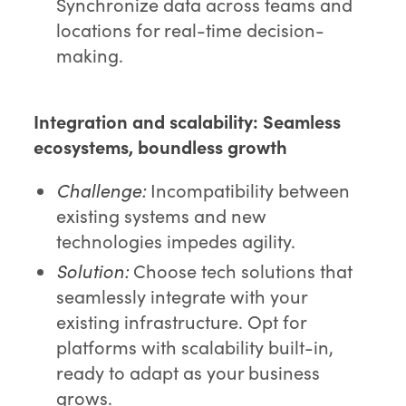
Synchronize data across teams and
locations for real-time decision-
making.
Integration and scalability:
Seamless
ecosystems, boundless growth
Challenge:
Incompatibility between
existing systems and new
technologies impedes agility.
Solution:
Choose tech solutions that
seamlessly integrate with your
existing infrastructure. Opt for
platforms with scalability built-in,
ready to adapt as your business
grows.