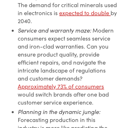
The demand for critical minerals used
in electronics is
expected to double
by
2040.
Service and warranty maze
:
Modern
consumers expect seamless service
and iron-clad warranties. Can you
ensure product quality, provide
efficient repairs, and navigate the
intricate landscape of regulations
and customer demands?
Approximately 73% of consumers
would switch brands after one bad
customer service experience.
Planning in the dynamic jungle
:
Forecasting production in this
industry is more like predicting the