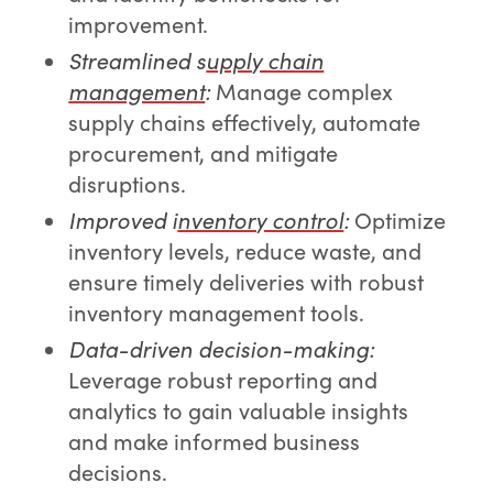
improvement.
Streamlined s
upply chain
management
:
Manage complex
supply chains effectively, automate
procurement, and mitigate
disruptions.
Improved i
nventory control
:
Optimize
inventory levels, reduce waste, and
ensure timely deliveries with robust
inventory management tools.
Data-driven decision-making:
Leverage robust reporting and
analytics to gain valuable insights
and make informed business
decisions.