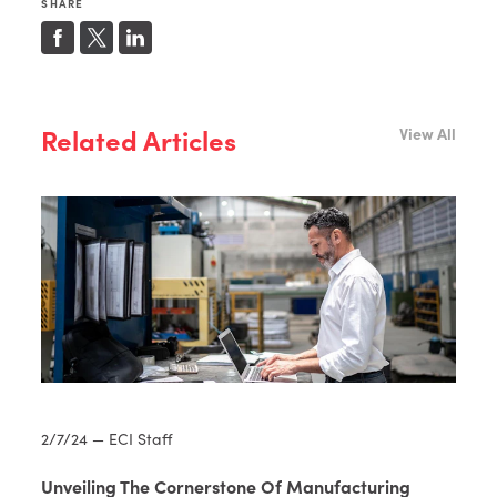
SHARE
Related Articles
View All
2/7/24 — ECI Staff
Unveiling The Cornerstone Of Manufacturing