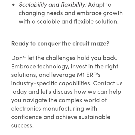
Scalability and flexibility:
Adapt to
changing needs and embrace growth
with a scalable and flexible solution.
Ready to conquer the circuit maze?
Don't let the challenges hold you back.
Embrace technology, invest in the right
solutions, and leverage M1 ERP's
industry-specific capabilities. Contact us
today and let's discuss how we can help
you navigate the complex world of
electronics manufacturing with
confidence and achieve sustainable
success.