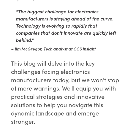
"The biggest challenge for electronics
manufacturers is staying ahead of the curve.
Technology is evolving so rapidly that
companies that don't innovate are quickly left
behind."
– Jim McGregor, Tech analyst at CCS Insight
This blog will delve into the key
challenges facing electronics
manufacturers today, but we won't stop
at mere warnings. We'll equip you with
practical strategies and innovative
solutions to help you navigate this
dynamic landscape and emerge
stronger.