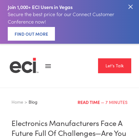
Join 1,000+ ECI Users in Vegas
Secure the best price for our Connect Customer
Conference now!
FIND OUT MORE
Let's Talk
Home >
Blog
READ TIME
— 7 MINUTES
Electronics Manufacturers Face A
Future Full Of Challenges—Are You