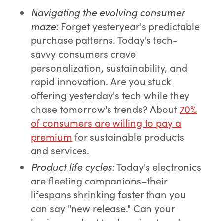
Navigating the evolving consumer
maze
:
Forget yesteryear's predictable
purchase patterns. Today's tech-
savvy consumers crave
personalization, sustainability, and
rapid innovation. Are you stuck
offering yesterday's tech while they
chase tomorrow's trends? About
70%
of consumers are willing to pay a
premium
for sustainable products
and services.
Product life cycles
:
Today's electronics
are fleeting companions–their
lifespans shrinking faster than you
can say "new release." Can your