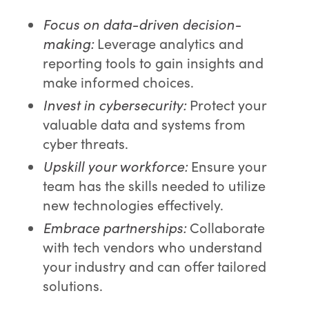
Focus on data-driven decision-
making:
Leverage analytics and
reporting tools to gain insights and
make informed choices.
Invest in cybersecurity:
Protect your
valuable data and systems from
cyber threats.
Upskill your workforce:
Ensure your
team has the skills needed to utilize
new technologies effectively.
Embrace partnerships:
Collaborate
with tech vendors who understand
your industry and can offer tailored
solutions.