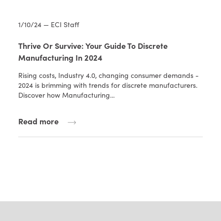
1/10/24 — ECI Staff
Thrive Or Survive: Your Guide To Discrete
Manufacturing In 2024
Rising costs, Industry 4.0, changing consumer demands -
2024 is brimming with trends for discrete manufacturers.
Discover how Manufacturing…
Read more