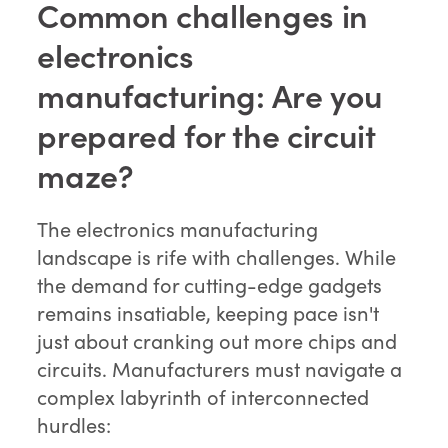
Common challenges in
electronics
manufacturing: Are you
prepared for the circuit
maze?
The electronics manufacturing
landscape is rife with challenges. While
the demand for cutting-edge gadgets
remains insatiable, keeping pace isn't
just about cranking out more chips and
circuits. Manufacturers must navigate a
complex labyrinth of interconnected
hurdles: