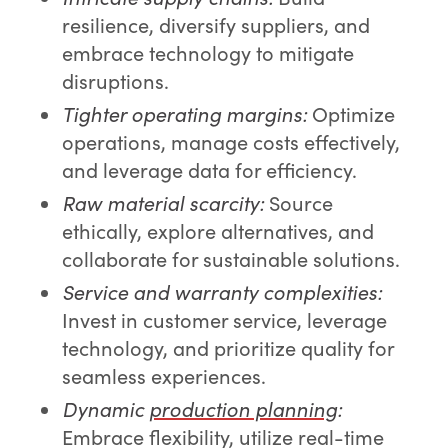
resilience, diversify suppliers, and
embrace technology to mitigate
disruptions.
Tighter operating margins:
Optimize
operations, manage costs effectively,
and leverage data for efficiency.
Raw material scarcity:
Source
ethically, explore alternatives, and
collaborate for sustainable solutions.
Service and warranty complexities:
Invest in customer service, leverage
technology, and prioritize quality for
seamless experiences.
Dynamic
production planning
:
Embrace flexibility, utilize real-time