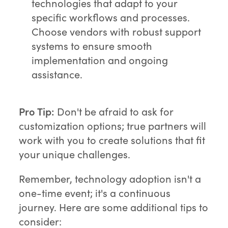
technologies that adapt to your
specific workflows and processes.
Choose vendors with robust support
systems to ensure smooth
implementation and ongoing
assistance.
Pro Tip:
Don't be afraid to ask for
customization options; true partners will
work with you to create solutions that fit
your unique challenges.
Remember, technology adoption isn't a
one-time event; it's a continuous
journey. Here are some additional tips to
consider: