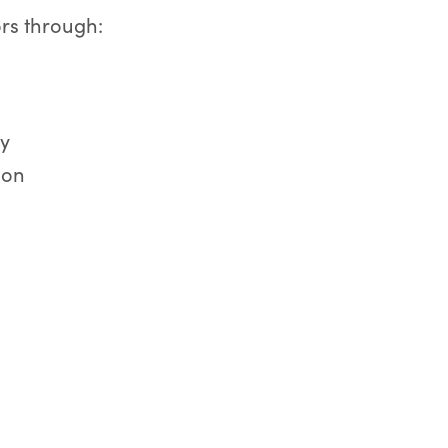
ors through:
ay
ion