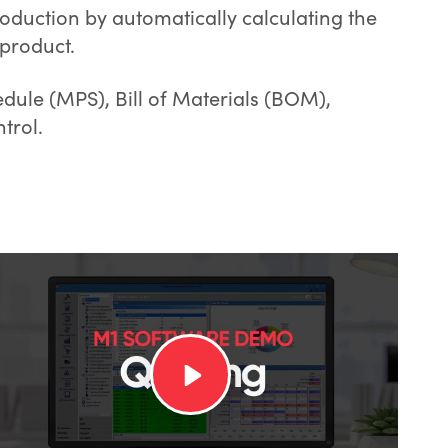
oduction by automatically calculating the
product.
dule (MPS), Bill of Materials (BOM),
trol.