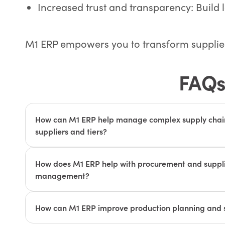
Increased trust and transparency: Build 
M1 ERP empowers you to transform supplier 
FAQs
How can M1 ERP help manage complex supply chain
suppliers and tiers?
M1 ERP provides real-time visibility into inventory le
performance, and transportation schedules across m
How does M1 ERP help with procurement and supplie
tiers. This helps discrete manufacturers identify and
management?
chain issues early on, ensuring uninterrupted produ
M1 ERP's procurement module streamlines the purc
deliveries.
requisition to purchase order generation and paym
How can M1 ERP improve production planning and 
module facilitates collaboration with suppliers, en