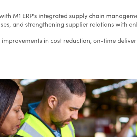
 with M1 ERP's integrated supply chain managemen
sses, and strengthening supplier relations with e
g improvements in cost reduction, on-time deliver