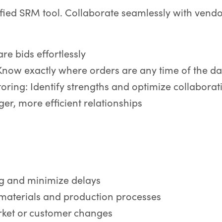
ified SRM tool. Collaborate seamlessly with vend
e bids effortlessly
Know exactly where orders are any time of the d
ring: Identify strengths and optimize collaborat
er, more efficient relationships
ng and minimize delays
 materials and production processes
rket or customer changes