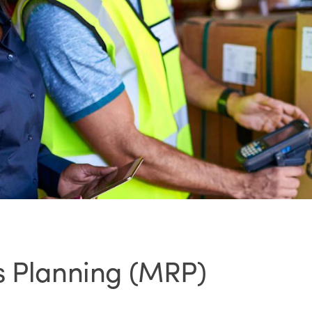
s Planning (MRP)