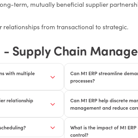
long-term, mutually beneficial supplier partnersh
relationships from transactional to strategic.
 - Supply Chain Manag
s with multiple
Can M1 ERP streamline demand
processes?
vels, supplier
M1 ERP's advanced demand for
ultiple suppliers and
manufacturers accurately pre
r relationship
Can M1 ERP help discrete man
 resolve potential supply
optimize inventory levels and
management and reduce carr
ction and timely
fulfillment process automates 
hasing process, from
M1 ERP provides real-time inv
reducing errors and improving
ent processing. M1's SRM
optimization tools, helping d
scheduling?
What is the impact of M1 ERP 
abling manufacturers to
inventory levels to minimize c
control?