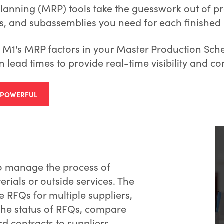
anning (MRP) tools take the guesswork out of pr
, and subassemblies you need for each finished 
M1's MRP factors in your Master Production Sche
n lead times to provide real-time visibility and con
S POWERFUL
to manage the process of
rials or outside services. The
RFQs for multiple suppliers,
 the status of RFQs, compare
d contracts to suppliers.