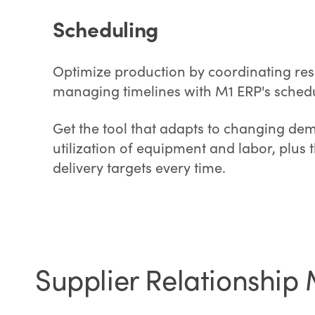
Scheduling
Optimize production by coordinating res
managing timelines with M1 ERP's schedu
Get the tool that adapts to changing dem
utilization of equipment and labor, plus t
delivery targets every time.
Supplier Relationshi