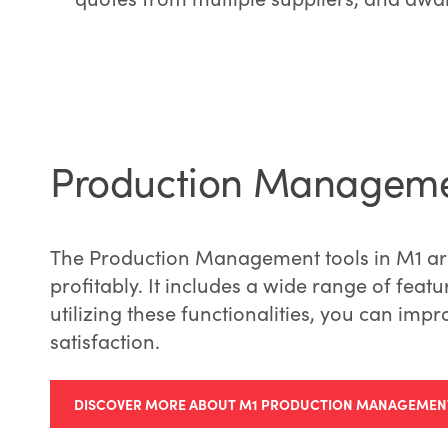
Production Managem
The Production Management tools in M1 are
profitably. It includes a wide range of feat
utilizing these functionalities, you can impr
satisfaction.
DISCOVER MORE ABOUT M1 PRODUCTION MANAGEMEN