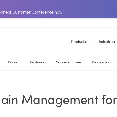
 Connect Customer Conference now!
Products
Industries
Pricing
Features
Success Stories
Resources
hain Management fo