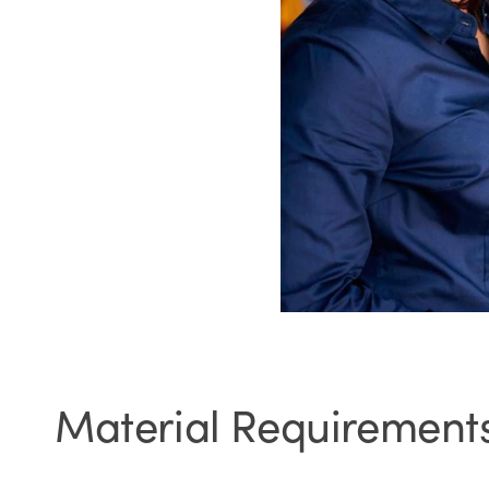
Material Requirement