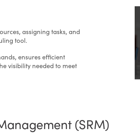
ources, assigning tasks, and
ling tool.
ands, ensures efficient
he visibility needed to meet
p Management (SRM)