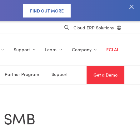
FIND OUT MORE
Cloud ERP Solutions
Support
Learn
Company
ECI AI
Partner Program
Support
Get a Demo
r SMB