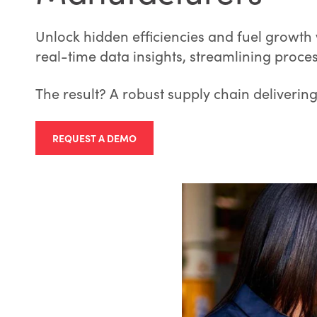
Unlock hidden efficiencies and fuel growth
real-time data insights, streamlining proce
The result? A robust supply chain deliverin
REQUEST A DEMO