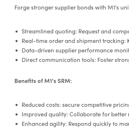
Forge stronger supplier bonds with M1's un
Streamlined quoting: Request and compar
Real-time order and shipment tracking: 
Data-driven supplier performance monito
Direct communication tools: Foster strong
Benefits of M1's SRM:
Reduced costs: secure competitive prici
Improved quality: Collaborate for better
Enhanced agility: Respond quickly to ma