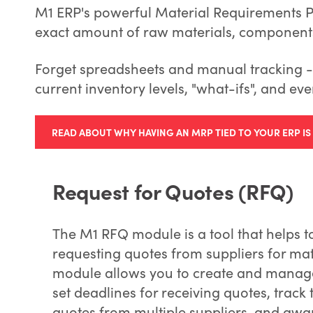
M1 ERP's powerful Material Requirements Pl
exact amount of raw materials, components
Forget spreadsheets and manual tracking - 
current inventory levels, "what-ifs", and eve
READ ABOUT WHY HAVING AN MRP TIED TO YOUR ERP I
Request for Quotes (RFQ)
The M1 RFQ module is a tool that helps 
requesting quotes from suppliers for mate
module allows you to create and manage 
set deadlines for receiving quotes, track
quotes from multiple suppliers, and awar