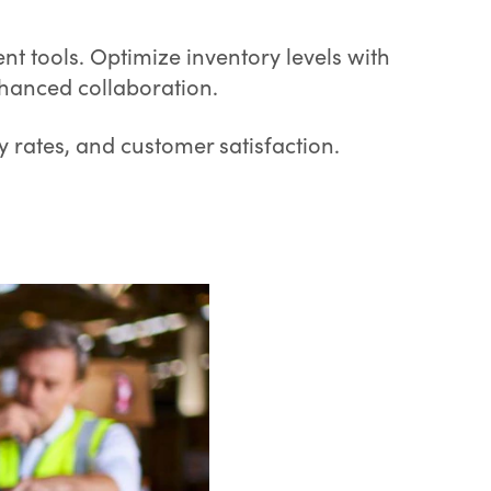
t tools. Optimize inventory levels with
nhanced collaboration.
y rates, and customer satisfaction.