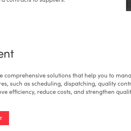
ent
 comprehensive solutions that help you to manag
ures, such as scheduling, dispatching, quality con
ove efficiency, reduce costs, and strengthen qualit
T