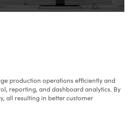
e production operations efficiently and
trol, reporting, and dashboard analytics. By
y, all resulting in better customer