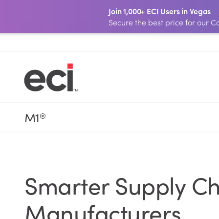
Join 1,000+ ECI Users in Vegas
Secure the best price for our
M1
®
Smarter Supply C
Manufacturers