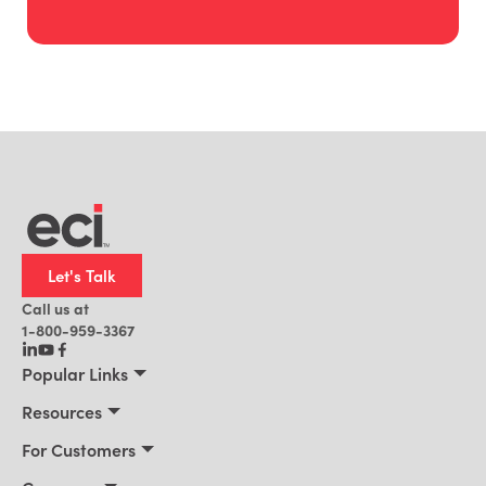
Let's Talk
Call us at
1-800-959-3367
Popular Links
Manufacturing
Resources
Residential Construction
Resources
For Customers
Distribution
Customer Stories
Connect 2026