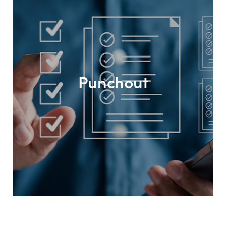
Punchout