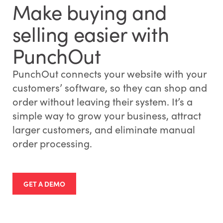
Make buying and
selling easier with
PunchOut
PunchOut connects your website with your
customers’ software, so they can shop and
order without leaving their system. It’s a
simple way to grow your business, attract
larger customers, and eliminate manual
order processing.
GET A DEMO