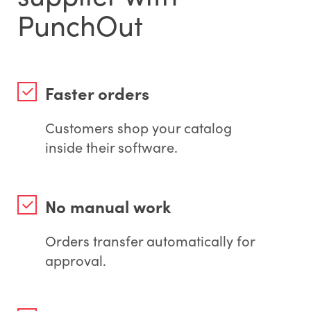
PunchOut
Faster orders
Customers shop your catalog
inside their software.
No manual work
Orders transfer automatically for
approval.