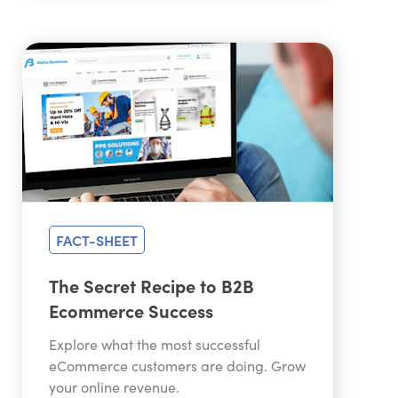
FACT-SHEET
The Secret Recipe to B2B
Ecommerce Success
Explore what the most successful
eCommerce customers are doing. Grow
your online revenue.