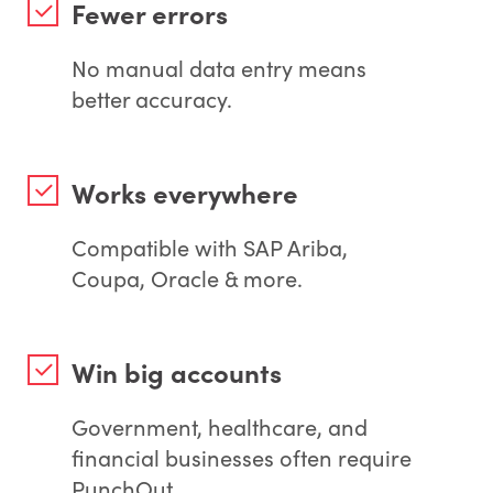
Fewer errors
No manual data entry means
better accuracy.
Works everywhere
Compatible with SAP Ariba,
Coupa, Oracle & more.
Win big accounts
Government, healthcare, and
financial businesses often require
PunchOut.