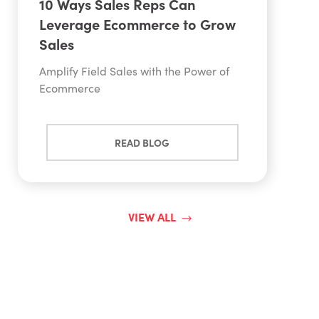
10 Ways Sales Reps Can
Leverage Ecommerce to Grow
Sales
Amplify Field Sales with the Power of
Ecommerce
READ BLOG
VIEW ALL