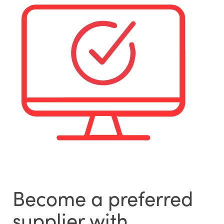
Become a preferred
supplier with