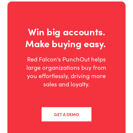
Win big accounts.
Make buying easy.
Red Falcon's PunchOut helps
large organizations buy from
you effortlessly, driving more
sales and loyalty.
GET A DEMO