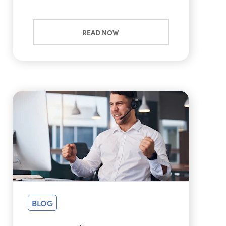
READ NOW
BLOG