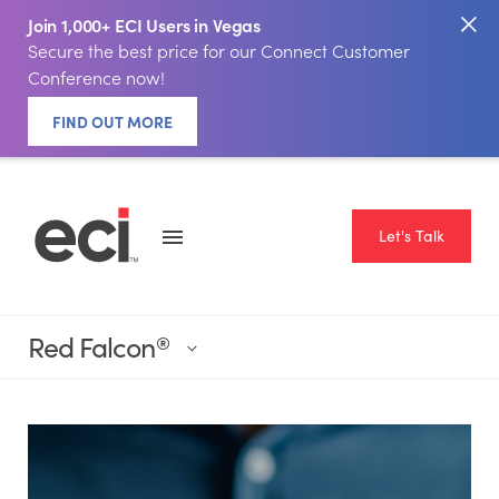
Join 1,000+ ECI Users in Vegas
Secure the best price for our Connect Customer
Conference now!
FIND OUT MORE
Let's Talk
Red Falcon
®