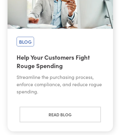
BLOG
Help Your Customers Fight
Rouge Spending
Streamline the purchasing process,
enforce compliance, and reduce rogue
spending.
READ BLOG