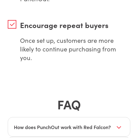
Encourage repeat buyers
Once set up, customers are more
likely to continue purchasing from
you.
FAQ
How does PunchOut work with Red Falcon?