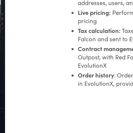
addresses, users, an
Live pricing:
Perform 
pricing
Tax calculation:
Taxe
Falcon and sent to 
Contract manageme
Outpost, with Red Fa
EvolutionX
Order history
: Orde
in EvolutionX, prov