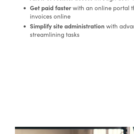
Get paid faster
with an online portal 
invoices online
Simplify site administration
with advan
streamlining tasks