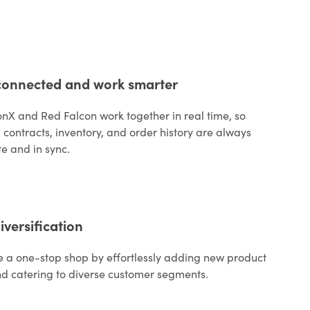
connected and work smarter
onX and Red Falcon work together in real time, so
, contracts, inventory, and order history are always
e and in sync.
iversification
a one-stop shop by effortlessly adding new product
nd catering to diverse customer segments.