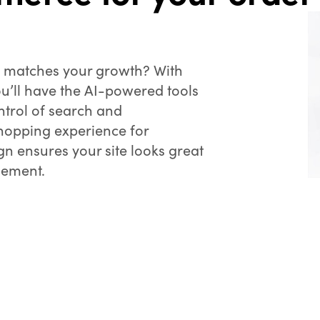
t matches your growth? With
ou’ll have the AI-powered tools
ntrol of search and
hopping experience for
n ensures your site looks great
gement.