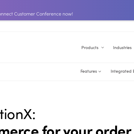
 Connect Customer Conference now!
Products
Industries
Features
Integrated
tionX:
erce for your order