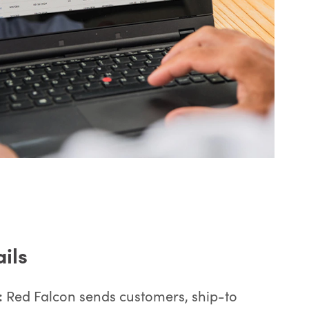
ails
:
Red Falcon sends customers, ship-to