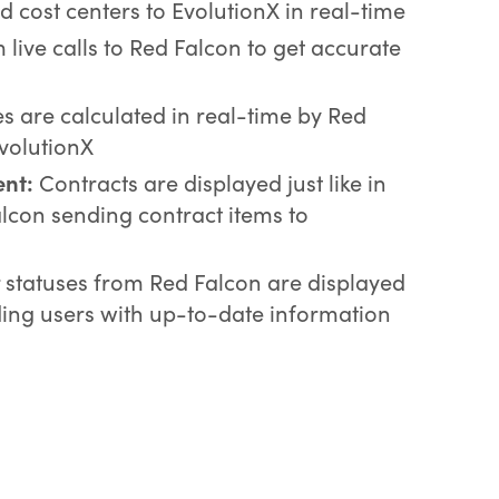
d cost centers to EvolutionX in real-time
live calls to Red Falcon to get accurate
s are calculated in real-time by Red
EvolutionX
nt:
Contracts are displayed just like in
lcon sending contract items to
r statuses from Red Falcon are displayed
iding users with up-to-date information