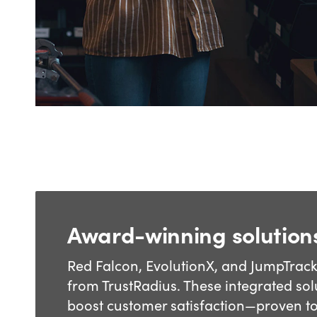
Award-winning solution
Red Falcon, EvolutionX, and JumpTrac
from TrustRadius. These integrated solu
boost customer satisfaction—proven t