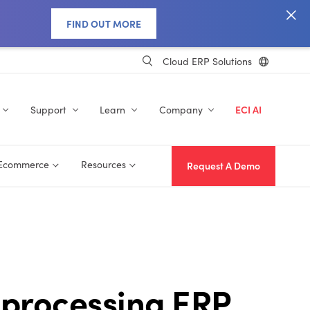
FIND OUT MORE
Cloud ERP Solutions
Support
Learn
Company
ECI AI
 Ecommerce
Resources
Request A Demo
 processing ERP