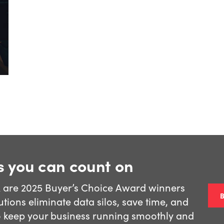
s you can count on
k are 2025 Buyer’s Choice Award winners
tions eliminate data silos, save time, and
o keep your business running smoothly and