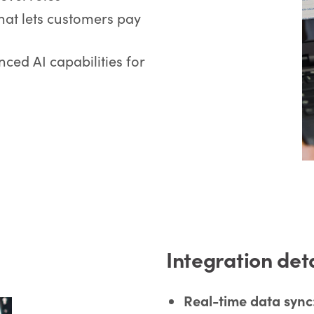
that lets customers pay
ced AI capabilities for
Integration det
Real-time data sync