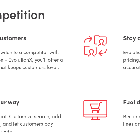
mpetition
customers
Stay 
switch to a competitor with
Evoluti
n + EvolutionX, you’ll offer a
pricing
hat keeps customers loyal.
accurat
our way
Fuel d
front. Customize search, add
Become 
 and let customers pay
lines a
ur ERP.