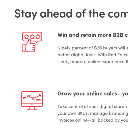
Stay ahead of the co
Win and retain more B2B 
Ninety percent of B2B buyers will 
better digital tools. With Red Falco
sleek, modern online experience t
Grow your online sales—y
Take control of your digital store
your own SKUs, manage branding,
invoices online—all backed by yo