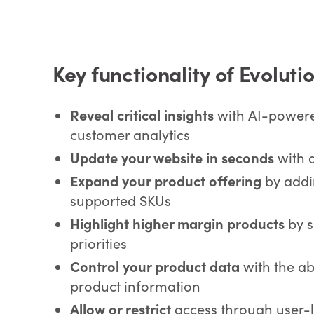
Key functionality of Evolut
Reveal critical insights
with AI-powere
customer analytics
Update your website in seconds
with 
Expand your product offering
by addi
supported SKUs
Highlight higher margin products
by s
priorities
Control your product data
with the abi
product information
Allow or restrict
access through user-l