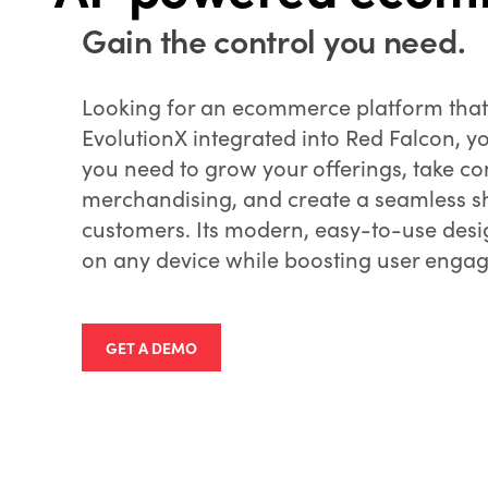
Gain the control you need.
Looking for an ecommerce platform tha
EvolutionX integrated into Red Falcon, y
you need to grow your offerings, take co
merchandising, and create a seamless s
customers. Its modern, easy-to-use desig
on any device while boosting user enga
GET A DEMO