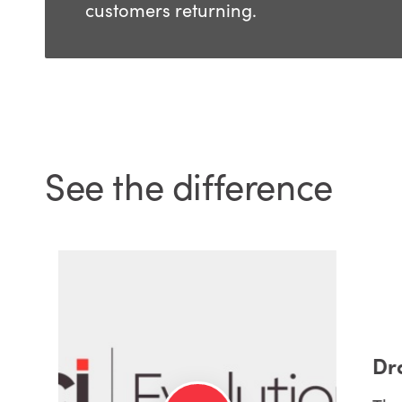
customers returning.
See the difference
Dra