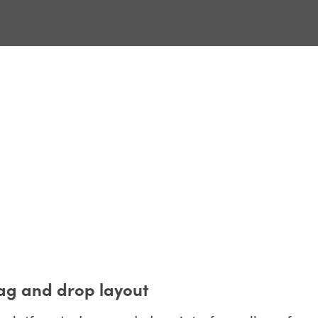
g and drop layout