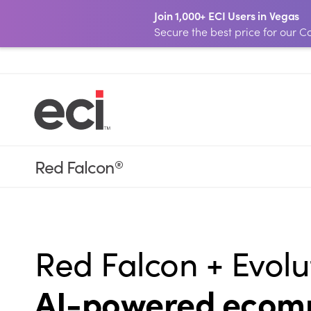
Join 1,000+ ECI Users in Vegas
Secure the best price for our
Red Falcon
®
Red Falcon + Evolu
AI-powered ecomm