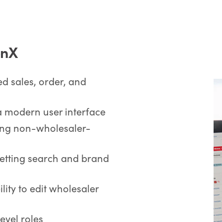
ionX
d sales, order, and
a modern user interface
ng non-wholesaler-
etting search and brand
lity to edit wholesaler
evel roles