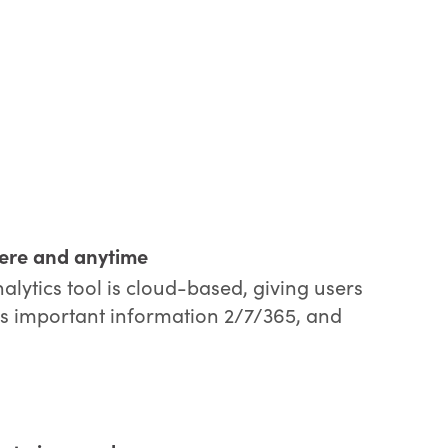
ere and anytime
ytics tool is cloud-based, giving users
this important information 2/7/365, and