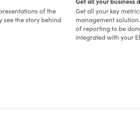
Get all your business 
presentations of the
Get all your key metri
y see the story behind
management solution. W
of reporting to be done
integrated with your E