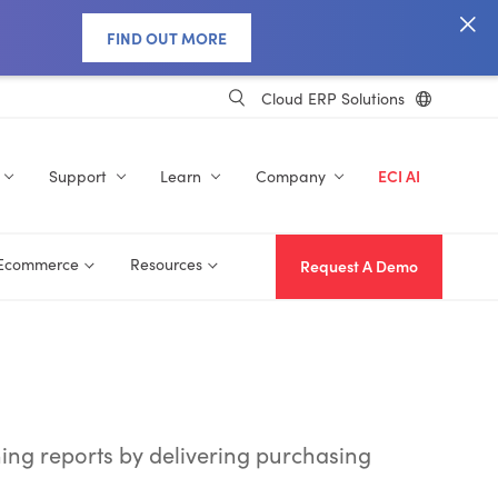
FIND OUT MORE
Cloud ERP Solutions
Support
Learn
Company
ECI AI
 Ecommerce
Resources
Request A Demo
ning reports by delivering purchasing