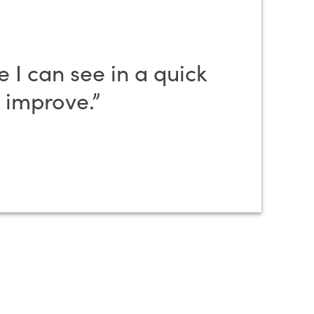
 I can see in a quick
 improve.”