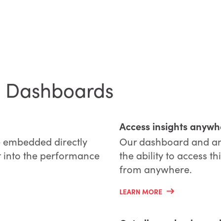
ce Dashboards
Access insights anywh
 embedded directly
Our dashboard and anal
ht into the performance
the ability to access 
from anywhere.
LEARN MORE