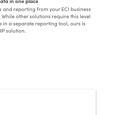
data in one place
cs and reporting from your ECI business
hile other solutions require this level
 in a separate reporting tool, ours is
RP solution.