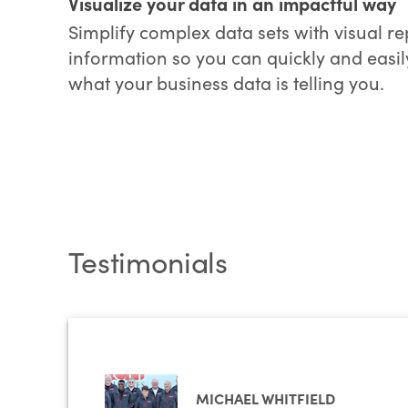
Visualize your data in an impactful way
Simplify complex data sets with visual re
information so you can quickly and easil
what your business data is telling you.
Testimonials
MICHAEL WHITFIELD