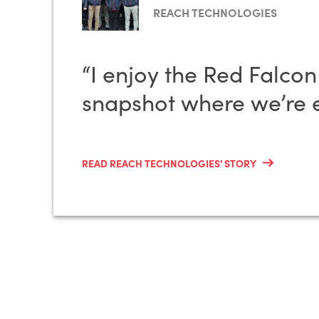
REACH TECHNOLOGIES
“I enjoy the Red Falco
snapshot where we’re e
READ REACH TECHNOLOGIES' STORY