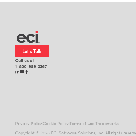
Let's Talk
Call us at
1-800-959-3367
|
|
|
Privacy Policy
Cookie Policy
Terms of Use
Trademarks
Copyright ® 2026 ECI Software Solutions, Inc. All rights reser