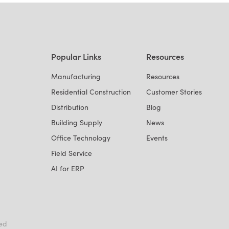
Popular Links
Resources
Manufacturing
Resources
Residential Construction
Customer Stories
Distribution
Blog
Building Supply
News
Office Technology
Events
Field Service
AI for ERP
ved