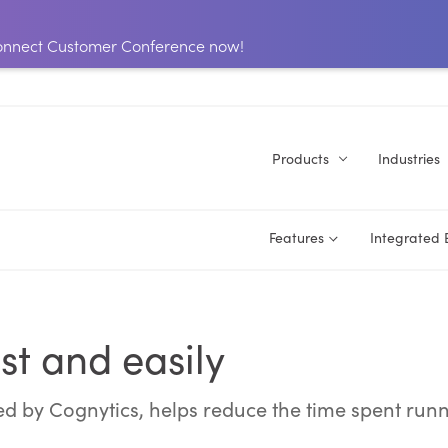
 Connect Customer Conference now!
Products
Industries
Features
Integrated
st and easily
ed by Cognytics, helps reduce the time spent run