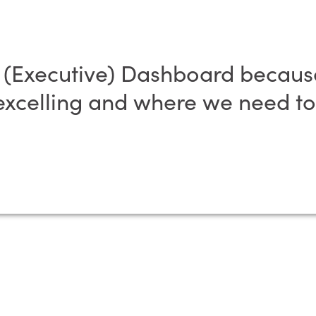
n (Executive) Dashboard because
xcelling and where we need to