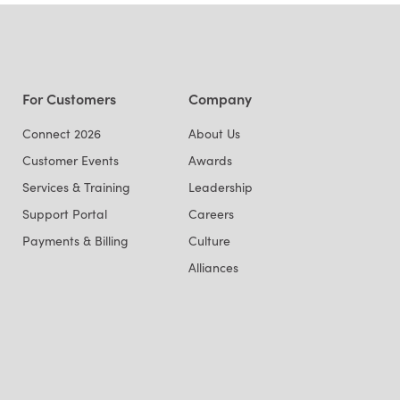
For Customers
Company
Connect 2026
About Us
Customer Events
Awards
Services & Training
Leadership
Support Portal
Careers
Payments & Billing
Culture
Alliances