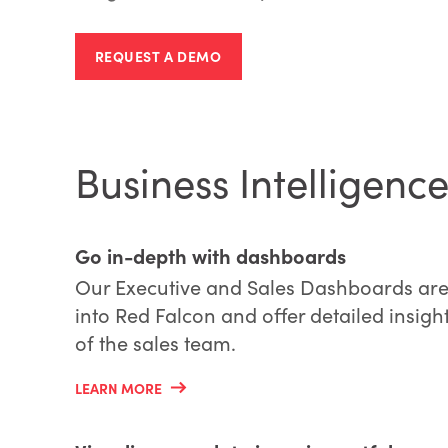
REQUEST A DEMO
Business Intelligen
Go in-depth with dashboards
Our Executive and Sales Dashboards are
into Red Falcon and offer detailed insig
of the sales team.
LEARN MORE