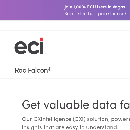
Join 1,000+ ECI Users in Vegas
Secure the best price for our
Red Falcon
®
Get valuable data fa
Our CXintelligence (CXi) solution, power
insights that are easy to understand.