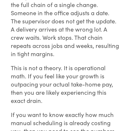
the full chain of a single change.
Someone in the office adjusts a date.
The supervisor does not get the update.
A delivery arrives at the wrong lot. A
crew waits. Work stops. That chain
repeats across jobs and weeks, resulting
in tight margins.
This is not a theory. It is operational
math. If you feel like your growth is
outpacing your actual take-home pay,
then you are likely experiencing this
exact drain.
If you want to know exactly how much
manual scheduling is already costing
you, then you need to see the numbers.