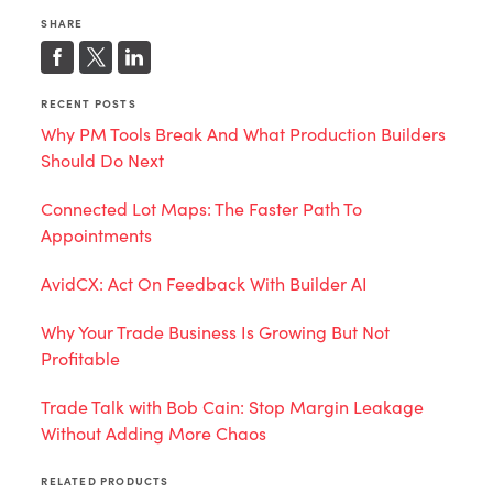
SHARE
RECENT POSTS
Why PM Tools Break And What Production Builders
Should Do Next
Connected Lot Maps: The Faster Path To
Appointments
AvidCX: Act On Feedback With Builder AI
Why Your Trade Business Is Growing But Not
Profitable
Trade Talk with Bob Cain: Stop Margin Leakage
Without Adding More Chaos
RELATED PRODUCTS