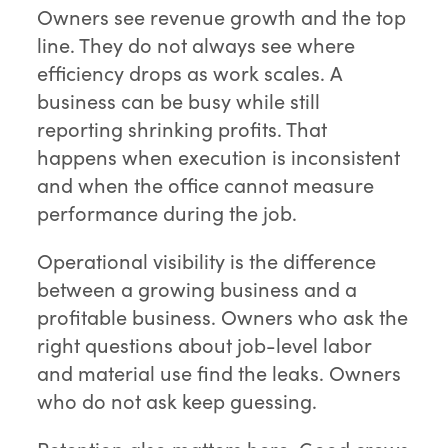
Owners see revenue growth and the top
line. They do not always see where
efficiency drops as work scales. A
business can be busy while still
reporting shrinking profits. That
happens when execution is inconsistent
and when the office cannot measure
performance during the job.
Operational visibility is the difference
between a growing business and a
profitable business. Owners who ask the
right questions about job-level labor
and material use find the leaks. Owners
who do not ask keep guessing.