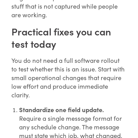
stuff that is not captured while people
are working.
Practical fixes you can
test today
You do not need a full software rollout
to test whether this is an issue. Start with
small operational changes that require
low effort and produce immediate
clarity.
Standardize one field update.
Require a single message format for
any schedule change. The message
must state which job, what changed,