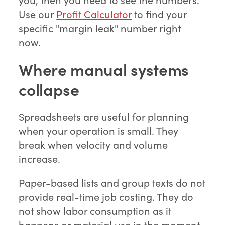
Use our
Profit Calculator
to find your
specific "margin leak" number right
now.
Where manual systems
collapse
Spreadsheets are useful for planning
when your operation is small. They
break when velocity and volume
increase.
Paper-based lists and group texts do not
provide real-time job costing. They do
not show labor consumption as it
happens or material use in the moment.