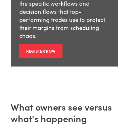
the specific workflows and
decision flows that top-
performing trades use to protect
their margins from scheduling
chaos.
REGISTER NOW
What owners see versus
what's happening