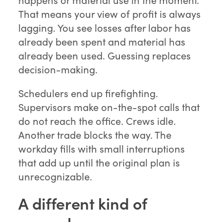
That means your view of profit is always
lagging. You see losses after labor has
already been spent and material has
already been used. Guessing replaces
decision-making.
Schedulers end up firefighting.
Supervisors make on-the-spot calls that
do not reach the office. Crews idle.
Another trade blocks the way. The
workday fills with small interruptions
that add up until the original plan is
unrecognizable.
A different kind of