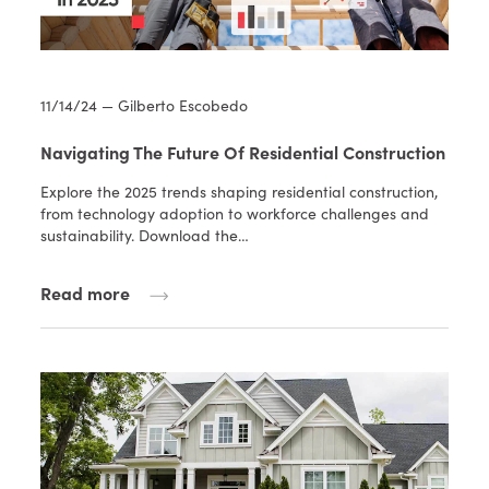
11/14/24 — Gilberto Escobedo
Navigating The Future Of Residential Construction
Explore the 2025 trends shaping residential construction,
from technology adoption to workforce challenges and
sustainability. Download the…
Read more