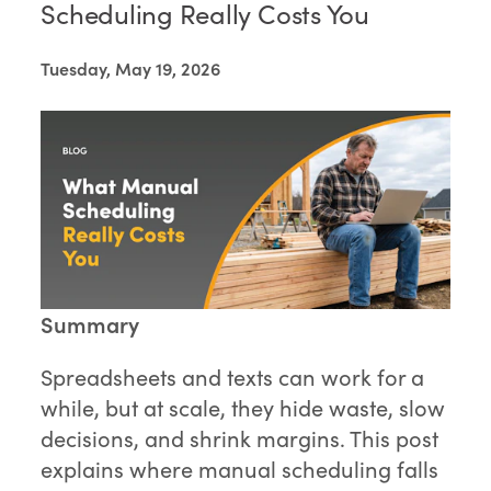
Scheduling Really Costs You
Tuesday, May 19, 2026
Summary
Spreadsheets and texts can work for a
while, but at scale, they hide waste, slow
decisions, and shrink margins. This post
explains where manual scheduling falls