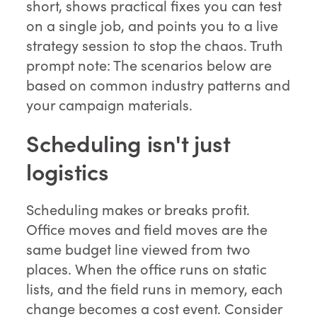
short, shows practical fixes you can test
on a single job, and points you to a live
strategy session to stop the chaos. Truth
prompt note: The scenarios below are
based on common industry patterns and
your campaign materials.
Scheduling isn't just
logistics
Scheduling makes or breaks profit.
Office moves and field moves are the
same budget line viewed from two
places. When the office runs on static
lists, and the field runs in memory, each
change becomes a cost event. Consider