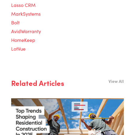
Lasso CRM
MarkSystems
Bolt
AvidWarranty
HomeKeep
LotVue
Related Articles
View All