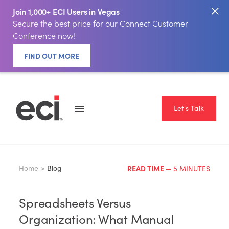
Join 1,000+ ECI Users in Vegas
Secure the best price for our Connect Customer
Conference now!
FIND OUT MORE
Let's Talk
Home >
Blog
READ TIME
— 5 MINUTES
Spreadsheets Versus
Organization: What Manual