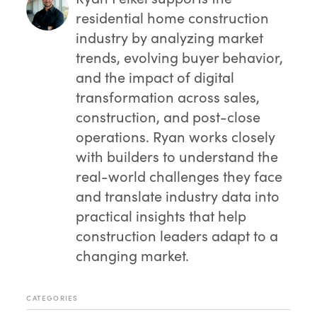
residential home construction
industry by analyzing market
trends, evolving buyer behavior,
and the impact of digital
transformation across sales,
construction, and post-close
operations. Ryan works closely
with builders to understand the
real-world challenges they face
and translate industry data into
practical insights that help
construction leaders adapt to a
changing market.
CATEGORIES