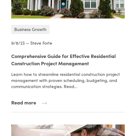
Business Growth
9/8/23 — Steve Forte
Comprehensive Guide for Effective Residential
Construction Project Management
Learn how to streamline residential construction project
management with proven scheduling, budgeting, and
communication strategies. Read…
Read more