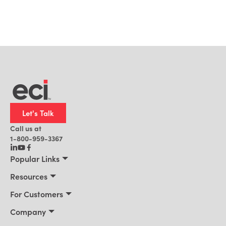
Let's Talk
Call us at
1-800-959-3367
Popular Links
Manufacturing
Resources
Residential Construction
Resources
For Customers
Distribution
Customer Stories
Connect 2026
Company
Building Supply
Blog
Customer Events
About Us