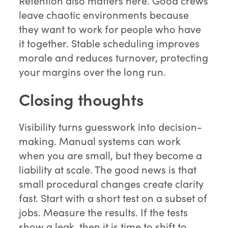
Retention also matters here. Good crews
leave chaotic environments because
they want to work for people who have
it together. Stable scheduling improves
morale and reduces turnover, protecting
your margins over the long run.
Closing thoughts
Visibility turns guesswork into decision-
making. Manual systems can work
when you are small, but they become a
liability at scale. The good news is that
small procedural changes create clarity
fast. Start with a short test on a subset of
jobs. Measure the results. If the tests
show a leak, then it is time to shift to