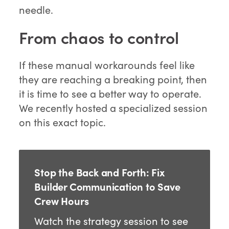
needle.
From chaos to control
If these manual workarounds feel like
they are reaching a breaking point, then
it is time to see a better way to operate.
We recently hosted a specialized session
on this exact topic.
Stop the Back and Forth: Fix
Builder Communication to Save
Crew Hours
Watch the strategy session to see