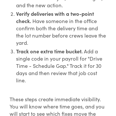
and the new action.
Verify deliveries with a two-point
check.
Have someone in the office
confirm both the delivery time and
the lot number before crews leave the
yard.
Track one extra time bucket.
Add a
single code in your payroll for "Drive
Time - Schedule Gap." Track it for 30
days and then review that job cost
line.
These steps create immediate visibility.
You will know where time goes, and you
will start to see which fixes move the