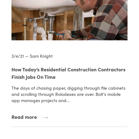
3/4/21 — Sam Knight
How Today’s Residential Construction Contractors
Finish Jobs On Time
The days of chasing paper, digging through file cabinets
and scrolling through Rolodexes are over. Bolt's mobile
app manages projects and…
Read more