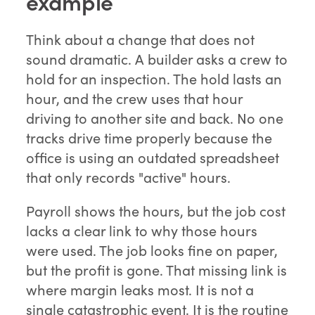
example
Think about a change that does not
sound dramatic. A builder asks a crew to
hold for an inspection. The hold lasts an
hour, and the crew uses that hour
driving to another site and back. No one
tracks drive time properly because the
office is using an outdated spreadsheet
that only records "active" hours.
Payroll shows the hours, but the job cost
lacks a clear link to why those hours
were used. The job looks fine on paper,
but the profit is gone. That missing link is
where margin leaks most. It is not a
single catastrophic event. It is the routine