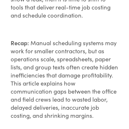
tools that deliver real-time job costing
and schedule coordination.
Recap:
Manual scheduling systems may
work for smaller contractors, but as
operations scale, spreadsheets, paper
lists, and group texts often create hidden
inefficiencies that damage profitability.
This article explains how
communication gaps between the office
and field crews lead to wasted labor,
delayed deliveries, inaccurate job
costing, and shrinking margins.