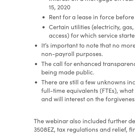
15, 2020
Rent for a lease in force befor
Certain utilities (electricity, ga
access) for which service start
It’s important to note that no mo
non-payroll purposes.
The call for enhanced transparenc
being made public.
There are still a few unknowns in
full-time equivalents (FTEs), what 
and will interest on the forgivenes
The webinar also included further d
3508EZ, tax regulations and relief, fi