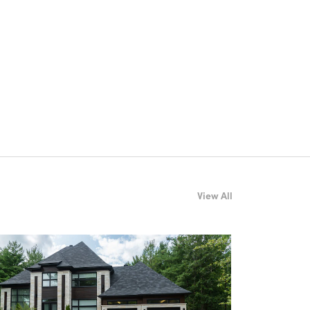
View All