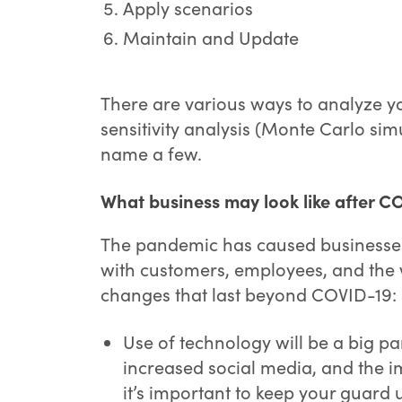
Apply scenarios
Maintain and Update
There are various ways to analyze yo
sensitivity analysis (Monte Carlo si
name a few.
What business may look like after C
The pandemic has caused businesse
with customers, employees, and the
changes that last beyond COVID-19:
Use of technology will be a big p
increased social media, and the 
it’s important to keep your guard 