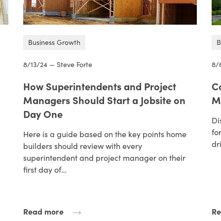
Business Growth
B
8/13/24 — Steve Forte
8/
How Superintendents and Project
C
Managers Should Start a Jobsite on
M
Day One
Di
fo
Here is a guide based on the key points home
dr
builders should review with every
superintendent and project manager on their
first day of…
Read more
Re