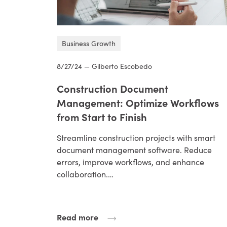
Business Growth
8/27/24 — Gilberto Escobedo
Construction Document
Management: Optimize Workflows
from Start to Finish
Streamline construction projects with smart
document management software. Reduce
errors, improve workflows, and enhance
collaboration.…
Read more