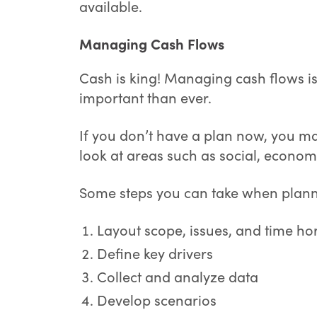
available.
Managing Cash Flows
Cash is king! Managing cash flows 
important than ever.
If you don’t have a plan now, you ma
look at areas such as social, economi
Some steps you can take when plann
Layout scope, issues, and time ho
Define key drivers
Collect and analyze data
Develop scenarios