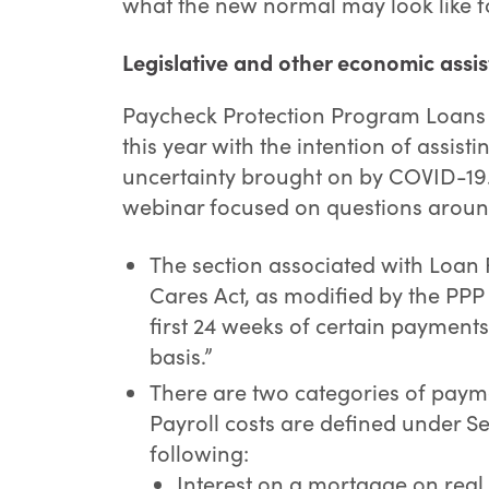
what the new normal may look like f
Legislative and other economic assis
Paycheck Protection Program Loans 
this year with the intention of assis
uncertainty brought on by COVID-19
webinar focused on questions around
The section associated with Loan 
Cares Act, as modified by the PPP F
first 24 weeks of certain payments 
basis.”
There are two categories of payme
Payroll costs are defined under Se
following:
Interest on a mortgage on real