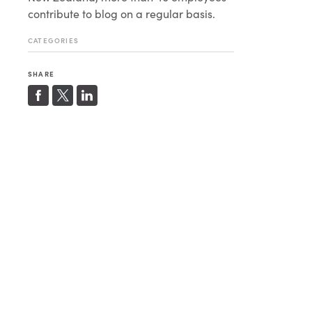
contribute to blog on a regular basis.
CATEGORIES
SHARE