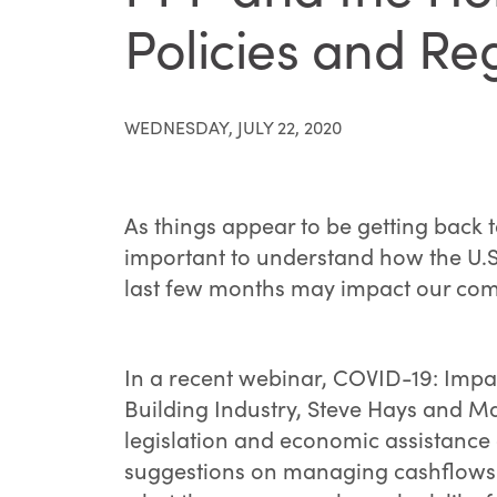
Policies and Re
WEDNESDAY, JULY 22, 2020
As things appear to be getting back t
important to understand how the U.S
last few months may impact our com
In a recent webinar, COVID-19: Impa
Building Industry, Steve Hays and M
legislation and economic assistance 
suggestions on managing cashflows a