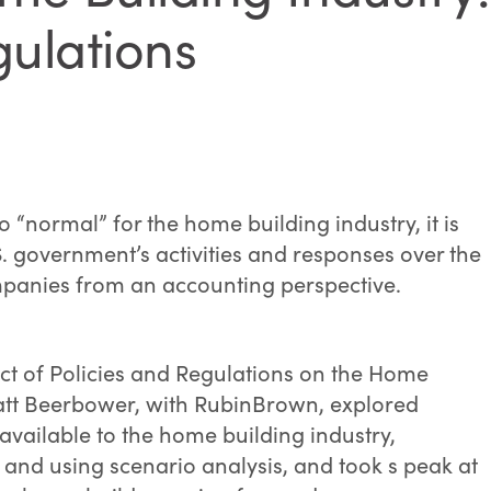
gulations
o “normal” for the home building industry, it is
. government’s activities and responses over the
panies from an accounting perspective.
ct of Policies and Regulations on the Home
att Beerbower, with RubinBrown, explored
available to the home building industry,
nd using scenario analysis, and took s peak at