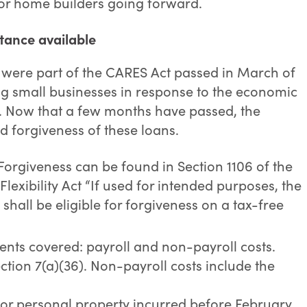
or home builders going forward.
tance available
were part of the CARES Act passed in March of
ting small businesses in response to the economic
. Now that a few months have passed, the
 forgiveness of these loans.
Forgiveness can be found in Section 1106 of the
lexibility Act “If used for intended purposes, the
shall be eligible for forgiveness on a tax-free
nts covered: payroll and non-payroll costs.
ction 7(a)(36). Non-payroll costs include the
 or personal property incurred before February