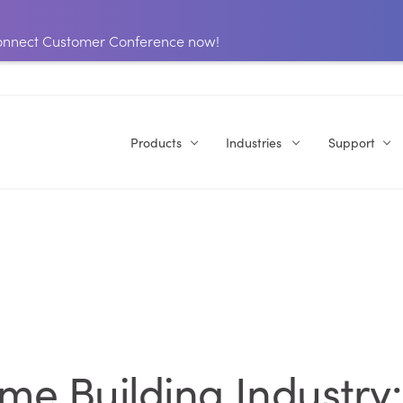
 Connect Customer Conference now!
Products
Industries
Support
e Building Industry: