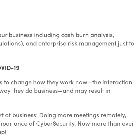
ur business including cash burn analysis,
mulations), and enterprise risk management just to
OVID-19
s to change how they work now—the interaction
 way they do business—and may result in
art of business: Doing more meetings remotely,
importance of CyberSecurity. Now more than ever
up!