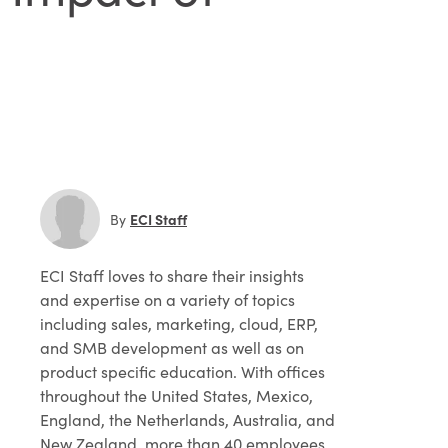
ECI Staff
By
ECI Staff
loves to share their insights
and expertise on a variety of topics
including sales, marketing, cloud, ERP,
and SMB development as well as on
product specific education. With offices
throughout the United States, Mexico,
England, the Netherlands, Australia, and
New Zealand, more than 40 employees