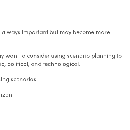
is always important but may become more
y want to consider using scenario planning to
c, political, and technological.
ing scenarios:
rizon