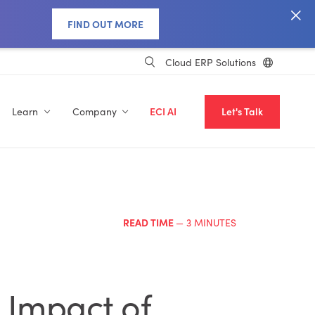
FIND OUT MORE
Cloud ERP Solutions
Learn
Company
ECI AI
Let's Talk
READ TIME
— 3 MINUTES
 Impact of