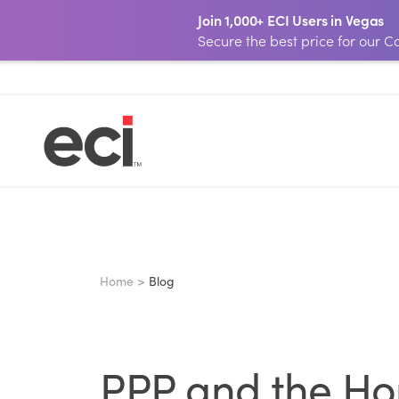
Join 1,000+ ECI Users in Vegas
Secure the best price for our
Home >
Blog
PPP and the Hom