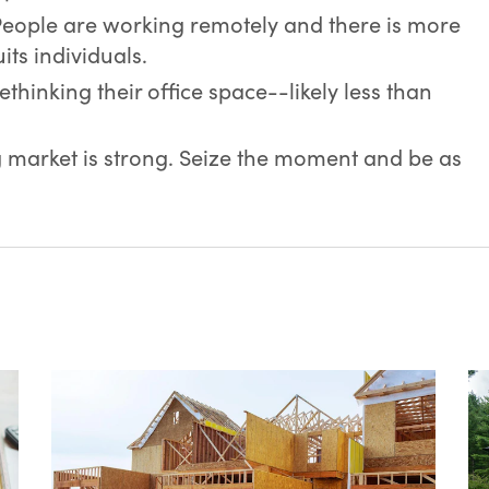
People are working remotely and there is more
uits individuals.
hinking their office space--likely less than
market is strong. Seize the moment and be as