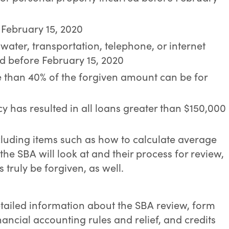
e February 15, 2020
s, water, transportation, telephone, or internet
ed before February 15, 2020
re than 40% of the forgiven amount can be for
y has resulted in all loans greater than $150,000
cluding items such as how to calculate average
the SBA will look at and their process for review,
s truly be forgiven, as well.
etailed information about the SBA review, form
nancial accounting rules and relief, and credits