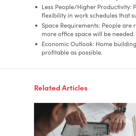
Less People/Higher Productivity: 
flexibility in work schedules that s
Space Requirements: People are ret
more office space will be needed.
Economic Outlook: Home building 
profitable as possible.
Related Articles