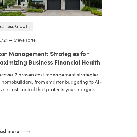
usiness Growth
6/24 — Steve Forte
ost Management: Strategies for
aximizing Business Financial Health
scover 7 proven cost management strategies
r homebuilders, from smarter budgeting to AI-
iven cost control that protects your margins.…
ad more