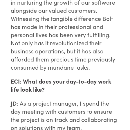
in nurturing the growth of our software
alongside our valued customers.
Witnessing the tangible difference Bolt
has made in their professional and
personal lives has been very fulfilling.
Not only has it revolutionized their
business operations, but it has also
afforded them precious time previously
consumed by mundane tasks.
ECI: What does your day-to-day work
life look like?
JD:
As a project manager, I spend the
day meeting with customers to ensure
the project is on track and collaborating
on solutions with my team.