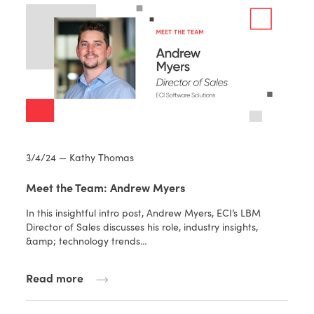
3/4/24 — Kathy Thomas
Meet the Team: Andrew Myers
In this insightful intro post, Andrew Myers, ECI’s LBM
Director of Sales discusses his role, industry insights,
&amp; technology trends…
Read more