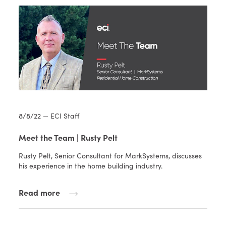
8/8/22 — ECI Staff
Meet the Team | Rusty Pelt
Rusty Pelt, Senior Consultant for MarkSystems, discusses
his experience in the home building industry.
Read more