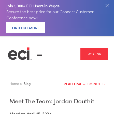
Join 1,000+ ECI Users in Vegas
Secure the best price for our Connect Customer
Conference now!
FIND OUT MORE
Let's Talk
Home >
Blog
READ TIME
— 3 MINUTES
Meet The Team: Jordan Douthit
Monday, April 15, 2024