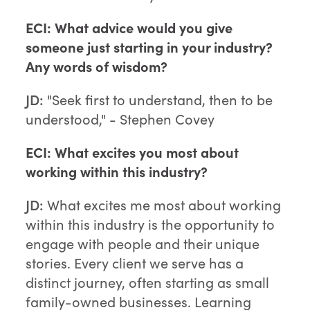
ECI: What advice would you give
someone just starting in your industry?
Any words of wisdom?
JD:
"Seek first to understand, then to be
understood," - Stephen Covey
ECI: What excites you most about
working within this industry?
JD:
What excites me most about working
within this industry is the opportunity to
engage with people and their unique
stories. Every client we serve has a
distinct journey, often starting as small
family-owned businesses. Learning