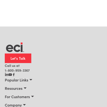
Let's Talk
Call us at
1-800-959-3367
Popular Links
Manufacturing
Resources
Residential Construction
Resources
For Customers
Distribution
Customer Stories
Connect 2026
Company