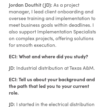
Jordan Douthit (JD):
As a project
manager, I lead client onboarding and
oversee training and implementation to
meet business goals within deadlines. I
also support Implementation Specialists
on complex projects, offering solutions
for smooth execution.
ECI: What and where did you study?
JD:
Industrial distribution at Texas A&M.
ECI: Tell us about your background and
the path that led you to your current
role.
JD:
I started in the electrical distribution