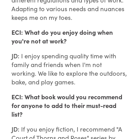
Adapting to various needs and nuances
keeps me on my toes.
ECI: What do you enjoy doing when
you're not at work?
JD:
I enjoy spending quality time with
family and friends when I'm not
working. We like to explore the outdoors,
bake, and play games.
ECI: What book would you recommend
for anyone to add to their must-read
list?
JD:
If you enjoy fiction, I recommend "A
Court of Thorns and Roses" series by