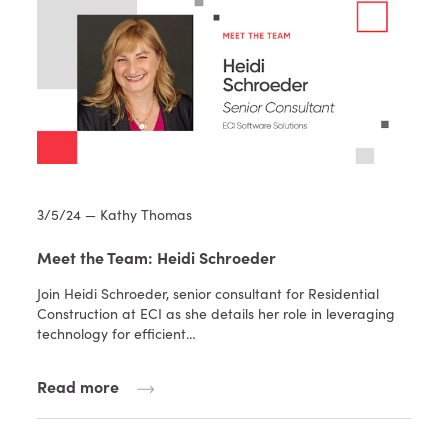
3/5/24 — Kathy Thomas
Meet the Team: Heidi Schroeder
Join Heidi Schroeder, senior consultant for Residential
Construction at ECI as she details her role in leveraging
technology for efficient…
Read more