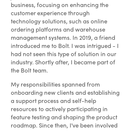
business, focusing on enhancing the
customer experience through
technology solutions, such as online
ordering platforms and warehouse
management systems. In 2019, a friend
introduced me to Bolt. I was intrigued - I
had not seen this type of solution in our
industry. Shortly after, I became part of
the Bolt team.
My responsibilities spanned from
onboarding new clients and establishing
a support process and self-help
resources to actively participating in
feature testing and shaping the product
roadmap. Since then, I've been involved