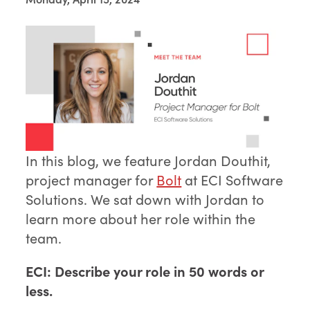
In this blog, we feature Jordan Douthit,
project manager for
Bolt
at ECI Software
Solutions. We sat down with Jordan to
learn more about her role within the
team.
ECI: Describe your role in 50 words or
less.