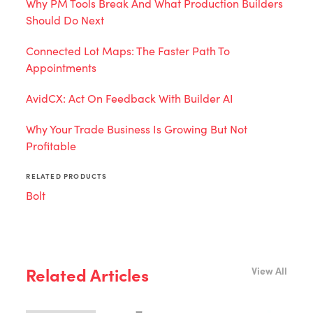
Why PM Tools Break And What Production Builders
Should Do Next
Connected Lot Maps: The Faster Path To
Appointments
AvidCX: Act On Feedback With Builder AI
Why Your Trade Business Is Growing But Not
Profitable
RELATED PRODUCTS
Bolt
Related Articles
View All