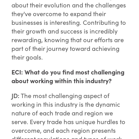
about their evolution and the challenges
they've overcome to expand their
businesses is interesting. Contributing to
their growth and success is incredibly
rewarding, knowing that our efforts are
part of their journey toward achieving
their goals.
ECI: What do you find most challenging
about working within this industry?
JD:
The most challenging aspect of
working in this industry is the dynamic
nature of each trade and region we
serve. Every trade has unique hurdles to
overcome, and each region presents
different regulations and types of work.