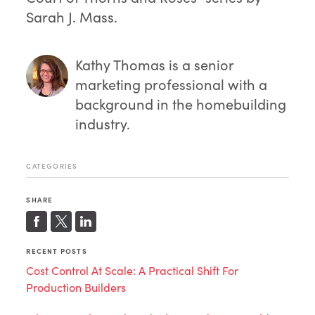
Sarah J. Mass.
Kathy Thomas
is a senior
marketing professional with a
background in the homebuilding
industry.
CATEGORIES
SHARE
RECENT POSTS
Cost Control At Scale: A Practical Shift For
Production Builders