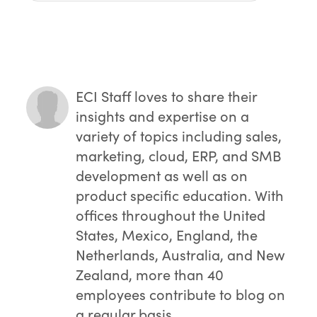
ERP systems provide comprehensive
visibility across all supply chain
departments, enabling better decision-
making and process optimization.
ECI Staff
loves to share their
insights and expertise on a
variety of topics including sales,
marketing, cloud, ERP, and SMB
development as well as on
product specific education. With
offices throughout the United
States, Mexico, England, the
Netherlands, Australia, and New
Zealand, more than 40
employees contribute to blog on
a regular basis.