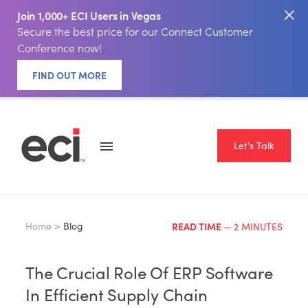
Join 1,000+ ECI Users in Vegas
Secure the best price for our Connect Customer
Conference now!
FIND OUT MORE
Let's Talk
Home >
Blog
READ TIME
— 2 MINUTES
The Crucial Role Of ERP Software
In Efficient Supply Chain