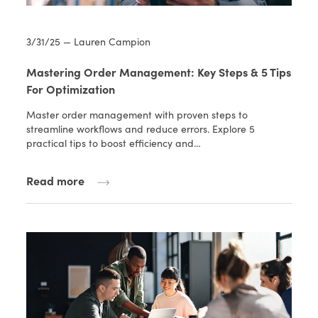
3/31/25 — Lauren Campion
Mastering Order Management: Key Steps & 5 Tips
For Optimization
Master order management with proven steps to
streamline workflows and reduce errors. Explore 5
practical tips to boost efficiency and…
Read more