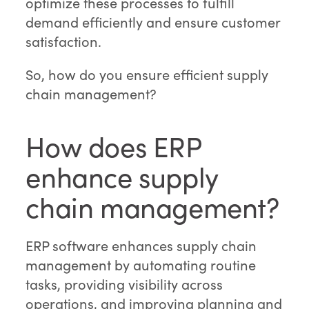
optimize these processes to fulfill
demand efficiently and ensure customer
satisfaction.
So, how do you ensure efficient supply
chain management?
How does ERP
enhance supply
chain management?
ERP software enhances supply chain
management by automating routine
tasks, providing visibility across
operations, and improving planning and