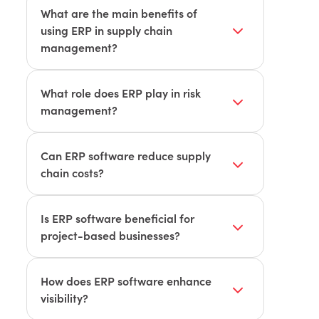
What are the main benefits of
using ERP in supply chain
management?
Key benefits include improved
planning, enhanced forecasting,
What role does ERP play in risk
reduced bottlenecks, greater visibility,
management?
better relationships, seamless shipping,
ERP software offers real-time alerts
and mitigated risk.
and automated processes to manage
Can ERP software reduce supply
risks and prevent supply chain
chain costs?
disruptions.
Yes, by improving efficiency, reducing
errors, and optimizing operations, ERP
Is ERP software beneficial for
software helps lower supply chain costs.
project-based businesses?
Yes, ERP systems like Khameleon are
specifically designed for project-based
How does ERP software enhance
businesses, streamlining workflows and
visibility?
improving efficiency.