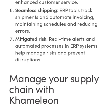
enhanced customer service.
Seamless shipping
: ERP tools track
shipments and automate invoicing,
maintaining schedules and reducing
errors.
Mitigated risk
: Real-time alerts and
automated processes in ERP systems
help manage risks and prevent
disruptions.
Manage your supply
chain with
Khameleon