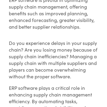
supply chain management, offering
benefits such as improved planning,
enhanced forecasting, greater visibility,
and better supplier relationships.
Do you experience delays in your supply
chain? Are you losing money because of
supply chain inefficiencies? Managing a
supply chain with multiple suppliers and
players can become overwhelming
without the proper software.
ERP software plays a critical role in
enhancing supply chain management
efficiency. By automating tasks,