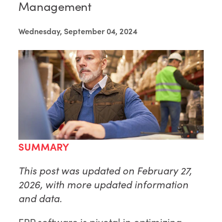
Management
Wednesday, September 04, 2024
SUMMARY
This post was updated on February 27,
2026, with more updated information
and data.
ERP software is pivotal in optimizing