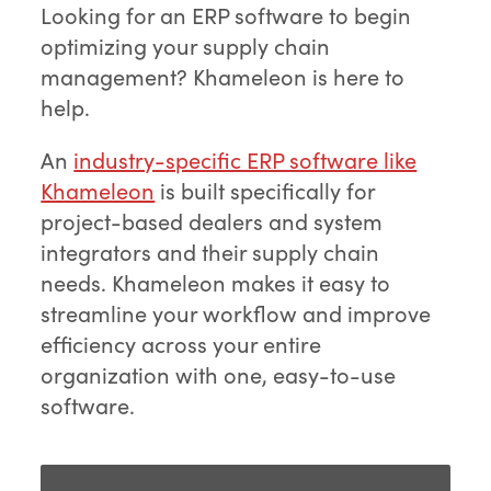
Looking for an ERP software to begin
optimizing your supply chain
management? Khameleon is here to
help.
An
industry-specific ERP software like
Khameleon
is built specifically for
project-based dealers and system
integrators and their supply chain
needs. Khameleon makes it easy to
streamline your workflow and improve
efficiency across your entire
organization with one, easy-to-use
software.