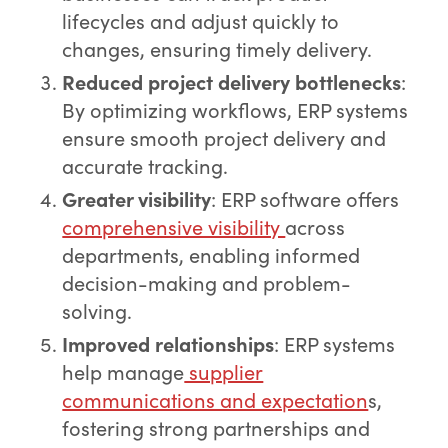
lifecycles and adjust quickly to
changes, ensuring timely delivery.
Reduced project delivery bottlenecks
:
By optimizing workflows, ERP systems
ensure smooth project delivery and
accurate tracking.
Greater visibility
: ERP software offers
comprehensive visibility
across
departments, enabling informed
decision-making and problem-
solving.
Improved relationships
: ERP systems
help manage
supplier
communications and expectation
s,
fostering strong partnerships and