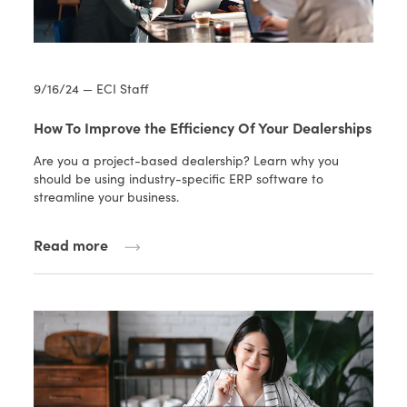
9/16/24 — ECI Staff
How To Improve the Efficiency Of Your Dealerships
Are you a project-based dealership? Learn why you
should be using industry-specific ERP software to
streamline your business.
Read more