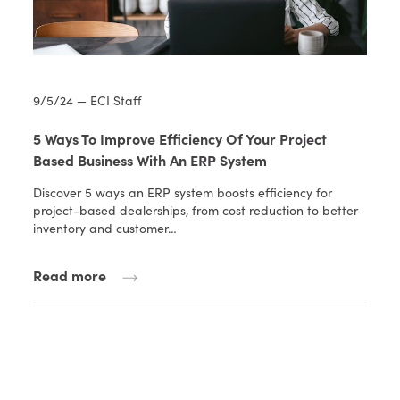
9/5/24 — ECI Staff
5 Ways To Improve Efficiency Of Your Project
Based Business With An ERP System
Discover 5 ways an ERP system boosts efficiency for
project-based dealerships, from cost reduction to better
inventory and customer…
Read more