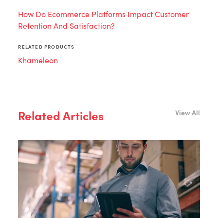
How Do Ecommerce Platforms Impact Customer
Retention And Satisfaction?
RELATED PRODUCTS
Khameleon
Related Articles
View All