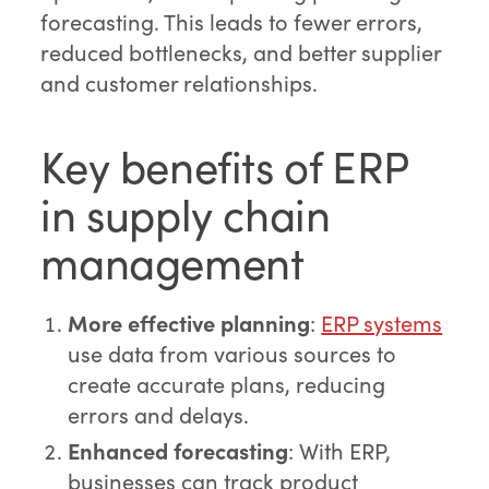
forecasting. This leads to fewer errors,
reduced bottlenecks, and better supplier
and customer relationships.
Key benefits of ERP
in supply chain
management
More effective planning
:
ERP systems
use data from various sources to
create accurate plans, reducing
errors and delays.
Enhanced forecasting
: With ERP,
businesses can track product