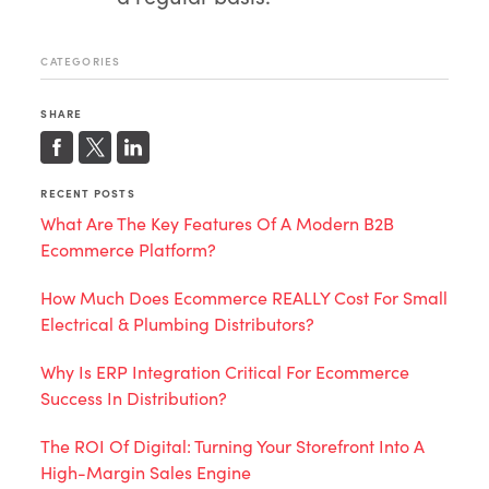
CATEGORIES
SHARE
RECENT POSTS
What Are The Key Features Of A Modern B2B
Ecommerce Platform?
How Much Does Ecommerce REALLY Cost For Small
Electrical & Plumbing Distributors?
Why Is ERP Integration Critical For Ecommerce
Success In Distribution?
The ROI Of Digital: Turning Your Storefront Into A
High-Margin Sales Engine