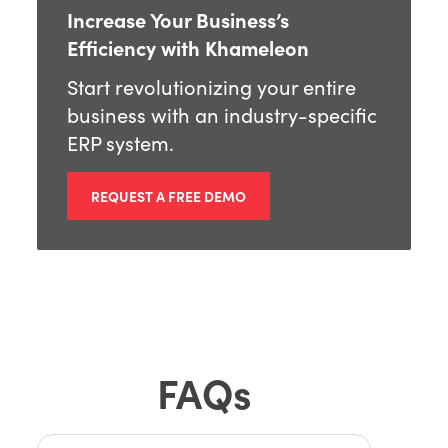
Increase Your Business’s
Efficiency with Khameleon
Start revolutionizing your entire
business with an industry-specific
ERP system.
REQUEST A FREE DEMO
FAQs