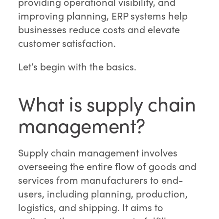
providing operational visibility, and
improving planning, ERP systems help
businesses reduce costs and elevate
customer satisfaction.
Let’s begin with the basics.
What is supply chain
management?
Supply chain management involves
overseeing the entire flow of goods and
services from manufacturers to end-
users, including planning, production,
logistics, and shipping. It aims to