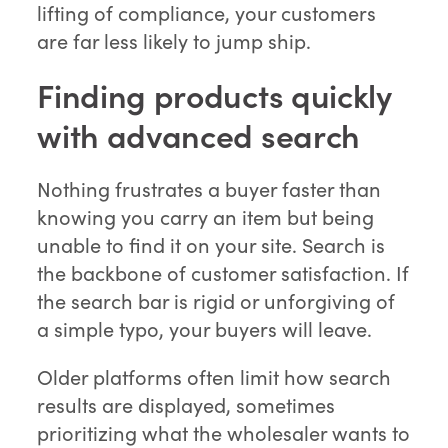
lifting of compliance, your customers
are far less likely to jump ship.
Finding products quickly
with advanced search
Nothing frustrates a buyer faster than
knowing you carry an item but being
unable to find it on your site. Search is
the backbone of customer satisfaction. If
the search bar is rigid or unforgiving of
a simple typo, your buyers will leave.
Older platforms often limit how search
results are displayed, sometimes
prioritizing what the wholesaler wants to