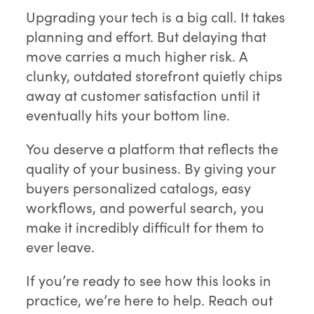
Upgrading your tech is a big call. It takes
planning and effort. But delaying that
move carries a much higher risk. A
clunky, outdated storefront quietly chips
away at customer satisfaction until it
eventually hits your bottom line.
You deserve a platform that reflects the
quality of your business. By giving your
buyers personalized catalogs, easy
workflows, and powerful search, you
make it incredibly difficult for them to
ever leave.
If you’re ready to see how this looks in
practice, we’re here to help. Reach out