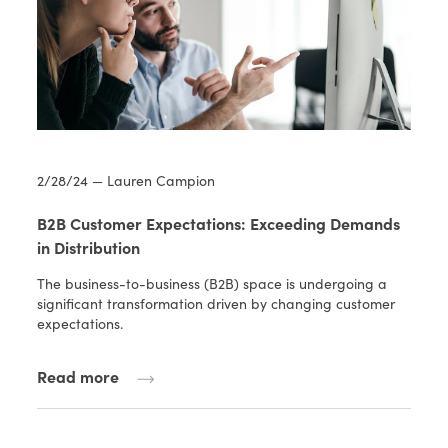
2/28/24 — Lauren Campion
B2B Customer Expectations: Exceeding Demands
in Distribution
The business-to-business (B2B) space is undergoing a
significant transformation driven by changing customer
expectations.
Read more