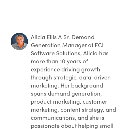
Dealers who moved to EvolutionX
report higher order conversion rates,
bigger average order sizes, and
double-digit growth in online revenue—
measurable proof that upgrading pays
off.
Alicia Ellis
A Sr. Demand
Generation Manager at ECI
Software Solutions, Alicia has
more than 10 years of
experience driving growth
through strategic, data-driven
marketing. Her background
spans demand generation,
product marketing, customer
marketing, content strategy, and
communications, and she is
passionate about helping small