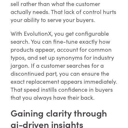
sell rather than what the customer
actually needs. That lack of control hurts
your ability to serve your buyers.
With EvolutionX, you get configurable
search. You can fine-tune exactly how
products appear, account for common
typos, and set up synonyms for industry
jargon. If a customer searches for a
discontinued part, you can ensure the
exact replacement appears immediately.
That speed instills confidence in buyers
that you always have their back.
Gaining clarity through
ai-driven insights