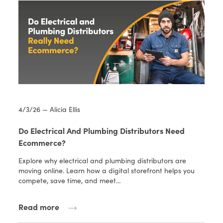
4/3/26 — Alicia Ellis
Do Electrical And Plumbing Distributors Need
Ecommerce?
Explore why electrical and plumbing distributors are
moving online. Learn how a digital storefront helps you
compete, save time, and meet…
Read more