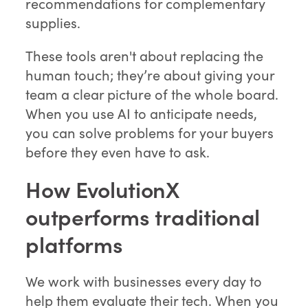
recommendations for complementary
supplies.
These tools aren't about replacing the
human touch; they’re about giving your
team a clear picture of the whole board.
When you use AI to anticipate needs,
you can solve problems for your buyers
before they even have to ask.
How EvolutionX
outperforms traditional
platforms
We work with businesses every day to
help them evaluate their tech. When you