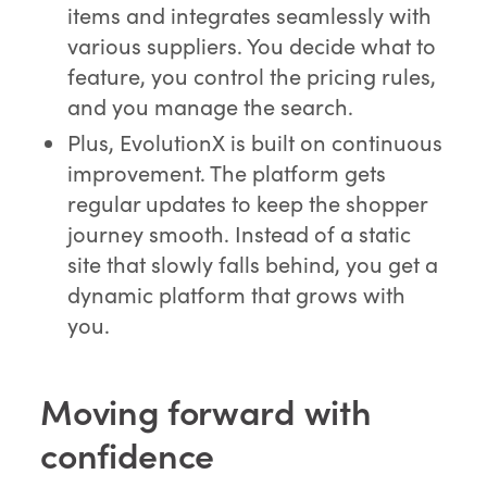
items and integrates seamlessly with
various suppliers. You decide what to
feature, you control the pricing rules,
and you manage the search.
Plus, EvolutionX is built on continuous
improvement. The platform gets
regular updates to keep the shopper
journey smooth. Instead of a static
site that slowly falls behind, you get a
dynamic platform that grows with
you.
Moving forward with
confidence