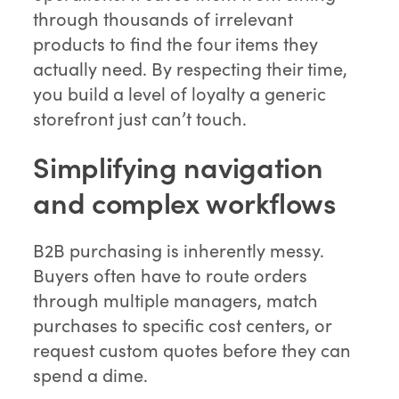
through thousands of irrelevant
products to find the four items they
actually need. By respecting their time,
you build a level of loyalty a generic
storefront just can’t touch.
Simplifying navigation
and complex workflows
B2B purchasing is inherently messy.
Buyers often have to route orders
through multiple managers, match
purchases to specific cost centers, or
request custom quotes before they can
spend a dime.