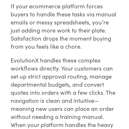
If your ecommerce platform forces
buyers to handle these tasks via manual
emails or messy spreadsheets, you’re
just adding more work to their plate.
Satisfaction drops the moment buying
from you feels like a chore.
EvolutionX handles these complex
workflows directly. Your customers can
set up strict approval routing, manage
departmental budgets, and convert
quotes into orders with a few clicks. The
navigation is clean and intuitive—
meaning new users can place an order
without needing a training manual.
When your platform handles the heavy