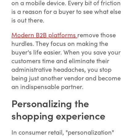
on a mobile device. Every bit of friction
is a reason for a buyer to see what else
is out there.
Modern B2B platforms
remove those
hurdles. They focus on making the
buyer's life easier. When you save your
customers time and eliminate their
administrative headaches, you stop
being just another vendor and become
an indispensable partner.
Personalizing the
shopping experience
In consumer retail, "personalization"