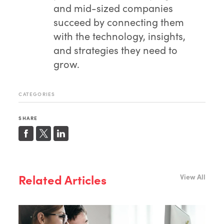
and mid-sized companies
succeed by connecting them
with the technology, insights,
and strategies they need to
grow.
CATEGORIES
SHARE
Related Articles
View All