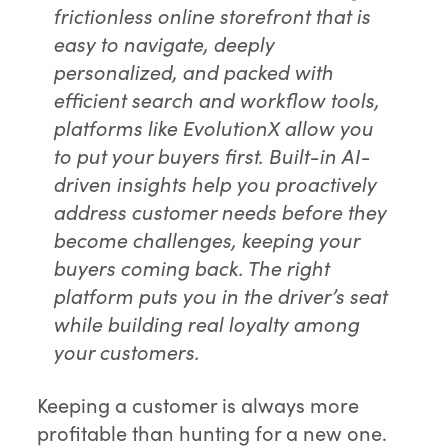
frictionless online storefront that is
easy to navigate, deeply
personalized, and packed with
efficient search and workflow tools,
platforms like EvolutionX allow you
to put your buyers first. Built-in AI-
driven insights help you proactively
address customer needs before they
become challenges, keeping your
buyers coming back. The right
platform puts you in the driver’s seat
while building real loyalty among
your customers.
Keeping a customer is always more
profitable than hunting for a new one.