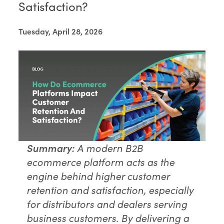
Satisfaction?
Tuesday, April 28, 2026
Summary:
A modern B2B
ecommerce platform acts as the
engine behind higher customer
retention and satisfaction, especially
for distributors and dealers serving
business customers. By delivering a