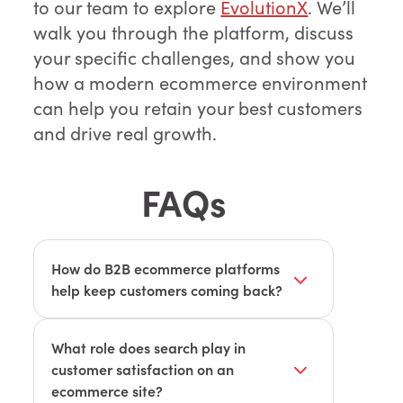
to our team to explore
EvolutionX
. We’ll
walk you through the platform, discuss
your specific challenges, and show you
how a modern ecommerce environment
can help you retain your best customers
and drive real growth.
FAQs
How do B2B ecommerce platforms
help keep customers coming back?
Modern platforms like EvolutionX offer
custom catalogs, reliable reordering,
What role does search play in
and streamlined workflows, making the
customer satisfaction on an
buying process smoother and
ecommerce site?