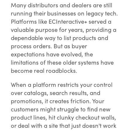
Many distributors and dealers are still
running their businesses on legacy tech.
Platforms like ECInteractive+ served a
valuable purpose for years, providing a
dependable way to list products and
process orders. But as buyer
expectations have evolved, the
limitations of these older systems have
become real roadblocks.
When a platform restricts your control
over catalogs, search results, and
promotions, it creates friction. Your
customers might struggle to find new
product lines, hit clunky checkout walls,
or deal with a site that just doesn't work