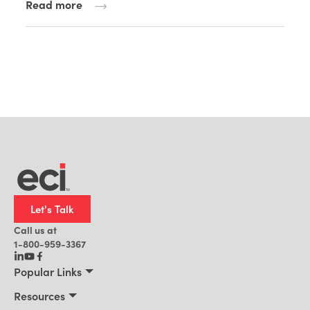
Read more
Let's Talk
Call us at
1-800-959-3367
Popular Links
Manufacturing
Resources
Residential Construction