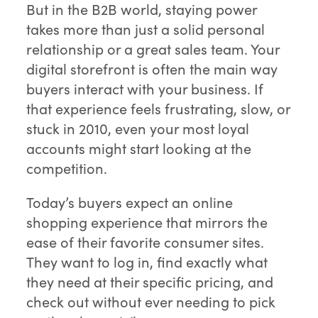
But in the B2B world, staying power
takes more than just a solid personal
relationship or a great sales team. Your
digital storefront is often the main way
buyers interact with your business. If
that experience feels frustrating, slow, or
stuck in 2010, even your most loyal
accounts might start looking at the
competition.
Today’s buyers expect an online
shopping experience that mirrors the
ease of their favorite consumer sites.
They want to log in, find exactly what
they need at their specific pricing, and
check out without ever needing to pick