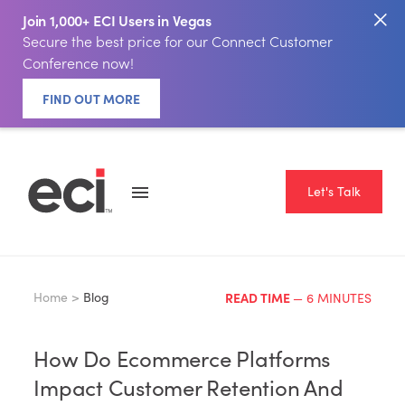
Join 1,000+ ECI Users in Vegas
Secure the best price for our Connect Customer
Conference now!
FIND OUT MORE
Let's Talk
Home >
Blog
READ TIME
— 6 MINUTES
How Do Ecommerce Platforms
Impact Customer Retention And