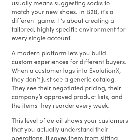
usually means suggesting socks to
match your new shoes. In B2B, it’s a
different game. It’s about creating a
tailored, highly specific environment for
every single account.
A modern platform lets you build
custom experiences for different buyers.
When a customer logs into EvolutionX,
they don’t just see a generic catalog.
They see their negotiated pricing, their
company’s approved product lists, and
the items they reorder every week.
This level of detail shows your customers
that you actually understand their
operations. It saves them from sifting