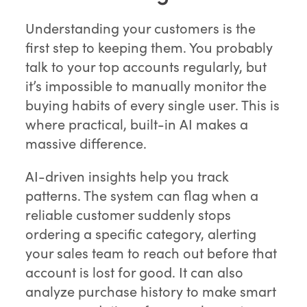
Understanding your customers is the
first step to keeping them. You probably
talk to your top accounts regularly, but
it’s impossible to manually monitor the
buying habits of every single user. This is
where practical, built-in AI makes a
massive difference.
AI-driven insights help you track
patterns. The system can flag when a
reliable customer suddenly stops
ordering a specific category, alerting
your sales team to reach out before that
account is lost for good. It can also
analyze purchase history to make smart