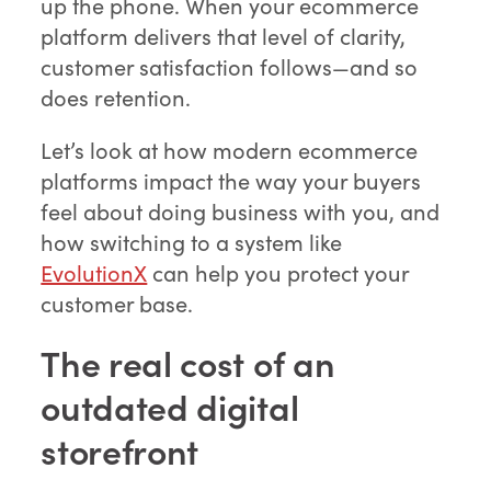
up the phone. When your ecommerce
platform delivers that level of clarity,
customer satisfaction follows—and so
does retention.
Let’s look at how modern ecommerce
platforms impact the way your buyers
feel about doing business with you, and
how switching to a system like
EvolutionX
can help you protect your
customer base.
The real cost of an
outdated digital
storefront