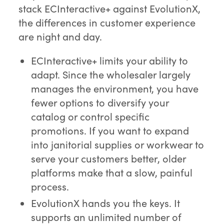
stack ECInteractive+ against EvolutionX,
the differences in customer experience
are night and day.
ECInteractive+ limits your ability to
adapt. Since the wholesaler largely
manages the environment, you have
fewer options to diversify your
catalog or control specific
promotions. If you want to expand
into janitorial supplies or workwear to
serve your customers better, older
platforms make that a slow, painful
process.
EvolutionX hands you the keys. It
supports an unlimited number of