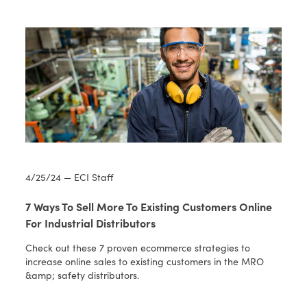
4/25/24 — ECI Staff
7 Ways To Sell More To Existing Customers Online
For Industrial Distributors
Check out these 7 proven ecommerce strategies to
increase online sales to existing customers in the MRO
&amp; safety distributors.