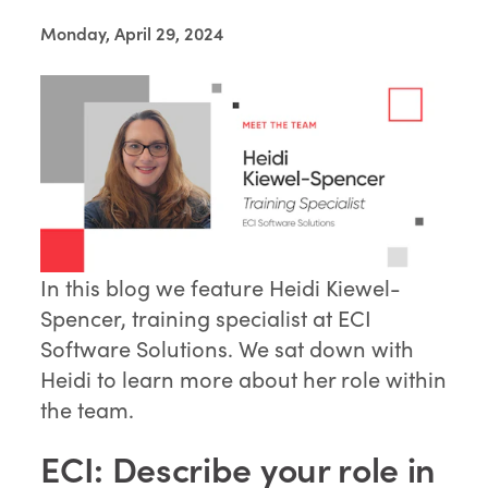
Monday, April 29, 2024
In this blog we feature Heidi Kiewel-
Spencer, training specialist at ECI
Software Solutions. We sat down with
Heidi to learn more about her role within
the team.
ECI: Describe your role in