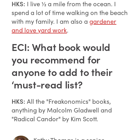
HKS:
I live ½ a mile from the ocean. I
spend a lot of time walking on the beach
with my family. I am also a
gardener
and love yard work
.
ECI: What book would
you recommend for
anyone to add to their
‘must-read list?
HKS:
All the "Freakonomics" books,
anything by Malcolm Gladwell and
"Radical Candor" by Kim Scott.
Kathy Thomas
is a senior