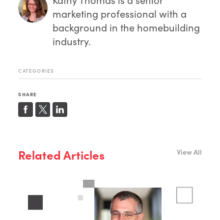
marketing professional with a
background in the homebuilding
industry.
CATEGORIES
SHARE
Related Articles
View All