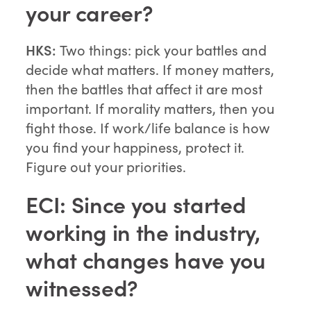
your career?
HKS:
Two things: pick your battles and
decide what matters. If money matters,
then the battles that affect it are most
important. If morality matters, then you
fight those. If work/life balance is how
you find your happiness, protect it.
Figure out your priorities.
ECI: Since you started
working in the industry,
what changes have you
witnessed?