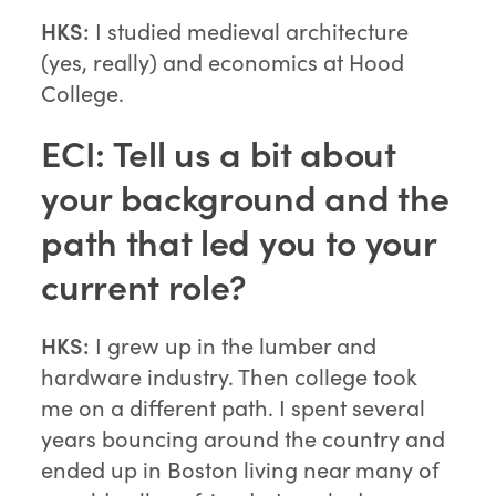
HKS:
I studied medieval architecture
(yes, really) and economics at Hood
College.
ECI: Tell us a bit about
your background and the
path that led you to your
current role?
HKS:
I grew up in the lumber and
hardware industry. Then college took
me on a different path. I spent several
years bouncing around the country and
ended up in Boston living near many of