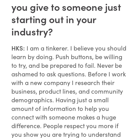
you give to someone just
starting out in your
industry?
HKS:
I am a tinkerer. I believe you should
learn by doing. Push buttons, be willing
to try, and be prepared to fail. Never be
ashamed to ask questions. Before I work
with a new company I research their
business, product lines, and community
demographics. Having just a small
amount of information to help you
connect with someone makes a huge
difference. People respect you more if
you show you are trying to understand