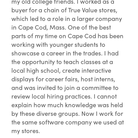
my old college friends. I worked as a
buyer for a chain of True Value stores,
which led to a role in a larger company
in Cape Cod, Mass. One of the best
parts of my time on Cape Cod has been
working with younger students to
showcase a career in the trades. I had
the opportunity to teach classes at a
local high school, create interactive
displays for career fairs, host interns,
and was invited to join a committee to
review local hiring practices. I cannot
explain how much knowledge was held
by these diverse groups. Now I work for
the same software company we used at
my stores.