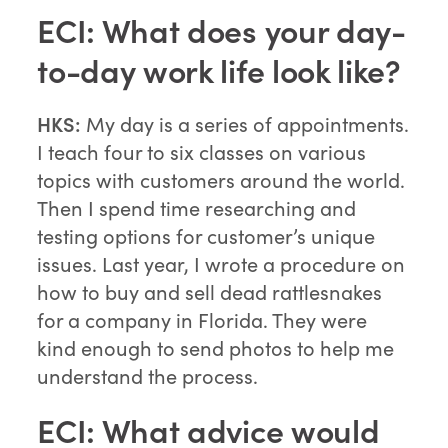
ECI: What does your day-
to-day work life look like?
HKS:
My day is a series of appointments.
I teach four to six classes on various
topics with customers around the world.
Then I spend time researching and
testing options for customer’s unique
issues. Last year, I wrote a procedure on
how to buy and sell dead rattlesnakes
for a company in Florida. They were
kind enough to send photos to help me
understand the process.
ECI: What advice would