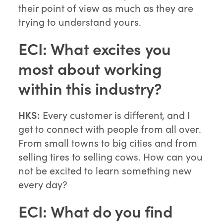
their point of view as much as they are
trying to understand yours.
ECI: What excites you
most about working
within this industry?
HKS:
Every customer is different, and I
get to connect with people from all over.
From small towns to big cities and from
selling tires to selling cows. How can you
not be excited to learn something new
every day?
ECI: What do you find