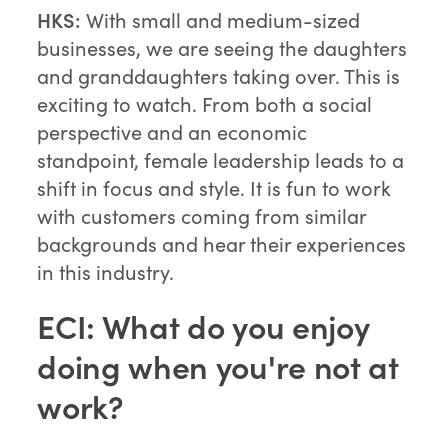
HKS:
With small and medium-sized
businesses, we are seeing the daughters
and granddaughters taking over. This is
exciting to watch. From both a social
perspective and an economic
standpoint, female leadership leads to a
shift in focus and style. It is fun to work
with customers coming from similar
backgrounds and hear their experiences
in this industry.
ECI: What do you enjoy
doing when you're not at
work?