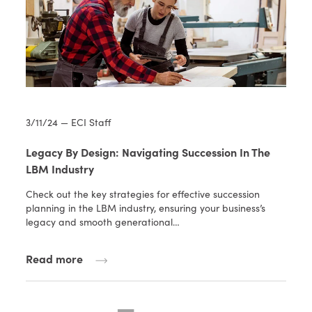
3/11/24 — ECI Staff
Legacy By Design: Navigating Succession In The
LBM Industry
Check out the key strategies for effective succession
planning in the LBM industry, ensuring your business’s
legacy and smooth generational…
Read more