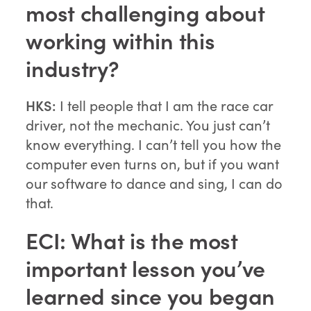
most challenging about
working within this
industry?
HKS:
I tell people that I am the race car
driver, not the mechanic. You just can’t
know everything. I can’t tell you how the
computer even turns on, but if you want
our software to dance and sing, I can do
that.
ECI: What is the most
important lesson you’ve
learned since you began