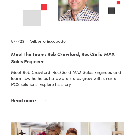
5/4/23 — Gilberto Escobedo
Meet the Team: Rob Crawford, RockSolid MAX
Sales Engineer
Meet Rob Crawford, RockSolid MAX Sales Engineer, and
learn how he helps hardware stores grow with smarter
POS solutions. Explore his story…
Read more