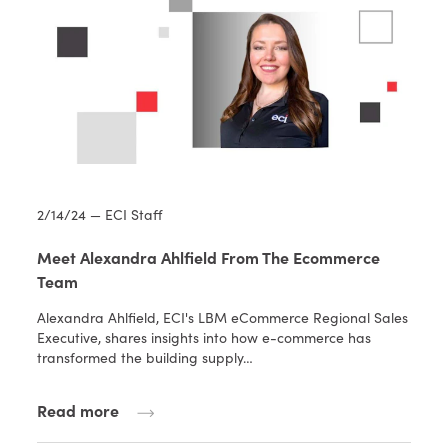
2/14/24 — ECI Staff
Meet Alexandra Ahlfield From The Ecommerce
Team
Alexandra Ahlfield, ECI's LBM eCommerce Regional Sales
Executive, shares insights into how e-commerce has
transformed the building supply…
Read more