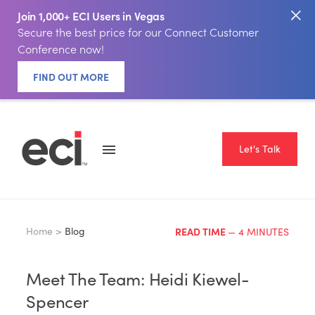
Join 1,000+ ECI Users in Vegas
Secure the best price for our Connect Customer
Conference now!
FIND OUT MORE
Let's Talk
Home >
Blog
READ TIME
— 4 MINUTES
Meet The Team: Heidi Kiewel-
Spencer