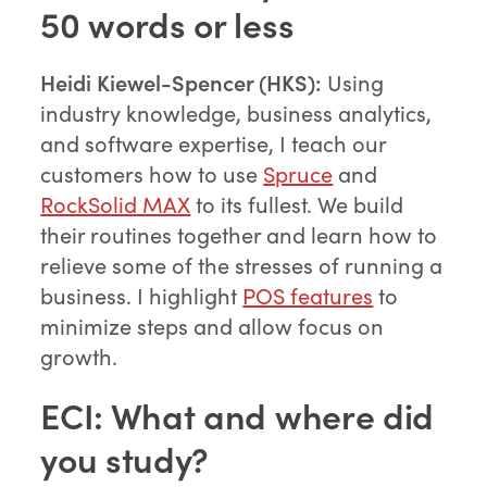
50 words or less
Heidi Kiewel-Spencer (HKS):
Using
industry knowledge, business analytics,
and software expertise, I teach our
customers how to use
Spruce
and
RockSolid MAX
to its fullest. We build
their routines together and learn how to
relieve some of the stresses of running a
business. I highlight
POS features
to
minimize steps and allow focus on
growth.
ECI: What and where did
you study?