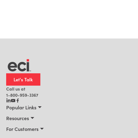
Let's Talk
Call us at
1-800-959-3367
Popular Links
Manufacturing
Resources
Residential Construction
Resources
For Customers
Distribution
Customer Stories
Connect 2026