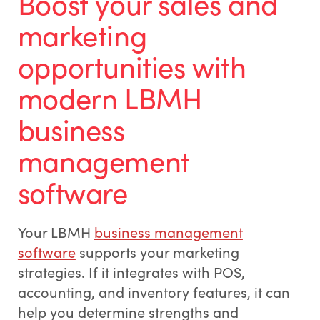
Boost your sales and
marketing
opportunities with
modern LBMH
business
management
software
Your LBMH
business management
software
supports your marketing
strategies. If it integrates with POS,
accounting, and inventory features, it can
help you determine strengths and