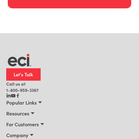
Let's Talk
Call us at
1-800-959-3367
Popular Links
Manufacturing
Resources
Residential Construction
Resources
For Customers
Distribution
Customer Stories
Connect 2026
Company
Building Supply