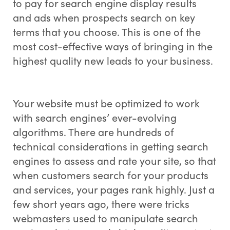
to pay for search engine display results
and ads when prospects search on key
terms that you choose. This is one of the
most cost-effective ways of bringing in the
highest quality new leads to your business.
Your website must be optimized to work
with search engines’ ever-evolving
algorithms. There are hundreds of
technical considerations in getting search
engines to assess and rate your site, so that
when customers search for your products
and services, your pages rank highly. Just a
few short years ago, there were tricks
webmasters used to manipulate search