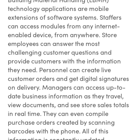
technology applications are mobile
extensions of software systems. Staffers
can access modules from any internet-
enabled device, from anywhere. Store
employees can answer the most
challenging customer questions and
provide customers with the information
they need. Personnel can create live
customer orders and get digital signatures
on delivery. Managers can access up-to-
date business information as they travel,
view documents, and see store sales totals
in real time. They can even compile
purchase orders created by scanning
barcodes with the phone. All of this
information is constantly updated,