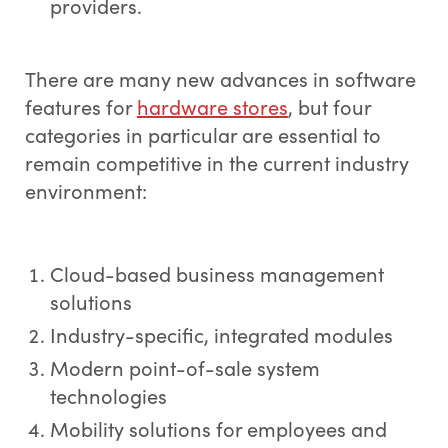
providers.
There are many new advances in software
features for
hardware stores
, but four
categories in particular are essential to
remain competitive in the current industry
environment:
Cloud-based business management
solutions
Industry-specific, integrated modules
Modern point-of-sale system
technologies
Mobility solutions for employees and