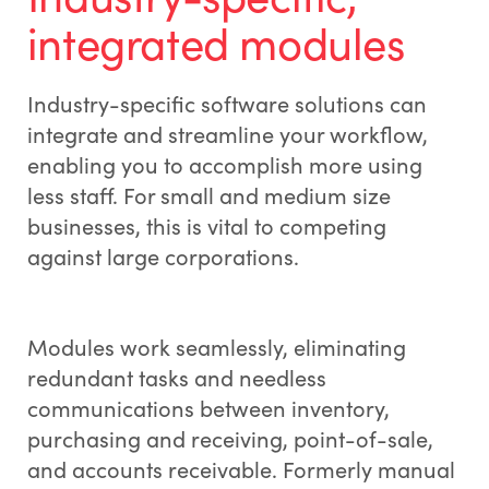
integrated modules
Industry-specific software solutions can
integrate and streamline your workflow,
enabling you to accomplish more using
less staff. For small and medium size
businesses, this is vital to competing
against large corporations.
Modules work seamlessly, eliminating
redundant tasks and needless
communications between inventory,
purchasing and receiving, point-of-sale,
and accounts receivable. Formerly manual