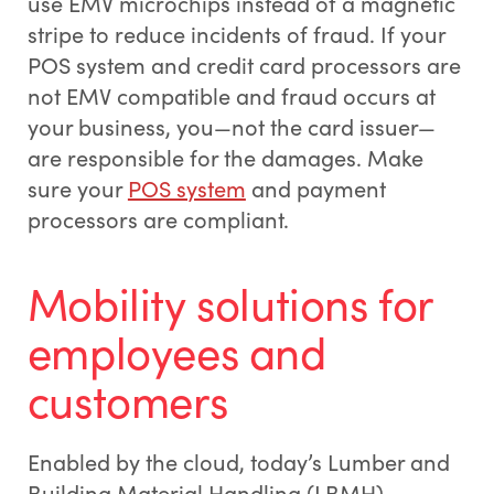
use EMV microchips instead of a magnetic
stripe to reduce incidents of fraud. If your
POS system and credit card processors are
not EMV compatible and fraud occurs at
your business, you—not the card issuer—
are responsible for the damages. Make
sure your
POS system
and payment
processors are compliant.
Mobility solutions for
employees and
customers
Enabled by the cloud, today’s Lumber and
Building Material Handling (LBMH)