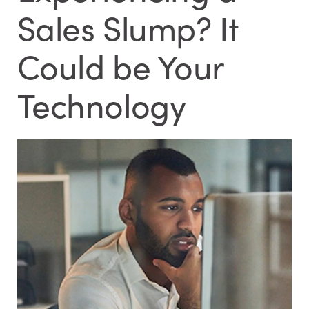
Sales Slump? It
Could be Your
Technology