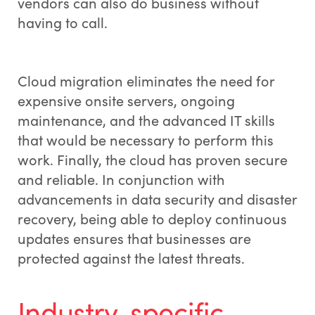
vendors can also do business without
having to call.
Cloud migration eliminates the need for
expensive onsite servers, ongoing
maintenance, and the advanced IT skills
that would be necessary to perform this
work. Finally, the cloud has proven secure
and reliable. In conjunction with
advancements in data security and disaster
recovery, being able to deploy continuous
updates ensures that businesses are
protected against the latest threats.
Industry-specific,