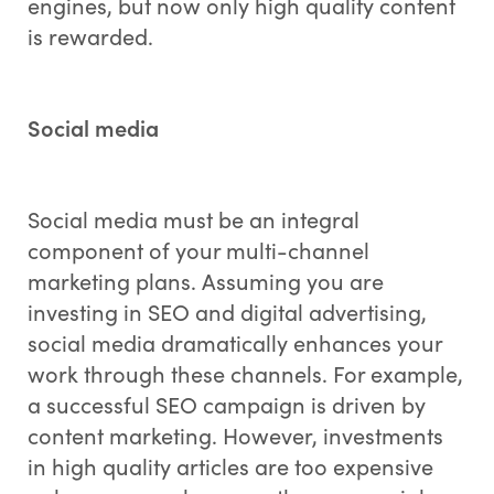
engines, but now only high quality content
is rewarded.
Social media
Social media must be an integral
component of your multi-channel
marketing plans. Assuming you are
investing in SEO and digital advertising,
social media dramatically enhances your
work through these channels. For example,
a successful SEO campaign is driven by
content marketing. However, investments
in high quality articles are too expensive