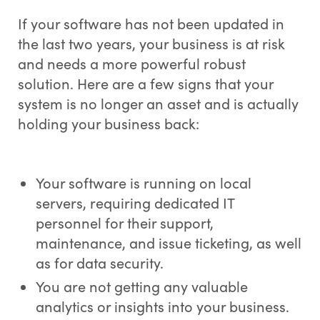
If your software has not been updated in
the last two years, your business is at risk
and needs a more powerful robust
solution. Here are a few signs that your
system is no longer an asset and is actually
holding your business back:
Your software is running on local
servers, requiring dedicated IT
personnel for their support,
maintenance, and issue ticketing, as well
as for data security.
You are not getting any valuable
analytics or insights into your business.