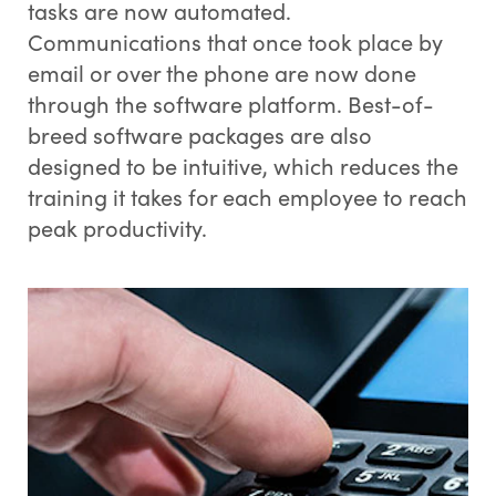
tasks are now automated.
Communications that once took place by
email or over the phone are now done
through the software platform. Best-of-
breed software packages are also
designed to be intuitive, which reduces the
training it takes for each employee to reach
peak productivity.