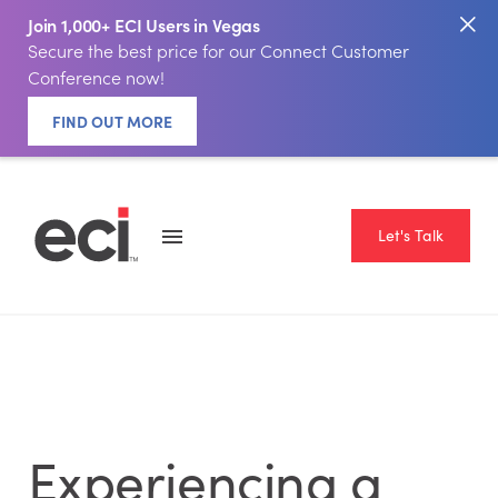
Join 1,000+ ECI Users in Vegas
Secure the best price for our Connect Customer
Conference now!
FIND OUT MORE
Let's Talk
Experiencing a