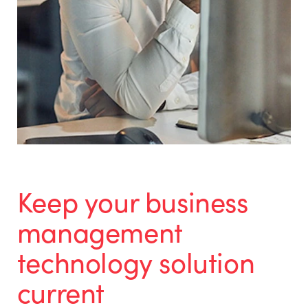
Keep your business
management
technology solution
current