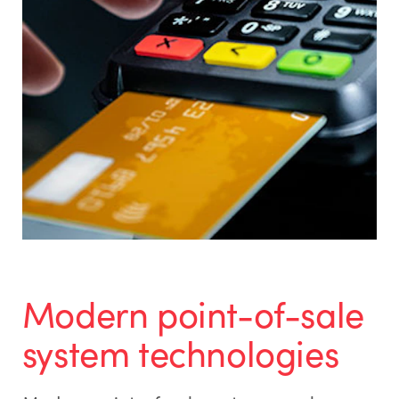
Modern point-of-sale
system technologies