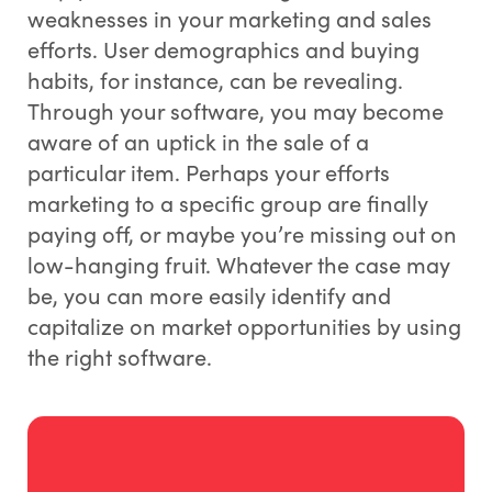
weaknesses in your marketing and sales
efforts. User demographics and buying
habits, for instance, can be revealing.
Through your software, you may become
aware of an uptick in the sale of a
particular item. Perhaps your efforts
marketing to a specific group are finally
paying off, or maybe you’re missing out on
low-hanging fruit. Whatever the case may
be, you can more easily identify and
capitalize on market opportunities by using
the right software.