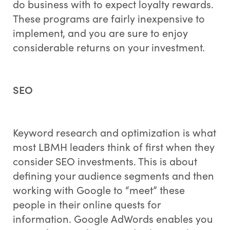
do business with to expect loyalty rewards.
These programs are fairly inexpensive to
implement, and you are sure to enjoy
considerable returns on your investment.
SEO
Keyword research and optimization is what
most LBMH leaders think of first when they
consider SEO investments. This is about
defining your audience segments and then
working with Google to “meet” these
people in their online quests for
information. Google AdWords enables you