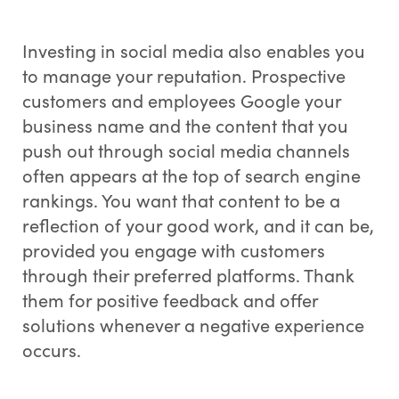
Investing in social media also enables you
to manage your reputation. Prospective
customers and employees Google your
business name and the content that you
push out through social media channels
often appears at the top of search engine
rankings. You want that content to be a
reflection of your good work, and it can be,
provided you engage with customers
through their preferred platforms. Thank
them for positive feedback and offer
solutions whenever a negative experience
occurs.