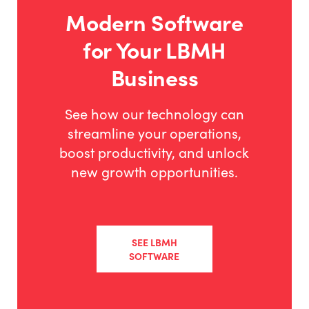
Modern Software
for Your LBMH
Business
See how our technology can
streamline your operations,
boost productivity, and unlock
new growth opportunities.
SEE LBMH
SOFTWARE