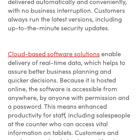
delivered automatically and conveniently,
with no business interruption. Customers
always run the latest versions, including
up-to-the-minute security updates.
Cloud-based software solutions
enable
delivery of real-time data, which helps to
assure better business planning and
quicker decisions. Because it is hosted
online, the software is accessible from
anywhere, by anyone with permission and
a password. This means enhanced
productivity for staff, including salespeople
at the counter who can access vital
information on tablets. Customers and