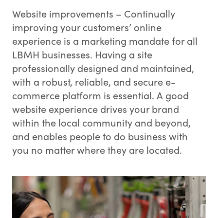
Website improvements – Continually
improving your customers’ online
experience is a marketing mandate for all
LBMH businesses. Having a site
professionally designed and maintained,
with a robust, reliable, and secure e-
commerce platform is essential. A good
website experience drives your brand
within the local community and beyond,
and enables people to do business with
you no matter where they are located.