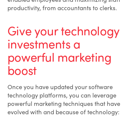
productivity, from accountants to clerks.
Give your technology
investments a
powerful marketing
boost
Once you have updated your software
technology platforms, you can leverage
powerful marketing techniques that have
evolved with and because of technology: