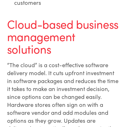
customers
Cloud-based business
management
solutions
“The cloud” is a cost-effective software
delivery model. It cuts upfront investment
in software packages and reduces the time
it takes to make an investment decision,
since options can be changed easily.
Hardware stores often sign on with a
software vendor and add modules and
options as they grow. Updates are