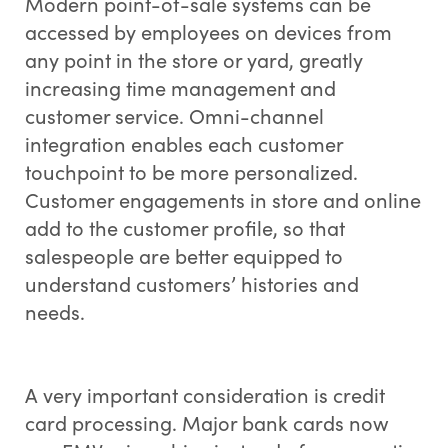
Modern point-of-sale systems can be
accessed by employees on devices from
any point in the store or yard, greatly
increasing time management and
customer service. Omni-channel
integration enables each customer
touchpoint to be more personalized.
Customer engagements in store and online
add to the customer profile, so that
salespeople are better equipped to
understand customers’ histories and
needs.
A very important consideration is credit
card processing. Major bank cards now