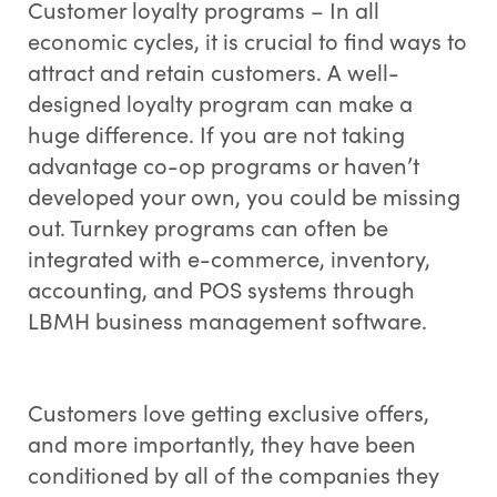
Customer loyalty programs – In all
economic cycles, it is crucial to find ways to
attract and retain customers. A well-
designed loyalty program can make a
huge difference. If you are not taking
advantage co-op programs or haven’t
developed your own, you could be missing
out. Turnkey programs can often be
integrated with e-commerce, inventory,
accounting, and POS systems through
LBMH business management software.
Customers love getting exclusive offers,
and more importantly, they have been
conditioned by all of the companies they