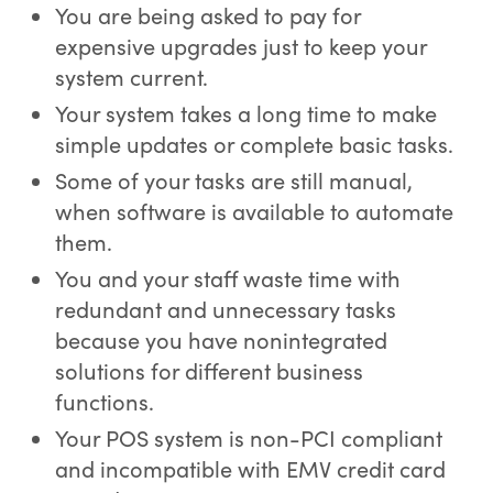
You are being asked to pay for
expensive upgrades just to keep your
system current.
Your system takes a long time to make
simple updates or complete basic tasks.
Some of your tasks are still manual,
when software is available to automate
them.
You and your staff waste time with
redundant and unnecessary tasks
because you have nonintegrated
solutions for different business
functions.
Your POS system is non-PCI compliant
and incompatible with EMV credit card