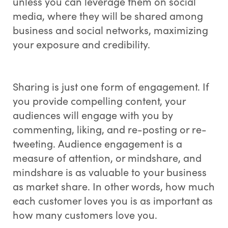
unless you can leverage them on social
media, where they will be shared among
business and social networks, maximizing
your exposure and credibility.
Sharing is just one form of engagement. If
you provide compelling content, your
audiences will engage with you by
commenting, liking, and re-posting or re-
tweeting. Audience engagement is a
measure of attention, or mindshare, and
mindshare is as valuable to your business
as market share. In other words, how much
each customer loves you is as important as
how many customers love you.