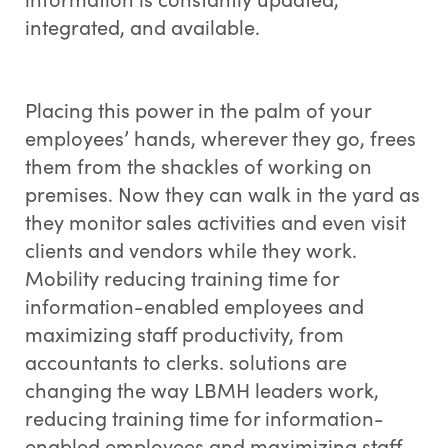
integrated, and available.
Placing this power in the palm of your
employees’ hands, wherever they go, frees
them from the shackles of working on
premises. Now they can walk in the yard as
they monitor sales activities and even visit
clients and vendors while they work.
Mobility reducing training time for
information-enabled employees and
maximizing staff productivity, from
accountants to clerks. solutions are
changing the way LBMH leaders work,
reducing training time for information-
enabled employees and maximizing staff