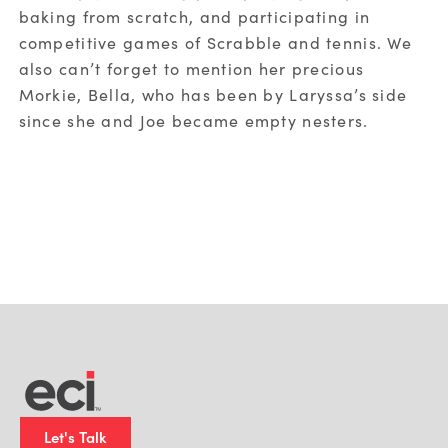
baking from scratch, and participating in
competitive games of Scrabble and tennis. We
also can’t forget to mention her precious
Morkie, Bella, who has been by Laryssa’s side
since she and Joe became empty nesters.
Let's Talk