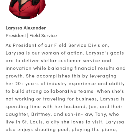
Laryssa Alexander
President | Field Service
As President of our Field Service Division,
Laryssa is our woman of action. Laryssa’s goals
are to deliver stellar customer service and
innovation while balancing financial results and
growth. She accomplishes this by leveraging
her 20+ years of industry experience and ability
to build strong collaborative teams. When she’s
not working or traveling for business, Laryssa is
spending time with her husband, Joe, and their
daughter, Brittney, and son-in-law, Tony, who
live in St. Louis, a city she loves to visit. Laryssa
also enjoys shooting pool, playing the piano,