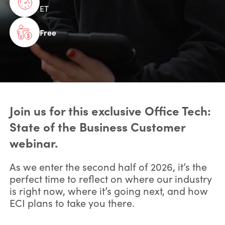
ET
Free
Join us for this exclusive Office Tech:
State of the Business Customer
webinar.
As we enter the second half of 2026, it’s the
perfect time to reflect on where our industry
is right now, where it’s going next, and how
ECI plans to take you there.