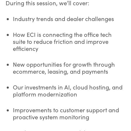
During this session, we’ll cover:
Industry trends and dealer challenges
How ECI is connecting the office tech
suite to reduce friction and improve
efficiency
New opportunities for growth through
ecommerce, leasing, and payments
Our investments in AI, cloud hosting, and
platform modernization
Improvements to customer support and
proactive system monitoring