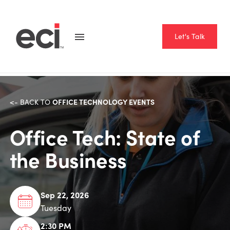
Let's Talk
OFFICE TECHNOLOGY EVENTS
<- BACK TO
Office Tech: State of
the Business
Sep 22, 2026
Tuesday
2:30 PM