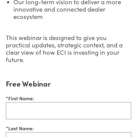
Our long-term vision to deliver a more
innovative and connected dealer
ecosystem
This webinar is designed to give you
practical updates, strategic context, and a
clear view of how ECI is investing in your
future.
Free Webinar
*
First Name:
*
Last Name: