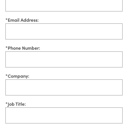
*
Email Address:
*
Phone Number:
*
Company:
*
Job Title: