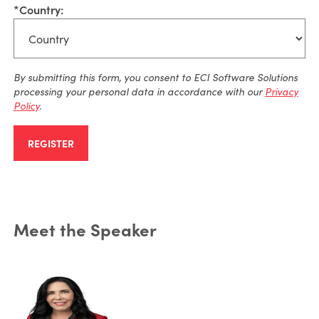
*
Country:
By
submitting
this form, you consent to ECI Software Solutions
processing your personal data
in accordance with
our
Privacy
Policy
.
REGISTER
Meet the Speaker