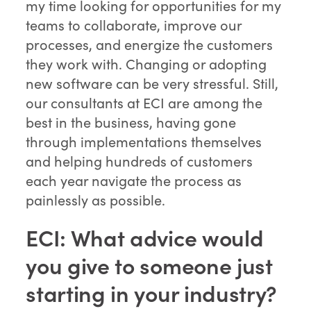
my time looking for opportunities for my
teams to collaborate, improve our
processes, and energize the customers
they work with. Changing or adopting
new software can be very stressful. Still,
our consultants at ECI are among the
best in the business, having gone
through implementations themselves
and helping hundreds of customers
each year navigate the process as
painlessly as possible.
ECI: What advice would
you give to someone just
starting in your industry?