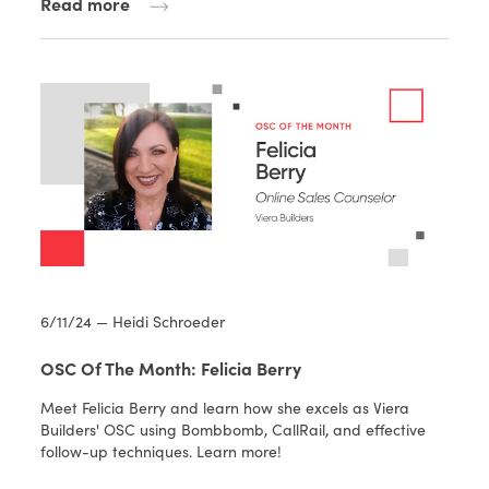
Read more
6/11/24 — Heidi Schroeder
OSC Of The Month: Felicia Berry
Meet Felicia Berry and learn how she excels as Viera
Builders' OSC using Bombbomb, CallRail, and effective
follow-up techniques. Learn more!