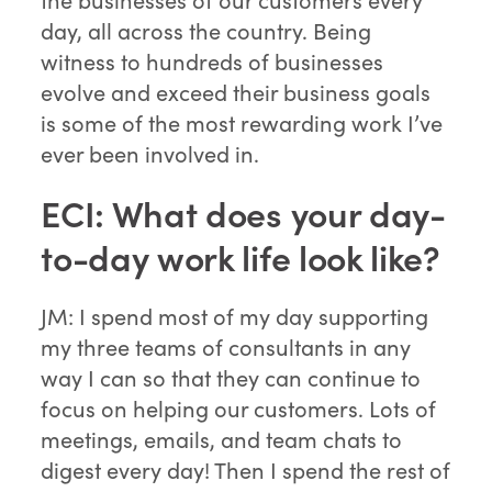
day, all across the country. Being
witness to hundreds of businesses
evolve and exceed their business goals
is some of the most rewarding work I’ve
ever been involved in.
ECI: What does your day-
to-day work life look like?
JM: I spend most of my day supporting
my three teams of consultants in any
way I can so that they can continue to
focus on helping our customers. Lots of
meetings, emails, and team chats to
digest every day! Then I spend the rest of