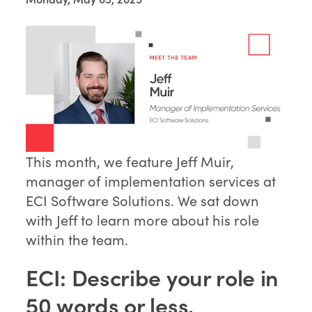
This month, we feature Jeff Muir,
manager of implementation services at
ECI Software Solutions. We sat down
with Jeff to learn more about his role
within the team.
ECI: Describe your role in
50 words or less.