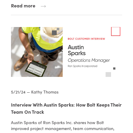
Read more
5/21/24 — Kathy Thomas
Interview With Austin Sparks: How Bolt Keeps Their
Team On Track
Austin Sparks of Ron Sparks Inc. shares how Bolt
improved project management, team communication,