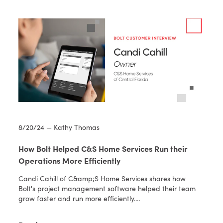
8/20/24 — Kathy Thomas
How Bolt Helped C&S Home Services Run their
Operations More Efficiently
Candi Cahill of C&amp;S Home Services shares how
Bolt's project management software helped their team
grow faster and run more efficiently.…