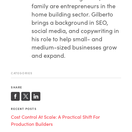
family are entrepreneurs in the
home building sector. Gilberto
brings a background in SEO,
social media, and copywriting in
his role to help small- and
medium-sized businesses grow
and expand.
CATEGORIES
SHARE
RECENT POSTS
Cost Control At Scale: A Practical Shift For
Production Builders