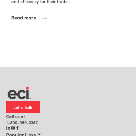
and efficiency for their trade…
Read more
Let's Talk
Call us at
1-800-959-3367
Popular Links