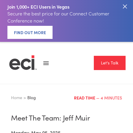
Join 1,000+ ECI Users in Vegas
Secure the best price for our Connect Customer
Conference now!
FIND OUT MORE
Let's Talk
Home >
Blog
READ TIME
— 4 MINUTES
Meet The Team: Jeff Muir
Monday, May 05, 2025