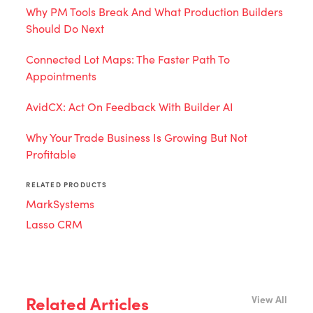
Why PM Tools Break And What Production Builders
Should Do Next
Connected Lot Maps: The Faster Path To
Appointments
AvidCX: Act On Feedback With Builder AI
Why Your Trade Business Is Growing But Not
Profitable
RELATED PRODUCTS
MarkSystems
Lasso CRM
Related Articles
View All