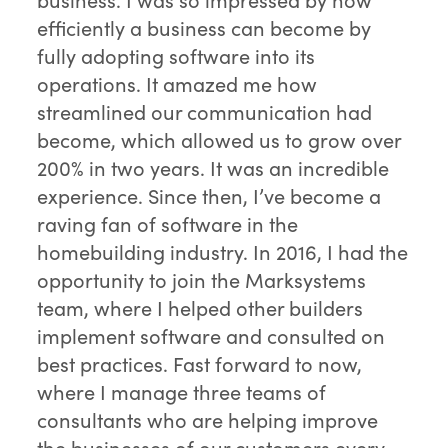
efficiently a business can become by
fully adopting software into its
operations. It amazed me how
streamlined our communication had
become, which allowed us to grow over
200% in two years. It was an incredible
experience. Since then, I’ve become a
raving fan of software in the
homebuilding industry. In 2016, I had the
opportunity to join the Marksystems
team, where I helped other builders
implement software and consulted on
best practices. Fast forward to now,
where I manage three teams of
consultants who are helping improve
the businesses of our customers every