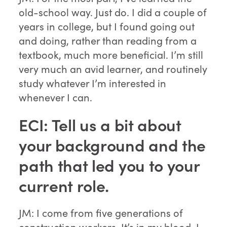
old-school way. Just do. I did a couple of
years in college, but I found going out
and doing, rather than reading from a
textbook, much more beneficial. I’m still
very much an avid learner, and routinely
study whatever I’m interested in
whenever I can.
ECI: Tell us a bit about
your background and the
path that led you to your
current role.
JM: I come from five generations of
construction workers. It’s in my blood. I