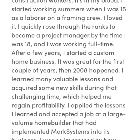
started working summers when I was 15
as a laborer on a framing crew. I loved
it. I quickly rose through the ranks to
become a project manager by the time I
was 18, and I was working full-time.
After a few years, I started a custom
home business. It was great for the first
couple of years, then 2008 happened. I
learned many valuable lessons and
acquired some new skills during that
challenging time, which helped me
regain profitability. I applied the lessons
I learned and accepted a job at a large-
volume homebuilder that had
implemented MarkSystems into its
business. I was so impressed by how