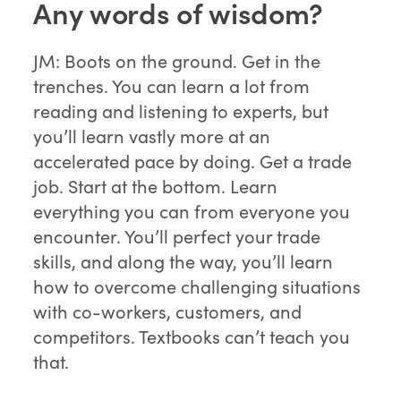
Any words of wisdom?
JM: Boots on the ground. Get in the
trenches. You can learn a lot from
reading and listening to experts, but
you’ll learn vastly more at an
accelerated pace by doing. Get a trade
job. Start at the bottom. Learn
everything you can from everyone you
encounter. You’ll perfect your trade
skills, and along the way, you’ll learn
how to overcome challenging situations
with co-workers, customers, and
competitors. Textbooks can’t teach you
that.