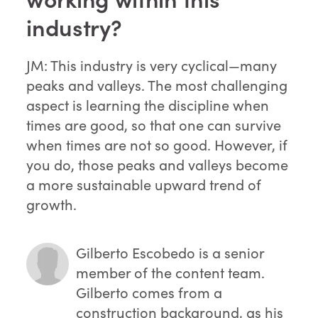
industry?
JM: This industry is very cyclical—many
peaks and valleys. The most challenging
aspect is learning the discipline when
times are good, so that one can survive
when times are not so good. However, if
you do, those peaks and valleys become
a more sustainable upward trend of
growth.
Gilberto Escobedo
is a senior
member of the content team.
Gilberto comes from a
construction background, as his