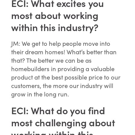
ECI: What excites you
most about working
within this industry?
JM: We get to help people move into
their dream homes! What’s better than
that? The better we can be as
homebuilders in providing a valuable
product at the best possible price to our
customers, the more our industry will
grow in the long run.
ECI: What do you find
most challenging about
working within this