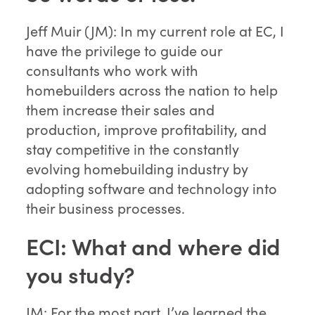
Jeff Muir (JM): In my current role at EC, I
have the privilege to guide our
consultants who work with
homebuilders across the nation to help
them increase their sales and
production, improve profitability, and
stay competitive in the constantly
evolving homebuilding industry by
adopting software and technology into
their business processes.
ECI: What and where did
you study?
JM: For the most part, I’ve learned the