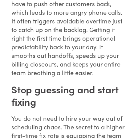
have to push other customers back,
which leads to more angry phone calls.
It often triggers avoidable overtime just
to catch up on the backlog. Getting it
right the first time brings operational
predictability back to your day. It
smooths out handoffs, speeds up your
billing closeouts, and keeps your entire
team breathing a little easier.
Stop guessing and start
fixing
You do not need to hire your way out of
scheduling chaos. The secret to a higher
first-time fix rate is equipping the team