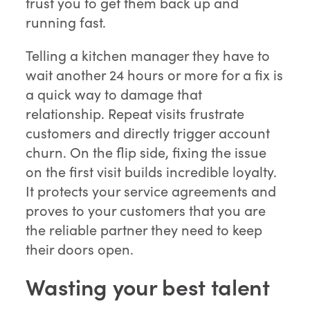
trust you to get them back up and
running fast.
Telling a kitchen manager they have to
wait another 24 hours or more for a fix is
a quick way to damage that
relationship. Repeat visits frustrate
customers and directly trigger account
churn. On the flip side, fixing the issue
on the first visit builds incredible loyalty.
It protects your service agreements and
proves to your customers that you are
the reliable partner they need to keep
their doors open.
Wasting your best talent