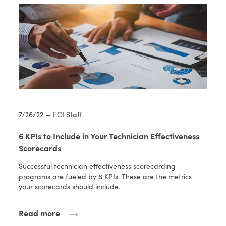
7/26/22 — ECI Staff
6 KPIs to Include in Your Technician Effectiveness
Scorecards
Successful technician effectiveness scorecarding
programs are fueled by 6 KPIs. These are the metrics
your scorecards should include.
Read more