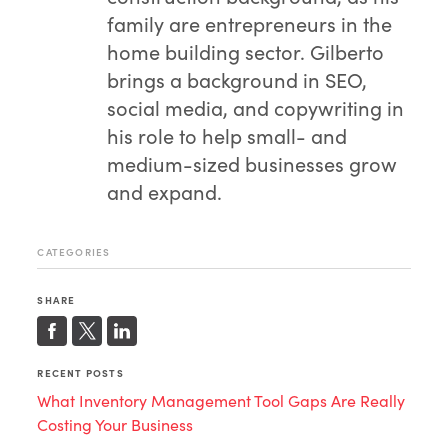
family are entrepreneurs in the
home building sector. Gilberto
brings a background in SEO,
social media, and copywriting in
his role to help small- and
medium-sized businesses grow
and expand.
CATEGORIES
SHARE
RECENT POSTS
What Inventory Management Tool Gaps Are Really
Costing Your Business