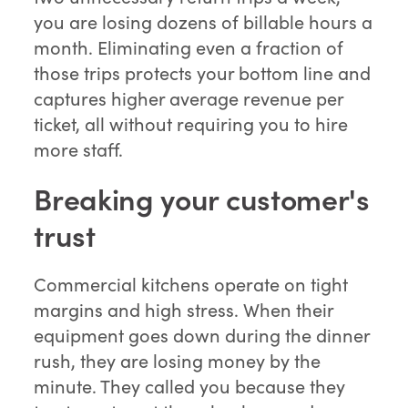
you are losing dozens of billable hours a
month. Eliminating even a fraction of
those trips protects your bottom line and
captures higher average revenue per
ticket, all without requiring you to hire
more staff.
Breaking your customer's
trust
Commercial kitchens operate on tight
margins and high stress. When their
equipment goes down during the dinner
rush, they are losing money by the
minute. They called you because they