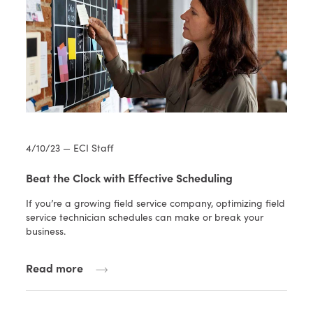
4/10/23 — ECI Staff
Beat the Clock with Effective Scheduling
If you’re a growing field service company, optimizing field
service technician schedules can make or break your
business.
Read more