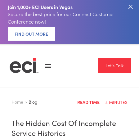
Join 1,000+ ECI Users in Vegas
Secure the best price for our Connect Customer
Conference now!
FIND OUT MORE
Let's Talk
Home >
Blog
READ TIME
— 4 MINUTES
The Hidden Cost Of Incomplete
Service Histories