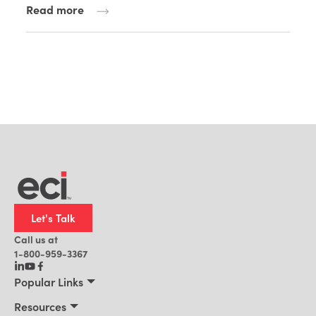
Read more
Let's Talk
Call us at
1-800-959-3367
Popular Links
Manufacturing
Resources