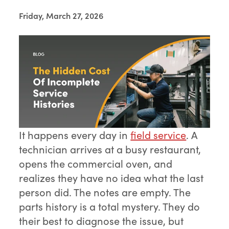
Friday, March 27, 2026
It happens every day in
field service
. A
technician arrives at a busy restaurant,
opens the commercial oven, and
realizes they have no idea what the last
person did. The notes are empty. The
parts history is a total mystery. They do
their best to diagnose the issue, but