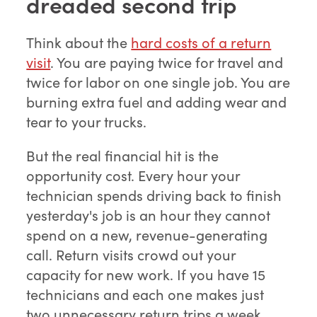
dreaded second trip
Think about the
hard costs of a return
visit
. You are paying twice for travel and
twice for labor on one single job. You are
burning extra fuel and adding wear and
tear to your trucks.
But the real financial hit is the
opportunity cost. Every hour your
technician spends driving back to finish
yesterday's job is an hour they cannot
spend on a new, revenue-generating
call. Return visits crowd out your
capacity for new work. If you have 15
technicians and each one makes just
two unnecessary return trips a week,