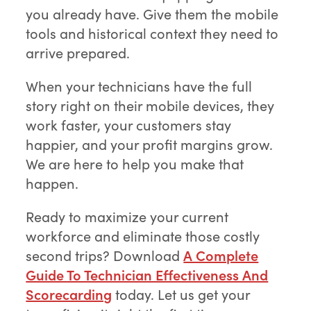
you already have. Give them the mobile
tools and historical context they need to
arrive prepared.
When your technicians have the full
story right on their mobile devices, they
work faster, your customers stay
happier, and your profit margins grow.
We are here to help you make that
happen.
Ready to maximize your current
workforce and eliminate those costly
second trips? Download
A Complete
Guide To Technician Effectiveness And
Scorecarding
today. Let us get your