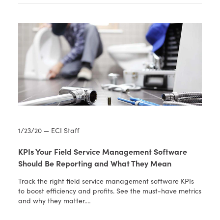
1/23/20 — ECI Staff
KPIs Your Field Service Management Software
Should Be Reporting and What They Mean
Track the right field service management software KPIs
to boost efficiency and profits. See the must-have metrics
and why they matter.…