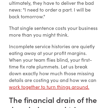
ultimately, they have to deliver the bad
news: "I need to order a part. I will be
back tomorrow."
That single sentence costs your business
more than you might think.
Incomplete service histories are quietly
eating away at your profit margins.
When your team flies blind, your first-
time fix rate plummets. Let us break
down exactly how much those missing
details are costing you and how we can
work together to turn things around.
The financial drain of the