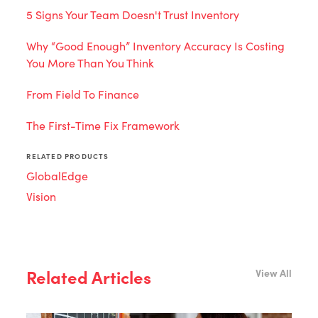
5 Signs Your Team Doesn't Trust Inventory
Why “Good Enough” Inventory Accuracy Is Costing
You More Than You Think
From Field To Finance
The First-Time Fix Framework
RELATED PRODUCTS
GlobalEdge
Vision
Related Articles
View All