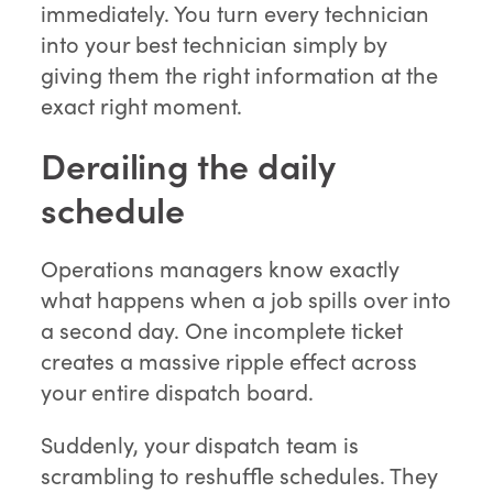
immediately. You turn every technician
into your best technician simply by
giving them the right information at the
exact right moment.
Derailing the daily
schedule
Operations managers know exactly
what happens when a job spills over into
a second day. One incomplete ticket
creates a massive ripple effect across
your entire dispatch board.
Suddenly, your dispatch team is
scrambling to reshuffle schedules. They