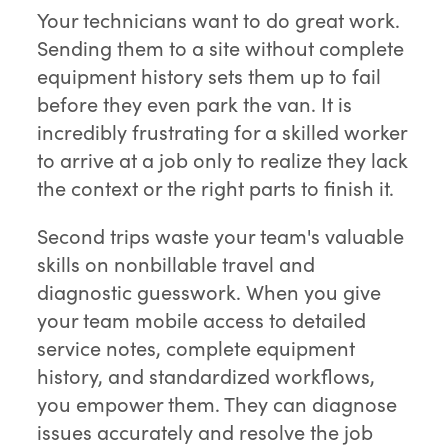
Your technicians want to do great work.
Sending them to a site without complete
equipment history sets them up to fail
before they even park the van. It is
incredibly frustrating for a skilled worker
to arrive at a job only to realize they lack
the context or the right parts to finish it.
Second trips waste your team's valuable
skills on nonbillable travel and
diagnostic guesswork. When you give
your team mobile access to detailed
service notes, complete equipment
history, and standardized workflows,
you empower them. They can diagnose
issues accurately and resolve the job