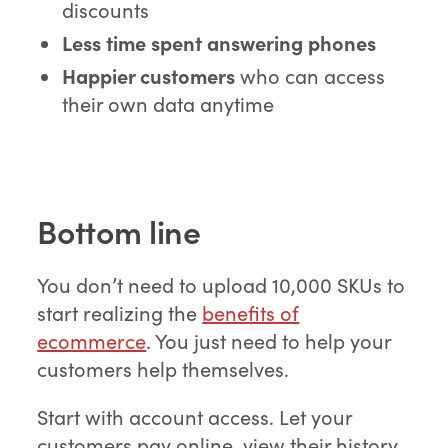
discounts
Less time spent answering phones
Happier customers
who can access
their own data anytime
Bottom line
You don’t need to upload 10,000 SKUs to
start realizing the
benefits of
ecommerce
. You just need to help your
customers help themselves.
Start with account access. Let your
customers pay online, view their history,