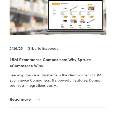
2/26/25 — Gilberto Escobedo
LBM Ecommerce Comparison: Why Spruce
eCommerce Wins
See why Spruce eCommerce is the clear winner in LBM
Ecommerce Comparison. It’s powerful features, &amp;
seamless integrations easily…
Read more