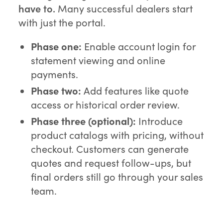
have to.
Many successful dealers start
with just the portal.
Phase one:
Enable account login for
statement viewing and online
payments.
Phase two:
Add features like quote
access or historical order review.
Phase three (optional):
Introduce
product catalogs with pricing, without
checkout. Customers can generate
quotes and request follow-ups, but
final orders still go through your sales
team.