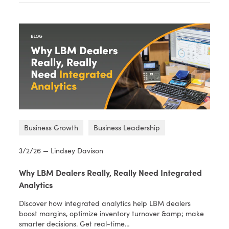
Business Growth
Business Leadership
3/2/26 — Lindsey Davison
Why LBM Dealers Really, Really Need Integrated
Analytics
Discover how integrated analytics help LBM dealers
boost margins, optimize inventory turnover &amp; make
smarter decisions. Get real-time…