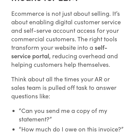
Ecommerce is not just about selling. It’s
about enabling digital customer service
and self-serve account access for your
commercial customers. The right tools
transform your website into a
self-
service portal
, reducing overhead and
helping customers help themselves.
Think about all the times your AR or
sales team is pulled off task to answer
questions like:
“Can you send me a copy of my
statement?”
“How much do I owe on this invoice?”