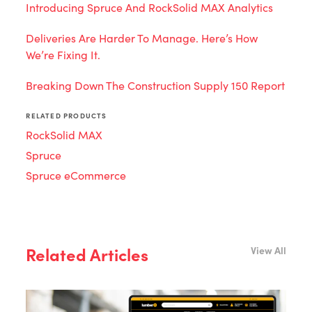
Introducing Spruce And RockSolid MAX Analytics
Deliveries Are Harder To Manage. Here’s How
We’re Fixing It.
Breaking Down The Construction Supply 150 Report
RELATED PRODUCTS
RockSolid MAX
Spruce
Spruce eCommerce
Related Articles
View All