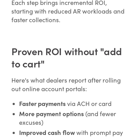
Each step brings incremental ROI,
starting with reduced AR workloads and
faster collections.
Proven ROI without "add
to cart"
Here's what dealers report after rolling
out online account portals:
Faster payments
via ACH or card
More payment options
(and fewer
excuses)
Improved cash flow
with prompt pay