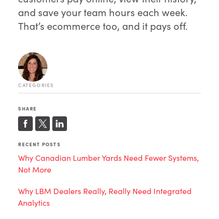
and save your team hours each week.
That’s ecommerce too, and it pays off.
CATEGORIES
SHARE
RECENT POSTS
Why Canadian Lumber Yards Need Fewer Systems,
Not More
Why LBM Dealers Really, Really Need Integrated
Analytics