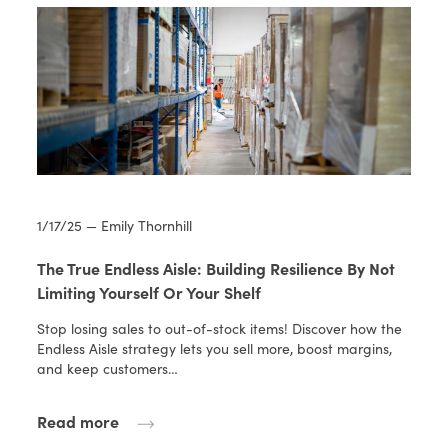
1/17/25 — Emily Thornhill
The True Endless Aisle: Building Resilience By Not
Limiting Yourself Or Your Shelf
Stop losing sales to out-of-stock items! Discover how the
Endless Aisle strategy lets you sell more, boost margins,
and keep customers…
Read more