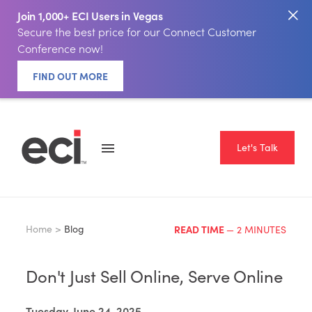
Join 1,000+ ECI Users in Vegas
Secure the best price for our Connect Customer
Conference now!
FIND OUT MORE
Let's Talk
Home >
Blog
READ TIME
— 2 MINUTES
Don't Just Sell Online, Serve Online
Tuesday, June 24, 2025