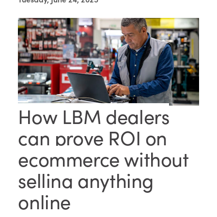
How LBM dealers
can prove ROI on
ecommerce without
selling anything
online