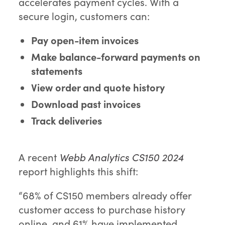
accelerates payment cycles. With a
secure login, customers can:
Pay open-item invoices
Make balance-forward payments on
statements
View order and quote history
Download past invoices
Track deliveries
A recent
Webb Analytics CS150 2024
report highlights this shift:
“68% of CS150 members already offer
customer access to purchase history
online, and 61% have implemented