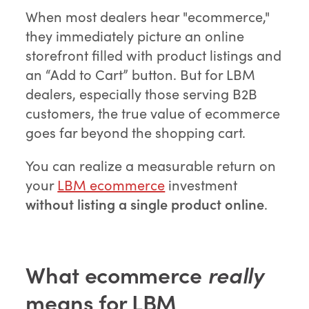
When most dealers hear "ecommerce,"
they immediately picture an online
storefront filled with product listings and
an “Add to Cart” button. But for LBM
dealers, especially those serving B2B
customers, the true value of ecommerce
goes far beyond the shopping cart.
You can realize a measurable return on
your
LBM ecommerce
investment
without listing a single product online
.
What ecommerce
really
means for LBM