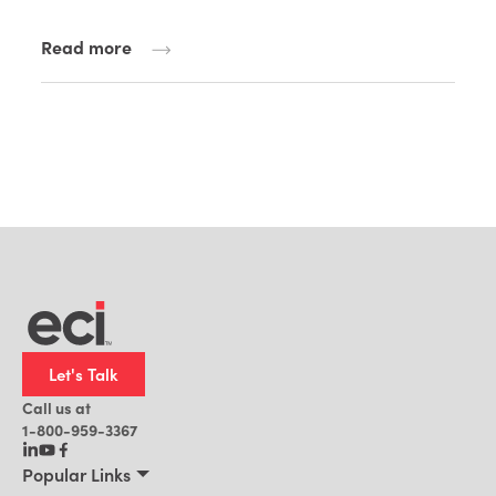
Read more
Let's Talk
Call us at
1-800-959-3367
Popular Links