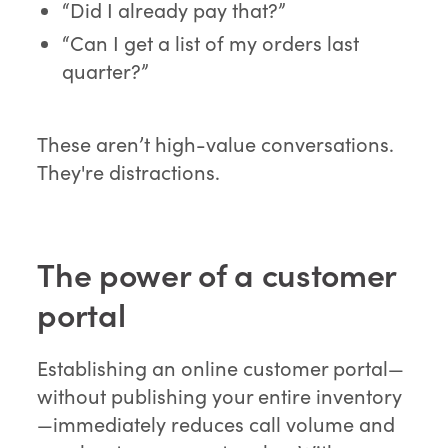
“Did I already pay that?”
“Can I get a list of my orders last
quarter?”
These aren’t high-value conversations.
They're distractions.
The power of a customer
portal
Establishing an online customer portal—
without publishing your entire inventory
—immediately reduces call volume and