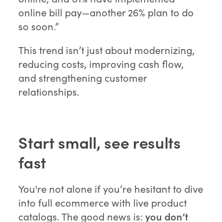
online bill pay—another 26% plan to do
so soon.”
This trend isn’t just about modernizing,
reducing costs, improving cash flow,
and strengthening customer
relationships.
Start small, see results
fast
You're not alone if you’re hesitant to dive
into full ecommerce with live product
catalogs. The good news is:
you don’t