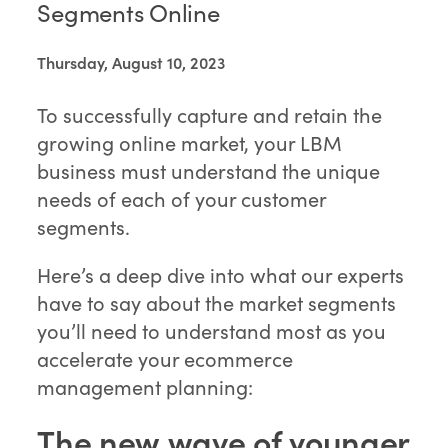
Segments Online
Thursday, August 10, 2023
To successfully capture and retain the
growing online market, your LBM
business must understand the unique
needs of each of your customer
segments.
Here’s a deep dive into what our experts
have to say about the market segments
you’ll need to understand most as you
accelerate your ecommerce
management planning:
The new wave of younger