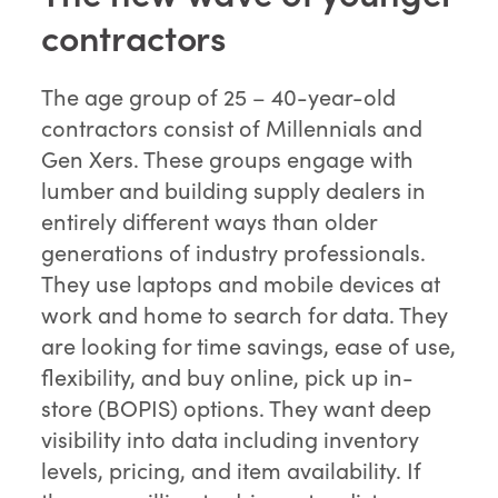
contractors
The age group of 25 – 40-year-old
contractors consist of Millennials and
Gen Xers. These groups engage with
lumber and building supply dealers in
entirely different ways than older
generations of industry professionals.
They use laptops and mobile devices at
work and home to search for data. They
are looking for time savings, ease of use,
flexibility, and buy online, pick up in-
store (BOPIS) options. They want deep
visibility into data including inventory
levels, pricing, and item availability. If