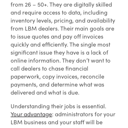
from 26 – 50+. They are digitally skilled
and require access to data, including
inventory levels, pricing, and availability
from LBM dealers. Their main goals are
to issue quotes and pay off invoices
quickly and efficiently. The single most
significant issue they have is a lack of
online information. They don’t want to
call dealers to chase financial
paperwork, copy invoices, reconcile
payments, and determine what was
delivered and what is due.
Understanding their jobs is essential.
Your advantage
: administrators for your
LBM business and your staff will be