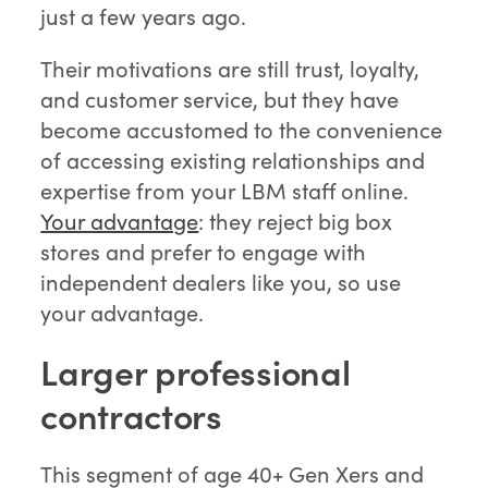
just a few years ago.
Their motivations are still trust, loyalty,
and customer service, but they have
become accustomed to the convenience
of accessing existing relationships and
expertise from your LBM staff online.
Your advantage
: they reject big box
stores and prefer to engage with
independent dealers like you, so use
your advantage.
Larger professional
contractors
This segment of age 40+ Gen Xers and