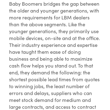
Baby Boomers bridges the gap between
the older and younger generations, with
more requirements for LBM dealers
than the above segments. Like the
younger generations, they primarily use
mobile devices, on-site and at the office.
Their industry experience and expertise
have taught them ease of doing
business and being able to maximize
cash flow helps you stand out. To that
end, they demand the following: the
shortest possible lead times from quotes
to winning jobs, the least number of
errors and delays, suppliers who can
meet stock demand for medium and
large contracts, and access to contract