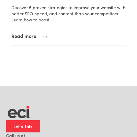
Discover 5 proven strategies to improve your website with
better SEO, speed, and content than your competitors.
Learn how to boost…
Read more
Let's Talk
Call us at