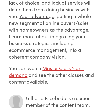
lack of choice, and lack of service will
deter them from doing business with
you.
Your adv
antage
: getting a whole
new segment of online buyers/sales
with homeowners as the advantage.
Learn more about integrating your
business strategies, including
ecommerce management, into a
coherent company vision.
You can watch
Master Class 2 on-
demand
and see the other classes and
content available.
Gilberto Escobedo
is a senior
member of the content team.