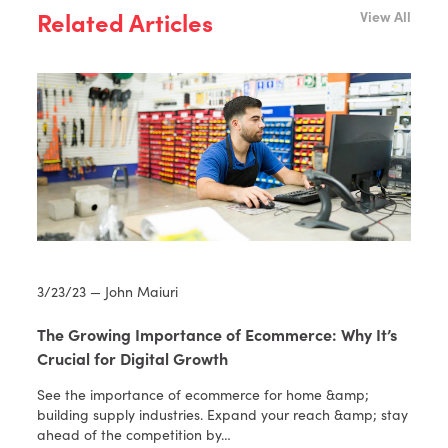
Related Articles
View All
3/23/23 — John Maiuri
The Growing Importance of Ecommerce: Why It’s
Crucial for Digital Growth
See the importance of ecommerce for home &amp;
building supply industries. Expand your reach &amp; stay
ahead of the competition by…