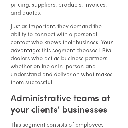
pricing, suppliers, products, invoices,
and quotes.
Just as important, they demand the
ability to connect with a personal
contact who knows their business.
Your
advantage
: this segment chooses LBM
dealers who act as business partners
whether online or in-person and
understand and deliver on what makes
them successful.
Administrative teams at
your clients’ businesses
This segment consists of employees