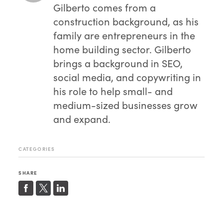
Gilberto comes from a
construction background, as his
family are entrepreneurs in the
home building sector. Gilberto
brings a background in SEO,
social media, and copywriting in
his role to help small- and
medium-sized businesses grow
and expand.
CATEGORIES
SHARE