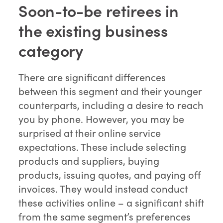
Soon-to-be retirees in
the existing business
category
There are significant differences
between this segment and their younger
counterparts, including a desire to reach
you by phone. However, you may be
surprised at their online service
expectations. These include selecting
products and suppliers, buying
products, issuing quotes, and paying off
invoices. They would instead conduct
these activities online – a significant shift
from the same segment’s preferences