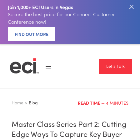
Join 1,000+ ECI Users in Vegas
Secure the best price for our Connect Customer
Conference now!
FIND OUT MORE
Let's Talk
Home >
Blog
READ TIME
— 4 MINUTES
Master Class Series Part 2: Cutting
Edge Ways To Capture Key Buyer