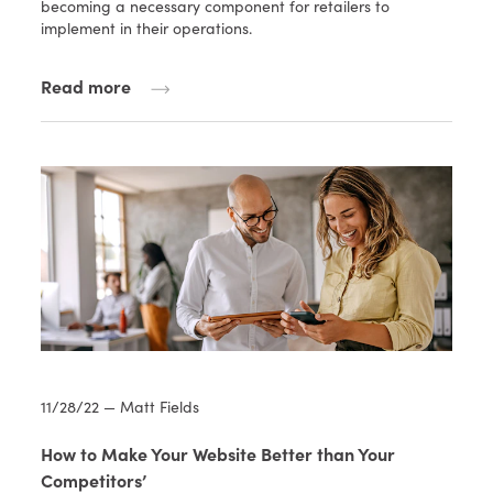
becoming a necessary component for retailers to
implement in their operations.
Read more
11/28/22 — Matt Fields
How to Make Your Website Better than Your
Competitors’