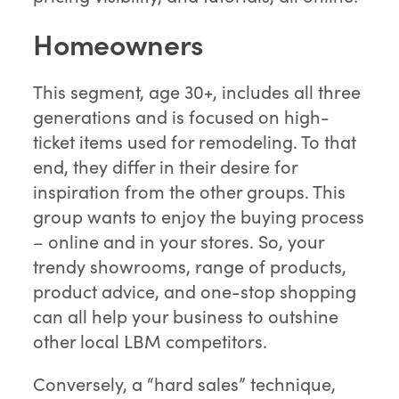
Homeowners
This segment, age 30+, includes all three
generations and is focused on high-
ticket items used for remodeling. To that
end, they differ in their desire for
inspiration from the other groups. This
group wants to enjoy the buying process
– online and in your stores. So, your
trendy showrooms, range of products,
product advice, and one-stop shopping
can all help your business to outshine
other local LBM competitors.
Conversely, a “hard sales” technique,