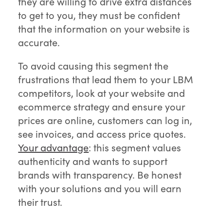
they are willing to drive extra distances
to get to you, they must be confident
that the information on your website is
accurate.
To avoid causing this segment the
frustrations that lead them to your LBM
competitors, look at your website and
ecommerce strategy and ensure your
prices are online, customers can log in,
see invoices, and access price quotes.
Your advantage
: this segment values
authenticity and wants to support
brands with transparency. Be honest
with your solutions and you will earn
their trust.