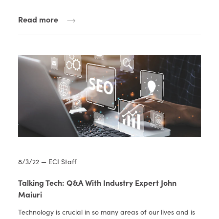
Read more
8/3/22 — ECI Staff
Talking Tech: Q&A With Industry Expert John
Maiuri
Technology is crucial in so many areas of our lives and is