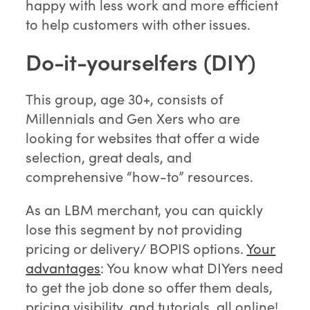
happy with less work and more efficient
to help customers with other issues.
Do-it-yourselfers (DIY)
This group, age 30+, consists of
Millennials and Gen Xers who are
looking for websites that offer a wide
selection, great deals, and
comprehensive “how-to” resources.
As an LBM merchant, you can quickly
lose this segment by not providing
pricing or delivery/ BOPIS options.
Your
advantages
: You know what DIYers need
to get the job done so offer them deals,
pricing visibility, and tutorials, all online!