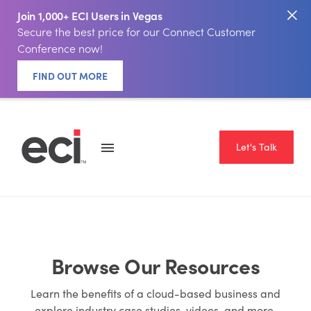
Join 1,000+ ECI Users in Vegas
Secure the best price for our Connect Customer
Conference now!
FIND OUT MORE
Let's Talk
Browse Our Resources
Learn the benefits of a cloud-based business and
explore industry case studies, videos, and more.