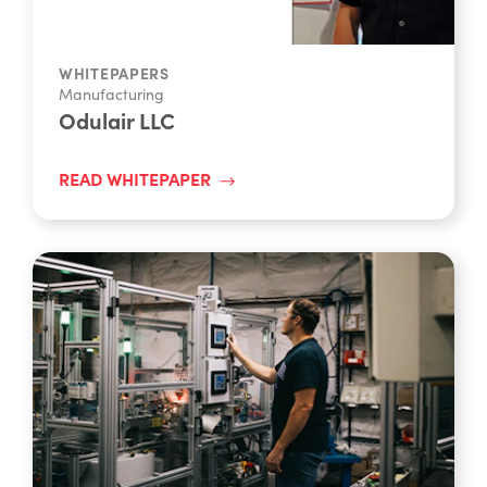
WHITEPAPERS
Manufacturing
Odulair LLC
READ WHITEPAPER