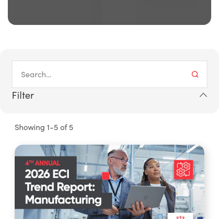
Filter
Showing 1-5 of 5