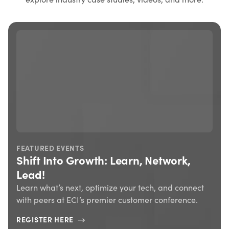
FEATURED EVENTS
Shift Into Growth: Learn, Network,
Lead!
Learn what’s next, optimize your tech, and connect
with peers at ECI’s premier customer conference.
REGISTER HERE