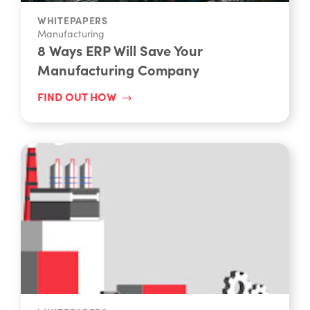
WHITEPAPERS
Manufacturing
8 Ways ERP Will Save Your
Manufacturing Company
FIND OUT HOW