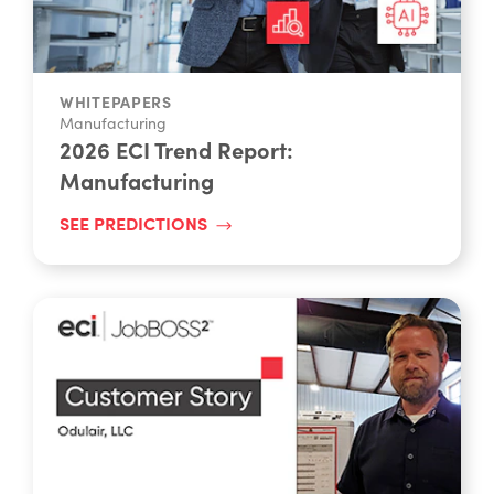
WHITEPAPERS
Manufacturing
2026 ECI Trend Report:
Manufacturing
SEE PREDICTIONS