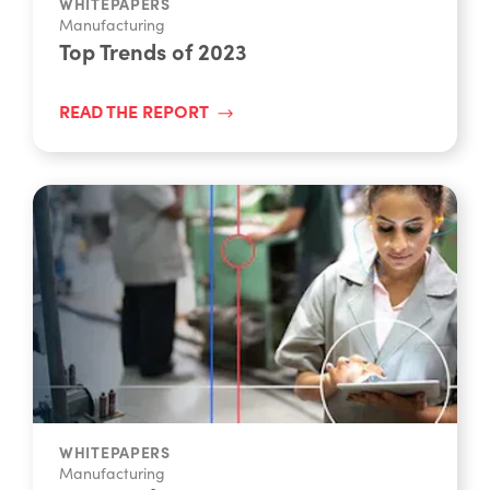
WHITEPAPERS
Manufacturing
Top Trends of 2023
READ THE REPORT
WHITEPAPERS
Manufacturing