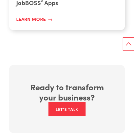
JobBOSS² Apps
LEARN MORE
Ready to transform
your business?
LET'S TALK