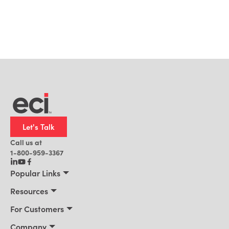
Let's Talk
Call us at
1-800-959-3367
Popular Links
Manufacturing
Resources
Residential Construction
Resources
For Customers
Distribution
Customer Stories
Connect 2026
Company